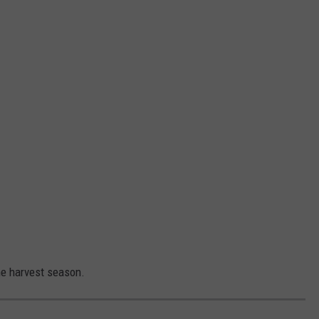
he harvest season.