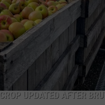
COMMUNITY CALEND
 CROP UPDATED AFTER BRU