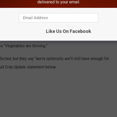
delivered to your email.
 crops remained unharmed.
 Here's a breakdown of the other crops that are doing well this
Like Us On Facebook
 are rip and or ripening.
s "Vegetables are thriving."
fected, but they say "we're optimistic we'll still have enough for
full Crop Update statement below: