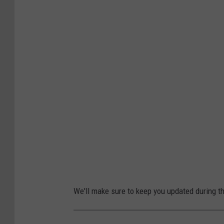
We'll make sure to keep you updated during t