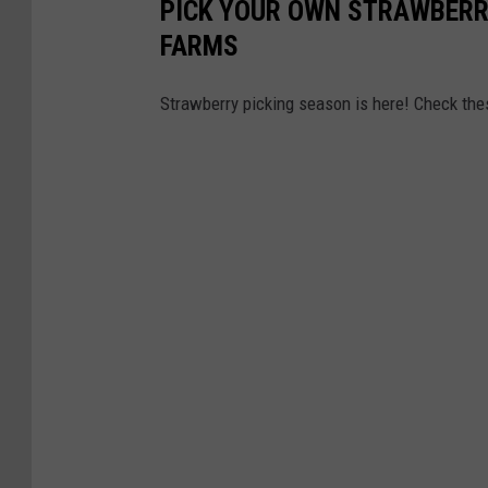
PICK YOUR OWN STRAWBERRI
FARMS
Strawberry picking season is here! Check th