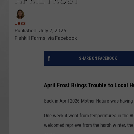
Jess
Published: July 7, 2026
Fishkill Farms, via Facebook
SHARE ON FACEBOOK
April Frost Brings Trouble to Local 
Back in April 2026 Mother Nature was having a
One week it went from temperatures in the 80
welcomed reprieve from the harsh winter, the