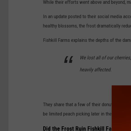
While their efforts went above and beyond, m
In an update posted to their social media acc
healthy blossoms, the frost dramatically reduc
Fishkill Farms explains the depths of the da
We lost all of our cherrie
heavily affected.
They share that a few of their donut peach va
be limited peach picking later in the summer.
Did the Frost Ruin Fishkill Farms Ap