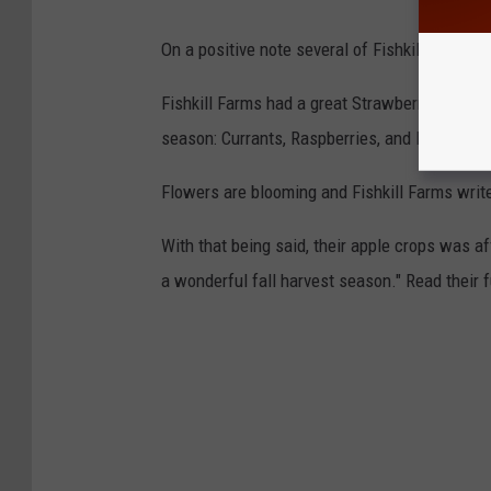
On a positive note several of Fishkill Farms
Fishkill Farms had a great Strawberry season.
season: Currants, Raspberries, and Blueberries
Flowers are blooming and Fishkill Farms write
With that being said, their apple crops was af
a wonderful fall harvest season." Read their 