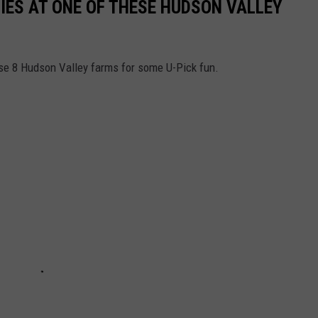
ES AT ONE OF THESE HUDSON VALLEY
ese 8 Hudson Valley farms for some U-Pick fun.