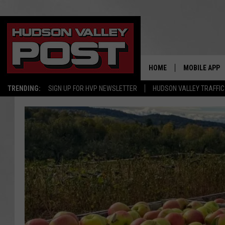
HOME
MOBILE APP
TRENDING:
SIGN UP FOR HVP NEWSLETTER
HUDSON VALLEY TRAFFIC