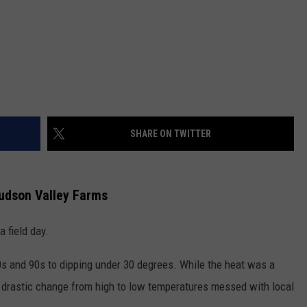
SHARE ON TWITTER
Hudson Valley Farms
 field day.
s and 90s to dipping under 30 degrees. While the heat was a
 drastic change from high to low temperatures messed with local