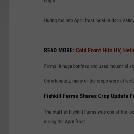
crops.
During the late April frost local Hudson Valle
READ MORE:
Cold Front Hits HV, Hel
Farms lit huge bonfires and used industrial s
Unfortunately, many of the crops were affecte
Fishkill Farms Shares Crop Update Fo
The staff at Fishkill Farms was one of the lo
during the April frost.