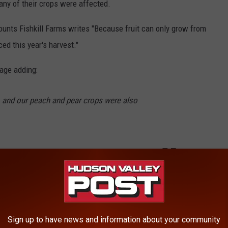
any of their crops were affected.
ounts Fishkill Farms writes "Because fruit can only grow from
ed this year's harvest."
mage adding:
s, and our peach and pear crops were also
rieties and late season peaches seem to be okay, and there will
Sign up to have news and information about your community
ple Crop?