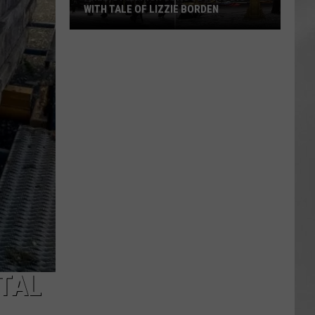
WITH TALE OF LIZZIE BORDEN
AR
SUBMIT YOUR EVENT
Arlington
High
School
Wins
Big
With
Tale
of
Lizzie
Borden
TAL