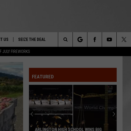
T US
SEIZE THE DEAL
Search
F JULY FIREWORKS
TRUCK &
 - 9/27
The
 TYPO? LET US KNOW
SHIP
FEATURED
Site
F NIGHT -
 CONTACT INFO
EEDBACK
NE FESTIVAL
ISE
T OUR
ARLINGTON HIGH SCHOOL WINS BIG