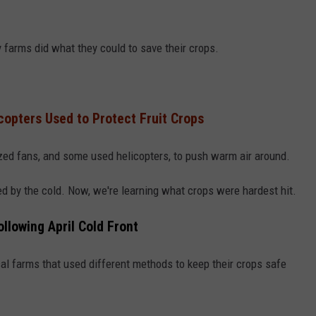
y farms did what they could to save their crops.
icopters Used to Protect Fruit Crops
ized fans, and some used helicopters, to push warm air around.
d by the cold. Now, we're learning what crops were hardest hit.
llowing April Cold Front
cal farms that used different methods to keep their crops safe