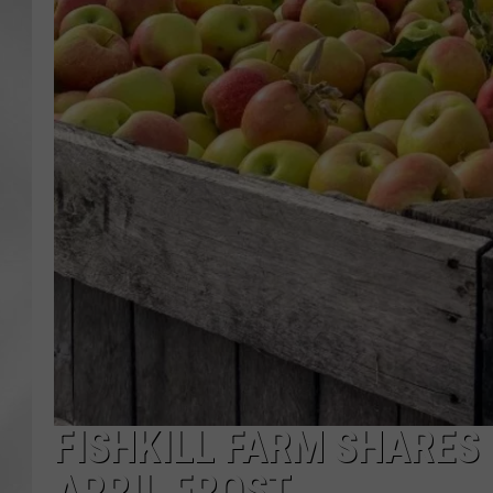
FISHKILL FARM SHARES
APRIL FROST