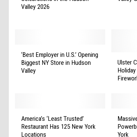
Valley 2026
o
u
f
l
J
a
u
r
l
B
y
r
‘
F
e
‘Best Employer in U.S.’ Opening
B
U
i
w
Ulster 
Biggest NY Store in Hudson
e
l
r
e
Holiday
Valley
s
s
e
r
Firewor
t
t
w
y
E
e
o
i
m
r
r
n
p
C
k
H
l
o
A
M
s
u
o
u
America’s ‘Least Trusted’
Massiv
m
a
&
d
y
n
Restaurant Has 125 New York
Powerba
e
s
C
s
e
t
Locations
York
r
s