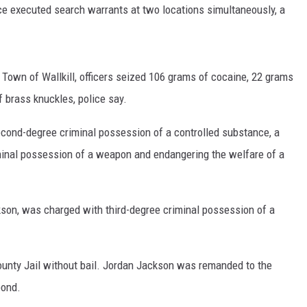
e executed search warrants at two locations simultaneously, a
COMMUNITY CALENDAR
SUB
he Town of Wallkill, officers seized 106 grams of cocaine, 22 grams
f brass knuckles, police say.
cond-degree criminal possession of a controlled substance, a
iminal possession of a weapon and endangering the welfare of a
son, was charged with third-degree criminal possession of a
nty Jail without bail. Jordan Jackson was remanded to the
bond.