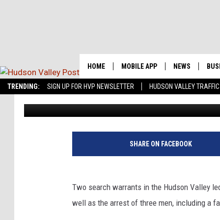
FATHER AND SON, 1 O
COUNTY DRUG BUST
HOME
MOBILE APP
NEWS
BUS
Real-Time 
TRENDING:
SIGN UP FOR HVP NEWSLETTER
HUDSON VALLEY TRAFFIC
Bobby Welber
Published: February 14, 2017
DUTCHESS CO
ORANGE COUN
PUTNAM COUN
SHARE ON FACEBOOK
SULLIVAN COU
Two search warrants in the Hudson Valley led 
ULSTER COUNT
well as the arrest of three men, including a f