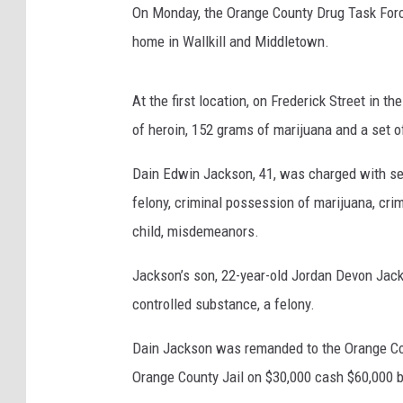
On Monday, the Orange County Drug Task Forc
home in Wallkill and Middletown.
At the first location, on Frederick Street in t
of heroin, 152 grams of marijuana and a set o
Dain Edwin Jackson, 41, was charged with se
felony, criminal possession of marijuana, cr
child, misdemeanors.
Jackson’s son, 22-year-old Jordan Devon Jack
controlled substance, a felony.
Dain Jackson was remanded to the Orange Cou
Orange County Jail on $30,000 cash $60,000 