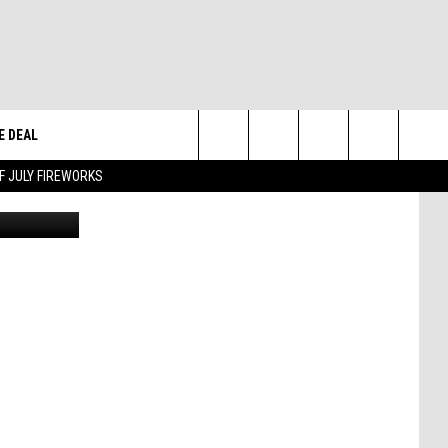
E DEAL
Search
F JULY FIREWORKS
 Task Force
The
W
Site