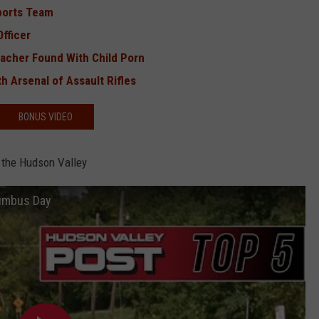
ports Team
fficer
eacher Found With Child Porn
h Arsenal of Assault Rifles
BONUS VIDEO
 the Hudson Valley
lumbus Day