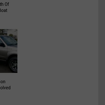
th Of
Boat
son
solved