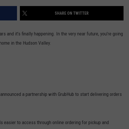
COMMUNITY CALEND
SHARE ON TWITTER
s and it’s finally happening. In the very near future, you’re going
r home in the Hudson Valley.
nnounced a partnership with GrubHub to start delivering orders
s easier to access through online ordering for pickup and