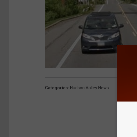
Categories
:
Hudson Valley News