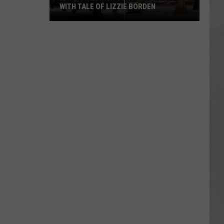
WITH TALE OF LIZZIE BORDEN
AR
SUBMIT YOUR EVENT
Arlington
High
School
Wins
Big
With
Tale
of
Lizzie
Borden