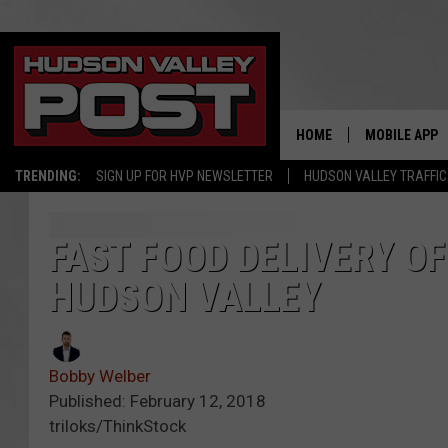
HOME
MOBILE APP
TRENDING:
SIGN UP FOR HVP NEWSLETTER
HUDSON VALLEY TRAFFIC
FAST FOOD DELIVERY OF
HUDSON VALLEY
Bobby Welber
Published: February 12, 2018
triloks/ThinkStock