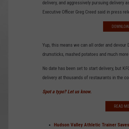
delivery, and aggressively pursuing delivery a
Executive Officer Greg Creed said in press re
DOWNLOAD
Yup, this means we can all order and devour 
drumsticks, mashed potatoes and much more 
No date has been set to start delivery, but KF
delivery at thousands of restaurants in the 
Spot a typo? Let us know.
READ MO
Hudson Valley Athletic Trainer Saves