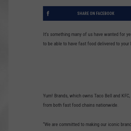
SHARE ON FACEBOOK
It’s something many of us have wanted for year
to be able to have fast food delivered to you
Yum! Brands, which owns Taco Bell and KFC, a
from both fast food chains nationwide.
“We are committed to making our iconic brand