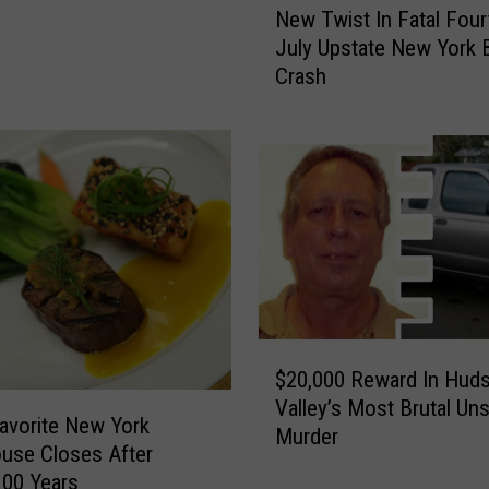
New Twist In Fatal Four
e
July Upstate New York 
w
Crash
T
w
i
s
t
I
n
F
a
t
a
$
l
$20,000 Reward In Hud
2
F
Valley’s Most Brutal Un
0
avorite New York
o
Murder
,
use Closes After
u
0
100 Years
r