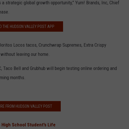
s a strategic global growth opportunity,” Yum! Brands, Inc, Chief
lease.
 THE HUDSON VALLEY POST APP
Doritos Locos tacos, Crunchwrap Supremes, Extra Crispy
without leaving our home.
C, Taco Bell and Grubhub will begin testing online ordering and
coming months.
RE FROM HUDSON VALLEY POST
 High School Student’s Life