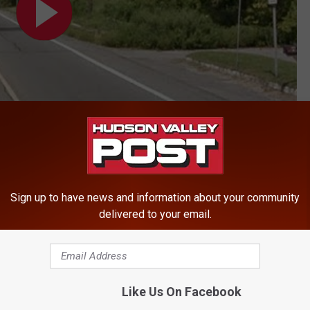
Sign up to have news and information about your community
delivered to your email.
Like Us On Facebook