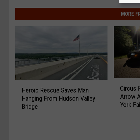
MORE F
C
H
Circus 
i
Heroic Rescue Saves Man
e
Arrow A
r
Hanging From Hudson Valley
r
York Fai
c
Bridge
o
u
i
s
c
P
R
e
e