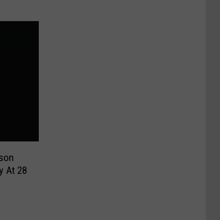
son
y At 28