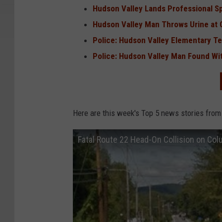
Hudson Valley Lands Professional S
Hudson Valley Man Throws Urine at O
Police: Hudson Valley Elementary T
Police: Hudson Valley Man Found Wit
Here are this week's Top 5 news stories from
Fatal Route 22 Head-On Collision on Co