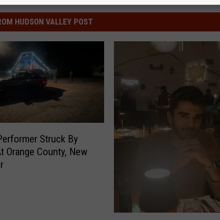
ROM HUDSON VALLEY POST
Performer Struck By
t Orange County, New
r
N