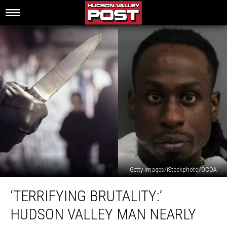
Getty Images/iStockphoto/OCDA
‘Terrifying
‘TERRIFYING BRUTALITY:’
Brutality:’
Hudson
HUDSON VALLEY MAN NEARLY
Valley
Man