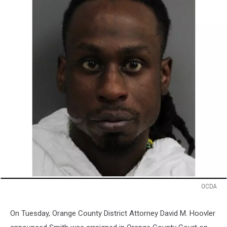
OCDA
OCDA
On Tuesday, Orange County District Attorney David M. Hoovler