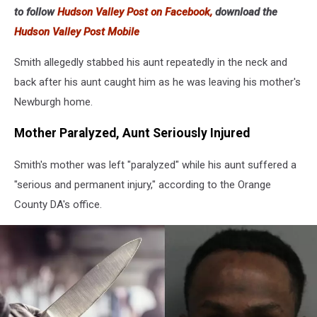
in
to follow
Hudson Valley Post on Facebook,
download the
his
Hudson Valley Post Mobile
hand
Smith allegedly stabbed his aunt repeatedly in the neck and
back after his aunt caught him as he was leaving his mother's
Newburgh home.
Mother Paralyzed, Aunt Seriously Injured
Smith's mother was left "paralyzed" while his aunt suffered a
"serious and permanent injury," according to the Orange
County DA's office.