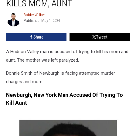
KILLS MOM, AUNT
Nearly
Kills
Bobby Welber
Bobby
Mom,
Published: May 1, 2024
Welber
Aunt
Share
Tweet
A Hudson Valley man is accused of trying to kill his mom and
aunt. The mother was left paralyzed.
Donnie Smith of Newburgh is facing attempted murder
charges and more.
Newburgh, New York Man Accused Of Trying To
Kill Aunt