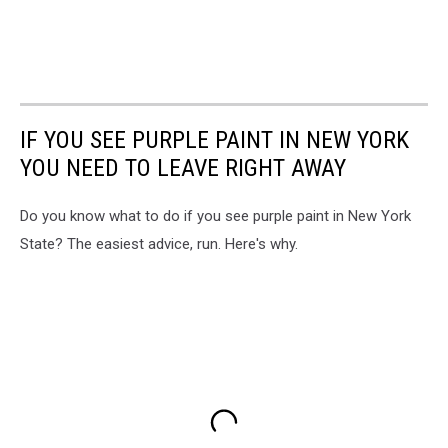
IF YOU SEE PURPLE PAINT IN NEW YORK
YOU NEED TO LEAVE RIGHT AWAY
Do you know what to do if you see purple paint in New York
State? The easiest advice, run. Here's why.