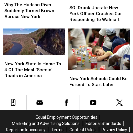
SO:
SO:
The
The
Why The Hudson River
Drunk
Drunk
SO: Drunk Upstate New
Hudson
Hudson
Suddenly Turned Brown
Upstate
Upstate
York Officer Crashes Car
River
River
Across New York
New
New
Responding To Walmart
Suddenly
Suddenly
York
York
Turned
Turned
Officer
Officer
Brown
Brown
Crashes
Crashes
Across
Across
Car
Car
New
New
Responding
Responding
York
York
To
To
New
New
Walmart
Walmart
York
York
New York State Is Home To
State
State
4 Of The Most ‘Scenic’
New
New
Is
Is
Roads in America
York
York
New York Schools Could Be
Home
Home
Schools
Schools
Forced To Start Later
To
To
Could
Could
4
4
Be
Be
Of
Of
Forced
Forced
The
The
To
To
Most
Most
Start
Start
‘Scenic’
‘Scenic’
Equal Employment Opportunities
Later
Later
Roads
Roads
Marketing and Advertising Solutions
Editorial Standards
in
in
Report an Inaccuracy
Terms
Contest Rules
Privacy Policy