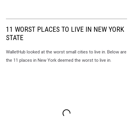
11 WORST PLACES TO LIVE IN NEW YORK
STATE
WalletHub looked at the worst small cities to live in. Below are
the 11 places in New York deemed the worst to live in.