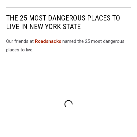
THE 25 MOST DANGEROUS PLACES TO
LIVE IN NEW YORK STATE
Our friends at
Roadsnacks
named the 25 most dangerous
places to live.