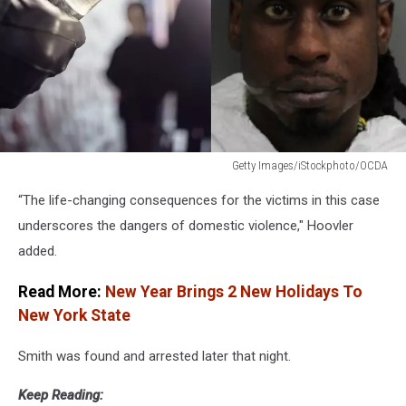
Getty Images/iStockphoto/OCDA
Getty
“The life-changing consequences for the victims in this case
Images/iStockphoto/OCDA
underscores the dangers of domestic violence," Hoovler
added.
Read More:
New Year Brings 2 New Holidays To
New York State
Smith was found and arrested later that night.
Keep Reading: