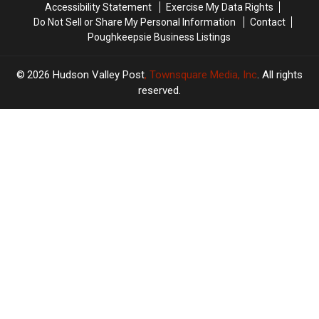
America
America
Accessibility Statement
Exercise My Data Rights
Do Not Sell or Share My Personal Information
Contact
Poughkeepsie Business Listings
2026
Hudson Valley Post
, Townsquare Media, Inc
. All rights
reserved.