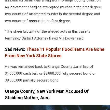
announced Smith was arraigned in Orange County Court on
an indictment charging attempted murder in the first degree,
two counts of attempted murder in the second degree and
two counts of assault in the first degree.
“The sheer brutality of the alleged acts in this case is
terrifying,” District Attorney David M. Hoovler said.
Sad News:
These 11 Popular Food Items Are Gone
From New York State Stores
He was remanded back to Orange County Jail in lieu of
$1,000,000 cash bail, or $3,000,000 fully secured bond or
$9,000,000 partially secured bond.
Orange County, New York Man Accused Of
Stabbing Mother, Aunt