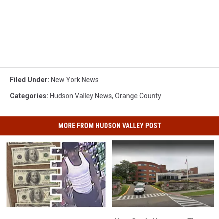
Filed Under
:
New York News
Categories
:
Hudson Valley News
,
Orange County
MORE FROM HUDSON VALLEY POST
New
New
New
New