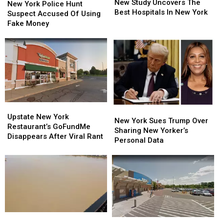
Study
Study
New Study Uncovers The
York
York
New York Police Hunt
Uncovers
Uncovers
Best Hospitals In New York
Police
Police
Suspect Accused Of Using
The
The
Hunt
Hunt
Fake Money
Best
Best
Suspect
Suspect
Hospitals
Hospitals
Accused
Accused
In
In
Of
Of
New
New
Using
Using
York
York
Fake
Fake
Money
Money
Upstate
Upstate
New
New
New
New
Upstate New York
York
York
New York Sues Trump Over
York
York
Restaurant’s GoFundMe
Sues
Sues
Sharing New Yorker’s
Restaurant’s
Restaurant’s
Disappears After Viral Rant
Trump
Trump
Personal Data
GoFundMe
GoFundMe
Over
Over
Disappears
Disappears
Sharing
Sharing
After
After
New
New
Viral
Viral
Yorker’s
Yorker’s
Rant
Rant
Personal
Personal
Data
Data
Why
Why