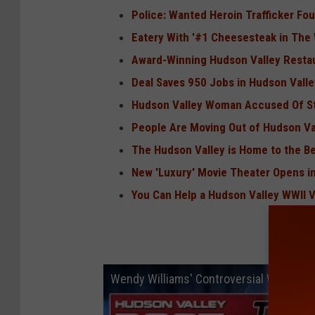
Police: Wanted Heroin Trafficker Fo
Eatery With '#1 Cheesesteak in The
Award-Winning Hudson Valley Resta
Deal Saves 950 Jobs in Hudson Valle
Hudson Valley Woman Accused Of St
People Are Moving Out of Hudson Va
The Hudson Valley is Home to the Bes
New 'Luxury' Movie Theater Opens i
You Can Help a Hudson Valley WWII 
Wendy Williams' Controversial Walmart 