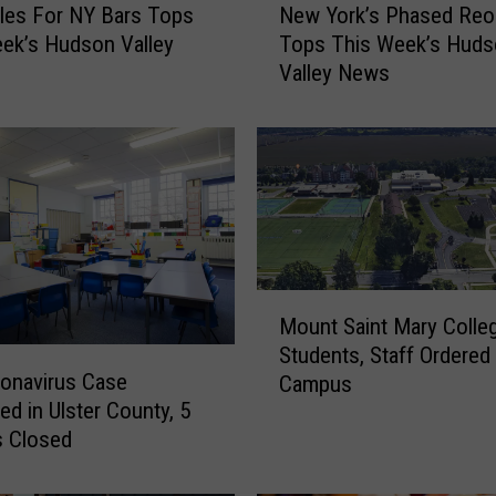
les For NY Bars Tops
New York’s Phased Reo
e
ek’s Hudson Valley
Tops This Week’s Huds
w
Valley News
Y
o
r
k
’
s
P
h
a
M
s
Mount Saint Mary Colle
o
e
Students, Staff Ordered
u
d
onavirus Case
Campus
n
R
ed in Ulster County, 5
t
e
s Closed
S
o
a
p