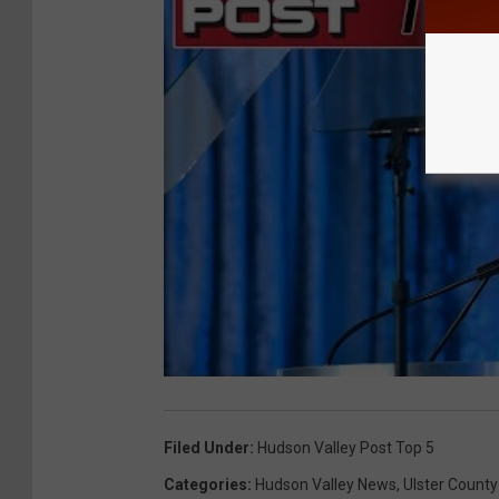
Filed Under
:
Hudson Valley Post Top 5
Categories
:
Hudson Valley News
,
Ulster County