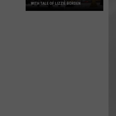
WITH TALE OF LIZZIE BORDEN
AR
SUBMIT YOUR EVENT
Arlington
High
School
Wins
Big
With
Tale
of
Lizzie
Borden