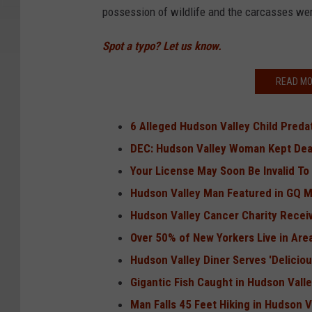
possession of wildlife and the carcasses we
Spot a typo? Let us know.
READ MO
6 Alleged Hudson Valley Child Preda
DEC: Hudson Valley Woman Kept Dea
Your License May Soon Be Invalid To 
Hudson Valley Man Featured in GQ 
Hudson Valley Cancer Charity Recei
Over 50% of New Yorkers Live in Areas
Hudson Valley Diner Serves 'Deliciou
Gigantic Fish Caught in Hudson Vall
Man Falls 45 Feet Hiking in Hudson V