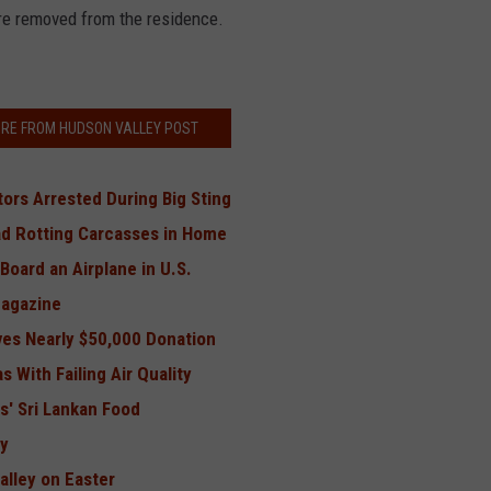
re removed from the residence.
RE FROM HUDSON VALLEY POST
tors Arrested During Big Sting
d Rotting Carcasses in Home
Board an Airplane in U.S.
Magazine
ves Nearly $50,000 Donation
 With Failing Air Quality
s' Sri Lankan Food
ey
alley on Easter