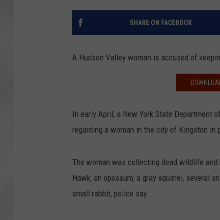
SHARE ON FACEBOOK
A Hudson Valley woman is accused of keeping
DOWNLOAD
In early April, a New York State Department o
regarding a woman in the city of Kingston in 
The woman was collecting dead wildlife and k
Hawk, an opossum, a gray squirrel, several s
small rabbit, police say.