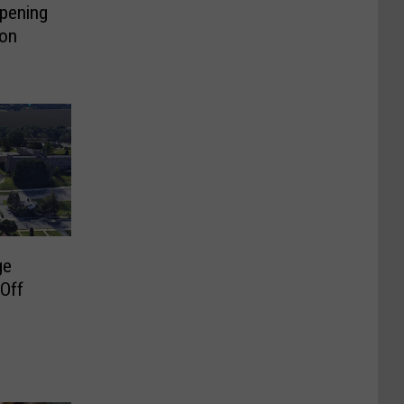
pening
on
ge
 Off