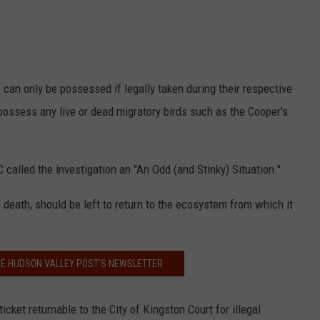
 can only be possessed if legally taken during their respective
possess any live or dead migratory birds such as the Cooper's
called the investigation an "An Odd (and Stinky) Situation."
 death, should be left to return to the ecosystem from which it
HE HUDSON VALLEY POST’S NEWSLETTER
et returnable to the City of Kingston Court for illegal