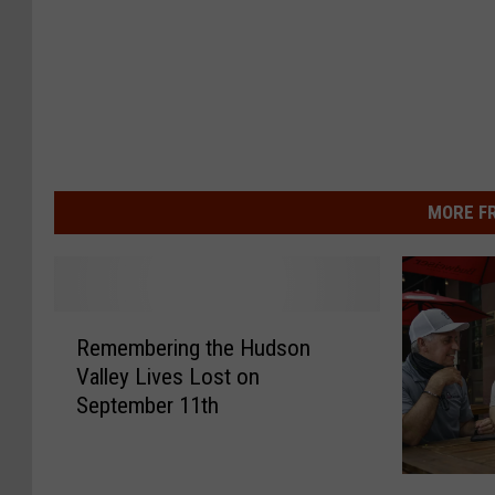
MORE F
R
Remembering the Hudson
e
Valley Lives Lost on
m
September 11th
e
m
b
N
e