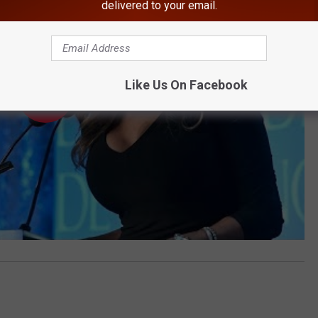
delivered to your email.
Like Us On Facebook