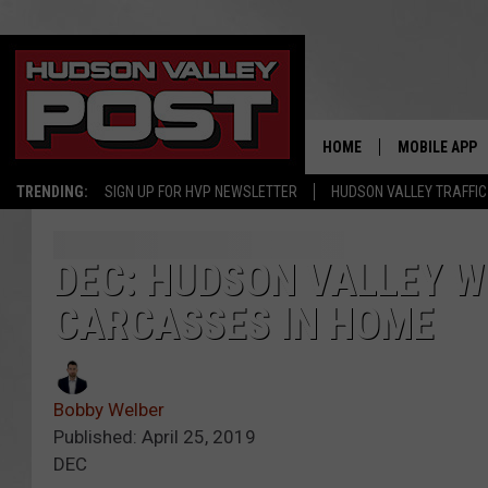
HOME
MOBILE APP
TRENDING:
SIGN UP FOR HVP NEWSLETTER
HUDSON VALLEY TRAFFIC
DEC: HUDSON VALLEY 
CARCASSES IN HOME
Bobby Welber
Published: April 25, 2019
DEC