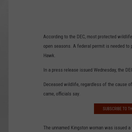
According to the DEC, most protected wildlife
open seasons. A federal permit is needed to 
Hawk.
In a press release issued Wednesday, the DEC 
Deceased wildlife, regardless of the cause of
came, officials say.
SUBSCRIBE TO T
The unnamed Kingston woman was issued a tick