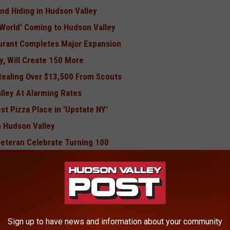
und Hiding in Hudson Valley
 World' Coming to Hudson Valley
urant Completes Major Expansion
y, Will Create 150 More
ealing Over $13,500 From Scouts
lley At Alarming Rates
t Pizza Place in 'Upstate NY'
n Hudson Valley
Veteran Celebrate Turning 100
BONUS VIDEO
Pic Taken in Hudson Valley
Sign up to have news and information about your community