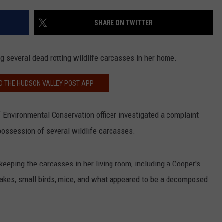
COMMUNITY CALEND
SHARE ON TWITTER
 several dead rotting wildlife carcasses in her home.
 THE HUDSON VALLEY POST APP
f Environmental Conservation officer investigated a complaint
possession of several wildlife carcasses.
eeping the carcasses in her living room, including a Cooper's
nakes, small birds, mice, and what appeared to be a decomposed