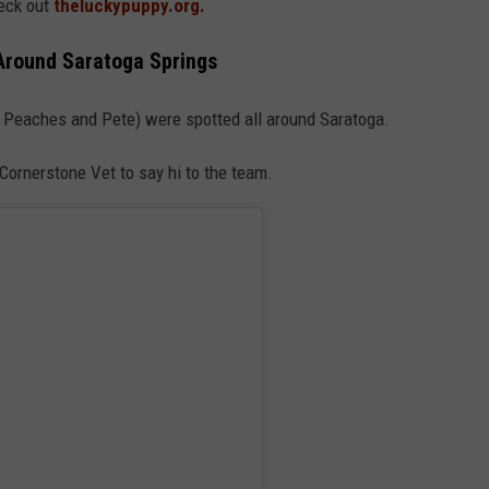
eck out
theluckypuppy.org.
Around Saratoga Springs
s Peaches and Pete) were spotted all around Saratoga.
ornerstone Vet to say hi to the team.