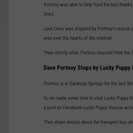
Portnoy was able to help fund the bus thanks
Ones.
Luck Ones was inspired by Portnoy's rescue
won over the hearts of the internet.
Then shortly after, Portnoy rescued Pete the B
Dave Portnoy Stops by Lucky Puppy 
Portnoy is in Saratoga Springs for the last B
So he made some time to visit Lucky Puppy R
a post on Facebook Lucky Puppy Rescue writes
They share details about the transport bus sh