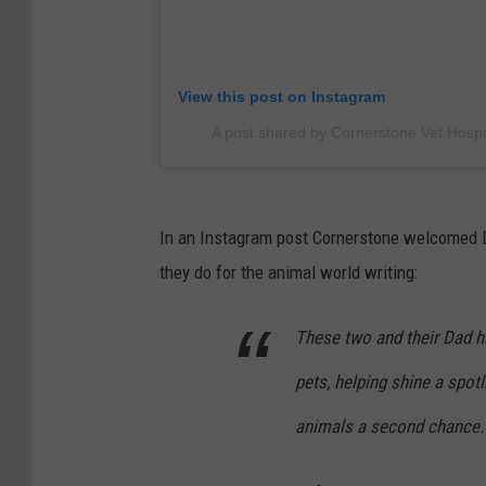
View this post on Instagram
A post shared by Cornerstone Vet Hosp
In an Instagram post Cornerstone welcomed D
they do for the animal world writing:
These two and their Dad h
pets, helping shine a spot
animals a second chance.