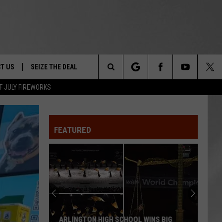
T US
SEIZE THE DEAL
Search
F JULY FIREWORKS
TRUCK &
 - 9/27
The
 TYPO? LET US KNOW
SHIP
FEATURED
Site
F NIGHT -
 CONTACT INFO
EEDBACK
NE FESTIVAL
ISE
T OUR
ARLINGTON HIGH SCHOOL WINS BIG