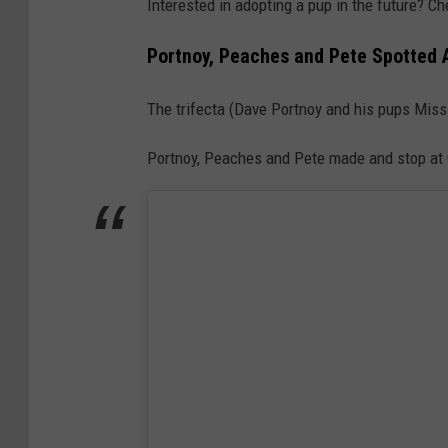
Interested in adopting a pup in the future? Ch
Portnoy, Peaches and Pete Spotted 
The trifecta (Dave Portnoy and his pups Mis
Portnoy, Peaches and Pete made and stop at C