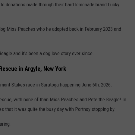
 to donations made through their hard lemonade brand Lucky
 dog Miss Peaches who he adopted back in February 2023 and
eagle and it's been a dog love story ever since.
Rescue in Argyle, New York
elmont Stakes race in Saratoga happening June 6th, 2026.
escue, with none of than Miss Peaches and Pete the Beagle! In
 that it was quite the busy day with Portnoy stopping by.
aring: