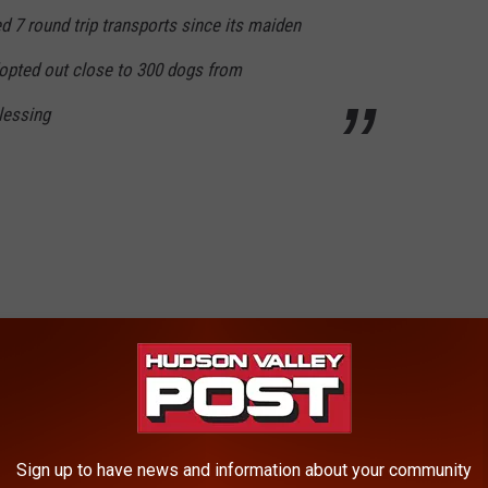
 7 round trip transports since its maiden
opted out close to 300 dogs from
blessing
Sign up to have news and information about your community