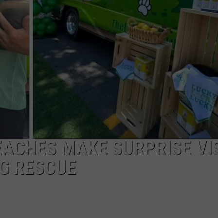
COMMUNITY CALEND
EACHES MAKE SURPRISE VI
G RESCUE