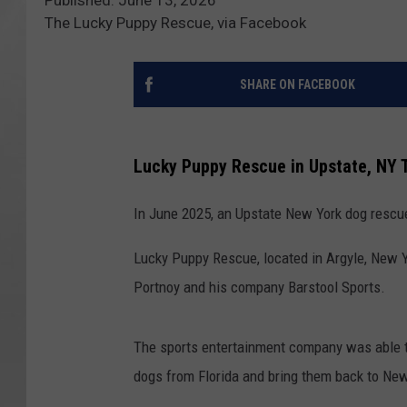
The Lucky Puppy Rescue, via Facebook
SHARE ON FACEBOOK
Lucky Puppy Rescue in Upstate, NY 
In June 2025, an Upstate New York dog rescu
Lucky Puppy Rescue, located in Argyle, New Y
Portnoy and his company Barstool Sports.
The sports entertainment company was able to
dogs from Florida and bring them back to New Y