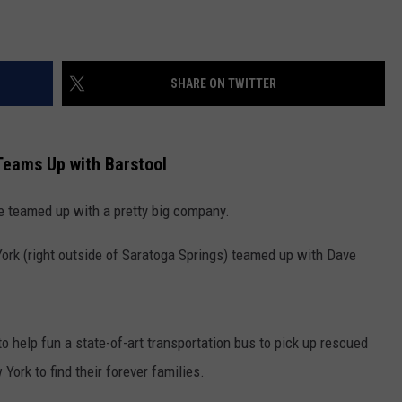
SHARE ON TWITTER
Teams Up with Barstool
e teamed up with a pretty big company.
ork (right outside of Saratoga Springs) teamed up with Dave
 help fun a state-of-art transportation bus to pick up rescued
ork to find their forever families.