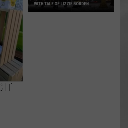
WITH TALE OF LIZZIE BORDEN
AR
SUBMIT YOUR EVENT
Arlington
High
School
Wins
Big
With
Tale
of
Lizzie
Borden
SIT