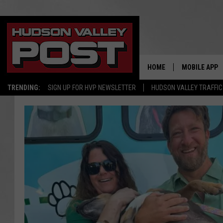
HOME
MOBILE APP
TRENDING:
SIGN UP FOR HVP NEWSLETTER
HUDSON VALLEY TRAFFIC