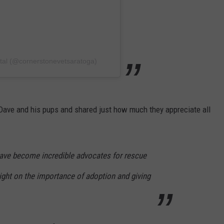
ital (@cornerstonevetsaratoga)
ave and his pups and shared just how much they appreciate all
ave become incredible advocates for rescue
light on the importance of adoption and giving