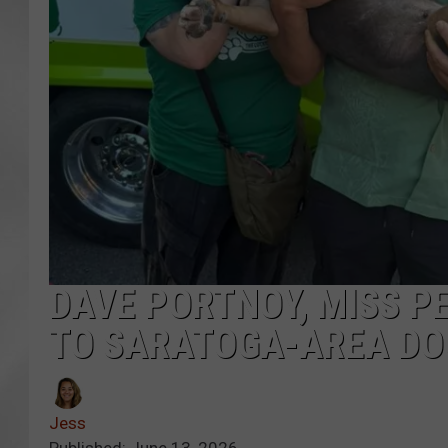
DAVE PORTNOY, MISS P
TO SARATOGA-AREA DO
Jess
Published: June 13, 2026