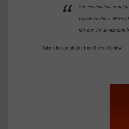
Our new bus has completed
voyage on Jan 1. We’ve ad
this bus. It’s an absolute 
Take a look at photos from the visit below: