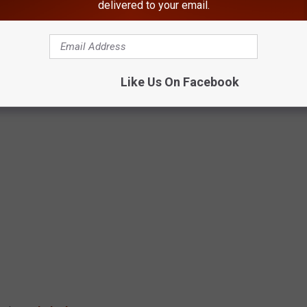
delivered to your email.
Like Us On Facebook