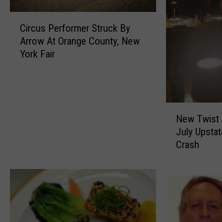
C
Circus Performer Struck By
i
Arrow At Orange County, New
r
York Fair
c
u
s
P
e
N
r
New Twist I
e
f
July Upsta
w
o
Crash
T
r
w
m
i
e
s
r
t
S
I
t
n