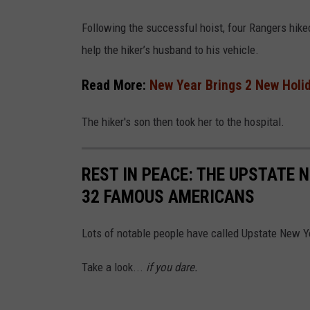
Following the successful hoist, four Rangers hik
help the hiker’s husband to his vehicle.
Read More:
New Year Brings 2 New Holid
The hiker's son then took her to the hospital.
REST IN PEACE: THE UPSTATE 
32 FAMOUS AMERICANS
Lots of notable people have called Upstate New Y
Take a look...
if you dare.