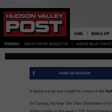
DARING RESCUE ON POP
NEW YORK
HOME
MOBILE APP
TRENDING:
SIGN UP FOR HVP NEWSLETTER
HUDSON VALLEY TRAFFIC
Bobby Welber
Published: April 3, 2024
SHARE ON FACEBOOK
A daring rescue was caught on camera in the
Hud
On Tuesday, the New York State Department of Env
Hudson Valley in this week's "DEC Forest Rangers