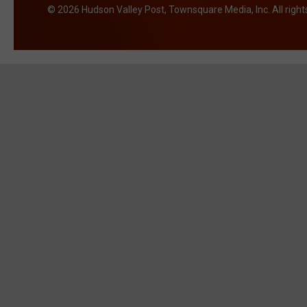
2026
Hudson Valley Post
, Townsquare Media, Inc
. All righ