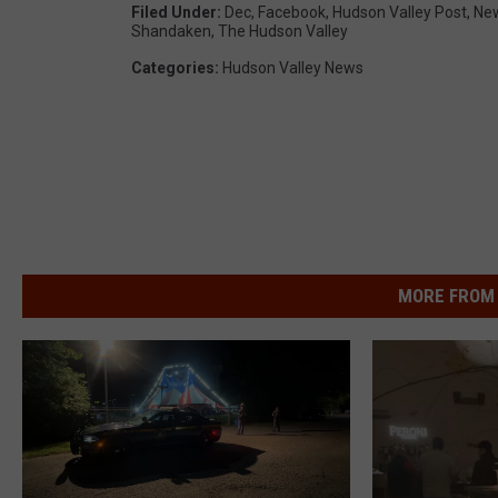
Filed Under
:
Dec
,
Facebook
,
Hudson Valley Post
,
Ne
Shandaken
,
The Hudson Valley
Categories
:
Hudson Valley News
MORE FROM 