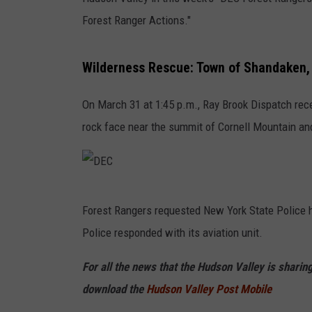
Forest Ranger Actions."
Wilderness Rescue: Town of Shandaken, 
On March 31 at 1:45 p.m., Ray Brook Dispatch rece
rock face near the summit of Cornell Mountain and
D
Forest Rangers requested New York State Police hel
E
Police responded with its aviation unit.
C
For all the news that the Hudson Valley is shari
download the
Hudson Valley Post Mobile