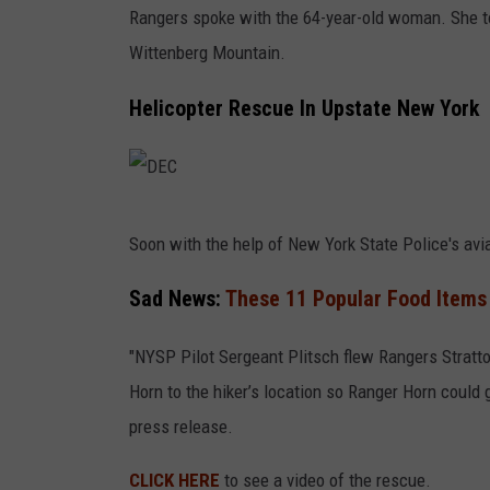
Rangers spoke with the 64-year-old woman. She to
Wittenberg Mountain.
Helicopter Rescue In Upstate New York
D
Soon with the help of New York State Police's aviat
E
C
Sad News:
These 11 Popular Food Items
"NYSP Pilot Sergeant Plitsch flew Rangers Stratto
Horn to the hiker’s location so Ranger Horn could g
press release.
CLICK HERE
to see a video of the rescue.