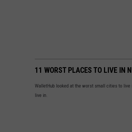
11 WORST PLACES TO LIVE IN 
WalletHub looked at the worst small cities to liv
live in.