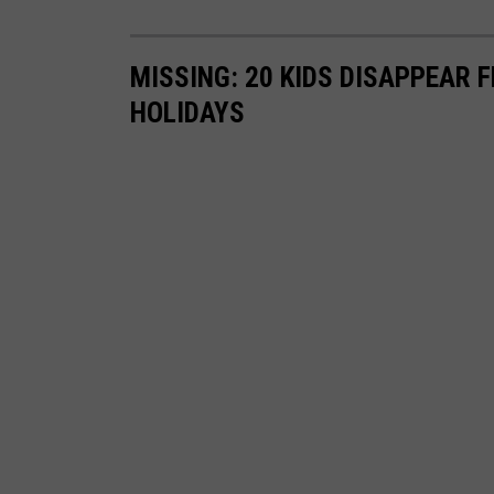
MISSING: 20 KIDS DISAPPEAR
HOLIDAYS