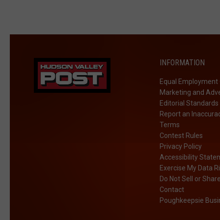
INFORMATION
Equal Employment 
Marketing and Adve
Editorial Standards
Report an Inaccura
Terms
Contest Rules
Privacy Policy
Accessibility Stat
Exercise My Data R
Do Not Sell or Shar
Contact
Poughkeepsie Busin