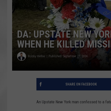
DA: UPSTATE NEW YOR
WHEN HE KILLED MISS
Bobby Welber
Published: September 27, 2024
SHARE ON FACEBOOK
An Upstate New York man confessed to a fatal 