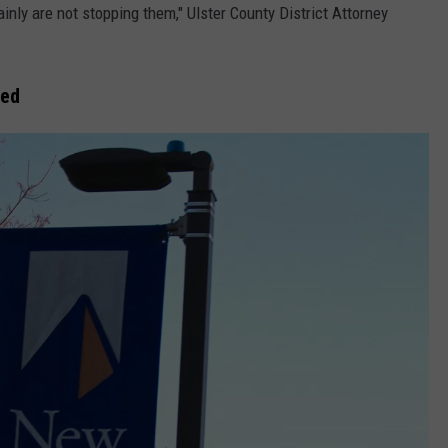
inly are not stopping them," Ulster County District Attorney
led