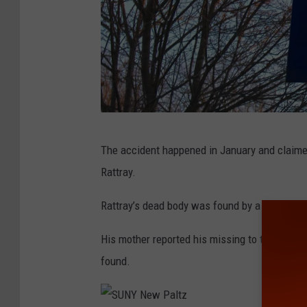
t
e
n
c
i
n
g
A
The accident happened in January and claime
A
b
Rattray.
t
a
S
n
Rattray’s dead body was found by a person wa
e
n
His mother reported his missing to the Town
c
e
found.
o
r
n
s