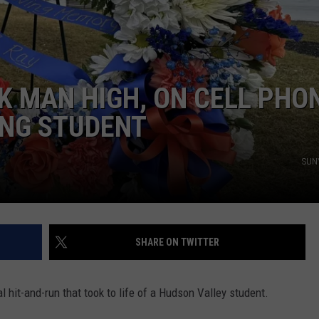
COMMUNITY CALEND
K MAN HIGH, ON CELL PHO
ING STUDENT
SUNY
SHARE ON TWITTER
hit-and-run that took to life of a Hudson Valley student.