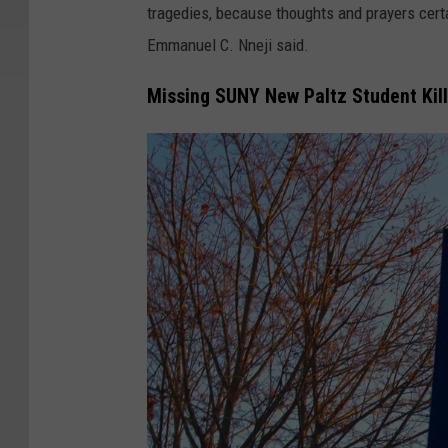
N
tragedies, because thoughts and prayers certa
a
Emmanuel C. Nneji said.
s
Missing SUNY New Paltz Student Kil
s
a
r
F
a
c
e
s
S
e
n