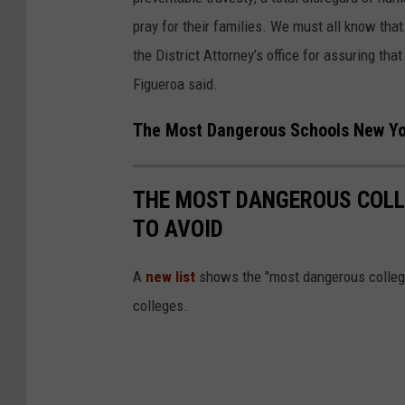
N
pray for their families. We must all know that
Y
the District Attorney’s office for assuring tha
N
Figueroa said.
e
w
The Most Dangerous Schools New Yo
P
a
THE MOST DANGEROUS COLL
l
TO AVOID
t
z
A
new list
shows the "most dangerous colleg
colleges.