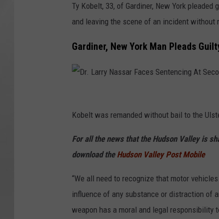
Ty Kobelt, 33, of Gardiner, New York pleaded 
and leaving the scene of an incident without 
Gardiner, New York Man Pleads Guilt
D
r
Kobelt was remanded without bail to the Ulst
.
For all the news that the Hudson Valley is s
L
download the
Hudson Valley Post Mobile
a
r
“We all need to recognize that motor vehicle
r
influence of any substance or distraction of 
y
weapon has a moral and legal responsibility t