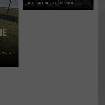
WITH TALE OF LIZZIE BORDEN
AR
SUBMIT YOUR EVENT
Arlington
High
School
NE
Wins
Big
With
Tale
of
 New Paltz
Lizzie
Borden