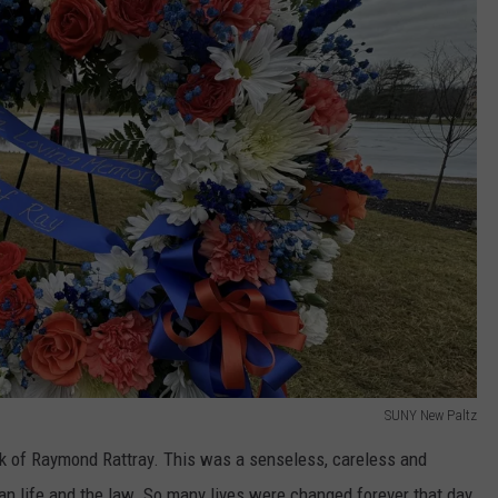
SUNY New Paltz
back of Raymond Rattray. This was a senseless, careless and
man life and the law. So many lives were changed forever that day,