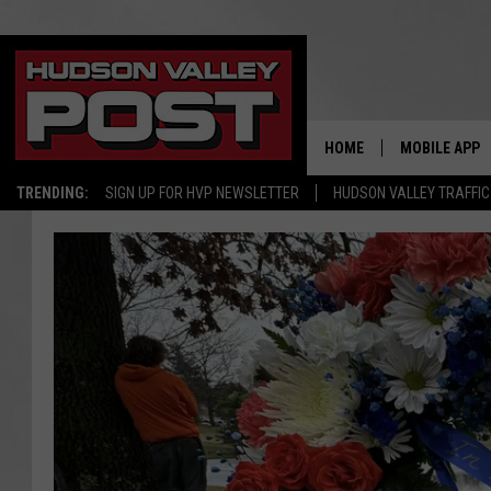
HOME
MOBILE APP
TRENDING:
SIGN UP FOR HVP NEWSLETTER
HUDSON VALLEY TRAFFIC