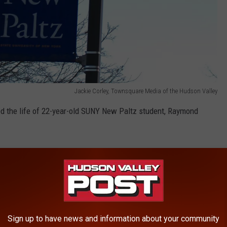
Jackie Corley, Townsquare Media of the Hudson Valley
d the life of 22-year-old SUNY New Paltz student, Raymond
lking on Route 208 in the Town of New Paltz on Jan. 24.
 Of New Paltz Police Department just hours before his body was
Sign up to have news and information about your community