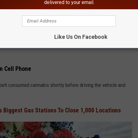
delivered to your email.
SUNY New Paltz
ork State Is Crawling With Bed Bugs
ed" that Rattray was hit while walking on Route 208 by Kobelt's
Like Us On Facebook
15 hours. When he was found, he took steps to "conceal the
On Cell Phone
obelt consumed cannabis shortly before driving the vehicle and
s Biggest Gas Stations To Close 1,000 Locations