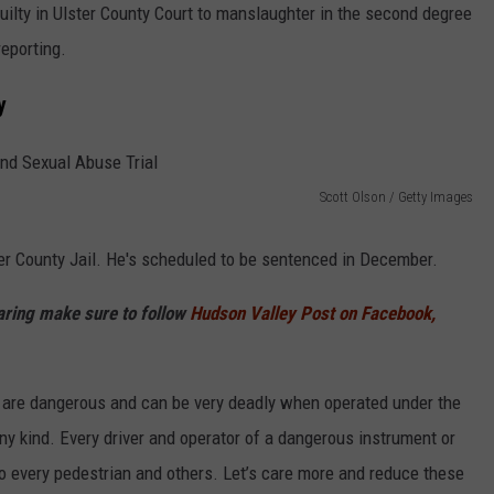
guilty in Ulster County Court to manslaughter in the second degree
reporting.
y
Scott Olson / Getty Images
er County Jail. He's scheduled to be sentenced in December.
haring make sure to follow
Hudson Valley Post on Facebook,
s are dangerous and can be very deadly when operated under the
any kind. Every driver and operator of a dangerous instrument or
o every pedestrian and others. Let’s care more and reduce these