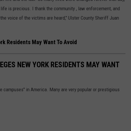
 life is precious. I thank the community , law enforcement, and
t the voice of the victims are heard," Ulster County Sheriff Juan
rk Residents May Want To Avoid
EGES NEW YORK RESIDENTS MAY WANT
e campuses" in America. Many are very popular or prestigious