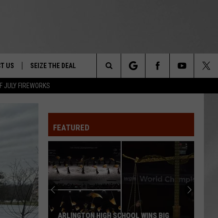
T US
SEIZE THE DEAL
Search
F JULY FIREWORKS
TRUCK &
 - 9/27
The
 TYPO? LET US KNOW
SHIP
FEATURED
Site
F NIGHT -
 CONTACT INFO
EEDBACK
NE FESTIVAL
ISE
T OUR
ARLINGTON HIGH SCHOOL WINS BIG