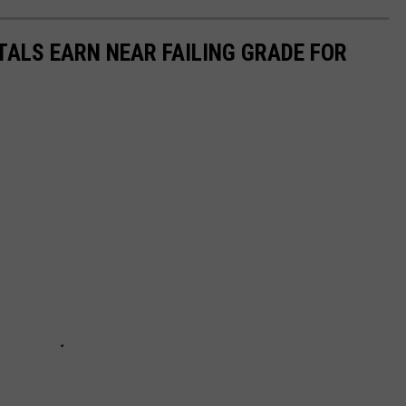
TALS EARN NEAR FAILING GRADE FOR