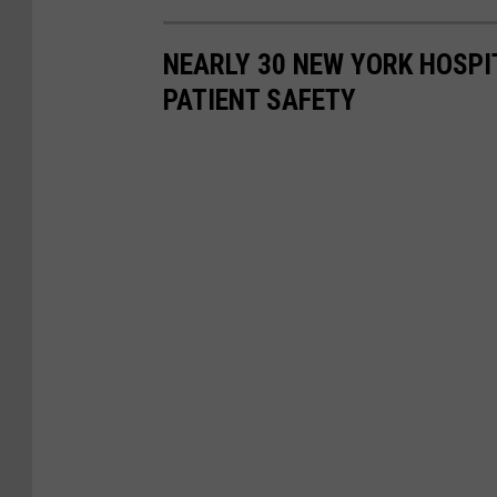
NEARLY 30 NEW YORK HOSPI
PATIENT SAFETY