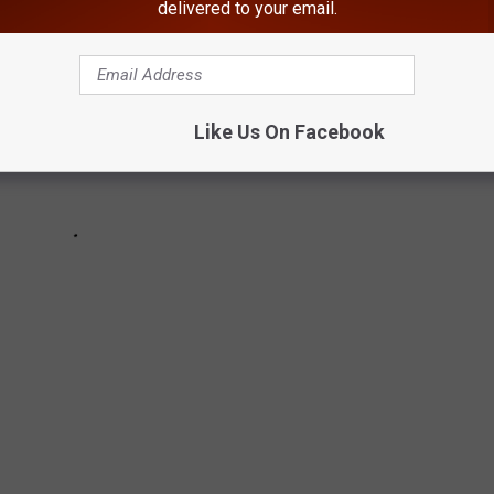
delivered to your email.
Like Us On Facebook