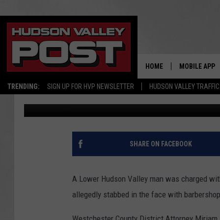
DA: NEW YORK BARBER
HUDSON VALLEY
HOME
MOBILE APP
TRENDING:
SIGN UP FOR HVP NEWSLETTER
HUDSON VALLEY TRAFFIC
Bobby Welber
Published: October 7, 2024
SHARE ON FACEBOOK
A Lower Hudson Valley man was charged with
allegedly stabbed in the face with barbersho
Westchester County District Attorney Miria