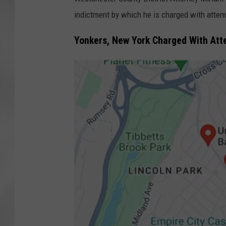
indictment by which he is charged with attem
Yonkers, New York Charged With At