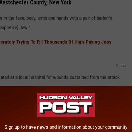
 Westchester County, New York
r in the face, body, arms and hands with a pair of barber’s
[expletive] Jew.”
rately Trying To Fill Thousands Of High-Paying Jobs
Canva
ated at a local hospital for wounds sustained from the attack.
ROUS MEN ARE WANTED BY POLICE IN
Sign up to have news and information about your community