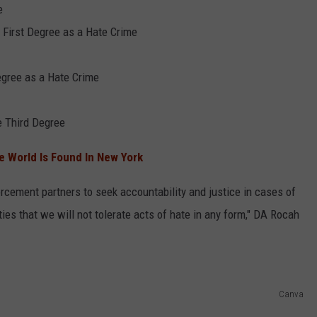
e
 First Degree as a Hate Crime
egree as a Hate Crime
e Third Degree
he World Is Found In New York
orcement partners to seek accountability and justice in cases of
es that we will not tolerate acts of hate in any form," DA Rocah
Canva