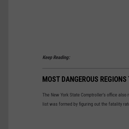
Keep Reading:
MOST DANGEROUS REGIONS T
The New York State Comptroller's office also 
list was formed by figuring out the fatality ra