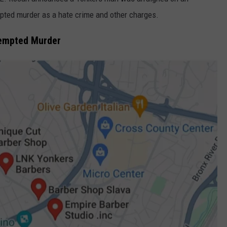
pted murder as a hate crime and other charges.
COMMUNITY CALEND
tempted Murder