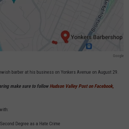
Google
ewish barber at his business on Yonkers Avenue on August 29.
haring make sure to follow
Hudson Valley Post on Facebook,
with:
 Second Degree as a Hate Crime