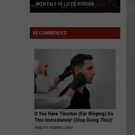
WITH TALE OF LIZZIE BORDEN
AR
SUBMIT YOUR EVENT
Arlington
High
School
RECOMMENDED
Wins
Big
With
Tale
of
Lizzie
Borden
If You Have Tinnitus (Ear Ringing) Do
This Immediately! (Stop Doing This)!
HEALTHY HEARING DAILY