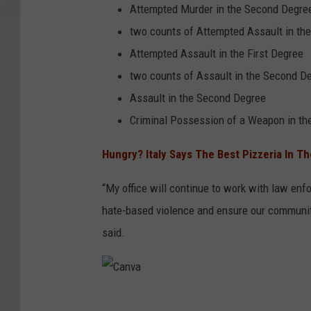
Attempted Murder in the Second Degre
two counts of Attempted Assault in the
Attempted Assault in the First Degree
two counts of Assault in the Second D
Assault in the Second Degree
Criminal Possession of a Weapon in th
Hungry? Italy Says The Best Pizzeria In T
“My office will continue to work with law enf
hate-based violence and ensure our communiti
said.
C