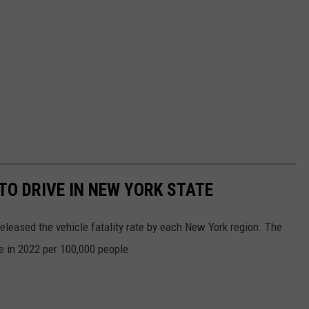
O DRIVE IN NEW YORK STATE
released the vehicle fatality rate by each New York region. The
te in 2022 per 100,000 people.