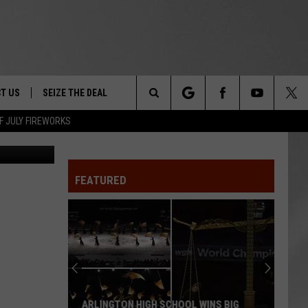
 IN
T US
SEIZE THE DEAL
Search
F JULY FIREWORKS
Canva
TRUCK &
 - 9/27
The
 TYPO? LET US KNOW
SHIP
FEATURED
Site
F NIGHT -
 CONTACT INFO
EEDBACK
NE FESTIVAL
ISE
T OUR
ARLINGTON HIGH SCHOOL WINS BIG