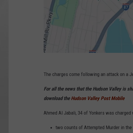
G
o
The charges come following an attack on a J
o
For all the news that the Hudson Valley is s
g
download the
Hudson Valley Post Mobile
l
e
Ahmed Al Jabali, 34 of Yonkers was charged 
two counts of Attempted Murder in the