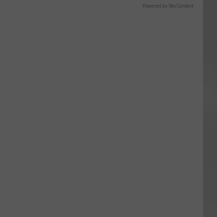
Powered by RevContent