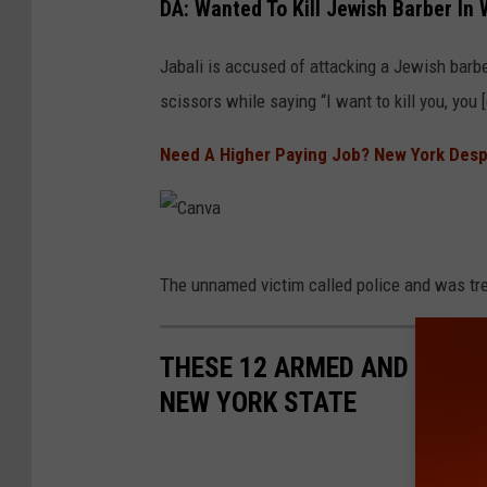
DA: Wanted To Kill Jewish Barber In
a
n
Jabali is accused of attacking a Jewish barbe
v
scissors while saying “I want to kill you, you 
a
Need A Higher Paying Job? New York Despe
C
The unnamed victim called police and was tre
a
n
THESE 12 ARMED AND DANGE
v
NEW YORK STATE
a