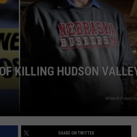
COMMUNITY CALEND
F KILLING HUDSON VALLE
Whitesitt Funeral
SHARE ON TWITTER