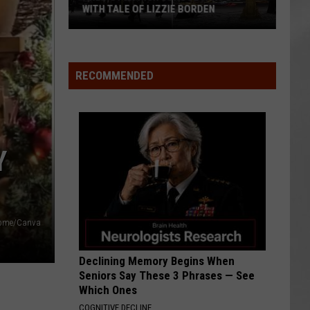
WITH TALE OF LIZZIE BORDEN
AR
SUBMIT YOUR EVENT
Arlington
High
School
RECOMMENDED
Wins
Big
With
Tale
Y
of
Lizzie
Borden
 Home/Canva
Declining Memory Begins When
Seniors Say These 3 Phrases — See
Which Ones
COGNITIVE DECLINE