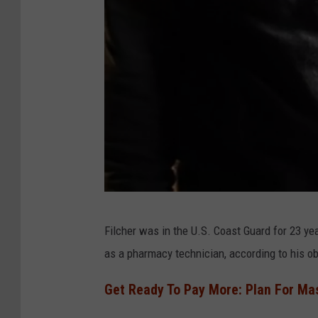
W
Filcher was in the U.S. Coast Guard for 23 yea
h
as a pharmacy technician, according to his ob
i
t
Get Ready To Pay More: Plan For Mas
e