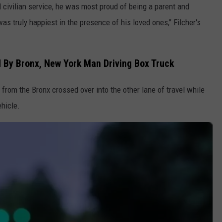
 civilian service, he was most proud of being a parent and
as truly happiest in the presence of his loved ones," Filcher's
 By Bronx, New York Man Driving Box Truck
from the Bronx crossed over into the other lane of travel while
ehicle.