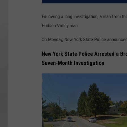
Following a long investigation, a man from th
Hudson Valley man.
On Monday, New York State Police announced a
New York State Police Arrested a Br
Seven-Month Investigation