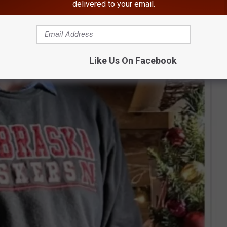
delivered to your email.
Like Us On Facebook