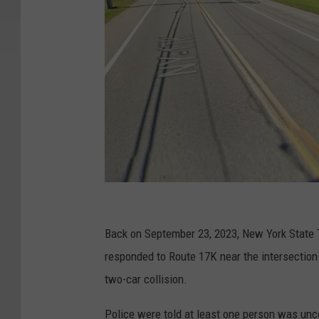
G
o
Back on September 23, 2023, New York State 
o
responded to Route 17K near the intersection
g
two-car collision.
l
Police were told at least one person was unc