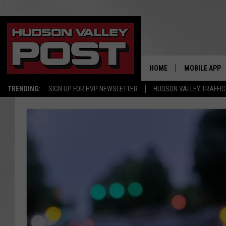
HOME
MOBILE APP
TRENDING:
SIGN UP FOR HVP NEWSLETTER
HUDSON VALLEY TRAFFIC