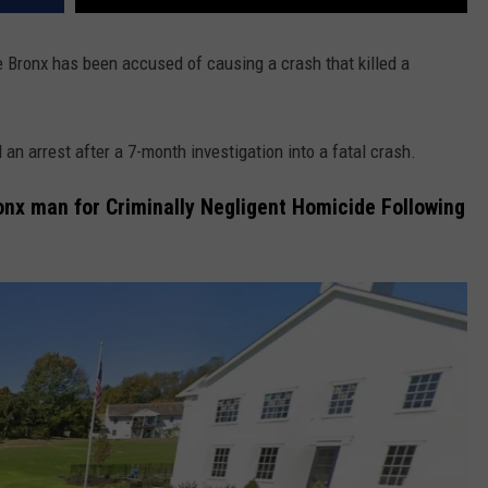
e Bronx has been accused of causing a crash that killed a
n arrest after a 7-month investigation into a fatal crash.
onx man for Criminally Negligent Homicide Following