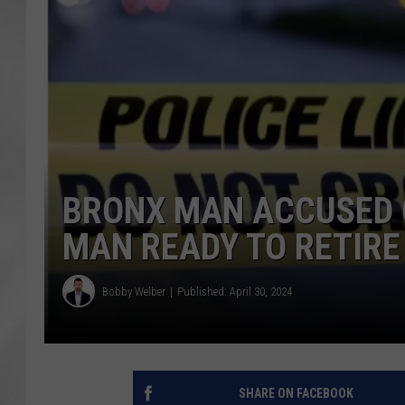
BRONX MAN ACCUSED O
MAN READY TO RETIRE
Bobby Welber
Published: April 30, 2024
SHARE ON FACEBOOK