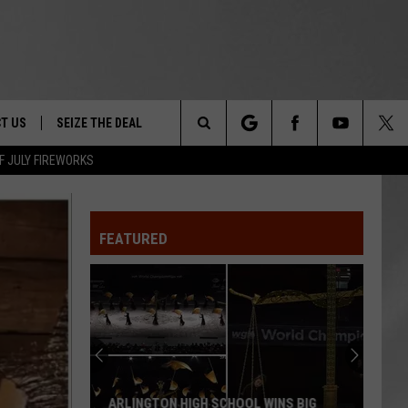
T US
SEIZE THE DEAL
Search
F JULY FIREWORKS
TRUCK &
 - 9/27
The
 TYPO? LET US KNOW
SHIP
FEATURED
Site
F NIGHT -
 CONTACT INFO
EEDBACK
NE FESTIVAL
ISE
T OUR
ARLINGTON HIGH SCHOOL WINS BIG