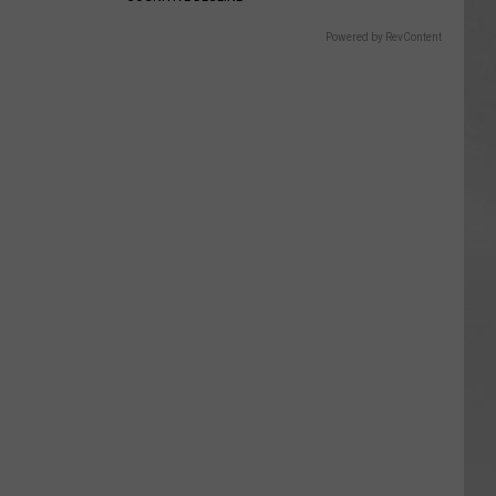
Powered by RevContent