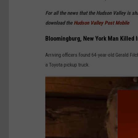
e
For all the news that the Hudson Valley is s
download the
Hudson Valley Post Mobile
Bloomingburg, New York Man Killed I
Arriving officers found 64-year-old Gerald Fi
a Toyota pickup truck.