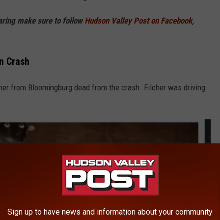
haring make sure to follow
Hudson Valley Post on Facebook,
n Crash
lcher from Bloomingburg dead from the crash. Filcher was driving
Sign up to have news and information about your community