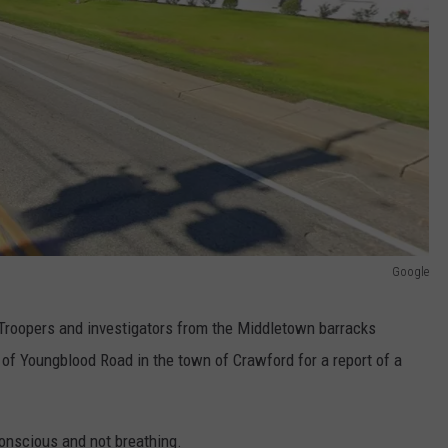
Google
Troopers and investigators from the Middletown barracks
 of Youngblood Road in the town of Crawford for a report of a
onscious and not breathing.