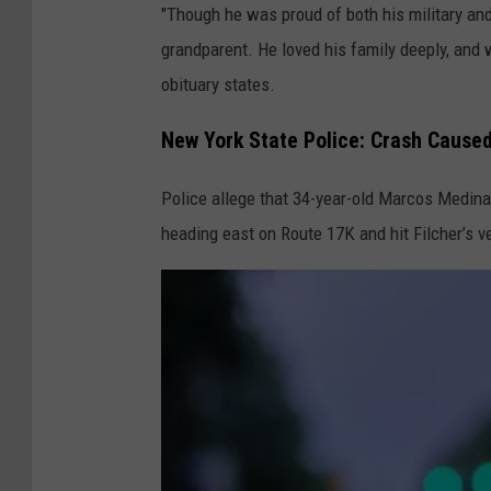
"Though he was proud of both his military and
s
grandparent. He loved his family deeply, and w
i
obituary states.
t
t
New York State Police: Crash Caused
F
u
Police allege that 34-year-old Marcos Medina 
n
heading east on Route 17K and hit Filcher’s v
e
r
a
l
H
o
m