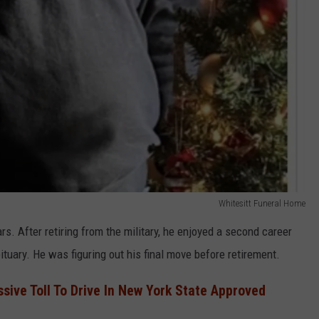
Whitesitt Funeral Home
rs. After retiring from the military, he enjoyed a second career
ituary. He was figuring out his final move before retirement.
sive Toll To Drive In New York State Approved