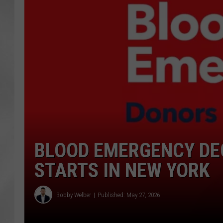
BLOOD EMERGENCY DE
STARTS IN NEW YORK
Bobby Welber
Published: May 27, 2026