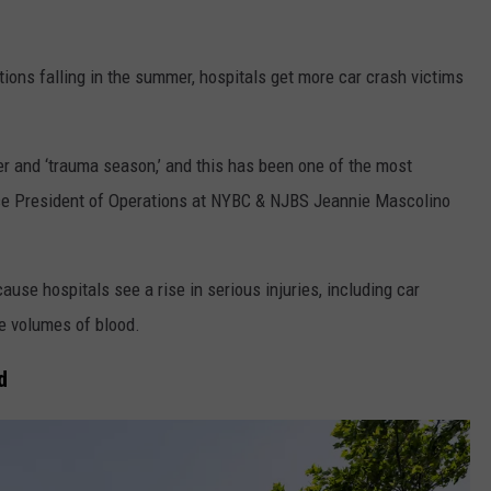
tions falling in the summer, hospitals get more car crash victims
er and ‘trauma season,’ and this has been one of the most
Vice President of Operations at NYBC & NJBS Jeannie Mascolino
se hospitals see a rise in serious injuries, including car
e volumes of blood.
d