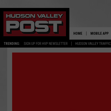
HOME
MOBILE APP
TRENDING:
SIGN UP FOR HVP NEWSLETTER
HUDSON VALLEY TRAFFIC