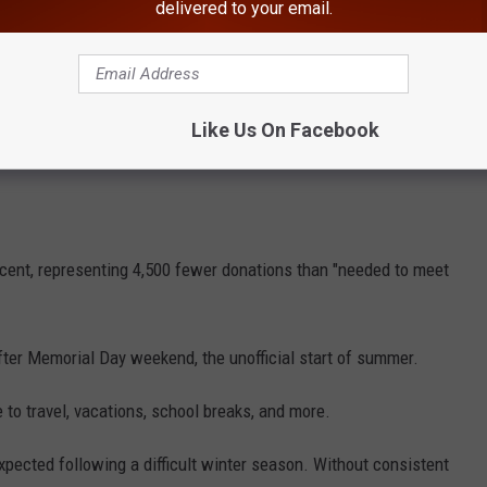
delivered to your email.
Like Us On Facebook
rcent, representing 4,500 fewer donations than "needed to meet
ter Memorial Day weekend, the unofficial start of summer.
 to travel, vacations, school breaks, and more.
xpected following a difficult winter season. Without consistent