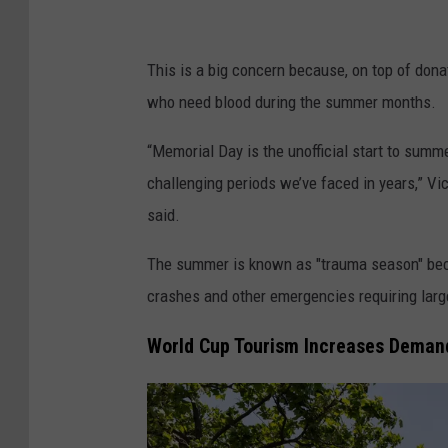
This is a big concern because, on top of dona
who need blood during the summer months.
“Memorial Day is the unofficial start to summ
challenging periods we’ve faced in years,” 
said.
The summer is known as "trauma season" becau
crashes and other emergencies requiring larg
World Cup Tourism Increases Deman