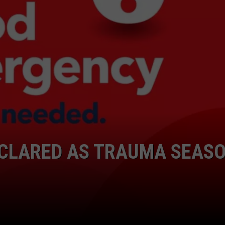
COMMUNITY CALEND
CLARED AS TRAUMA SEAS