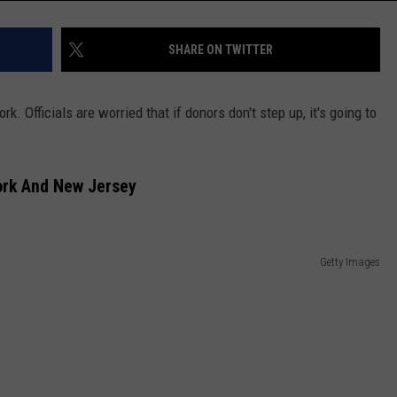
SHARE ON TWITTER
 Officials are worried that if donors don't step up, it's going to
ork And New Jersey
Getty Images