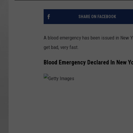
SHARE ON FACEBOOK
A blood emergency has been issued in New York.
get bad, very fast.
Blood Emergency Declared In New Y
G
e
t
t
y