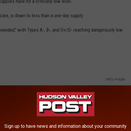
plies have hit a critically low level.
care, is down to less than a one-day supply.
ly needed," with Types A-, B-, and O+/O- reaching dangerously low
Getty Images
Sign up to have news and information about your community