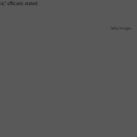
s," officials stated.
Getty Images