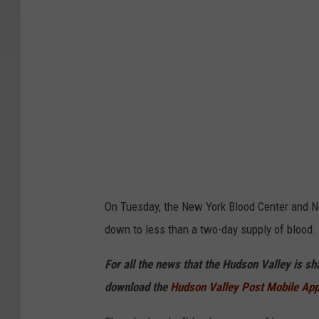
I
m
a
g
e
s
On Tuesday, the New York Blood Center and Ne
down to less than a two-day supply of blood.
For all the news that the Hudson Valley is s
download the
Hudson Valley Post Mobile Ap