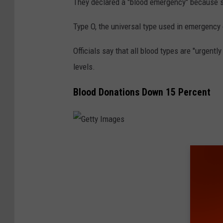
They declared a "blood emergency" because sup
Type O, the universal type used in emergency 
Officials say that all blood types are "urgent
levels.
Blood Donations Down 15 Percent
G
e
t
t
y