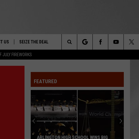
T US
SEIZE THE DEAL
Search
F JULY FIREWORKS
TRUCK &
 - 9/27
The
 TYPO? LET US KNOW
SHIP
FEATURED
Site
F NIGHT -
 CONTACT INFO
EEDBACK
NE FESTIVAL
ISE
T OUR
ARLINGTON HIGH SCHOOL WINS BIG