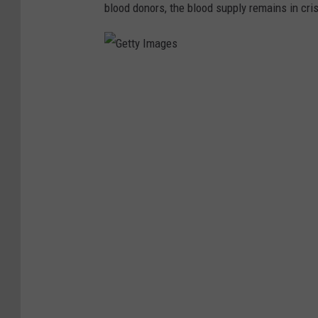
blood donors, the blood supply remains in crisi
G
e
t
t
y
I
m
a
g
e
s