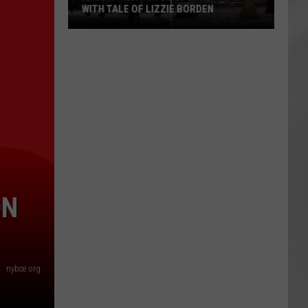
WITH TALE OF LIZZIE BORDEN
AR
SUBMIT YOUR EVENT
Arlington
High
School
Wins
Big
With
Tale
of
Lizzie
Borden
ON
nybce.org