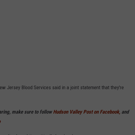
w Jersey Blood Services said in a joint statement that they're
haring, make sure to follow
Hudson Valley Post on Facebook,
and
p