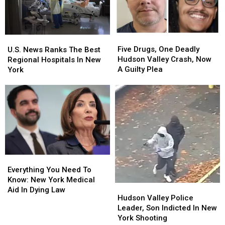
York
York
The
The
Hudson
Hudson
Valley
Valley
Five
Five
U.S.
U.S.
Drugs,
Drugs,
News
News
Five Drugs, One Deadly
U.S. News Ranks The Best
One
One
Ranks
Ranks
Hudson Valley Crash, Now
Regional Hospitals In New
Deadly
Deadly
The
The
A Guilty Plea
York
Hudson
Hudson
Best
Best
Valley
Valley
Regional
Regional
Crash,
Crash,
Hospitals
Hospitals
Now
Now
In
In
A
A
New
New
Guilty
Guilty
York
York
Plea
Plea
Everything
Everything
You
You
Everything You Need To
Need
Need
Know: New York Medical
Hudson
Hudson
To
To
Aid In Dying Law
Valley
Valley
Hudson Valley Police
Know:
Know:
Police
Police
Leader, Son Indicted In New
New
New
Leader,
Leader,
York Shooting
York
York