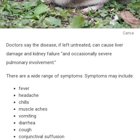
Canva
Canva
Doctors say the disease, if left untreated, can cause liver
damage and kidney failure "and occasionally severe
pulmonary involvement."
There are a wide range of symptoms. Symptoms may include:
fever
headache
chills
muscle aches
vomiting
diarrhea
cough
conjunctival suffusion