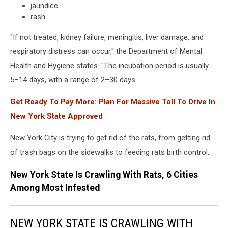
jaundice
rash
"If not treated, kidney failure, meningitis, liver damage, and
respiratory distress can occur," the Department of Mental
Health and Hygiene states. "The incubation period is usually
5–14 days, with a range of 2–30 days.
Get Ready To Pay More: Plan For Massive Toll To Drive In
New York State Approved
New York City is trying to get rid of the rats, from getting rid
of trash bags on the sidewalks to feeding rats birth control.
New York State Is Crawling With Rats, 6 Cities
Among Most Infested
NEW YORK STATE IS CRAWLING WITH