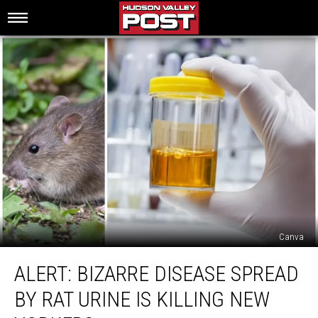
Canva
Alert:
ALERT: BIZARRE DISEASE SPREAD
Bizarre
Disease
BY RAT URINE IS KILLING NEW
Spread
By