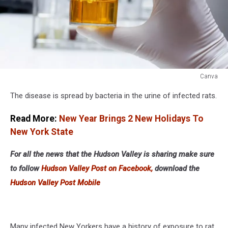
Canva
Canva
The disease is spread by bacteria in the urine of infected rats.
Read More:
New Year Brings 2 New Holidays To
New York State
For all the news that the Hudson Valley is sharing make sure
to follow
Hudson Valley Post on Facebook,
download the
Hudson Valley Post Mobile
Many infected New Yorkers have a history of exposure to rat