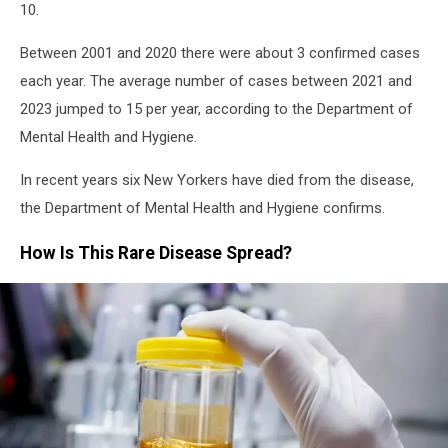
10.
Between 2001 and 2020 there were about 3 confirmed cases
each year. The average number of cases between 2021 and
2023 jumped to 15 per year, according to the Department of
Mental Health and Hygiene.
In recent years six New Yorkers have died from the disease,
the Department of Mental Health and Hygiene confirms.
How Is This Rare Disease Spread?