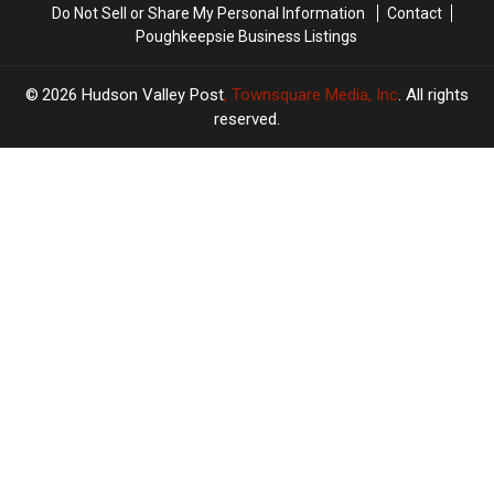
Do Not Sell or Share My Personal Information
Contact
Poughkeepsie Business Listings
2026
Hudson Valley Post
, Townsquare Media, Inc
. All rights
reserved.