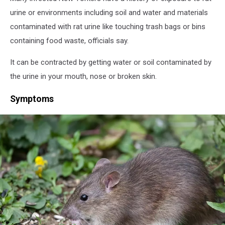
urine or environments including soil and water and materials
contaminated with rat urine like touching trash bags or bins
containing food waste, officials say.
It can be contracted by getting water or soil contaminated by
the urine in your mouth, nose or broken skin.
Symptoms