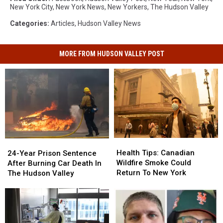
New York City
,
New York News
,
New Yorkers
,
The Hudson Valley
Categories
:
Articles
,
Hudson Valley News
MORE FROM HUDSON VALLEY POST
Health
Health
24-
24-
Tips:
Tips:
Year
Year
Health Tips: Canadian
24-Year Prison Sentence
Canadian
Canadian
Prison
Prison
Wildfire Smoke Could
After Burning Car Death In
Wildfire
Wildfire
Sentence
Sentence
Return To New York
The Hudson Valley
Smoke
Smoke
After
After
Could
Could
Burning
Burning
Return
Return
Car
Car
To
To
Death
Death
New
New
In
In