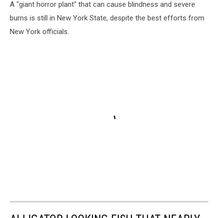
A "giant horror plant" that can cause blindness and severe
burns is still in New York State, despite the best efforts from
New York officials.