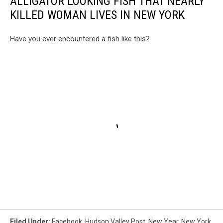
ALLIGATOR LOOKING FISH THAT NEARLY
KILLED WOMAN LIVES IN NEW YORK
Have you ever encountered a fish like this?
Filed Under
:
Facebook
,
Hudson Valley Post
,
New Year
,
New York
,