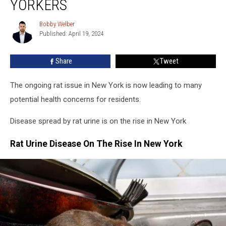
YORKERS
Rat
Urine
Bobby Welber
Bobby
Is
Published: April 19, 2024
Welber
Killing
New
Share
Tweet
Yorkers
The ongoing rat issue in New York is now leading to many
potential health concerns for residents.
Disease spread by rat urine is on the rise in New York
Rat Urine Disease On The Rise In New York