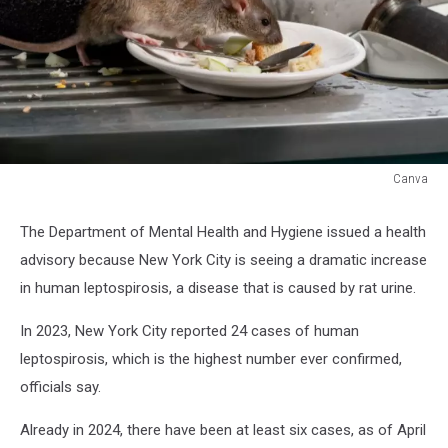
Canva
Canva
The Department of Mental Health and Hygiene issued a health
advisory because New York City is seeing a dramatic increase
in human leptospirosis, a disease that is caused by rat urine.
In 2023, New York City reported 24 cases of human
leptospirosis, which is the highest number ever confirmed,
officials say.
Already in 2024, there have been at least six cases, as of April