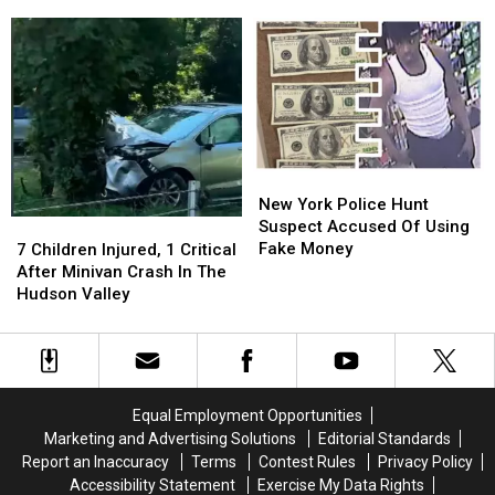
Son
Son
Medical
Medical
Indicted
Indicted
Aid
Aid
In
In
In
In
New
New
Dying
Dying
York
York
Law
Law
Shooting
Shooting
New
New
York
York
New York Police Hunt
Police
Police
Suspect Accused Of Using
7
7
Hunt
Hunt
Fake Money
Children
Children
7 Children Injured, 1 Critical
Suspect
Suspect
Injured,
Injured,
After Minivan Crash In The
Accused
Accused
1
1
Hudson Valley
Of
Of
Critical
Critical
Using
Using
After
After
Fake
Fake
Minivan
Minivan
Money
Money
Crash
Crash
In
In
Equal Employment Opportunities
The
The
Marketing and Advertising Solutions
Editorial Standards
Hudson
Hudson
Report an Inaccuracy
Terms
Contest Rules
Privacy Policy
Valley
Valley
Accessibility Statement
Exercise My Data Rights