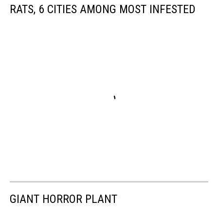
RATS, 6 CITIES AMONG MOST INFESTED
GIANT HORROR PLANT