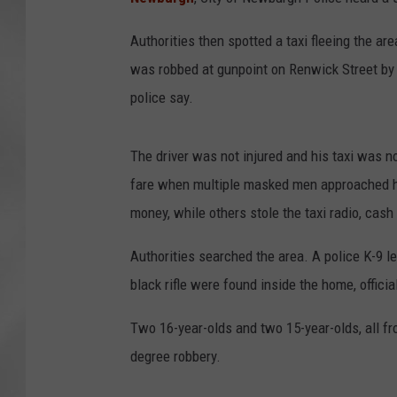
Authorities then spotted a taxi fleeing the ar
was robbed at gunpoint on Renwick Street by fo
police say.
The driver was not injured and his taxi was no
fare when multiple masked men approached hi
money, while others stole the taxi radio, cash
Authorities searched the area. A police K-9 le
black rifle were found inside the home, officia
Two 16-year-olds and two 15-year-olds, all fr
degree robbery.