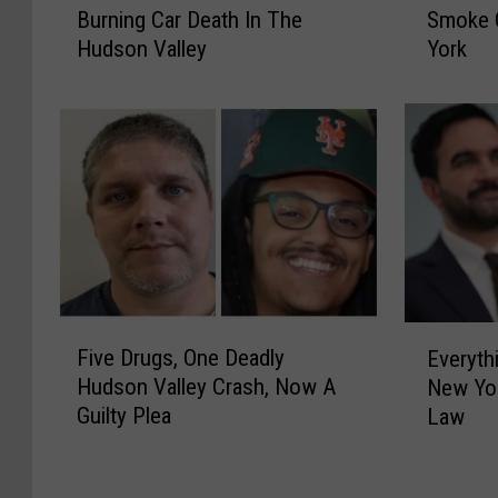
Burning Car Death In The
Smoke 
-
a
Hudson Valley
York
Y
l
e
t
a
h
r
T
P
i
r
p
i
s
s
:
o
C
n
a
S
n
F
E
e
a
Five Drugs, One Deadly
Everyth
i
v
n
d
Hudson Valley Crash, Now A
New Yor
v
e
t
i
Guilty Plea
Law
e
r
e
a
D
y
n
n
r
t
c
W