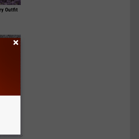
y Outfit
Now
y RevContent