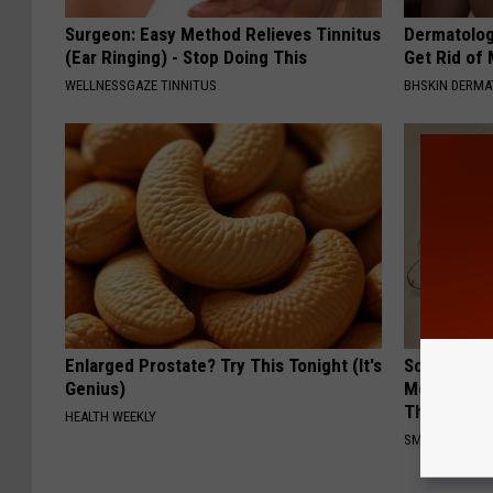
Surgeon: Easy Method Relieves Tinnitus
Dermatolog
(Ear Ringing) - Stop Doing This
Get Rid of
WELLNESSGAZE TINNITUS
BHSKIN DERM
Enlarged Prostate? Try This Tonight (It's
Sciatica is
Genius)
Meet The R
This)
HEALTH WEEKLY
SMOOTHSPINE