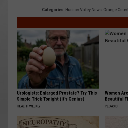
Categories
:
Hudson Valley News
,
Orange Coun
Urologists: Enlarged Prostate? Try This
Women Are
Simple Trick Tonight (It's Genius)
Beautiful F
HEALTH WEEKLY
PEOASIS