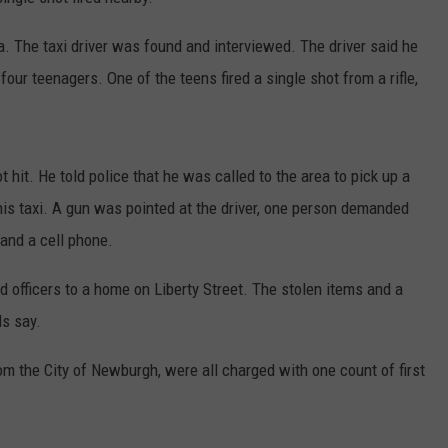
COMMUNITY CALEND
ea. The taxi driver was found and interviewed. The driver said he
ur teenagers. One of the teens fired a single shot from a rifle,
t hit. He told police that he was called to the area to pick up a
s taxi. A gun was pointed at the driver, one person demanded
 and a cell phone.
d officers to a home on Liberty Street. The stolen items and a
ls say.
om the City of Newburgh, were all charged with one count of first