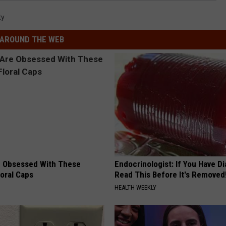
ty
AROUND THE WEB
 Obsessed With These
Endocrinologist: If You Have D
loral Caps
Read This Before It's Removed
HEALTH WEEKLY