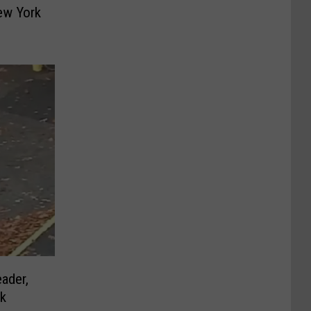
ew York
ader,
rk