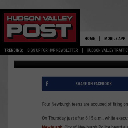
4 NEWBURGH TEENS A
ROBBERY, 1 SHOT FIRED
HOME
MOBILE APP
TRENDING:
SIGN UP FOR HVP NEWSLETTER
HUDSON VALLEY TRAFFIC
Bobby Welber
Published: January 3, 2017
SHARE ON FACEBOOK
Four Newburgh teens are accused of firing one 
On Thursday just after 6:15 a.m., while execu
Newburgh
, City of Newburgh Police heard a s