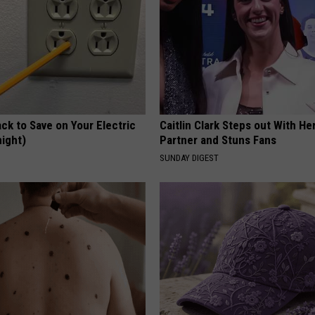
ck to Save on Your Electric
Caitlin Clark Steps out With H
night)
Partner and Stuns Fans
S
SUNDAY DIGEST