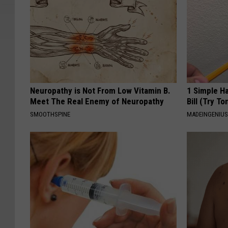
Neuropathy is Not From Low Vitamin B.
1 Simple Ha
Meet The Real Enemy of Neuropathy
Bill (Try To
SMOOTHSPINE
MADEINGENIU