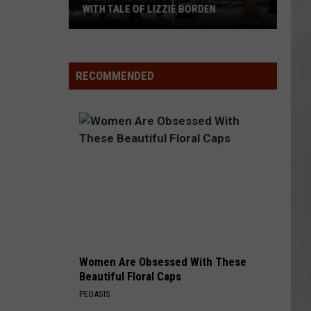
WITH TALE OF LIZZIE BORDEN
AR
SUBMIT YOUR EVENT
Arlington
High
School
RECOMMENDED
Wins
Big
With
Tale
of
Lizzie
Borden
Women Are Obsessed With These
Beautiful Floral Caps
PEOASIS