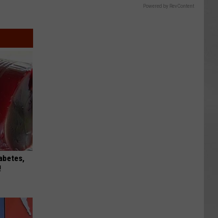
Powered by RevContent
iabetes,
!