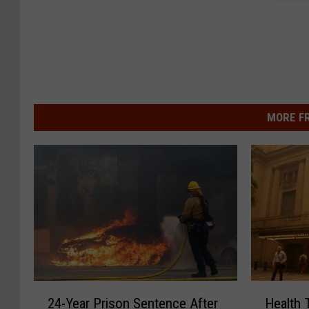
MORE F
2
H
24-Year Prison Sentence After
Health 
4
e