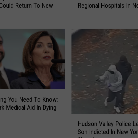
Could Return To New
Regional Hospitals In N
S
.
N
e
w
s
R
a
n
k
s
T
h
ing You Need To Know:
e
k Medical Aid In Dying
B
H
e
Hudson Valley Police Le
u
s
Son Indicted In New Yo
d
t