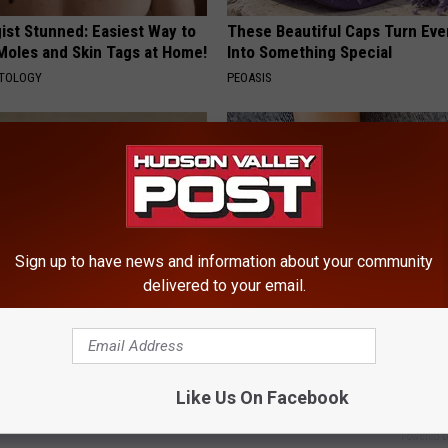
ist Stunned: Easiest Way to
These Beautiful Caps Turn Ever
 Moles and Skin Tags at Home!
Into Something Special
ATOLOGY
PEOASIS
Sign up to have news and information about your community
delivered to your email.
 Not From a Slipped Disc.
Neurologists Beg Seniors With
eal Enemy of Sciatica (Stop
Neuropathy: Stop Doing This 
HEALTH WEEKLY
Like Us On Facebook
Powered b