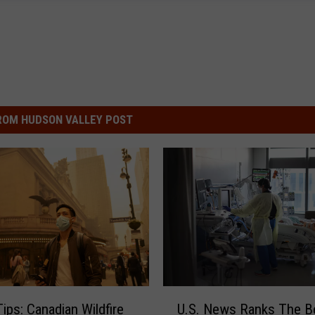
ROM HUDSON VALLEY POST
U
Tips: Canadian Wildfire
U.S. News Ranks The B
.