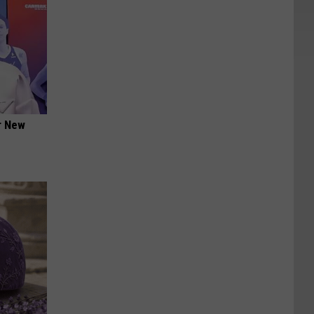
er New