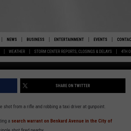
RRESTED FOLLOWING ARME
, POLICE SAY
NEWS
BUSINESS
ENTERTAINMENT
EVENTS
CONTAC
Real-Time Hudson Valley News
WEATHER
STORM CENTER REPORTS, CLOSINGS & DELAYS
4TH O
AlexLMX/
DUTCHESS COUNTY
HARVEST JAM FOOD 
TIPS
CRAFT BEER FESTIVAL
ORANGE COUNTY
SPOT A
AWESOME CHAMPION
WRESTLING: MISCHIE
PUTNAM COUNTY
HELP &
SHARE ON TWITTER
10/18
SULLIVAN COUNTY
SEND F
BEER, WHISKEY, & WI
shot from a rifle and robbing a taxi driver at gunpoint.
- 11/1
ULSTER COUNTY
ADVERT
ting a
search warrant on Benkard Avenue in the City of
SPONSOR OR VEND A
EVENTS
ingle shot fired nearby.