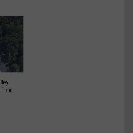
lley
 Final