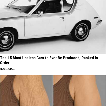
The 15 Most Useless Cars to Ever Be Produced, Ranked in
Order
NOVELODGE