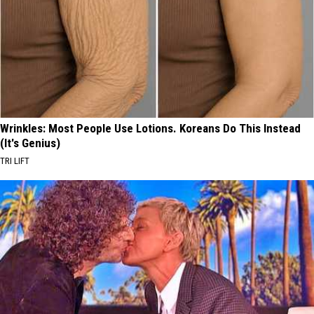
Wrinkles: Most People Use Lotions. Koreans Do This Instead
(It's Genius)
TRI LIFT