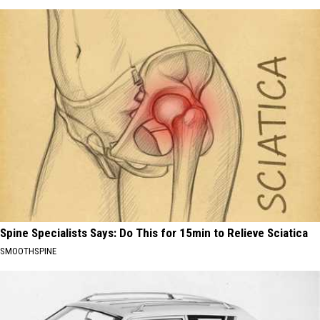
Spine Specialists Says: Do This for 15min to Relieve Sciatica
SMOOTHSPINE