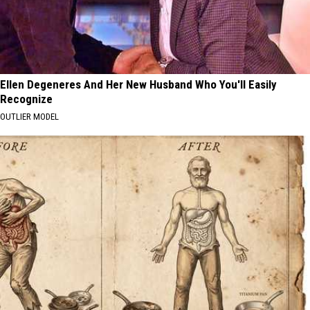
Ellen Degeneres And Her New Husband Who You'll Easily
Recognize
OUTLIER MODEL