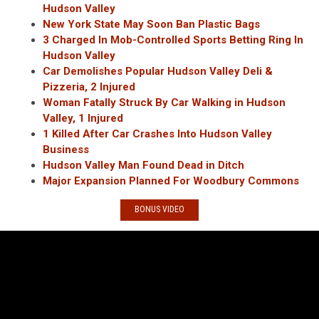
Hudson Valley
New York State May Soon Ban Plastic Bags
3 Charged In Mob-Controlled Sports Betting Ring In
Hudson Valley
Car Demolishes Popular Hudson Valley Deli &
Pizzeria, 2 Injured
Woman Fatally Struck By Car Walking in Hudson
Valley, 1 Injured
1 Killed After Car Crashes Into Hudson Valley
Business
Hudson Valley Man Found Dead in Ditch
Major Expansion Planned For Woodbury Commons
BONUS VIDEO