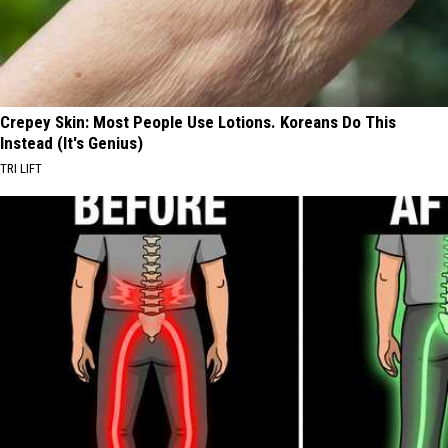
Crepey Skin: Most People Use Lotions. Koreans Do This
Instead (It's Genius)
TRI LIFT