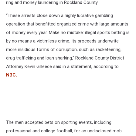
ring and money laundering in Rockland County.
“These arrests close down a highly lucrative gambling
operation that benefitted organized crime with large amounts
of money every year. Make no mistake: illegal sports betting is
by no means a victimless crime. Its proceeds underwrite
more insidious forms of corruption, such as racketeering,
drug trafficking and loan sharking," Rockland County District
Attorney Kevin Gilleece said in a statement, according to
NBC.
The men accepted bets on sporting events, including
professional and college football, for an undisclosed mob