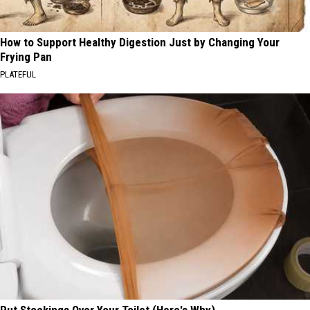
How to Support Healthy Digestion Just by Changing Your
Frying Pan
PLATEFUL