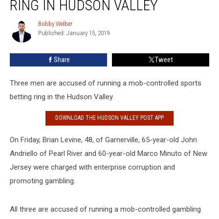
RING IN HUDSON VALLEY
Sports
Betting
Bobby Welber
Bobby
Ring
Published: January 15, 2019
Welber
In
Hudson
Share
Tweet
Valley
Three men are accused of running a mob-controlled sports
betting ring in the Hudson Valley.
DOWNLOAD THE HUDSON VALLEY POST APP
On Friday, Brian Levine, 48, of Garnerville, 65-year-old John
Andriello of Pearl River and 60-year-old Marco Minuto of New
Jersey were charged with enterprise corruption and
promoting gambling.
All three are accused of running a mob-controlled gambling