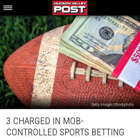
Getty Images/iStockphoto
3
3 CHARGED IN MOB-
Charged
In
CONTROLLED SPORTS BETTING
Mob-
Controlled