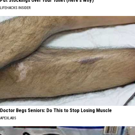
Put Stockings Over Your Toilet (Here's Why)
LIFEHACKS INSIDER
Doctor Begs Seniors: Do This to Stop Losing Muscle
APEXLABS