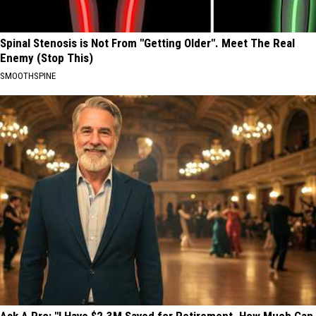
Spinal Stenosis is Not From "Getting Older". Meet The Real
Enemy (Stop This)
SMOOTHSPINE