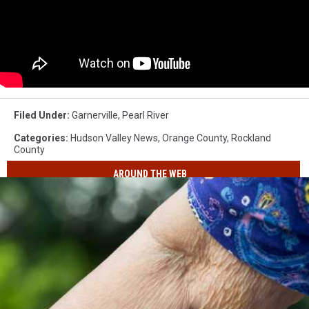
Filed Under
:
Garnerville
,
Pearl River
Categories
:
Hudson Valley News
,
Orange County
,
Rockland
County
AROUND THE WEB