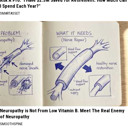
Ask A Pro: "I Have $2.3M Saved for Retirement. How Much Can
I Spend Each Year?"
SMARTASSET
Neuropathy is Not From Low Vitamin B. Meet The Real Enemy
of Neuropathy
SMOOTHSPINE