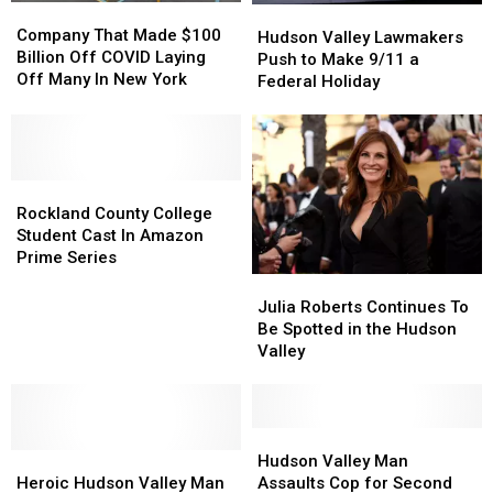
Company
Company
Hudson
Hudson
That
That
Company That Made $100
Valley
Valley
Hudson Valley Lawmakers
Made
Made
Billion Off COVID Laying
Lawmakers
Lawmakers
Push to Make 9/11 a
$100
$100
Off Many In New York
Push
Push
Federal Holiday
Billion
Billion
to
to
Off
Off
Make
Make
COVID
COVID
9/11
9/11
Laying
Laying
a
a
Off
Off
Rockland
Rockland
Federal
Federal
Many
Many
County
County
Holiday
Holiday
Rockland County College
In
In
College
College
Student Cast In Amazon
New
New
Student
Student
Prime Series
York
York
Cast
Cast
Julia
Julia
In
In
Roberts
Roberts
Julia Roberts Continues To
Amazon
Amazon
Continues
Continues
Be Spotted in the Hudson
Prime
Prime
To
To
Valley
Series
Series
Be
Be
Spotted
Spotted
in
in
the
the
Hudson
Hudson
Heroic
Heroic
Hudson
Hudson
Valley
Valley
Hudson Valley Man
Hudson
Hudson
Valley
Valley
Man
Man
Heroic Hudson Valley Man
Assaults Cop for Second