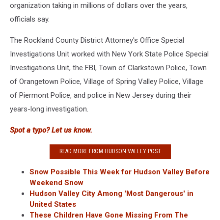
organization taking in millions of dollars over the years,
officials say.
The Rockland County District Attorney's Office Special
Investigations Unit worked with New York State Police Special
Investigations Unit, the FBI, Town of Clarkstown Police, Town
of Orangetown Police, Village of Spring Valley Police, Village
of Piermont Police, and police in New Jersey during their
years-long investigation.
Spot a typo? Let us know.
READ MORE FROM HUDSON VALLEY POST
Snow Possible This Week for Hudson Valley Before
Weekend Snow
Hudson Valley City Among 'Most Dangerous' in
United States
These Children Have Gone Missing From The