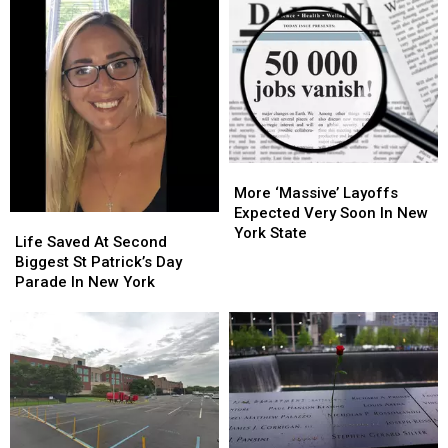
More
More
‘Massive’
‘Massive’
More ‘Massive’ Layoffs
Layoffs
Layoffs
Expected Very Soon In New
Life
Life
Expected
Expected
York State
Saved
Saved
Life Saved At Second
Very
Very
At
At
Biggest St Patrick’s Day
Soon
Soon
Second
Second
Parade In New York
In
In
Biggest
Biggest
New
New
St
St
York
York
Patrick’s
Patrick’s
State
State
Day
Day
Parade
Parade
In
In
New
New
York
York