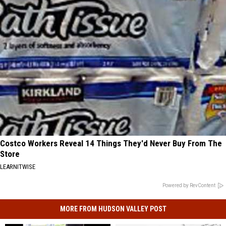
Costco Workers Reveal 14 Things They'd Never Buy From The
Store
LEARNITWISE
Powered by RevContent
MORE FROM HUDSON VALLEY POST