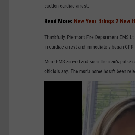
a
sudden cardiac arrest.
n
v
Read More:
New Year Brings 2 New H
a
Thankfully, Piermont Fire Department EMS L
in cardiac arrest and immediately began CPR 
More EMS arrived and soon the man's pulse ret
officials say. The man's name hasn't been rel