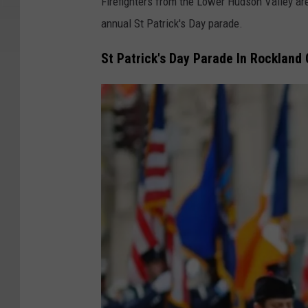
Firefighters from the Lower Hudson Valley are
annual St Patrick's Day parade.
St Patrick's Day Parade In Rockland