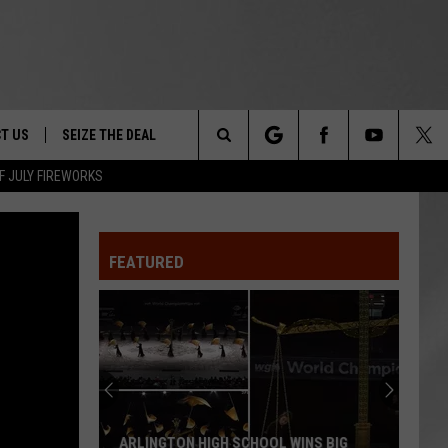
T US
SEIZE THE DEAL
Search
F JULY FIREWORKS
TRUCK &
 - 9/27
The
 TYPO? LET US KNOW
SHIP
FEATURED
Site
F NIGHT -
 CONTACT INFO
EEDBACK
NE FESTIVAL
ISE
T OUR
ARLINGTON HIGH SCHOOL WINS BIG