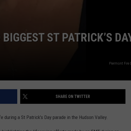
 BIGGEST ST PATRICK’S DA
Piermont Fire
SHARE ON TWITTER
e during a St Patrick's Day parade in the Hudson Valley.