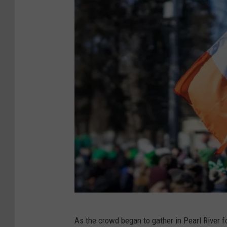
C
As the crowd began to gather in Pearl River f