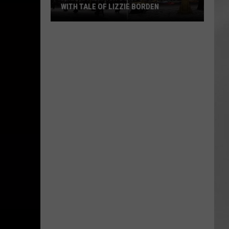
WITH TALE OF LIZZIE BORDEN
AR
SUBMIT YOUR EVENT
Arlington
High
School
Wins
Big
With
Tale
of
Lizzie
Borden