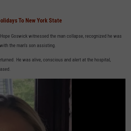
olidays To New York State
t Hope Goswick witnessed the man collapse, recognized he was
with the man's son assisting.
urned. He was alive, conscious and alert at the hospital,
eased.