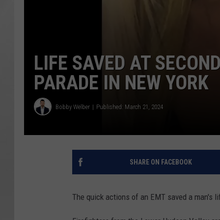
LIFE SAVED AT SECOND
PARADE IN NEW YORK
Bobby Welber
Published: March 21, 2024
SHARE ON FACEBOOK
The quick actions of an EMT saved a man's lif