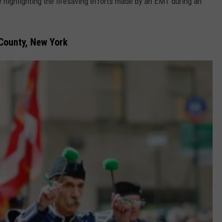
 highlighting the lifesaving efforts made by an EMT during an
 County, New York