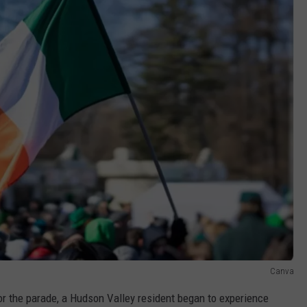
Canva
or the parade, a Hudson Valley resident began to experience