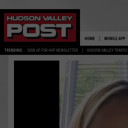
HOME
MOBILE APP
TRENDING:
SIGN UP FOR HVP NEWSLETTER
HUDSON VALLEY TRAFFIC