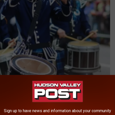
Sign up to have news and information about your community
Canva