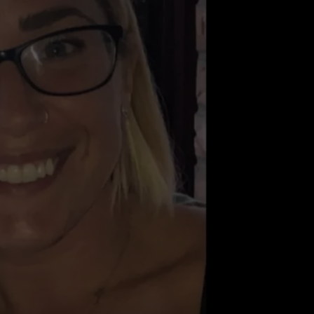
COMMUNITY CALEND