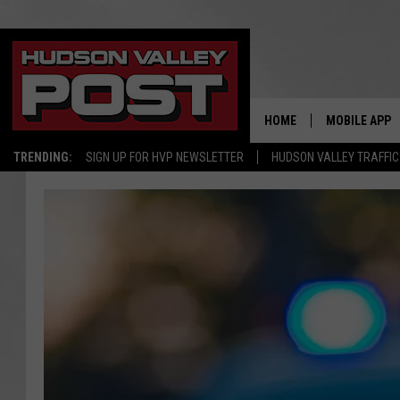
HOME
MOBILE APP
TRENDING:
SIGN UP FOR HVP NEWSLETTER
HUDSON VALLEY TRAFFIC