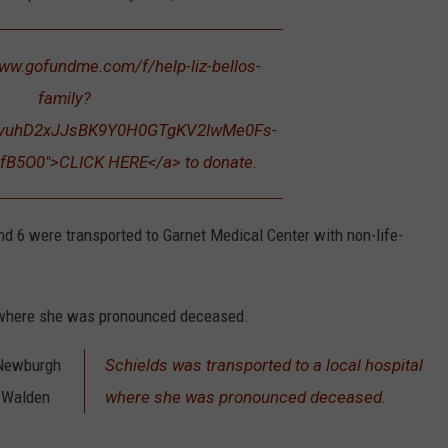
www.gofundme.com/f/help-liz-bellos-
family?
XvuhD2xJJsBK9Y0H0GTgKV2IwMe0Fs-
fB5O0">CLICK HERE</a> to donate.
nd 6 were transported to Garnet Medical Center with non-life-
l where she was pronounced deceased.
 Newburgh
Schields was transported to a local hospital
e Walden
where she was pronounced deceased.