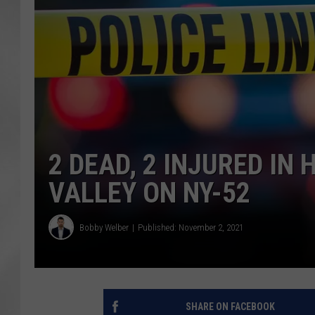
2 DEAD, 2 INJURED IN
VALLEY ON NY-52
Bobby Welber
Published: November 2, 2021
SHARE ON FACEBOOK