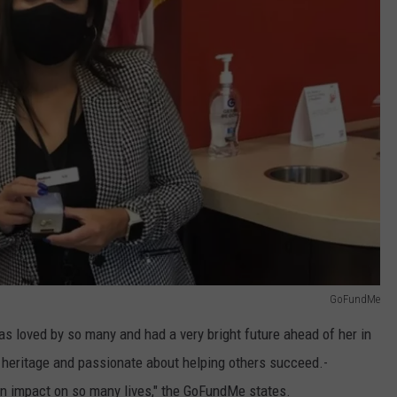
GoFundMe
 loved by so many and had a very bright future ahead of her in
 heritage and passionate about helping others succeed.-
 an impact on so many lives," the GoFundMe states.