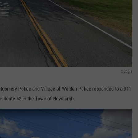
Google
ntgomery Police and Village of Walden Police responded to a 911
tate Route 52 in the Town of Newburgh.