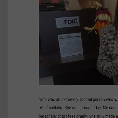
G
"She was an extremely special person who was
o
retail banking. She was proud of her Mexican
F
personally or professionally. She truly made