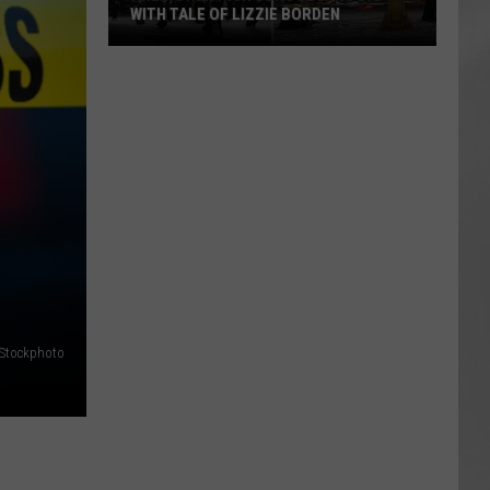
WITH TALE OF LIZZIE BORDEN
AR
SUBMIT YOUR EVENT
Arlington
High
School
Wins
Big
With
Tale
of
Lizzie
Borden
iStockphoto