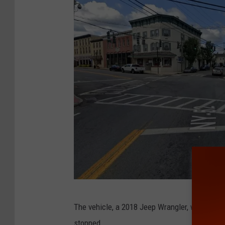
G
The vehicle, a 2018 Jeep Wrangler, was obse
o
stopped.