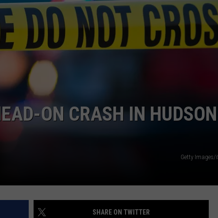
COMMUNITY CALEND
 HEAD-ON CRASH IN HUDSON
Getty Images/
SHARE ON TWITTER