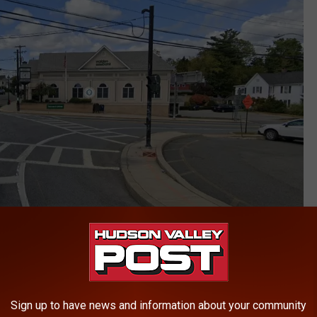
Google
rved on Main Street by Walden Police and was subsequently
Sign up to have news and information about your community