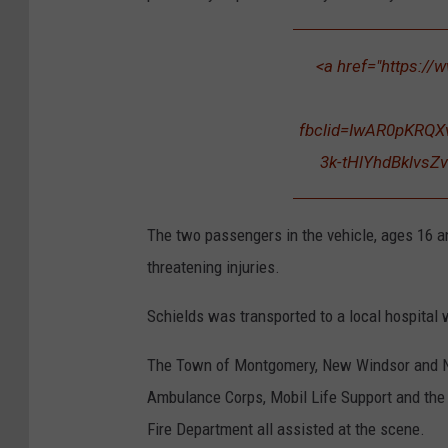
u
n
<a href="https://
d
M
fbclid=IwAR0pKRQ
e
3k-tHlYhdBklvsZv
The two passengers in the vehicle, ages 16 a
threatening injuries.
Schields was transported to a local hospita
The Town of Montgomery, New Windsor and
Ambulance Corps, Mobil Life Support and th
Fire Department all assisted at the scene.