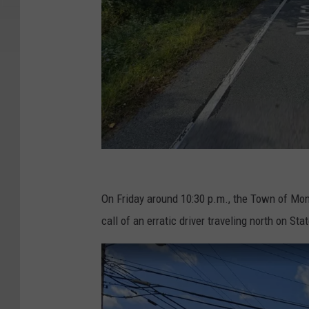
G
o
On Friday around 10:30 p.m., the Town of Mo
o
call of an erratic driver traveling north on S
g
l
e