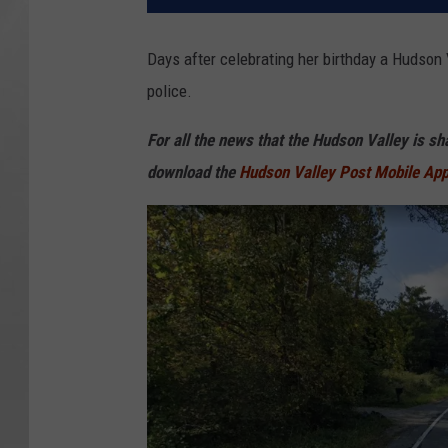
Days after celebrating her birthday a Hudson
police.
For all the news that the Hudson Valley is s
download the
Hudson Valley Post Mobile Ap