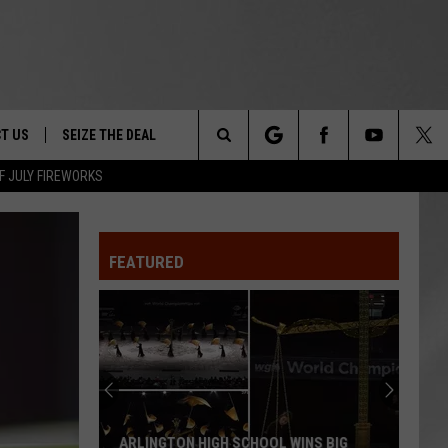
T US
SEIZE THE DEAL
Search
F JULY FIREWORKS
TRUCK &
 - 9/27
The
 TYPO? LET US KNOW
SHIP
FEATURED
Site
F NIGHT -
 CONTACT INFO
EEDBACK
NE FESTIVAL
ISE
T OUR
ARLINGTON HIGH SCHOOL WINS BIG