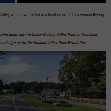
 Valley woman was killed in a head-on crash by a woman fleeing
haring make sure to follow
Hudson Valley Post on Facebook,
p
and sign up for the
Hudson Valley Post Newsletter.