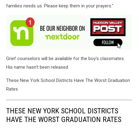
families needs us. Please keep them in your prayers."
Grief counselors will be available for the boy's classmates.
His name hasn't been released.
These New York School Districts Have The Worst Graduation
Rates
THESE NEW YORK SCHOOL DISTRICTS
HAVE THE WORST GRADUATION RATES