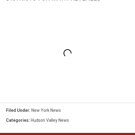
Filed Under
:
New York News
Categories
:
Hudson Valley News