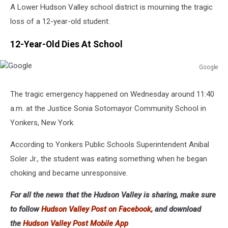
A Lower Hudson Valley school district is mourning the tragic
loss of a 12-year-old student.
12-Year-Old Dies At School
Google
Google
The tragic emergency happened on Wednesday around 11:40
a.m. at the Justice Sonia Sotomayor Community School in
Yonkers, New York.
According to Yonkers Public Schools Superintendent Anibal
Soler Jr., the student was eating something when he began
choking and became unresponsive.
For all the news that the Hudson Valley is sharing, make sure
to follow
Hudson Valley Post on Facebook,
and download
the
Hudson Valley Post Mobile App