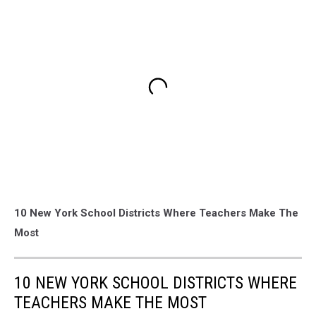
10 New York School Districts Where Teachers Make The
Most
10 NEW YORK SCHOOL DISTRICTS WHERE
TEACHERS MAKE THE MOST