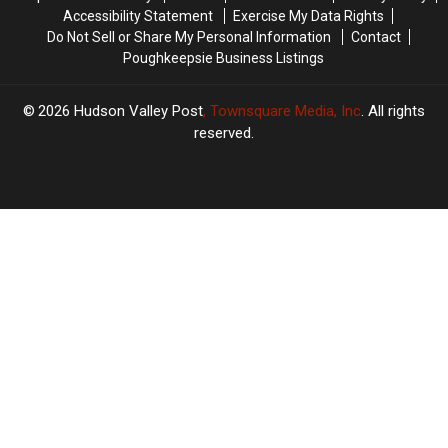
Accessibility Statement
Exercise My Data Rights
Do Not Sell or Share My Personal Information
Contact
Poughkeepsie Business Listings
2026
Hudson Valley Post
, Townsquare Media, Inc
. All rights
reserved.