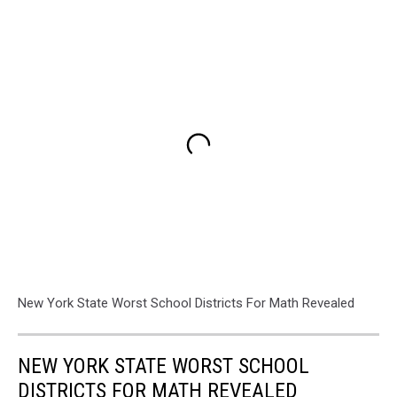
New York State Worst School Districts For Math Revealed
NEW YORK STATE WORST SCHOOL
DISTRICTS FOR MATH REVEALED