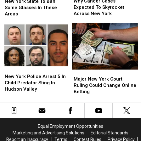
Cancer
Cancer
Why Cancer Cases
York
York
New York State To Ban
Cases
Cases
Expected To Skyrocket
State
State
Some Glasses In These
Expected
Expected
Across New York
To
To
Areas
To
To
Ban
Ban
Skyrocket
Skyrocket
Some
Some
Across
Across
Glasses
Glasses
New
New
In
In
York
York
These
These
Areas
Areas
New
New
Major
Major
York
York
New York Police Arrest 5 In
New
New
Major New York Court
Police
Police
Child Predator Sting In
York
York
Ruling Could Change Online
Arrest
Arrest
Hudson Valley
Court
Court
Betting
5
5
Ruling
Ruling
In
In
Could
Could
Child
Child
Change
Change
Predator
Predator
Online
Online
Sting
Sting
Betting
Betting
In
In
Equal Employment Opportunities
Hudson
Hudson
Marketing and Advertising Solutions
Editorial Standards
Valley
Valley
Report an Inaccuracy
Terms
Contest Rules
Privacy Policy