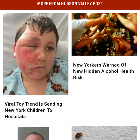
MORE FROM HUDSON VALLEY POST
New
New
Yorkers
Yorkers
New Yorkers Warned Of
Warned
Warned
New Hidden Alcohol Health
Of
Of
Risk
New
New
Hidden
Hidden
Alcohol
Alcohol
Viral
Viral
Health
Health
Toy
Toy
Viral Toy Trend Is Sending
Risk
Risk
Trend
Trend
New York Children To
Is
Is
Hospitals
Sending
Sending
New
New
York
York