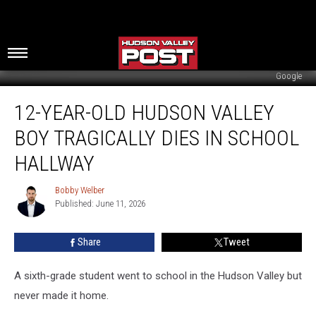
Google
12-
12-YEAR-OLD HUDSON VALLEY
Year-
Old
BOY TRAGICALLY DIES IN SCHOOL
Hudson
Valley
HALLWAY
Boy
Tragically
Bobby Welber
Bobby
Dies
Published: June 11, 2026
Welber
In
School
Share
Tweet
Hallway
A sixth-grade student went to school in the Hudson Valley but
never made it home.