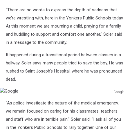
"There are no words to express the depth of sadness that
we’re wrestling with, here in the Yonkers Public Schools today.
At this moment we are mourning a child, praying for a family
and huddling to support and comfort one another," Soler said
in a message to the community.
It happened during a transitional period between classes in a
hallway. Soler says many people tried to save the boy. He was
rushed to Saint Joseph’s Hospital, where he was pronounced
dead.
Google
Google
"As police investigate the nature of the medical emergency,
we remain focused on caring for his classmates, teachers
and staff who are in terrible pain," Soler said. "I ask all of you
in the Yonkers Public Schools to rally together. One of our