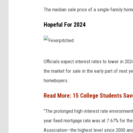
The median sale price of a single-family hom
Hopeful For 2024
F
Officials expect interest rates to lower in 
e
the market for sale in the early part of next 
v
homebuyers.
e
r
Read More:
15 College Students Sav
p
"The prolonged high-interest rate environmen
i
year fixed mortgage rate was at 7.67% for th
t
Association—the highest level since 2000 and
c