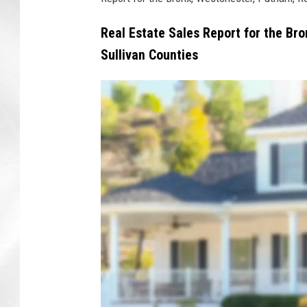
Real Estate Sales Report for the Br
Sullivan Counties