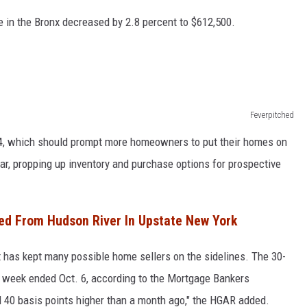
e in the Bronx decreased by 2.8 percent to $612,500.
Feverpitched
2024, which should prompt more homeowners to put their homes on
year, propping up inventory and purchase options for prospective
ed From Hudson River In Upstate New York
t has kept many possible home sellers on the sidelines. The 30-
e week ended Oct. 6, according to the Mortgage Bankers
 40 basis points higher than a month ago," the HGAR added.