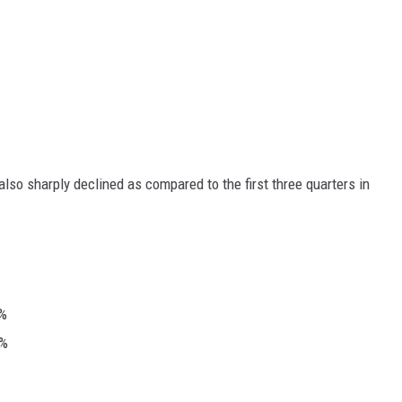
 also sharply declined as compared to the first three quarters in
8%
3%