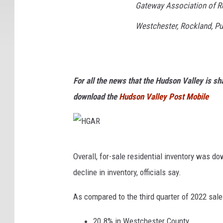
c
Gateway Association of Re
h
Westchester, Rockland, Pu
e
d
,
G
For all the news that the Hudson Valley is s
e
download the
Hudson Valley Post Mobile
t
t
y
H
Overall, for-sale residential inventory was do
V
G
decline in inventory, officials say.
i
A
a
R
As compared to the third quarter of 2022 sales
C
20.8% in Westchester County