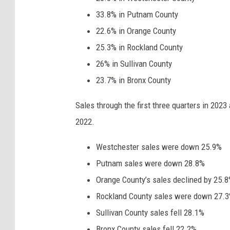
a
33.8% in Putnam County
n
22.6% in Orange County
v
25.3% in Rockland County
a
26% in Sullivan County
23.7% in Bronx County
Sales through the first three quarters in 2023
2022.
Westchester sales were down 25.9%
Putnam sales were down 28.8%
Orange County’s sales declined by 25.
Rockland County sales were down 27.
Sullivan County sales fell 28.1%
Bronx County sales fell 22.2%