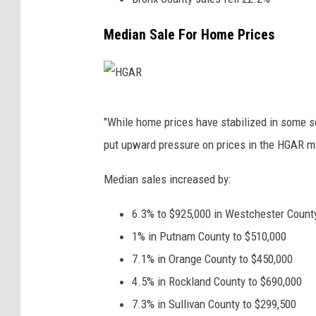
Median Sale For Home Prices
H
"While home prices have stabilized in some se
G
put upward pressure on prices in the HGAR m
A
R
Median sales increased by:
6.3% to $925,000 in Westchester Count
1% in Putnam County to $510,000
7.1% in Orange County to $450,000
4.5% in Rockland County to $690,000
7.3% in Sullivan County to $299,500