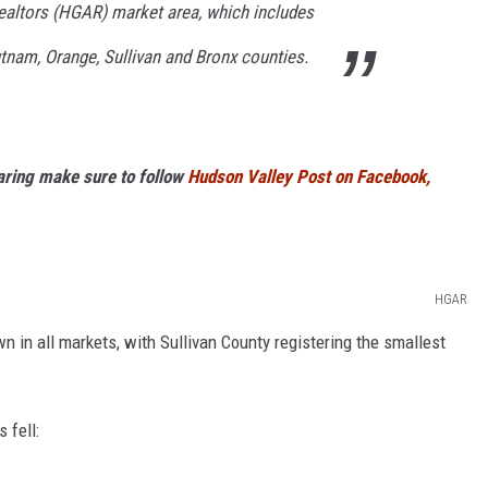
altors (HGAR) market area, which includes
tnam, Orange, Sullivan and Bronx counties.
haring make sure to follow
Hudson Valley Post on Facebook,
HGAR
wn in all markets, with Sullivan County registering the smallest
 fell: