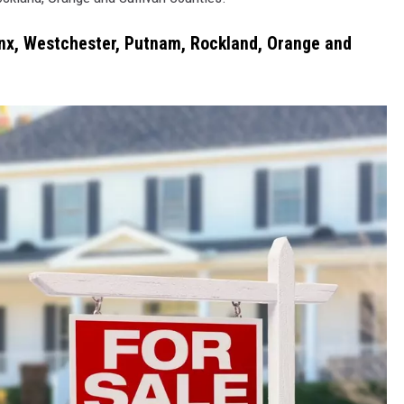
COMMUNITY CALEND
onx, Westchester, Putnam, Rockland, Orange and