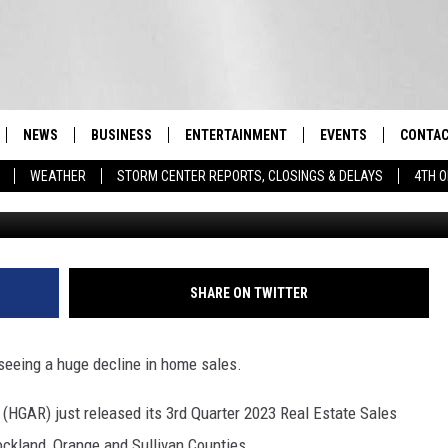
S SEEING ‘SIGNIFICANT
LES
NEWS
BUSINESS
ENTERTAINMENT
EVENTS
CONTAC
Real-Time Hudson Valley News
WEATHER
STORM CENTER REPORTS, CLOSINGS & DELAYS
4TH O
DUTCHESS COUNTY
HARVEST JAM FOOD 
TIPS
CRAFT BEER FESTIVAL
ORANGE COUNTY
SPOT A
AWESOME CHAMPION
WRESTLING: MISCHIE
PUTNAM COUNTY
HELP &
SHARE ON TWITTER
10/18
SULLIVAN COUNTY
SEND F
BEER, WHISKEY, & WI
 seeing a huge decline in home sales.
- 11/1
ULSTER COUNTY
ADVERT
(HGAR) just released its 3rd Quarter 2023 Real Estate Sales
SPONSOR OR VEND A
EVENTS
ockland, Orange and Sullivan Counties.