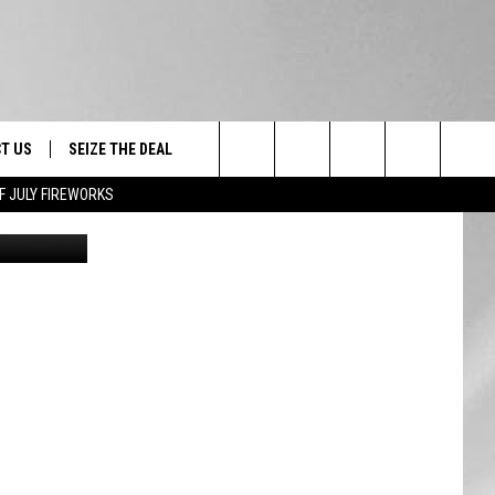
T US
SEIZE THE DEAL
Search
F JULY FIREWORKS
Feverpitched
TRUCK &
 - 9/27
The
 TYPO? LET US KNOW
SHIP
Site
F NIGHT -
 CONTACT INFO
EEDBACK
NE FESTIVAL
ISE
T OUR