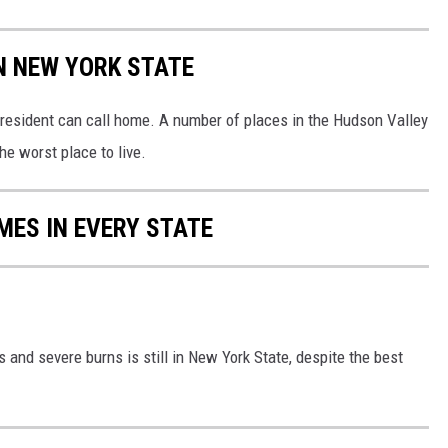
IN NEW YORK STATE
 resident can call home. A number of places in the Hudson Valley
he worst place to live.
MES IN EVERY STATE
s and severe burns is still in New York State, despite the best