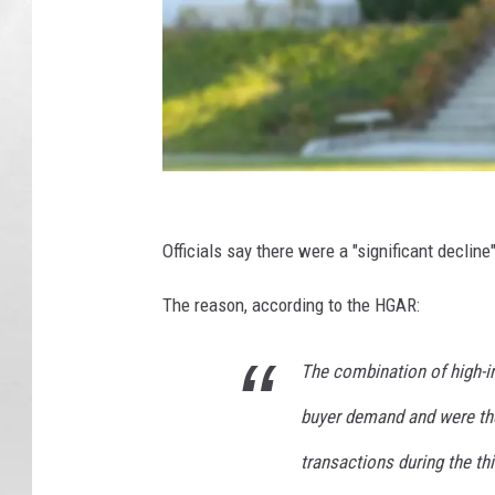
F
e
Officials say there were a "significant declin
v
The reason, according to the HGAR:
e
r
The combination of high-i
p
buyer demand and were the 
i
t
transactions during the th