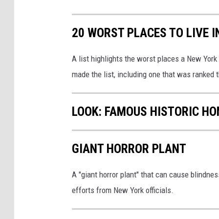
h
e
20 WORST PLACES TO LIVE 
d
A list highlights the worst places a New York
made the list, including one that was ranked t
LOOK: FAMOUS HISTORIC HO
GIANT HORROR PLANT
A "giant horror plant" that can cause blindnes
efforts from New York officials.