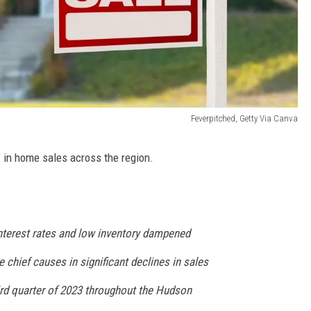
Feverpitched, Getty Via Canva
e" in home sales across the region.
nterest rates and low inventory dampened
chief causes in significant declines in sales
ird quarter of 2023 throughout the Hudson