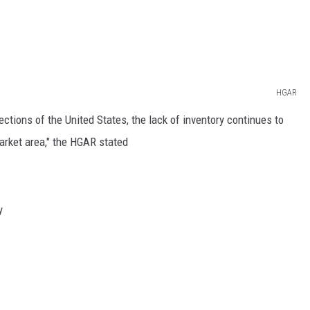
HGAR
ctions of the United States, the lack of inventory continues to
arket area," the HGAR stated
y