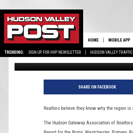
WHY NEW YORK STATE I
DECLINES’ IN HOME SA
HOME
MOBILE APP
TRENDING:
SIGN UP FOR HVP NEWSLETTER
HUDSON VALLEY TRAFFIC
Bobby Welber
Published: October 17, 2023
SHARE ON FACEBOOK
Realtors believe they know why the region is
The Hudson Gateway Association of Realtors 
Report for the Bronx, Westchester, Putnam, R