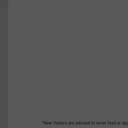
"New Yorkers are advised to never feed or ap