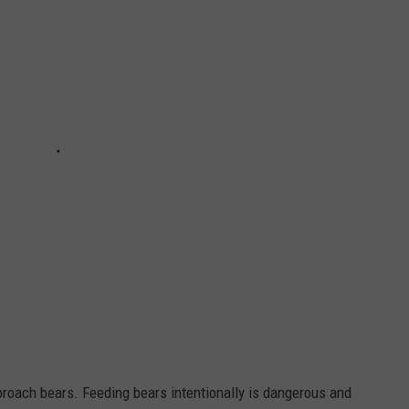
proach bears. Feeding bears intentionally is dangerous and