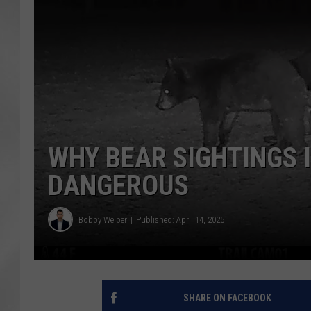
WHY BEAR SIGHTINGS 
DANGEROUS
Bobby Welber
Published: April 14, 2025
SHARE ON FACEBOOK