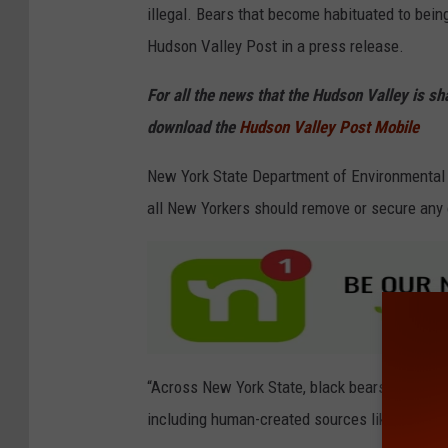
illegal. Bears that become habituated to bein
Hudson Valley Post in a press release.
For all the news that the Hudson Valley is s
download the
Hudson Valley Post Mobile
New York State Department of Environmental
all New Yorkers should remove or secure any 
“Across New York State, black bears are emerg
including human-created sources like bird feed