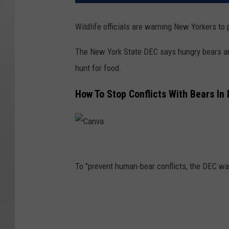
Wildlife officials are warning New Yorkers to
The New York State DEC says hungry bears are
hunt for food.
How To Stop Conflicts With Bears In
C
a
To "prevent human-bear conflicts, the DEC wan
n
v
a