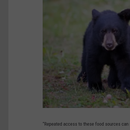
C
“Repeated access to these food sources can 
a