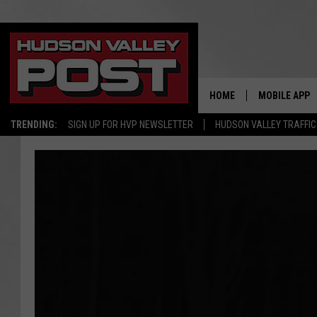
HOME
MOBILE APP
TRENDING:
SIGN UP FOR HVP NEWSLETTER
HUDSON VALLEY TRAFFIC