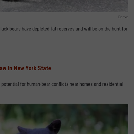
Canva
ack bears have depleted fat reserves and will be on the hunt for
aw In New York State
e potential for human-bear conflicts near homes and residential