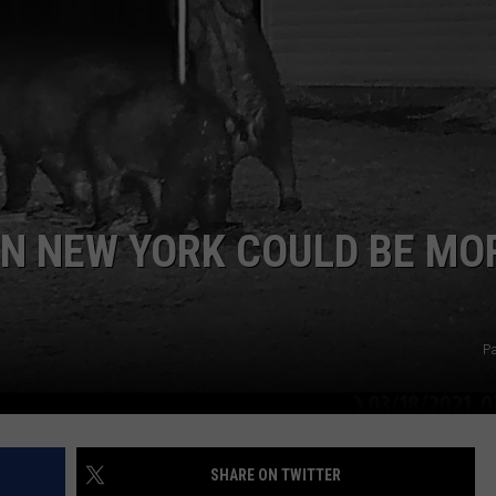
COMMUNITY CALEND
IN NEW YORK COULD BE MO
Pa
SHARE ON TWITTER