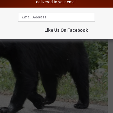
delivered to your email.
Like Us On Facebook