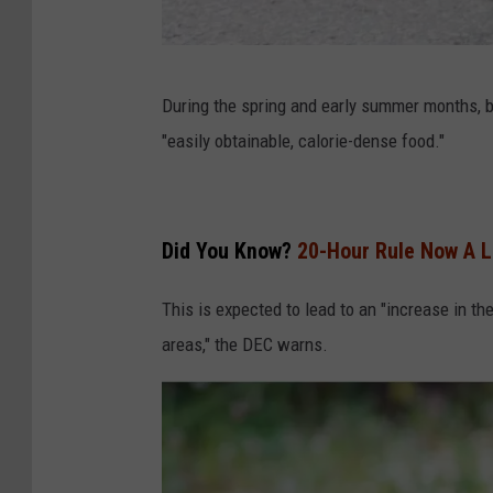
C
During the spring and early summer months, bl
a
"easily obtainable, calorie-dense food."
n
v
a
Did You Know?
20-Hour Rule Now A L
This is expected to lead to an "increase in th
areas," the DEC warns.