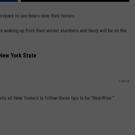
 prepare to see bears near their homes.
 waking up from their winter slumbers and likely will be on the
 New York State
Canva
ts all New Yorkers to follow these tips to be "BearWise."