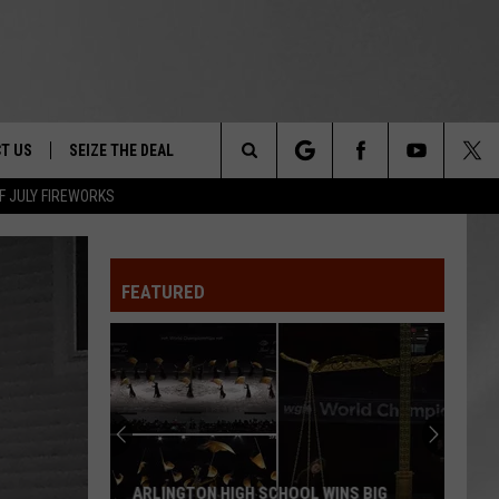
T US
SEIZE THE DEAL
Search
F JULY FIREWORKS
TRUCK &
 - 9/27
The
 TYPO? LET US KNOW
SHIP
FEATURED
Site
F NIGHT -
 CONTACT INFO
EEDBACK
NE FESTIVAL
ISE
T OUR
ARLINGTON HIGH SCHOOL WINS BIG