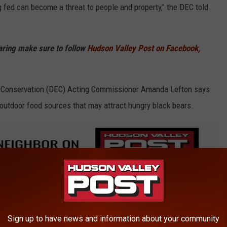
g fed can become a threat to people and property," the DEC told
haring make sure to follow
Hudson Valley Post on Facebook,
 Conservation (DEC) Acting Commissioner Amanda Lefton says
outdoor food sources that may attract hungry black bears.
ing from their winter dens looking for something good to eat,
ers, grills, and pet food,” Lefton said.
Sign up to have news and information about your community