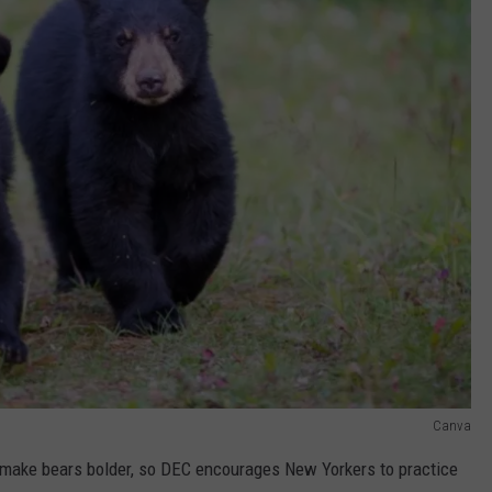
Canva
make bears bolder, so DEC encourages New Yorkers to practice