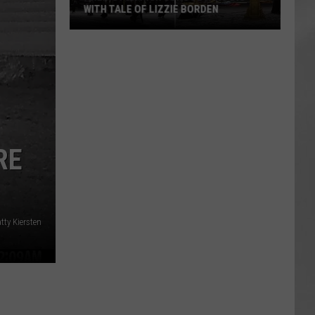
WITH TALE OF LIZZIE BORDEN
AR
SUBMIT YOUR EVENT
Arlington
High
School
Wins
Big
With
Tale
RE
of
Lizzie
Borden
tty Kiersten