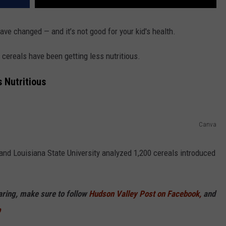
ve changed — and it’s not good for your kid's health.
 cereals have been getting less nutritious.
s Nutritious
Canva
and Louisiana State University analyzed 1,200 cereals introduced
haring, make sure to follow
Hudson Valley Post on Facebook,
and
p