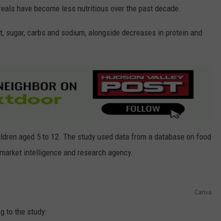
reals have become less nutritious over the past decade.
t, sugar, carbs and sodium, alongside decreases in protein and
ldren aged 5 to 12. The study used data from a database on food
market intelligence and research agency.
Canva
g to the study: