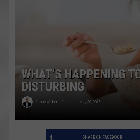
WHAT’S HAPPENING TO 
DISTURBING
Bobby Welber
Published: May 30, 2025
SHARE ON FACEBOOK