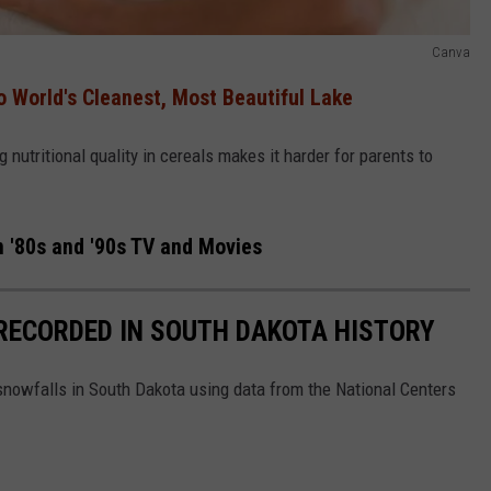
Canva
 World's Cleanest, Most Beautiful Lake
 nutritional quality in cereals makes it harder for parents to
 '80s and '90s TV and Movies
RECORDED IN SOUTH DAKOTA HISTORY
 snowfalls in South Dakota using data from the National Centers