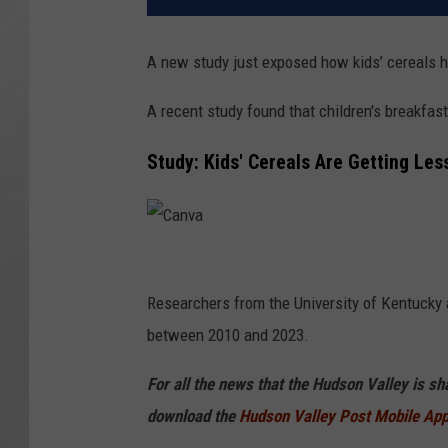
A new study just exposed how kids’ cereals ha
A recent study found that children's breakfast
Study: Kids' Cereals Are Getting Les
C
a
Researchers from the University of Kentucky 
n
between 2010 and 2023.
v
For all the news that the Hudson Valley is s
a
download the
Hudson Valley Post Mobile Ap