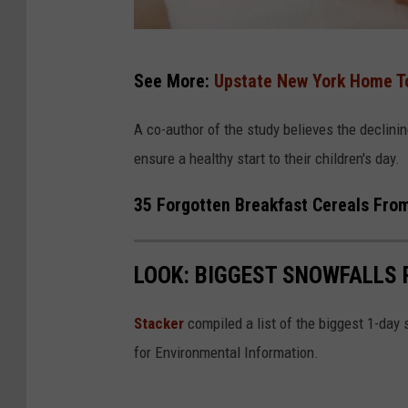
C
See More:
Upstate New York Home To
a
n
A co-author of the study believes the declining
v
ensure a healthy start to their children's day.
a
35 Forgotten Breakfast Cereals From
LOOK: BIGGEST SNOWFALLS 
Stacker
compiled a list of the biggest 1-day
for Environmental Information.