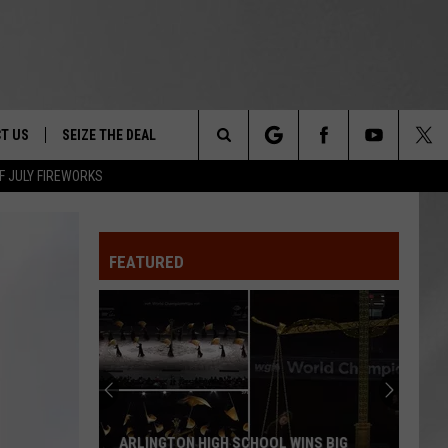
T US
SEIZE THE DEAL
Search
F JULY FIREWORKS
TRUCK &
 - 9/27
The
 TYPO? LET US KNOW
SHIP
FEATURED
Site
F NIGHT -
 CONTACT INFO
EEDBACK
NE FESTIVAL
ISE
T OUR
ARLINGTON HIGH SCHOOL WINS BIG