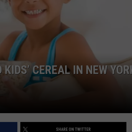
COMMUNITY CALEND
KIDS’ CEREAL IN NEW YORK
SHARE ON TWITTER