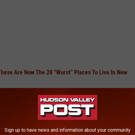
These Are Now The 20 "Worst" Places To Live In New
ng, as breakfast is a critical meal for children, impacting their
help energize children and prevent a mid-morning slump.
Sign up to have news and information about your community