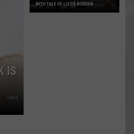
WITH TALE OF LIZZIE BORDEN
AR
SUBMIT YOUR EVENT
Arlington
High
School
Wins
Big
With
Tale
 IS
of
Lizzie
Borden
Canva