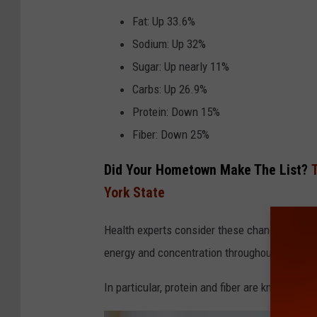
n
Fat: Up 33.6%
v
Sodium: Up 32%
a
Sugar: Up nearly 11%
Carbs: Up 26.9%
Protein: Down 15%
Fiber: Down 25%
Did Your Hometown Make The List?
York State
Health experts consider these changes concerni
energy and concentration throughout the day.
In particular, protein and fiber are known to 