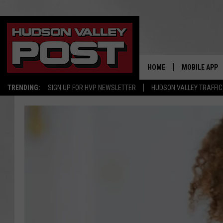
HOME
MOBILE APP
TRENDING:
SIGN UP FOR HVP NEWSLETTER
HUDSON VALLEY TRAFFIC