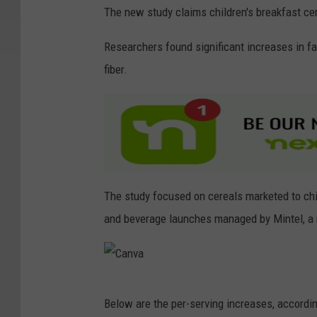
The new study claims children's breakfast ce
Researchers found significant increases in fa
fiber.
The study focused on cereals marketed to chi
and beverage launches managed by Mintel, a 
C
Below are the per-serving increases, accordin
a