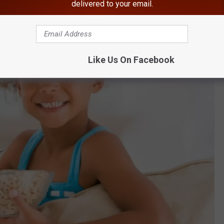
delivered to your email.
Like Us On Facebook