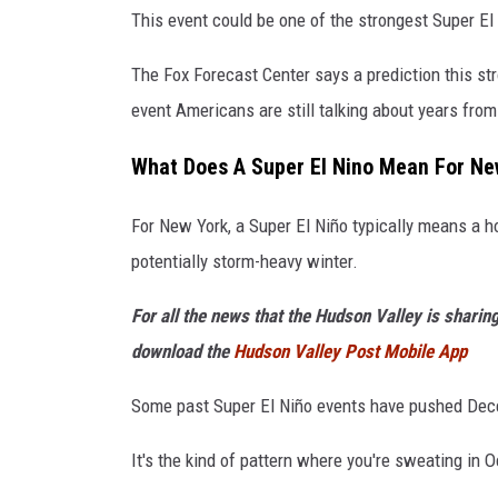
I
This event could be one of the strongest Super El 
m
The Fox Forecast Center says a prediction this st
a
event Americans are still talking about years fro
g
e
What Does A Super El Nino Mean For Ne
s
For New York, a Super El Niño typically means a 
potentially storm-heavy winter.
For all the news that the Hudson Valley is sharin
download the
Hudson Valley Post Mobile App
Some past Super El Niño events have pushed Dece
It's the kind of pattern where you're sweating in O