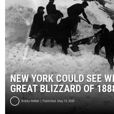
NEW YORK COULD SEE WI
GREAT BLIZZARD OF 188
Bobby Welber
Published: May 19, 2026