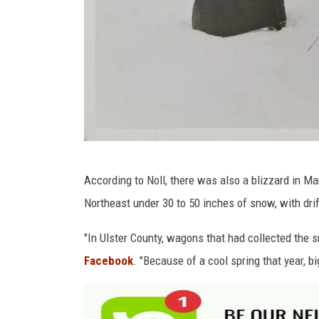
G
According to Noll, there was also a blizzard in Ma
e
Northeast under 30 to 50 inches of snow, with drif
t
t
"In Ulster County, wagons that had collected the s
y
Facebook
. "Because of a cool spring that year, b
I
m