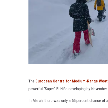
G
e
The
European Centre for Medium-Range Weat
t
powerful "Super" El Niño developing by November
t
In March, there was only a 55 percent chance of a
y