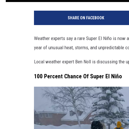
SHARE ON FACEBOOK
Weather experts say a rare Super El Niño is now 
year of unusual heat, storms, and unpredictable c
Local weather expert Ben Noll is discussing the u
100 Percent Chance Of Super El Niño