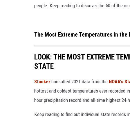
people. Keep reading to discover the 50 of the mo
The Most Extreme Temperatures in the H
LOOK: THE MOST EXTREME TEM
STATE
Stacker
consulted 2021 data from the
NOAA's St
hottest and coldest temperatures ever recorded in 
hour precipitation record and all-time highest 24-
Keep reading to find out individual state records i