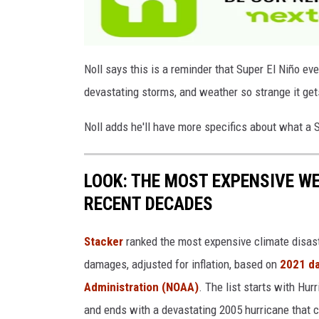
a
g
e
Noll says this is a reminder that Super El Niño eve
s
devastating storms, and weather so strange it ge
Noll adds he'll have more specifics about what a
LOOK: THE MOST EXPENSIVE W
RECENT DECADES
Stacker
ranked the most expensive climate disaster
damages, adjusted for inflation, based on
2021 da
Administration (NOAA)
. The list starts with Hur
and ends with a devastating 2005 hurricane that c