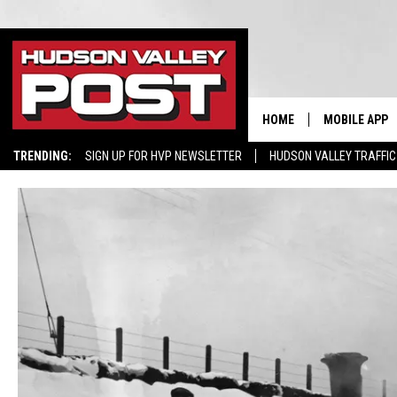
HOME
MOBILE APP
TRENDING:
SIGN UP FOR HVP NEWSLETTER
HUDSON VALLEY TRAFFIC