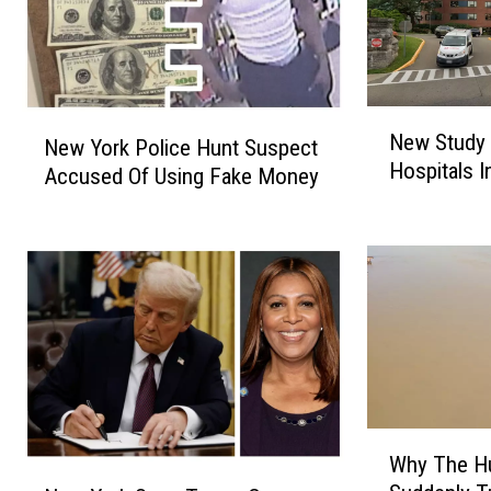
N
N
New Study 
New York Police Hunt Suspect
e
e
Hospitals 
w
Accused Of Using Fake Money
w
S
Y
t
o
u
r
d
k
y
P
U
o
n
l
c
i
o
c
W
v
e
Why The H
h
N
e
H