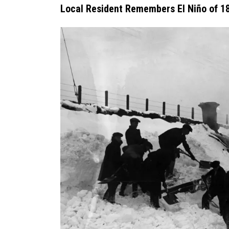
Local Resident Remembers El Niño of 1