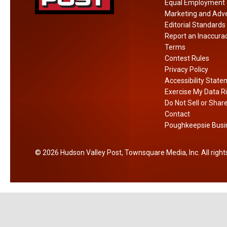
n
Equal Employment 
A
Marketing and Adve
m
Editorial Standards
Report an Inaccura
e
Terms
r
Contest Rules
i
Privacy Policy
c
Accessibility Stat
a
Exercise My Data R
Do Not Sell or Shar
Contact
Poughkeepsie Busin
2026
Hudson Valley Post
, Townsquare Media, Inc
. All righ