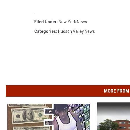
Filed Under
:
New York News
Categories
:
Hudson Valley News
MORE FROM 