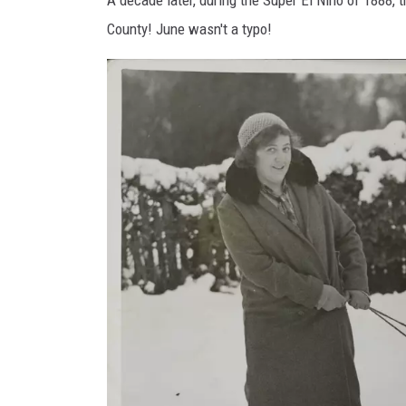
e
County! June wasn't a typo!
s