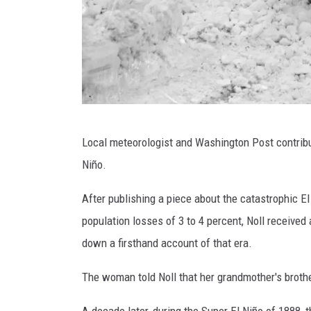
G
Local meteorologist and Washington Post contribu
e
Niño.
t
t
After publishing a piece about the catastrophic E
y
population losses of 3 to 4 percent, Noll receiv
I
down a firsthand account of that era.
m
The woman told Noll that her grandmother's brothe
a
g
A decade later, during the Super El Niño of 1888, 