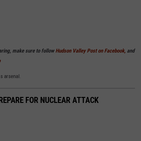
haring, make sure to follow
Hudson Valley Post on Facebook,
and
p
es arsenal.
PREPARE FOR NUCLEAR ATTACK