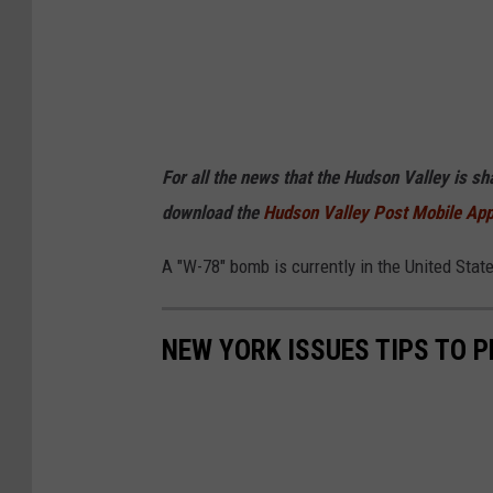
For all the news that the Hudson Valley is s
download the
Hudson Valley Post Mobile Ap
A "W-78" bomb is currently in the United Stat
NEW YORK ISSUES TIPS TO 