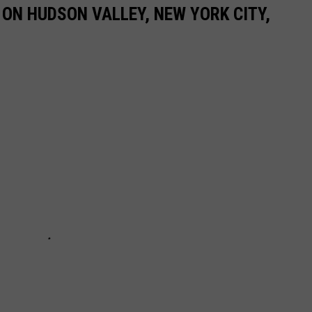
ON HUDSON VALLEY, NEW YORK CITY,