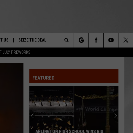
T US
SEIZE THE DEAL
Search
F JULY FIREWORKS
TRUCK &
 - 9/27
The
 TYPO? LET US KNOW
SHIP
FEATURED
Site
F NIGHT -
 CONTACT INFO
EEDBACK
NE FESTIVAL
ISE
T OUR
ARLINGTON HIGH SCHOOL WINS BIG