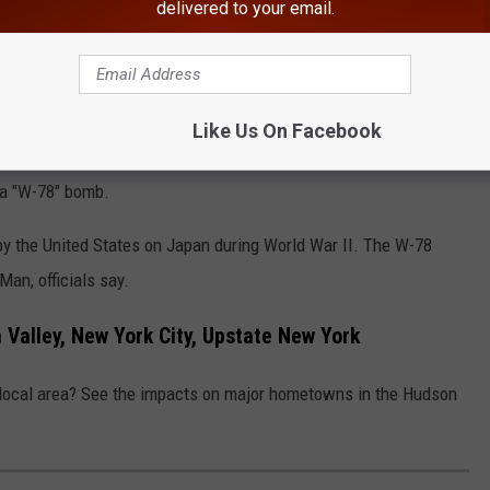
te, a massive number of deaths is expected, according to Alex
delivered to your email.
"NUKEMAP."
n In New York Named "Worst In America"
Like Us On Facebook
 "NUKEMAP" to figure out the estimated
 a "W-78" bomb.
y the United States on Japan during World War II. The W-78
Man, officials say.
Valley, New York City, Upstate New York
 local area? See the impacts on major hometowns in the Hudson