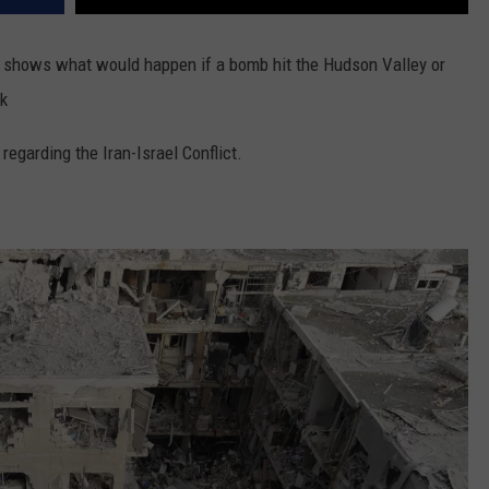
or shows what would happen if a bomb hit the Hudson Valley or
nk
regarding the Iran-Israel Conflict.