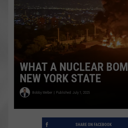
WHAT A NUCLEAR BOM
NEW YORK STATE
Bobby Welber
Published: July 1, 2025
SHARE ON FACEBOOK