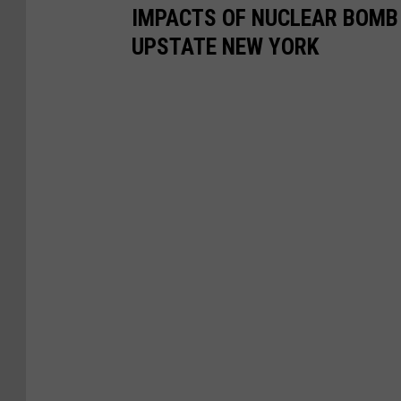
r
IMPACTS OF NUCLEAR BOMB 
i
UPSTATE NEW YORK
k
e
A
t
T
e
l
A
v
i
v