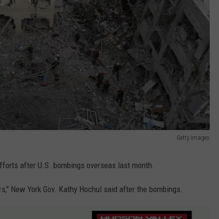
Getty Images
fforts after U.S. bombings overseas last month.
kers," New York Gov. Kathy Hochul said after the bombings.