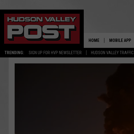
HOME
MOBILE APP
TRENDING:
SIGN UP FOR HVP NEWSLETTER
HUDSON VALLEY TRAFFIC