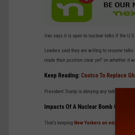
a
u
n
c
Iran says it is open to nuclear talks if the U.S
h
Leaders said they are willing to resume talks 
e
made their position clear yet" on whether it w
s
A
Keep Reading:
Costco To Replace Gh
R
President Trump is denying any talks with rep
e
t
Impacts Of A Nuclear Bomb On New 
a
l
That's keeping
New Yorkers on edge about 
i