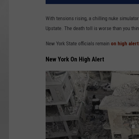
With tensions rising, a chilling nuke simulat
Upstate. The death toll is worse than you thi
New York State officials remain
on high alert
New York On High Alert