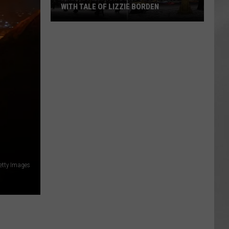
WITH TALE OF LIZZIE BORDEN
AR
SUBMIT YOUR EVENT
Arlington
High
School
Wins
Big
With
Tale
of
Lizzie
Borden
etty Images