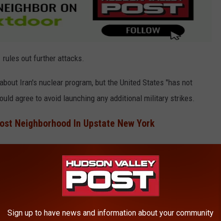
. rules out further attacks.
about Iran's nuclear program, but the United States "has not
ould agree to avoid launching any additional military strikes.
ost Neighborhood In Upstate New York
resentatives from Iran.
York State
the threat of nuclear war
hitting close to home.
Sign up to have news and information about your community