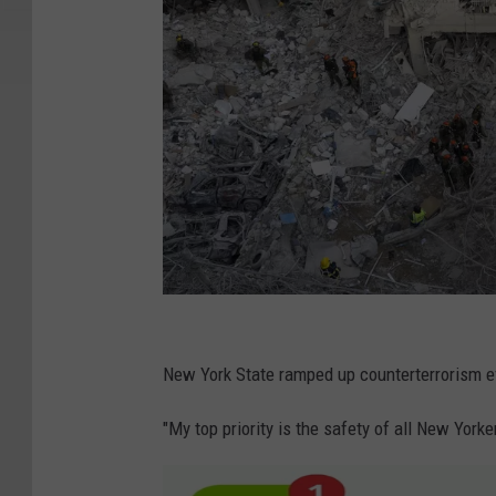
I
r
New York State ramped up counterterrorism e
a
"My top priority is the safety of all New Yor
n
L