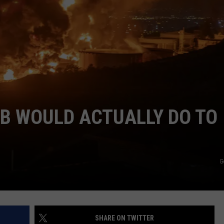
COMMUNITY CALEND
B WOULD ACTUALLY DO TO
G
SHARE ON TWITTER