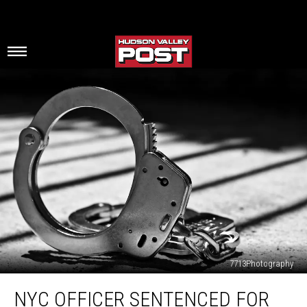
7713Photography
NYC
NYC OFFICER SENTENCED FOR
Officer