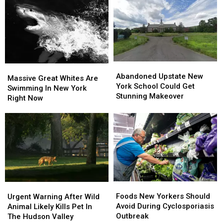
York
York
Firehouse
Firehouse
Abandoned
Abandoned
Massive
Massive
Upstate
Upstate
Abandoned Upstate New
Great
Great
Massive Great Whites Are
New
New
York School Could Get
Whites
Whites
Swimming In New York
York
York
Stunning Makeover
Are
Are
Right Now
School
School
Swimming
Swimming
Could
Could
In
In
Get
Get
New
New
Stunning
Stunning
York
York
Makeover
Makeover
Right
Right
Now
Now
Foods
Foods
Urgent
Urgent
New
New
Warning
Warning
Foods New Yorkers Should
Urgent Warning After Wild
Yorkers
Yorkers
After
After
Avoid During Cyclosporiasis
Animal Likely Kills Pet In
Should
Should
Wild
Wild
Outbreak
The Hudson Valley