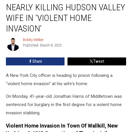
Sentenced
NEARLY KILLING HUDSON VALLEY
for
Nearly
WIFE IN ‘VIOLENT HOME
Killing
INVASION’
Hudson
Valley
Bobby Welber
Wife
Bobby
Published: March 8, 2023
Welber
In
‘Violent
Home
Share
Tweet
Invasion’
A New York City officer is heading to prison following a
"violent home invasion" at his wife's home.
On Monday, 41-year-old Jonathan Harris of Middletown was
sentenced for burglary in the first degree for a violent home
invasion stabbing.
Violent Home Invasion In Town Of Wallkill, New