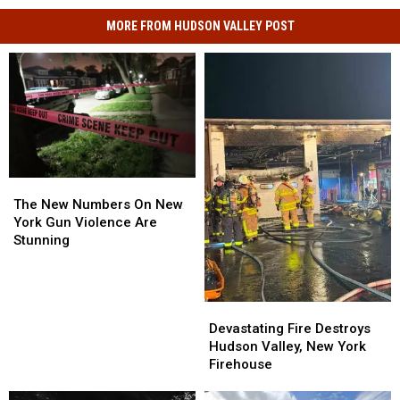
MORE FROM HUDSON VALLEY POST
The
The
New
New
The New Numbers On New
Numbers
Numbers
York Gun Violence Are
On
On
Stunning
New
New
York
York
Gun
Gun
Devastating
Devastating
Violence
Violence
Fire
Fire
Are
Are
Devastating Fire Destroys
Destroys
Destroys
Stunning
Stunning
Hudson Valley, New York
Hudson
Hudson
Firehouse
Valley,
Valley,
New
New