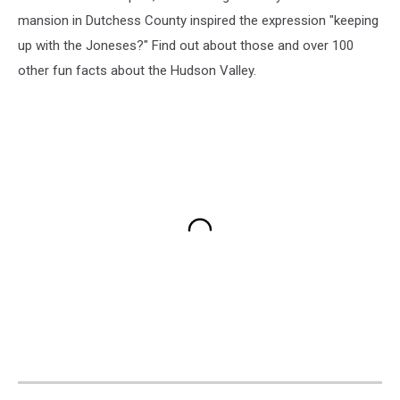
mansion in Dutchess County inspired the expression "keeping
up with the Joneses?" Find out about those and over 100
other fun facts about the Hudson Valley.