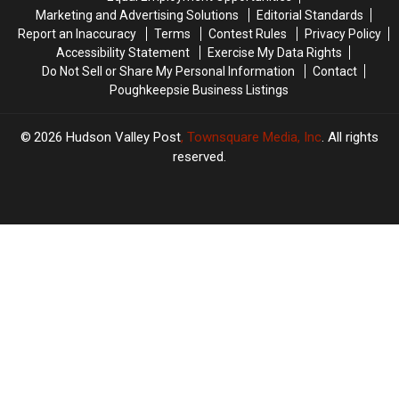
Marketing and Advertising Solutions
Editorial Standards
Report an Inaccuracy
Terms
Contest Rules
Privacy Policy
Accessibility Statement
Exercise My Data Rights
Do Not Sell or Share My Personal Information
Contact
Poughkeepsie Business Listings
2026
Hudson Valley Post
, Townsquare Media, Inc
. All rights
reserved.