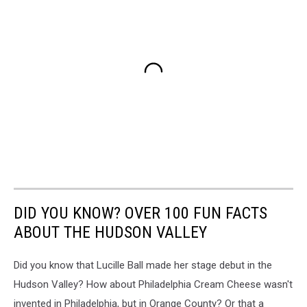
DID YOU KNOW? OVER 100 FUN FACTS
ABOUT THE HUDSON VALLEY
Did you know that Lucille Ball made her stage debut in the
Hudson Valley? How about Philadelphia Cream Cheese wasn't
invented in Philadelphia, but in Orange County? Or that a