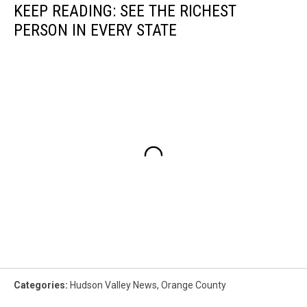
KEEP READING: SEE THE RICHEST
PERSON IN EVERY STATE
Categories
:
Hudson Valley News
,
Orange County