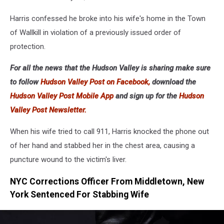
Harris confessed he broke into his wife's home in the Town
of Wallkill in violation of a previously issued order of
protection.
For all the news that the Hudson Valley is sharing make sure
to follow
Hudson Valley Post on Facebook,
download the
Hudson Valley Post Mobile App
and sign up for the
Hudson
Valley Post Newsletter.
When his wife tried to call 911, Harris knocked the phone out
of her hand and stabbed her in the chest area, causing a
puncture wound to the victim's liver.
NYC Corrections Officer From Middletown, New
York Sentenced For Stabbing Wife