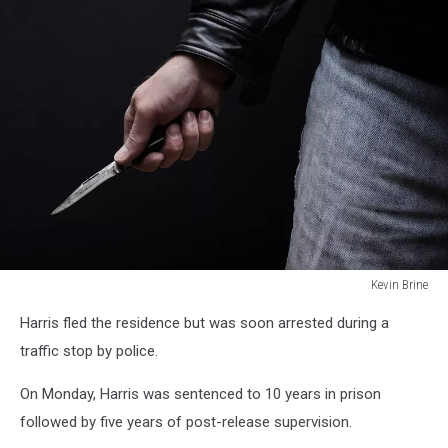
Kevin Brine
Man
Harris fled the residence but was soon arrested during a
brandishing
knife
traffic stop by police.
in
a
On Monday, Harris was sentenced to 10 years in prison
threatening
followed by five years of post-release supervision.
manner.