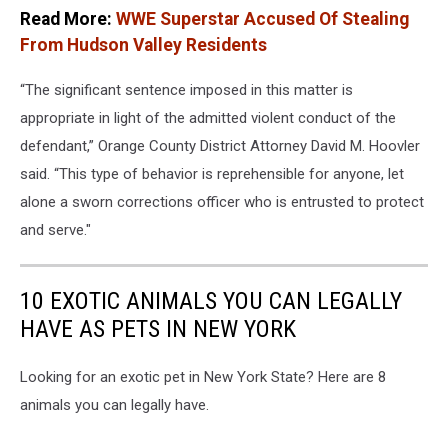
Read More:
WWE Superstar Accused Of Stealing
From Hudson Valley Residents
“The significant sentence imposed in this matter is
appropriate in light of the admitted violent conduct of the
defendant,” Orange County District Attorney David M. Hoovler
said. “This type of behavior is reprehensible for anyone, let
alone a sworn corrections officer who is entrusted to protect
and serve."
10 EXOTIC ANIMALS YOU CAN LEGALLY
HAVE AS PETS IN NEW YORK
Looking for an exotic pet in New York State? Here are 8
animals you can legally have.