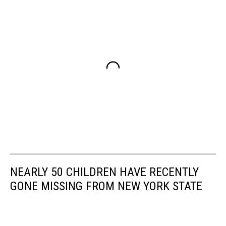
NEARLY 50 CHILDREN HAVE RECENTLY
GONE MISSING FROM NEW YORK STATE