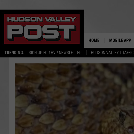
HOME
MOBILE APP
TRENDING:
SIGN UP FOR HVP NEWSLETTER
HUDSON VALLEY TRAFFIC