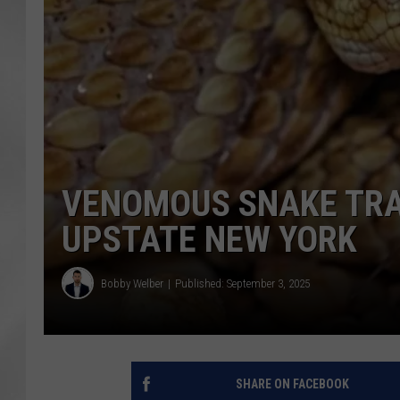
VENOMOUS SNAKE TRAP
UPSTATE NEW YORK
Bobby Welber
Published: September 3, 2025
SHARE ON FACEBOOK