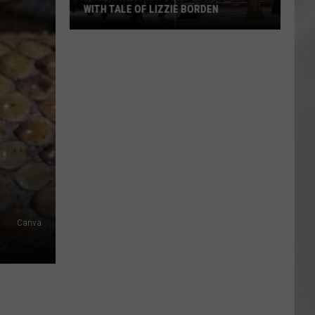
WITH TALE OF LIZZIE BORDEN
AR
SUBMIT YOUR EVENT
Arlington
High
School
Wins
Big
With
Tale
of
Lizzie
Borden
Canva