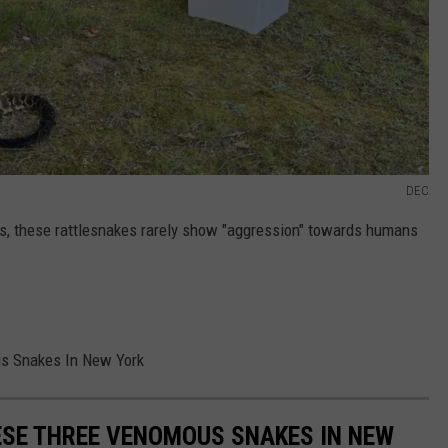
DEC
s, these rattlesnakes rarely show "aggression" towards humans
s Snakes In New York
ESE THREE VENOMOUS SNAKES IN NEW