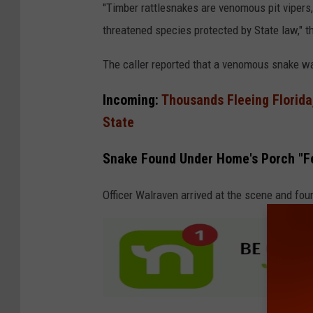
"Timber rattlesnakes are venomous pit vipers
threatened species protected by State law," t
The caller reported that a venomous snake wa
Incoming:
Thousands Fleeing Florida,
State
Snake Found Under Home's Porch "Fe
Officer Walraven arrived at the scene and fou