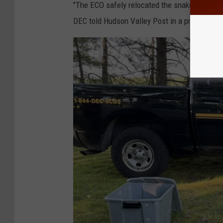
"The ECO safely relocated the snake and its m
DEC told Hudson Valley Post in a press relea