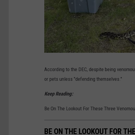
D
According to the DEC, despite being venomou
E
or pets unless "defending themselves."
C
Keep Reading:
Be On The Lookout For These Three Venomou
BE ON THE LOOKOUT FOR TH