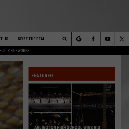
T US
SEIZE THE DEAL
Search
F JULY FIREWORKS
TRUCK &
 - 9/27
The
 TYPO? LET US KNOW
SHIP
FEATURED
Site
F NIGHT -
 CONTACT INFO
EEDBACK
NE FESTIVAL
ISE
T OUR
ARLINGTON HIGH SCHOOL WINS BIG