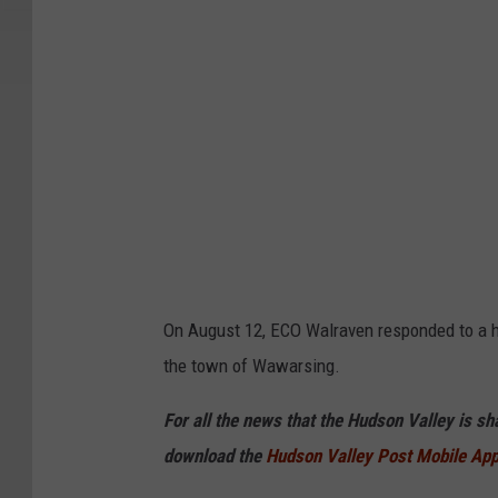
On August 12, ECO Walraven responded to a h
the town of Wawarsing.
For all the news that the Hudson Valley is s
download the
Hudson Valley Post Mobile Ap