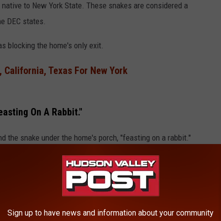
, native to New York State. These snakes are considered a
he DEC states.
s blocking the home's only exit.
 California, Texas For New York
asting On A Rabbit."
nd the snake under the home's porch, "feasting on a rabbit."
Sign up to have news and information about your community