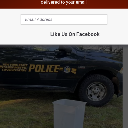
delivered to your email.
eal to the back of the property, away from the residence," the
se.
Like Us On Facebook