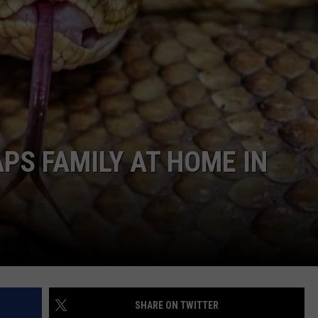
COMMUNITY CALEND
S FAMILY AT HOME IN
SHARE ON TWITTER