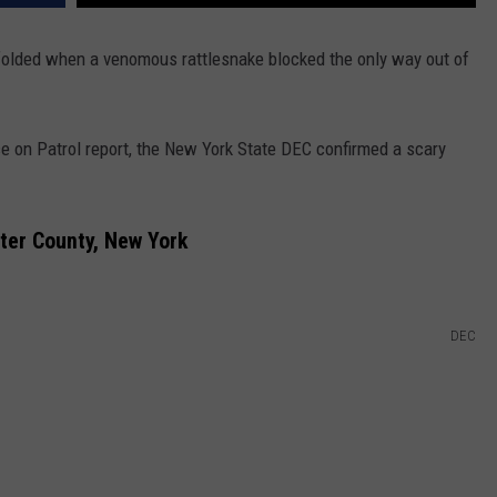
folded when a venomous rattlesnake blocked the only way out of
ce on Patrol report, the New York State DEC confirmed a scary
ter County, New York
DEC