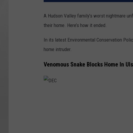
A Hudson Valley family’s worst nightmare un
their home. Here’s how it ended.
In its latest Environmental Conservation Poli
home intruder.
Venomous Snake Blocks Home In Uls
D
E
C