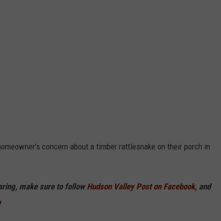
omeowner's concern about a timber rattlesnake on their porch in
haring, make sure to follow
Hudson Valley Post on Facebook,
and
p