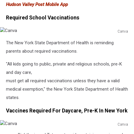
Hudson Valley Post Mobile App
Required School Vaccinations
Canva
Canva
The New York State Department of Health is reminding
parents about required vaccinations.
"All kids going to public, private and religious schools, pre-K
and day care,
must get all required vaccinations unless they have a valid
medical exemption," the New York State Department of Health
states.
Vaccines Required For Daycare, Pre-K In New York
Canva
Canva