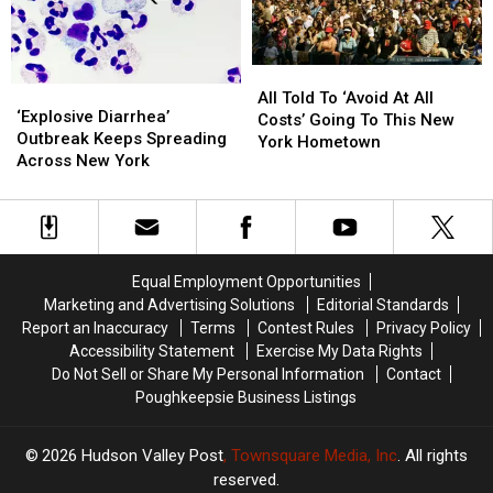
Fair
Fair
Highway
Highway
All
All
‘Explosive
‘Explosive
Told
Told
All Told To ‘Avoid At All
Diarrhea’
Diarrhea’
‘Explosive Diarrhea’
To
To
Costs’ Going To This New
Outbreak
Outbreak
Outbreak Keeps Spreading
‘Avoid
‘Avoid
York Hometown
Keeps
Keeps
Across New York
At
At
Spreading
Spreading
All
All
Across
Across
Costs’
Costs’
New
New
Going
Going
York
York
To
To
This
This
Equal Employment Opportunities
New
New
Marketing and Advertising Solutions
Editorial Standards
York
York
Report an Inaccuracy
Terms
Contest Rules
Privacy Policy
Hometown
Hometown
Accessibility Statement
Exercise My Data Rights
Do Not Sell or Share My Personal Information
Contact
Poughkeepsie Business Listings
2026
Hudson Valley Post
, Townsquare Media, Inc
. All rights
reserved.