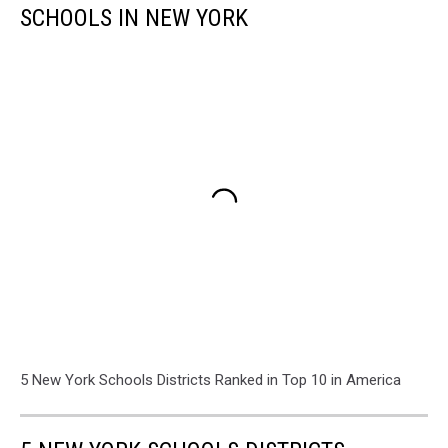
SCHOOLS IN NEW YORK
5 New York Schools Districts Ranked in Top 10 in America