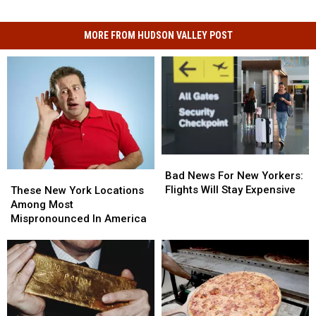
MORE FROM HUDSON VALLEY POST
Bad
Bad
News
News
Bad News For New Yorkers:
These
These
For
For
Flights Will Stay Expensive
New
New
These New York Locations
New
New
York
York
Among Most
Yorkers:
Yorkers:
Locations
Locations
Mispronounced In America
Flights
Flights
Among
Among
Will
Will
Most
Most
Stay
Stay
Mispronounced
Mispronounced
Expensive
Expensive
In
In
America
America