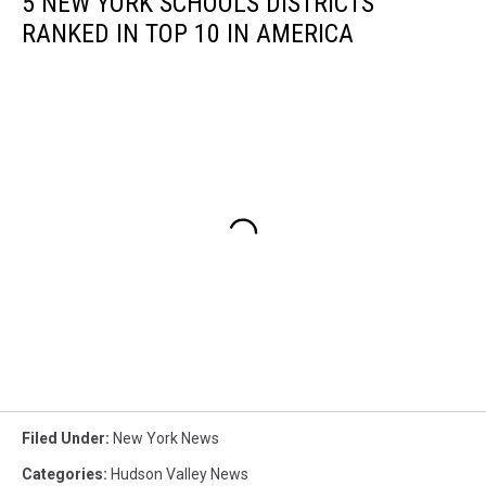
5 NEW YORK SCHOOLS DISTRICTS
RANKED IN TOP 10 IN AMERICA
Filed Under
:
New York News
Categories
:
Hudson Valley News