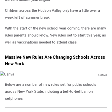
Children across the Hudson Valley only have a little over a
week left of summer break.
With the start of the new school year coming, there are many
rules parents should know. New rules set to start this year, as
well as vaccinations needed to attend class.
Massive New Rules Are Changing Schools Across
New York
Canva
Canva
Below are a number of new rules set for public schools
across New York State, including a bell-to-bell ban on
cellphones.