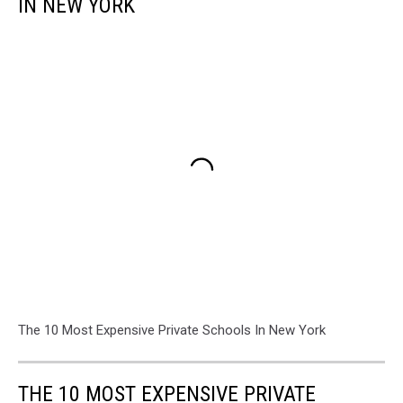
IN NEW YORK
The 10 Most Expensive Private Schools In New York
THE 10 MOST EXPENSIVE PRIVATE