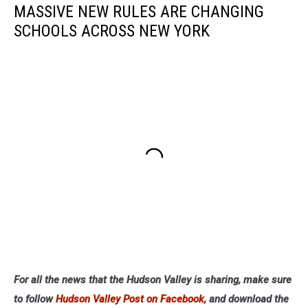
MASSIVE NEW RULES ARE CHANGING
SCHOOLS ACROSS NEW YORK
For all the news that the Hudson Valley is sharing, make sure
to follow
Hudson Valley Post on Facebook,
and download the