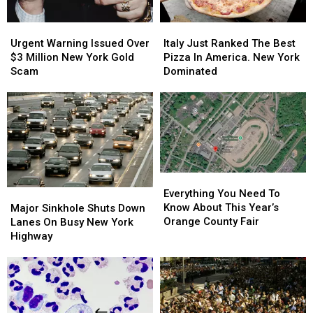
Urgent
Urgent
Italy
Italy
Warning
Warning
Just
Just
Urgent Warning Issued Over
Italy Just Ranked The Best
Issued
Issued
Ranked
Ranked
$3 Million New York Gold
Pizza In America. New York
Over
Over
The
The
Scam
Dominated
$3
$3
Best
Best
Million
Million
Pizza
Pizza
New
New
In
In
York
York
America.
America.
Gold
Gold
New
New
Scam
Scam
York
York
Dominated
Dominated
Everything
Everything
You
You
Major
Major
Everything You Need To
Need
Need
Sinkhole
Sinkhole
Know About This Year’s
Major Sinkhole Shuts Down
To
To
Shuts
Shuts
Orange County Fair
Lanes On Busy New York
Know
Know
Down
Down
Highway
About
About
Lanes
Lanes
This
This
On
On
Year’s
Year’s
Busy
Busy
Orange
Orange
New
New
County
County
York
York