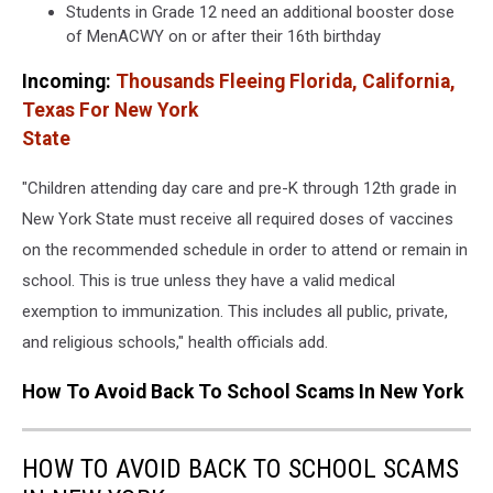
Students in Grade 12 need an additional booster dose
of MenACWY on or after their 16th birthday
Incoming:
Thousands Fleeing Florida, California,
Texas For New York
State
"Children attending day care and pre-K through 12th grade in
New York State must receive all required doses of vaccines
on the recommended schedule in order to attend or remain in
school. This is true unless they have a valid medical
exemption to immunization. This includes all public, private,
and religious schools," health officials add.
How To Avoid Back To School Scams In New York
HOW TO AVOID BACK TO SCHOOL SCAMS