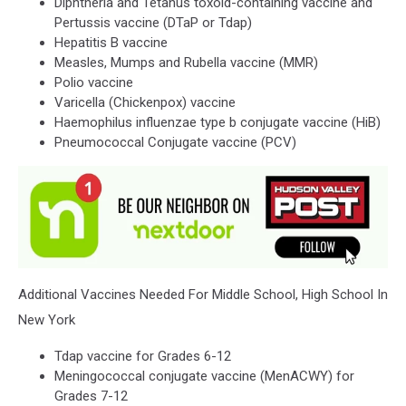
Diphtheria and Tetanus toxoid-containing vaccine and
Pertussis vaccine (DTaP or Tdap)
Hepatitis B vaccine
Measles, Mumps and Rubella vaccine (MMR)
Polio vaccine
Varicella (Chickenpox) vaccine
Haemophilus influenzae type b conjugate vaccine (HiB)
Pneumococcal Conjugate vaccine (PCV)
Additional Vaccines Needed For Middle School, High School In
New York
Tdap vaccine for Grades 6-12
Meningococcal conjugate vaccine (MenACWY) for
Grades 7-12