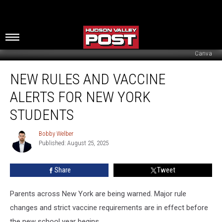
Canva
New
NEW RULES AND VACCINE
Rules
And
ALERTS FOR NEW YORK
Vaccine
Alerts
STUDENTS
For
New
Bobby Welber
Bobby
York
Published: August 25, 2025
Welber
Students
Share
Tweet
Parents across New York are being warned. Major rule
changes and strict vaccine requirements are in effect before
the new school year begins.