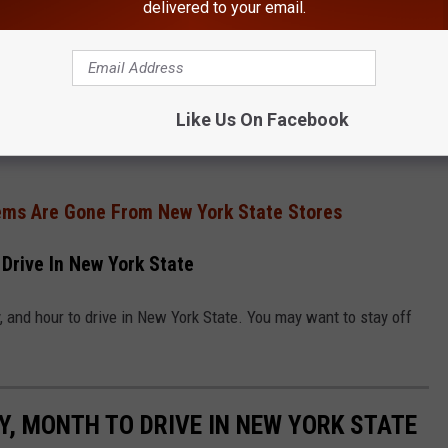
delivered to your email.
Google
Like Us On Facebook
ended up driving into the drainage ditch. The condition of the SUV
ems Are Gone From New York State Stores
Drive In New York State
 and hour to drive in New York State. You may want to stay off
, MONTH TO DRIVE IN NEW YORK STATE