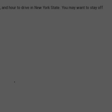
 and hour to drive in New York State. You may want to stay off