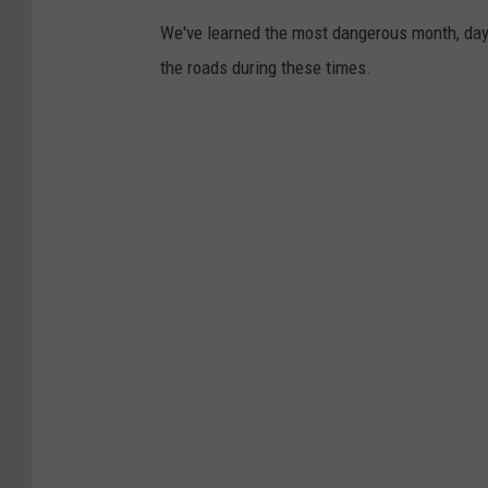
We've learned the most dangerous month, day,
the roads during these times.