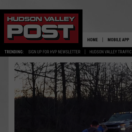
HOME
MOBILE APP
TRENDING:
SIGN UP FOR HVP NEWSLETTER
HUDSON VALLEY TRAFFIC