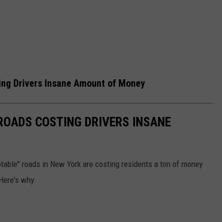
ing Drivers Insane Amount of Money
ROADS COSTING DRIVERS INSANE
able" roads in New York are costing residents a ton of money
Here's why.