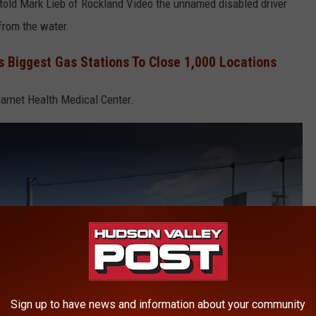
 told Mark Lieb of Rockland Video the unnamed disabled driver
from the water.
s Biggest Gas Stations To Close 1,000 Locations
arnet Health Medical Center.
Sign up to have news and information about your community