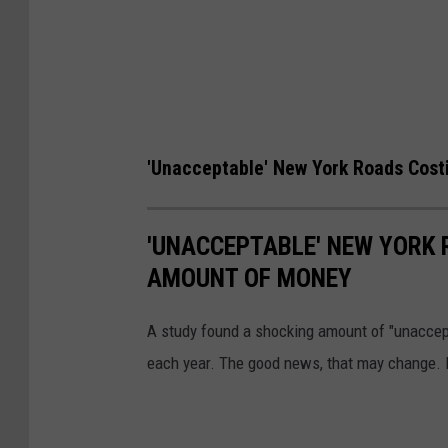
'Unacceptable' New York Roads Cost
'UNACCEPTABLE' NEW YORK 
AMOUNT OF MONEY
A study found a shocking amount of "unaccept
each year. The good news, that may change. 