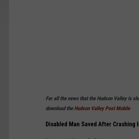
For all the news that the Hudson Valley is s
download the
Hudson Valley Post Mobile
Disabled Man Saved After Crashing 