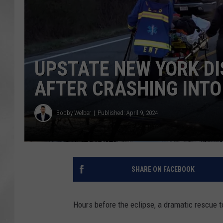
UPSTATE NEW YORK DI
AFTER CRASHING INT
Bobby Welber
Published: April 9, 2024
SHARE ON FACEBOOK
Hours before the eclipse, a dramatic rescue t