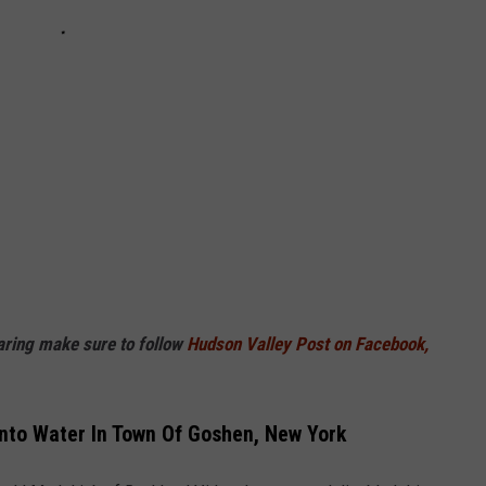
haring make sure to follow
Hudson Valley Post on Facebook,
Into Water In Town Of Goshen, New York