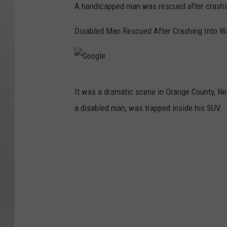
A handicapped man was rescued after crashin
Disabled Man Rescued After Crashing Into Wa
G
It was a dramatic scene in Orange County, New
o
a disabled man, was trapped inside his SUV.
o
g
l
e