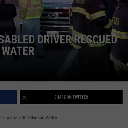
COMMUNITY CALEND
SABLED DRIVER RESCUED
O WATER
Roc
SHARE ON TWITTER
ook place in the Hudson Valley.