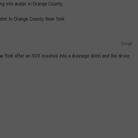
g into water in Orange County.
ter In Orange County, New York
Google
 York after an SUV crashed into a drainage ditch and the driver,