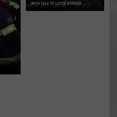
WITH TALE OF LIZZIE BORDEN
AR
SUBMIT YOUR EVENT
Arlington
High
School
Wins
Big
With
Tale
of
kland Video
Lizzie
Borden