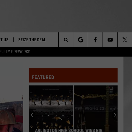
T US
SEIZE THE DEAL
Search
F JULY FIREWORKS
TRUCK &
 - 9/27
The
 TYPO? LET US KNOW
SHIP
FEATURED
Site
F NIGHT -
 CONTACT INFO
EEDBACK
NE FESTIVAL
ISE
T OUR
ARLINGTON HIGH SCHOOL WINS BIG