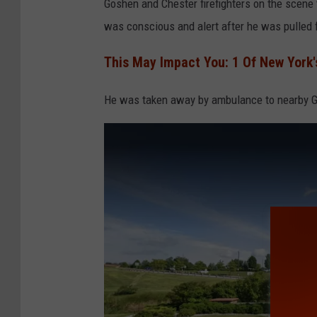
Goshen and Chester firefighters on the scene
was conscious and alert after he was pulled 
This May Impact You: 1 Of New York'
He was taken away by ambulance to nearby G