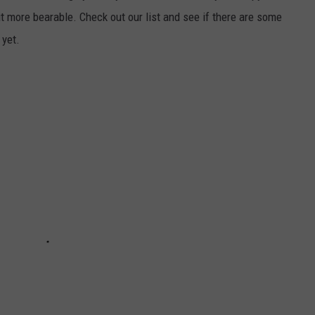
it more bearable. Check out our list and see if there are some
 yet.