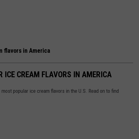
 flavors in America
R ICE CREAM FLAVORS IN AMERICA
most popular ice cream flavors in the U.S. Read on to find