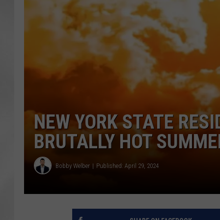
NEW YORK STATE RESI
BRUTALLY HOT SUMME
Bobby Welber
Published: April 29, 2024