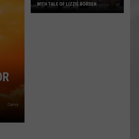
WITH TALE OF LIZZIE BORDEN
AR
SUBMIT YOUR EVENT
Arlington
High
School
Wins
Big
With
Tale
of
OR
Lizzie
Borden
Canva