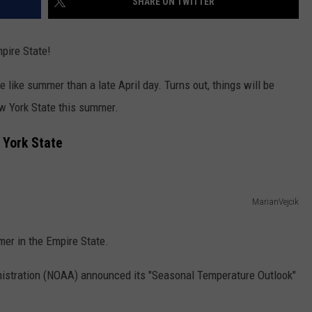
SHARE ON TWITTER
mpire State!
like summer than a late April day. Turns out, things will be
w York State this summer.
 York State
MarianVejcik
mer in the Empire State.
istration (NOAA) announced its "Seasonal Temperature Outlook"