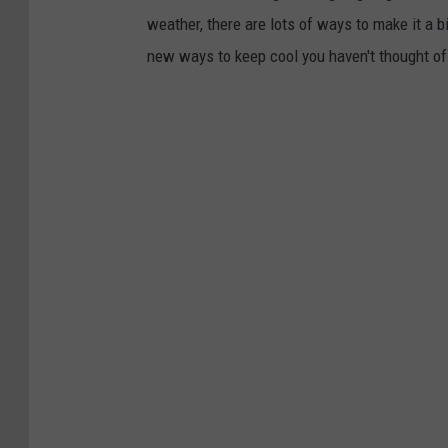
weather, there are lots of ways to make it a b
new ways to keep cool you haven't thought of