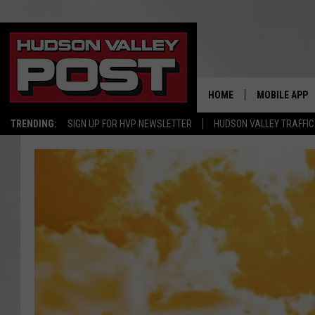
HOME
MOBILE APP
TRENDING:
SIGN UP FOR HVP NEWSLETTER
HUDSON VALLEY TRAFFIC