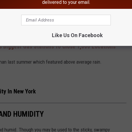
delivered to your email.
Canva
lieves it will be an average summer in terms of precipitation.
Like Us On Facebook
s Biggest Gas Stations To Close 1,000 Locations
than last summer which featured above average rain.
ity In New York
 AND HUMIDITY
nd humid. Though you may be used to the sticky, swampy