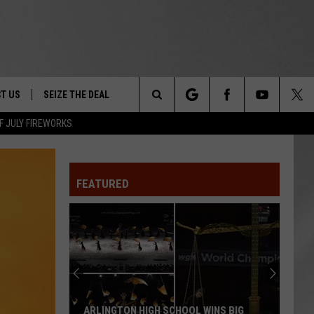
T US
SEIZE THE DEAL
Search
F JULY FIREWORKS
TRUCK &
 - 9/27
The
 TYPO? LET US KNOW
SHIP
FEATURED
Site
F NIGHT -
 CONTACT INFO
EEDBACK
NE FESTIVAL
ISE
T OUR
ARLINGTON HIGH SCHOOL WINS BIG