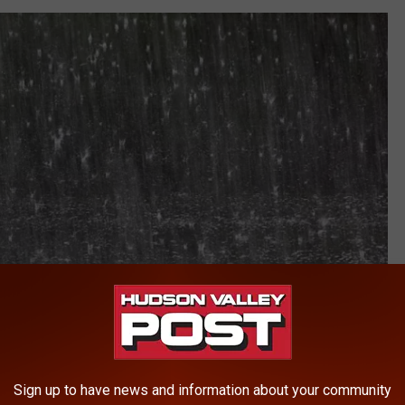
Sign up to have news and information about your community