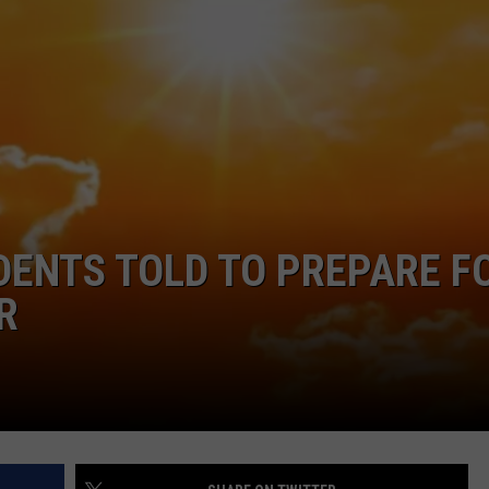
COMMUNITY CALEND
DENTS TOLD TO PREPARE F
R