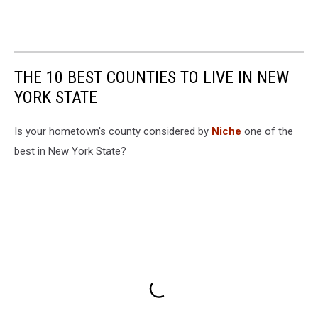
THE 10 BEST COUNTIES TO LIVE IN NEW
YORK STATE
Is your hometown's county considered by
Niche
one of the
best in New York State?