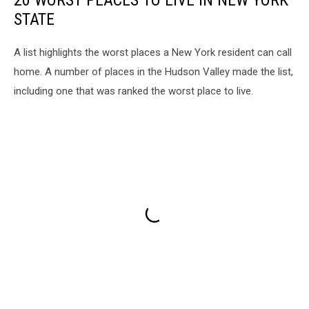
STATE
A list highlights the worst places a New York resident can call
home. A number of places in the Hudson Valley made the list,
including one that was ranked the worst place to live.