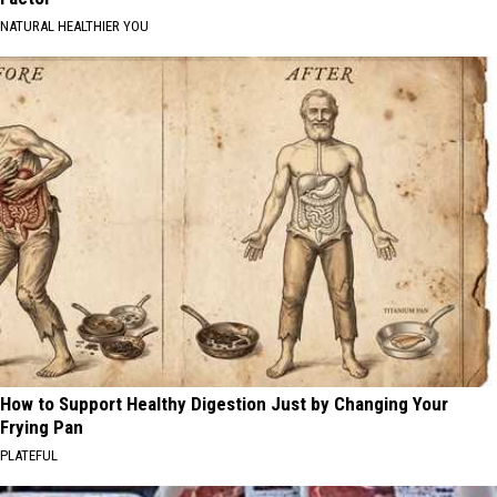
NATURAL HEALTHIER YOU
How to Support Healthy Digestion Just by Changing Your
Frying Pan
PLATEFUL