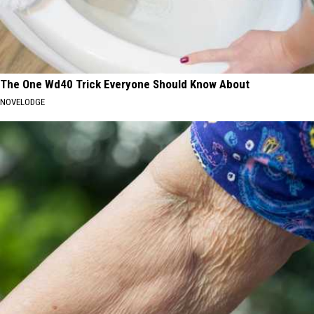
The One Wd40 Trick Everyone Should Know About
NOVELODGE