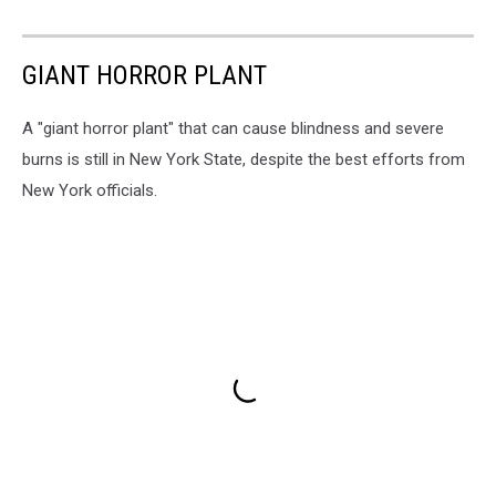
GIANT HORROR PLANT
A "giant horror plant" that can cause blindness and severe
burns is still in New York State, despite the best efforts from
New York officials.