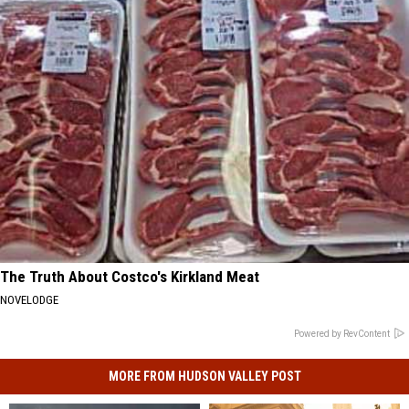
The Truth About Costco's Kirkland Meat
NOVELODGE
Powered by RevContent
MORE FROM HUDSON VALLEY POST