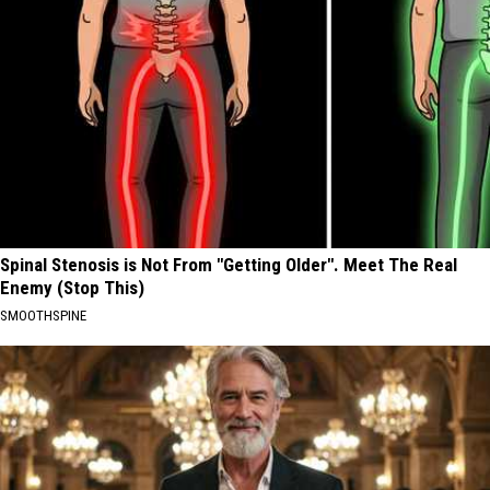
Spinal Stenosis is Not From "Getting Older". Meet The Real
Enemy (Stop This)
SMOOTHSPINE