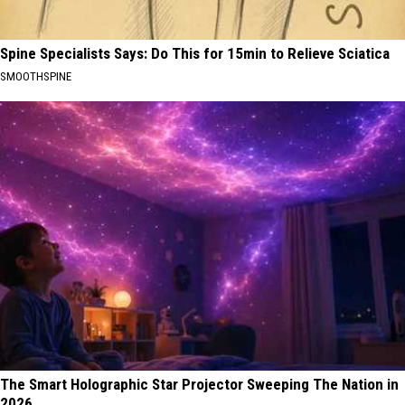
Spine Specialists Says: Do This for 15min to Relieve Sciatica
SMOOTHSPINE
The Smart Holographic Star Projector Sweeping The Nation in
2026