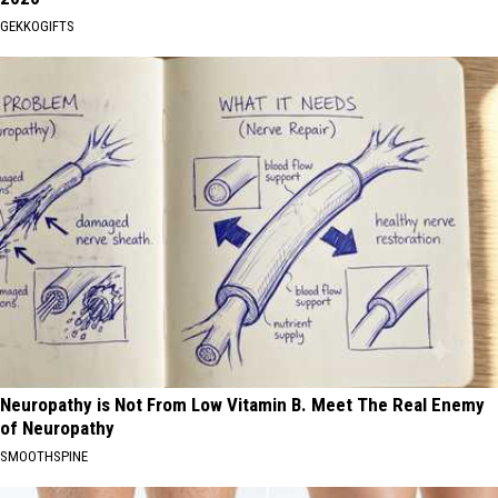
GEKKOGIFTS
Neuropathy is Not From Low Vitamin B. Meet The Real Enemy
of Neuropathy
SMOOTHSPINE