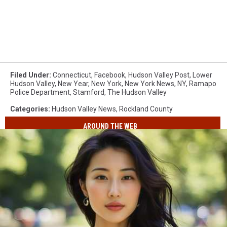
Filed Under
:
Connecticut
,
Facebook
,
Hudson Valley Post
,
Lower
Hudson Valley
,
New Year
,
New York
,
New York News
,
NY
,
Ramapo
Police Department
,
Stamford
,
The Hudson Valley
Categories
:
Hudson Valley News
,
Rockland County
AROUND THE WEB