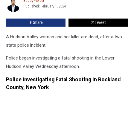
Bobby Welber
Bobby
Flees
Published: February 1, 2024
Welber
New
York
Share
Tweet
A Hudson Valley woman and her killer are dead, after a two-
state police incident.
Police began investigating a fatal shooting in the Lower
Hudson Valley Wednesday afternoon.
Police Investigating Fatal Shooting In Rockland
County, New York