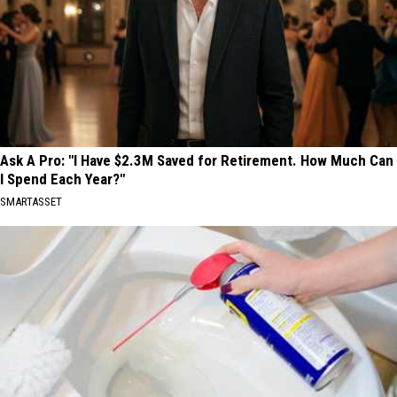
Ask A Pro: "I Have $2.3M Saved for Retirement. How Much Can
I Spend Each Year?"
SMARTASSET