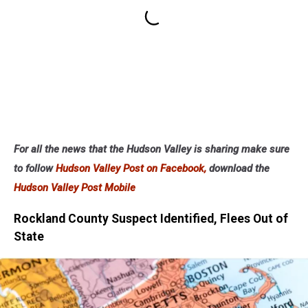
For all the news that the Hudson Valley is sharing make sure
to follow
Hudson Valley Post on Facebook,
download the
Hudson Valley Post Mobile
Rockland County Suspect Identified, Flees Out of
State