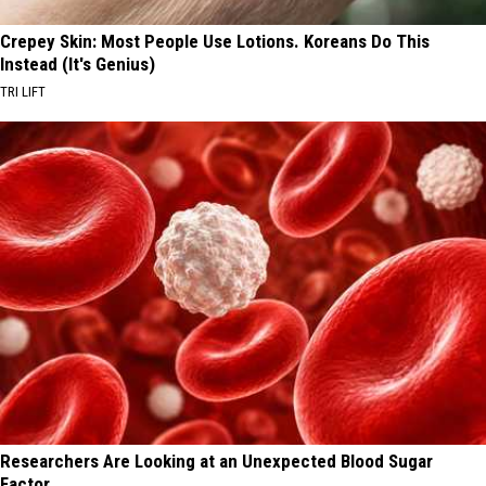
Crepey Skin: Most People Use Lotions. Koreans Do This
Instead (It's Genius)
TRI LIFT
Researchers Are Looking at an Unexpected Blood Sugar
Factor