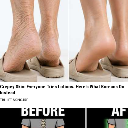
Crepey Skin: Everyone Tries Lotions. Here's What Koreans Do
Instead
TRI LIFT SKINCARE