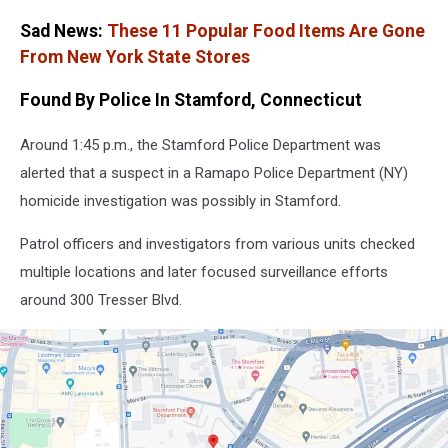
Sad News:
These 11 Popular Food Items Are Gone
From New York State Stores
Found By Police In Stamford, Connecticut
Around 1:45 p.m., the Stamford Police Department was
alerted that a suspect in a Ramapo Police Department (NY)
homicide investigation was possibly in Stamford.
Patrol officers and investigators from various units checked
multiple locations and later focused surveillance efforts
around 300 Tresser Blvd.