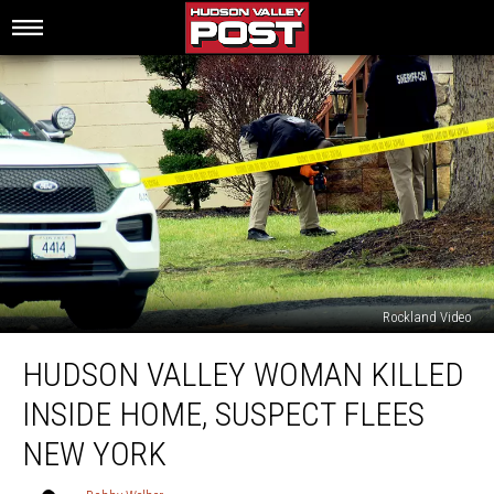
Rockland Video
Hudson
HUDSON VALLEY WOMAN KILLED
Valley
Woman
INSIDE HOME, SUSPECT FLEES
Killed
Inside
NEW YORK
Home,
Suspect