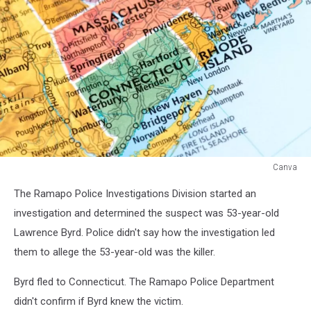
Canva
Canva
The Ramapo Police Investigations Division started an
investigation and determined the suspect was 53-year-old
Lawrence Byrd. Police didn't say how the investigation led
them to allege the 53-year-old was the killer.
Byrd fled to Connecticut. The Ramapo Police Department
didn't confirm if Byrd knew the victim.