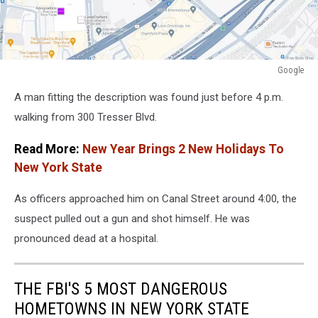
Google
Google
A man fitting the description was found just before 4 p.m.
walking from 300 Tresser Blvd.
Read More:
New Year Brings 2 New Holidays To
New York State
As officers approached him on Canal Street around 4:00, the
suspect pulled out a gun and shot himself. He was
pronounced dead at a hospital.
THE FBI'S 5 MOST DANGEROUS
HOMETOWNS IN NEW YORK STATE