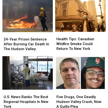
Health
Health
24-
24-
Tips:
Tips:
Year
Year
Health Tips: Canadian
24-Year Prison Sentence
Canadian
Canadian
Prison
Prison
Wildfire Smoke Could
After Burning Car Death In
Wildfire
Wildfire
Sentence
Sentence
Return To New York
The Hudson Valley
Smoke
Smoke
After
After
Could
Could
Burning
Burning
Return
Return
Car
Car
To
To
Death
Death
New
New
In
In
York
York
The
The
Hudson
Hudson
Valley
Valley
Five
Five
U.S.
U.S.
Drugs,
Drugs,
News
News
Five Drugs, One Deadly
U.S. News Ranks The Best
One
One
Ranks
Ranks
Hudson Valley Crash, Now
Regional Hospitals In New
Deadly
Deadly
The
The
A Guilty Plea
York