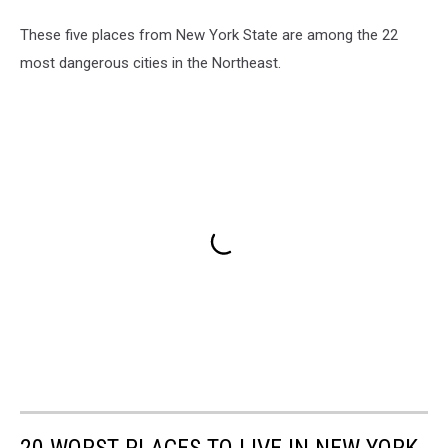
These five places from New York State are among the 22
most dangerous cities in the Northeast.
20 WORST PLACES TO LIVE IN NEW YORK