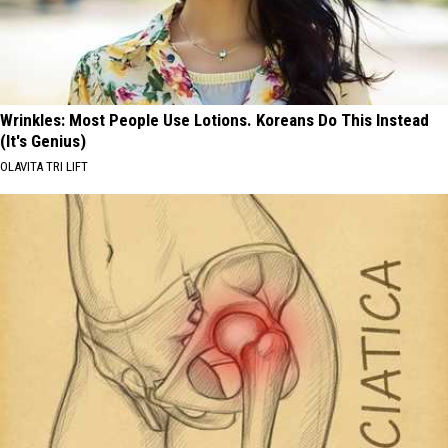
Wrinkles: Most People Use Lotions. Koreans Do This Instead
(It's Genius)
OLAVITA TRI LIFT