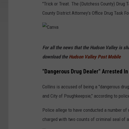
"Trick or Treat. The (Dutchess County) Drug 
County District Attorney’s Office Drug Task F
C
For all the news that the Hudson Valley is s
a
download the
Hudson Valley Post Mobile
n
v
"Dangerous Drug Dealer" Arrested I
a
Collins is accused of being a "dangerous drug
and City of Poughkeepsie," according to polic
Police allege to have conducted a number of 
charged with two counts of criminal seal of a