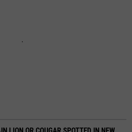
IN LION OR COUGAR SPOTTED IN NEW