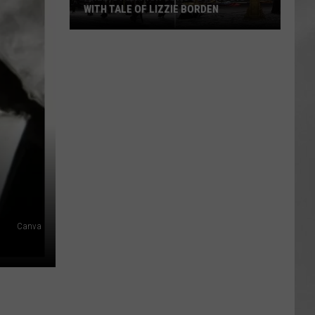
WITH TALE OF LIZZIE BORDEN
AR
SUBMIT YOUR EVENT
Arlington
High
School
Wins
Big
With
Tale
of
Lizzie
Borden
Canva