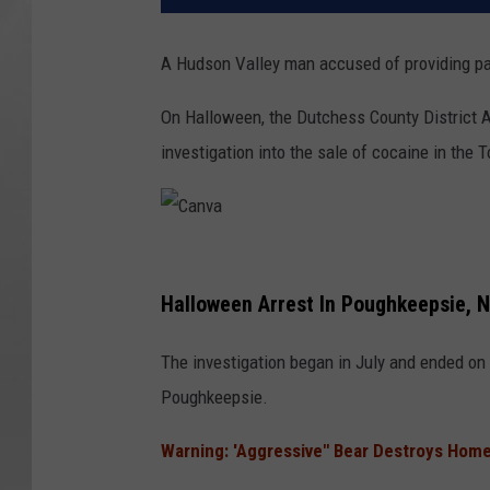
A Hudson Valley man accused of providing pa
On Halloween, the Dutchess County District At
investigation into the sale of cocaine in the
C
a
Halloween Arrest In Poughkeepsie, 
n
The investigation began in July and ended on 
v
Poughkeepsie.
a
Warning: 'Aggressive" Bear Destroys Home