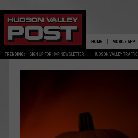
HOME
MOBILE APP
TRENDING:
SIGN UP FOR HVP NEWSLETTER
HUDSON VALLEY TRAFFIC