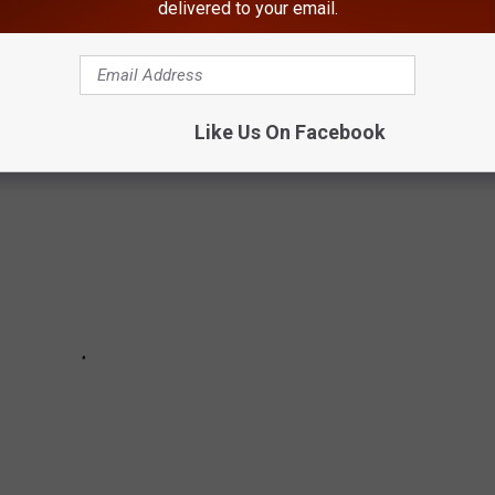
delivered to your email.
 overdose death rates increased by 85 percent. Below are the top
 per 100,000.
Like Us On Facebook