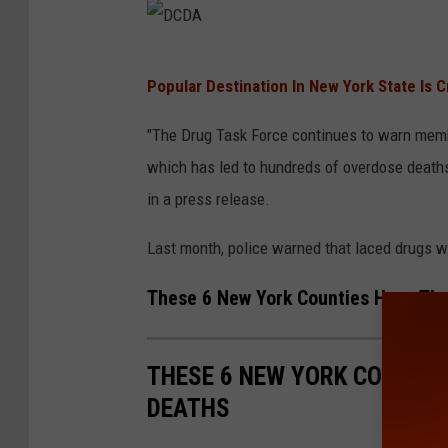
D
Popular Destination In New York State Is 
C
D
"The Drug Task Force continues to warn memb
A
which has led to hundreds of overdose deaths 
in a press release.
Last month, police warned that laced drugs w
These 6 New York Counties Have Th
THESE 6 NEW YORK COUNTI
DEATHS