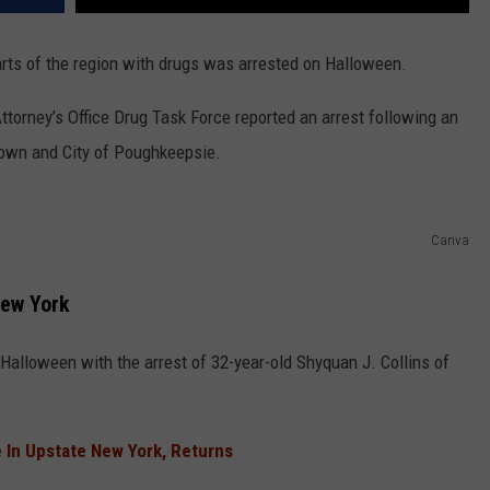
rts of the region with drugs was arrested on Halloween.
torney’s Office Drug Task Force reported an arrest following an
 Town and City of Poughkeepsie.
Canva
New York
Halloween with the arrest of 32-year-old Shyquan J. Collins of
 In Upstate New York, Returns