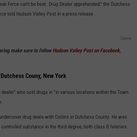
Task Force can't be beat. Drug Dealer apprehended," the Dutchess
orce told Hudson Valley Post in a press release.
Canva
haring make sure to follow
Hudson Valley Post on Facebook,
n Dutchess Couny, New York
 dealer" who sold drugs in "in various locations within the Town
e.
undercover drug deals with Collins in Dutchess County. He was
 controlled substance in the third degree, both class B felonies.