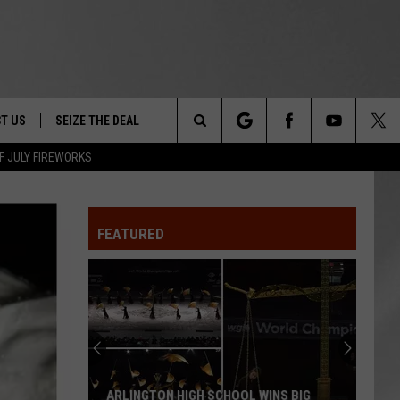
T US
SEIZE THE DEAL
Search
F JULY FIREWORKS
TRUCK &
 - 9/27
The
 TYPO? LET US KNOW
SHIP
FEATURED
Site
F NIGHT -
 CONTACT INFO
EEDBACK
NE FESTIVAL
ISE
T OUR
ARLINGTON HIGH SCHOOL WINS BIG