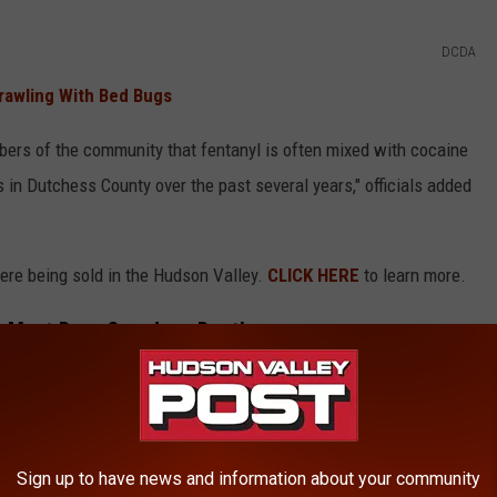
DCDA
Crawling With Bed Bugs
ers of the community that fentanyl is often mixed with cocaine
in Dutchess County over the past several years," officials added
ere being sold in the Hudson Valley.
CLICK HERE
to learn more.
e Most Drug Overdose Deaths
ES HAVE THE MOST DRUG OVERDOSE
Sign up to have news and information about your community