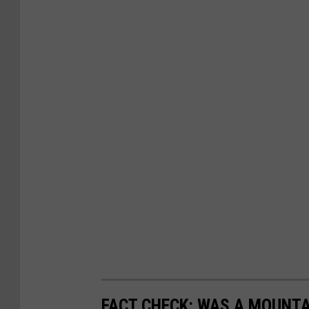
FACT CHECK: WAS A MOUNTA