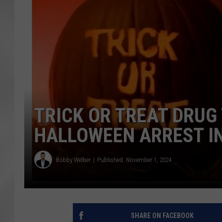
TRICK OR TREAT DRUG
HALLOWEEN ARREST I
Bobby Welber
Published: November 1, 2024
SHARE ON FACEBOOK