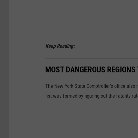
Keep Reading:
MOST DANGEROUS REGIONS T
The New York State Comptroller's office also 
list was formed by figuring out the fatality ra