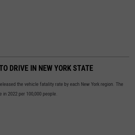
O DRIVE IN NEW YORK STATE
released the vehicle fatality rate by each New York region. The
te in 2022 per 100,000 people.