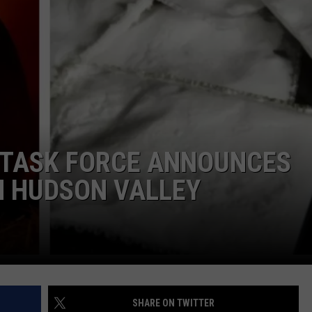
COMMUNITY CALEND
 TASK FORCE ANNOUNCES
N HUDSON VALLEY
SHARE ON TWITTER