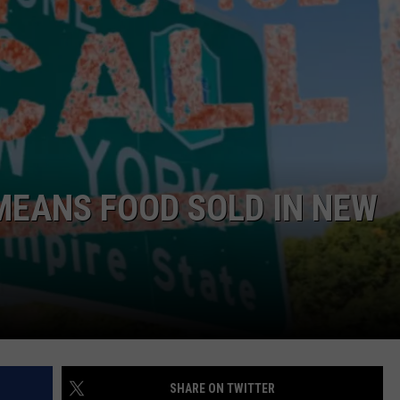
COMMUNITY CALEND
MEANS FOOD SOLD IN NEW
SHARE ON TWITTER