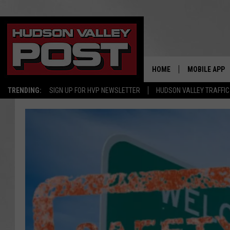
HOME
MOBILE APP
TRENDING:
SIGN UP FOR HVP NEWSLETTER
HUDSON VALLEY TRAFFIC