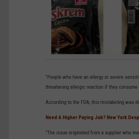
F
"People who have an allergy or severe sensitivi
D
threatening allergic reaction if they consume
A
According to the FDA, this mislabeling was di
Need A Higher Paying Job? New York Despe
"The issue originated from a supplier who inadv