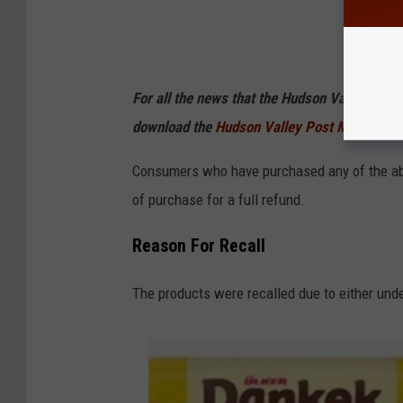
For all the news that the Hudson Valley is s
download the
Hudson Valley Post Mobile
Consumers who have purchased any of the abo
of purchase for a full refund.
Reason For Recall
The products were recalled due to either undec