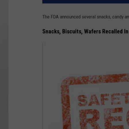
The FDA announced several snacks, candy and
Snacks, Biscuits, Wafers Recalled I