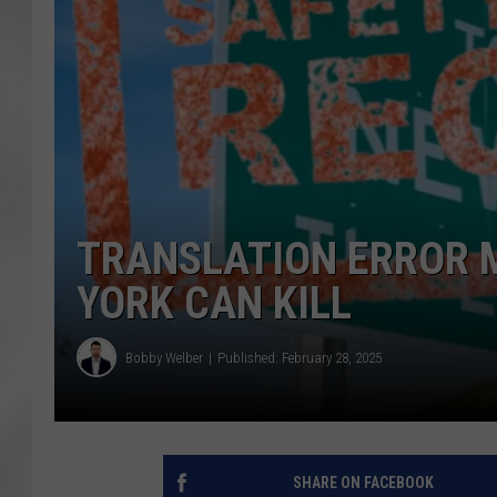
TRANSLATION ERROR 
YORK CAN KILL
Bobby Welber
Published: February 28, 2025
SHARE ON FACEBOOK