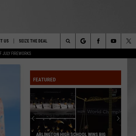
T US
SEIZE THE DEAL
Search
F JULY FIREWORKS
TRUCK &
 - 9/27
The
 TYPO? LET US KNOW
SHIP
FEATURED
Site
F NIGHT -
 CONTACT INFO
EEDBACK
NE FESTIVAL
ISE
T OUR
ARLINGTON HIGH SCHOOL WINS BIG