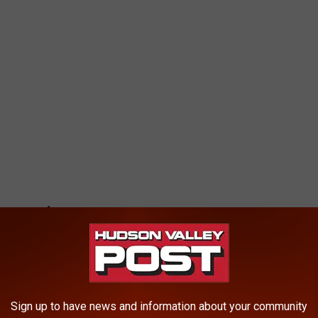
Sign up to have news and information about your community