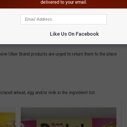
delivered to your email.
haring make sure to follow
Hudson Valley Post on Facebook,
Like Us On Facebook
ve Ulker Brand products are urged to return them to the place
lared wheat, egg and/or milk in the ingredient list.