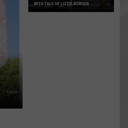
WITH TALE OF LIZZIE BORDEN
AR
SUBMIT YOUR EVENT
Arlington
High
School
Wins
Big
With
Tale
of
Lizzie
Borden
Canva