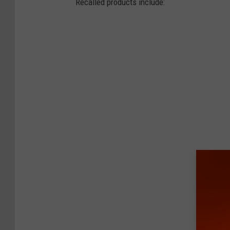
Recalled products include: