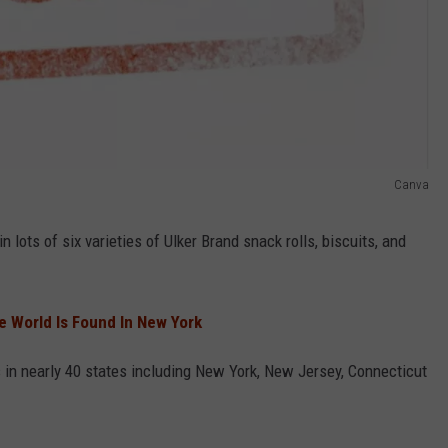
Canva
n lots of six varieties of Ulker Brand snack rolls, biscuits, and
he World Is Found In New York
es in nearly 40 states including New York, New Jersey, Connecticut