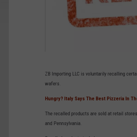
C
a
ZB Importing LLC is voluntarily recalling certai
n
wafers.
v
Hungry? Italy Says The Best Pizzeria In T
a
The recalled products are sold at retail stor
and Pennsylvania.