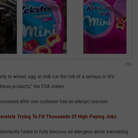
FDA
ty to wheat, egg, or milk run the risk of a serious or life-
 these products," the FDA states.
scovered after one customer had an allergic reaction.
rately Trying To Fill Thousands Of High-Paying Jobs
ertently failed to fully disclose all allergens while translating