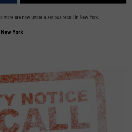
 more are now under a serious recall in New York.
n New York