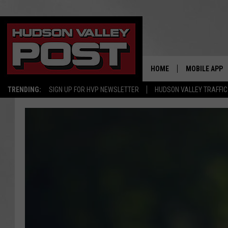
HOME
MOBILE APP
TRENDING:
SIGN UP FOR HVP NEWSLETTER
HUDSON VALLEY TRAFFIC