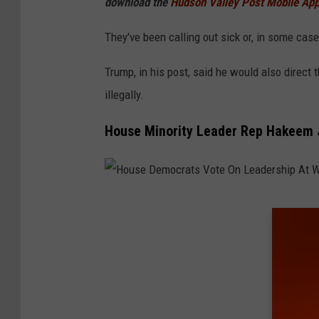
download the
Hudson Valley Post Mobile Ap
I
m
They've been calling out sick or, in some case
a
Trump, in his post, said he would also direct
g
illegally.
e
s
House Minority Leader Rep Hakeem J
H
o
u
s
e