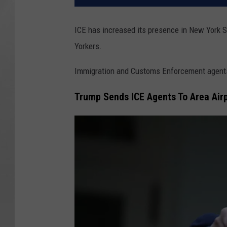
ICE has increased its presence in New York S
Yorkers.
Immigration and Customs Enforcement agents a
Trump Sends ICE Agents To Area Air