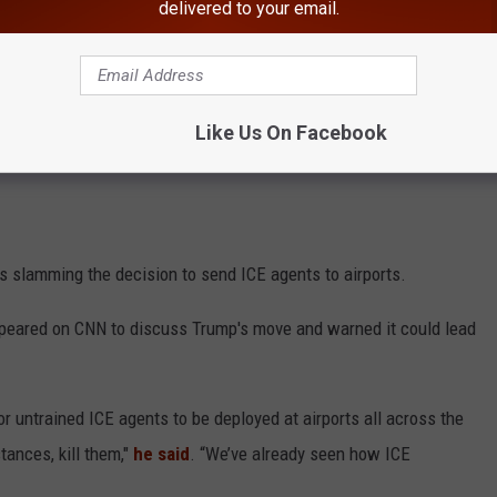
delivered to your email.
Like Us On Facebook
 slamming the decision to send ICE agents to airports.
peared on CNN to discuss Trump's move and warned it could lead
r untrained ICE agents to be deployed at airports all across the
stances, kill them,"
he said
. “We’ve already seen how ICE