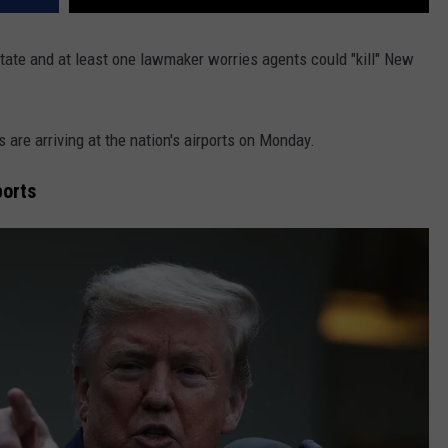
tate and at least one lawmaker worries agents could "kill" New
re arriving at the nation's airports on Monday.
ports