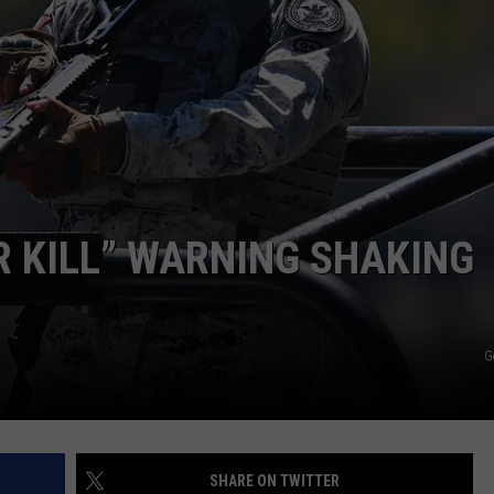
COMMUNITY CALEND
R KILL” WARNING SHAKING
G
SHARE ON TWITTER