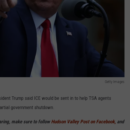
Getty Images
sident Trump said ICE would be sent in to help TSA agents
partial government shutdown.
haring, make sure to follow
Hudson Valley Post on Facebook,
and