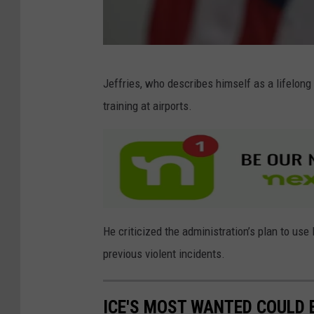
e
e
k
l
G
Jeffries, who describes himself as a lifelong 
y
e
training at airports.
C
t
a
t
u
y
c
I
u
m
s
a
He criticized the administration’s plan to use 
M
g
previous violent incidents.
e
e
e
s
ICE'S MOST WANTED COULD B