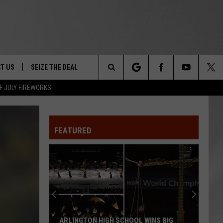
T US
SEIZE THE DEAL
Search
F JULY FIREWORKS
TRUCK &
 - 9/27
The
 TYPO? LET US KNOW
SHIP
FEATURED
Site
F NIGHT -
 CONTACT INFO
EEDBACK
NE FESTIVAL
ISE
T OUR
ARLINGTON HIGH SCHOOL WINS BIG