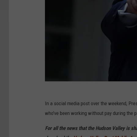
G
e
In a social media post over the weekend, Pre
t
who've been working without pay during the 
t
For all the news that the Hudson Valley is s
y