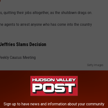
p
s, quitting their jobs altogether, as the shutdown drags on.
 the agents to arrest anyone who has come into the country
effries Slams Decision
Getty Images
Sign up to have news and information about your community