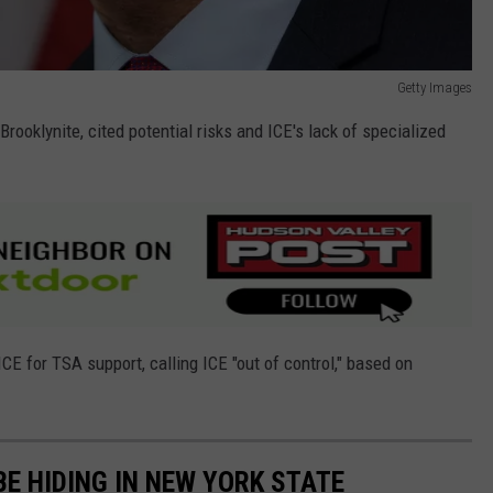
Getty Images
Brooklynite, cited potential risks and ICE's lack of specialized
ICE for TSA support, calling ICE "out of control," based on
E HIDING IN NEW YORK STATE