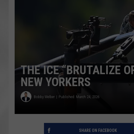
THE ICE “BRUTALIZE O
NEW YORKERS
Bobby Welber
Published: March 24, 2026
SHARE ON FACEBOOK