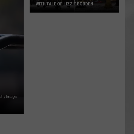
WITH TALE OF LIZZIE BORDEN
AR
SUBMIT YOUR EVENT
Arlington
High
School
Wins
Big
With
Tale
of
Lizzie
Borden
etty Images