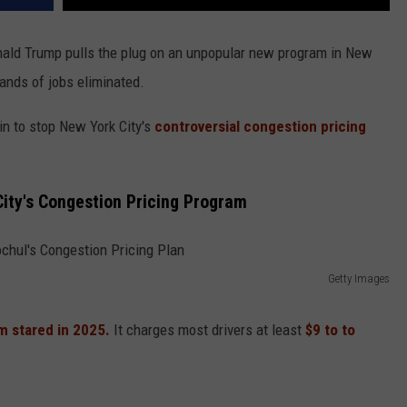
nald Trump pulls the plug on an unpopular new program in New
ands of jobs eliminated.
in to stop New York City's
controversial congestion pricing
ity's Congestion Pricing Program
Getty Images
m stared in 2025.
It charges most drivers at least
$9 to to