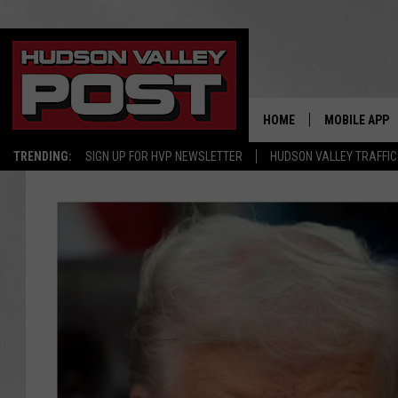
HOME
MOBILE APP
TRENDING:
SIGN UP FOR HVP NEWSLETTER
HUDSON VALLEY TRAFFIC