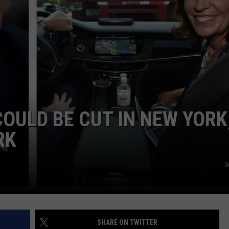
COMMUNITY CALEND
OULD BE CUT IN NEW YORK
RK
G
SHARE ON TWITTER