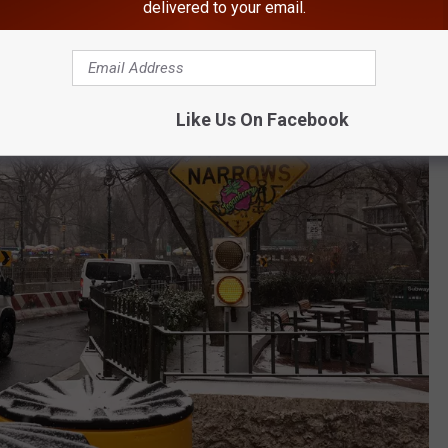
delivered to your email.
Like Us On Facebook