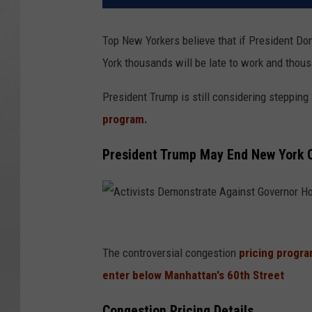
Top New Yorkers believe that if President Do
York thousands will be late to work and thous
President Trump is still considering stepping 
program.
President Trump May End New York C
A
c
The controversial congestion
pricing progra
t
enter below Manhattan's 60th Street
i
Congestion Pricing Details