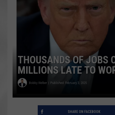
THOUSANDS OF JOBS C
MILLIONS LATE TO WO
Bobby Welber
Published: February 3, 2025
SHARE ON FACEBOOK