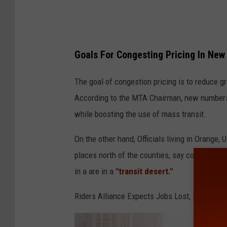
t
e
A
g
Goals For Congesting Pricing In New
a
The goal of congestion pricing is to reduce gr
i
According to the MTA Chairman, new numbers p
n
while boosting the use of mass transit.
s
t
On the other hand, Officials living in Orange,
G
places north of the counties, say congesting 
o
in a are in a
"transit desert."
v
Riders Alliance Expects Jobs Lost, Many Late
e
r