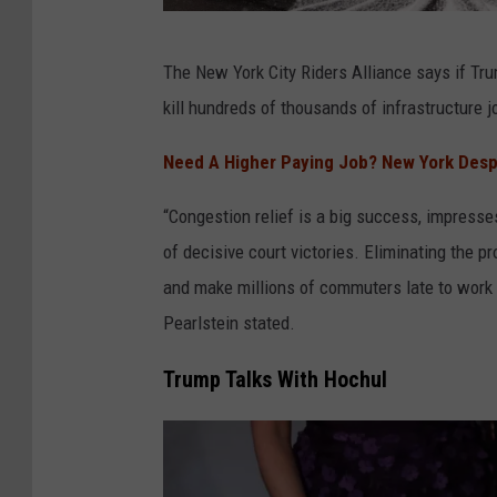
g
e
N
The New York City Riders Alliance says if Tru
s
e
kill hundreds of thousands of infrastructure 
t
w
i
Y
Need A Higher Paying Job? New York Despe
o
o
“Congestion relief is a big success, impress
n
r
of decisive court victories. Eliminating the p
P
k
and make millions of commuters late to work 
r
C
Pearlstein stated.
i
i
c
t
Trump Talks With Hochul
i
y
n
'
g
s