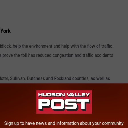
 York
idlock, help the environment and help with the flow of traffic.
rove the toll has reduced congestion and traffic accidents
 Ulster, Sullivan, Dutchess and Rockland counties, as well as
pricing hurts Hudson Valley residents the most because they live
 To Work If Plan Ends.
Sign up to have news and information about your community