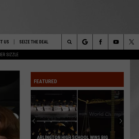
T US
SEIZE THE DEAL
Search
ER SIZZLE
TRUCK &
 - 9/27
The
 TYPO? LET US KNOW
SHIP
FEATURED
Site
F NIGHT -
 CONTACT INFO
EEDBACK
NE FESTIVAL
ISE
T OUR
ARLINGTON HIGH SCHOOL WINS BIG