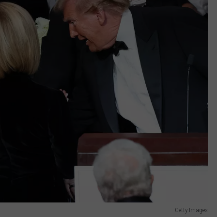
Getty Images