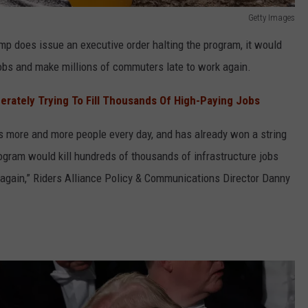
Getty Images
mp does issue an executive order halting the program, it would
jobs and make millions of commuters late to work again.
rately Trying To Fill Thousands Of High-Paying Jobs
es more and more people every day, and has already won a string
rogram would kill hundreds of thousands of infrastructure jobs
again,” Riders Alliance Policy & Communications Director Danny