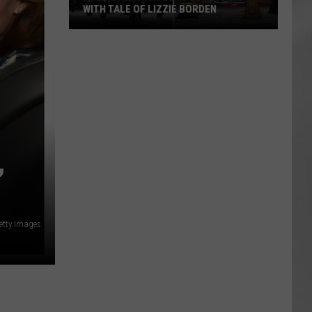
WITH TALE OF LIZZIE BORDEN
AR
SUBMIT YOUR EVENT
Arlington
High
School
Wins
Big
With
Tale
,
of
Lizzie
Borden
etty Images