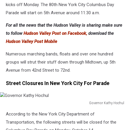
kicks off Monday. The 80th New York City Columbus Day
Parade will start on 5th Avenue around 11:30 a.m.
For all the news that the Hudson Valley is sharing make sure
to follow
Hudson Valley Post on Facebook,
download the
Hudson Valley Post Mobile
Numerous marching bands, floats and over one hundred
groups will strut their stuff down through Midtown, up 5th
Avenue from 42nd Street to 72nd.
Street Closures In New York City For Parade
Governor Kathy Hochul
Governor
According to the New York City Department of
Kathy
Hochul
Transportation, the following streets will be closed for the