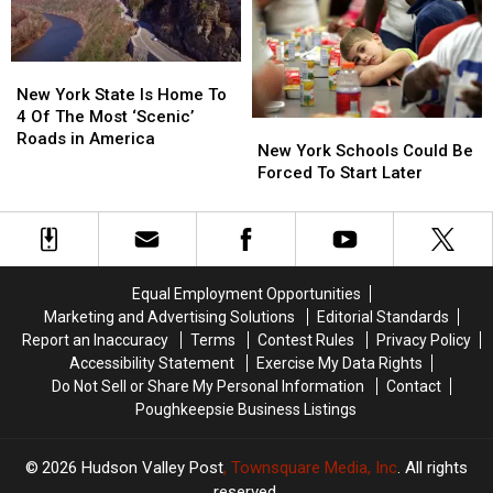
Across
Across
Car
Car
New
New
Responding
Responding
York
York
To
To
New
New
Walmart
Walmart
York
York
New York State Is Home To
State
State
4 Of The Most ‘Scenic’
New
New
Is
Is
Roads in America
York
York
New York Schools Could Be
Home
Home
Schools
Schools
Forced To Start Later
To
To
Could
Could
4
4
Be
Be
Of
Of
Forced
Forced
The
The
To
To
Most
Most
Start
Start
‘Scenic’
‘Scenic’
Equal Employment Opportunities
Later
Later
Roads
Roads
Marketing and Advertising Solutions
Editorial Standards
in
in
Report an Inaccuracy
Terms
Contest Rules
Privacy Policy
America
America
Accessibility Statement
Exercise My Data Rights
Do Not Sell or Share My Personal Information
Contact
Poughkeepsie Business Listings
2026
Hudson Valley Post
, Townsquare Media, Inc
. All rights
reserved.