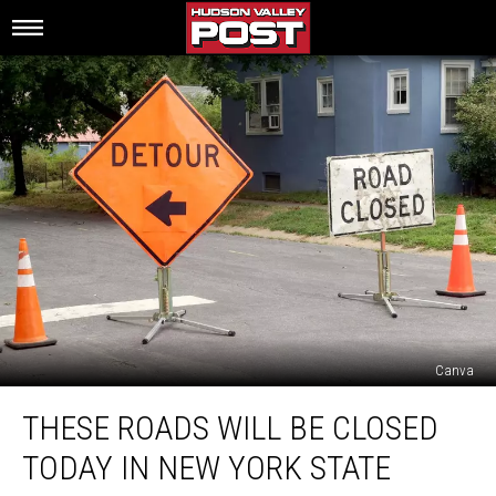
Canva
These
THESE ROADS WILL BE CLOSED
Roads
Will
TODAY IN NEW YORK STATE
Be
Closed