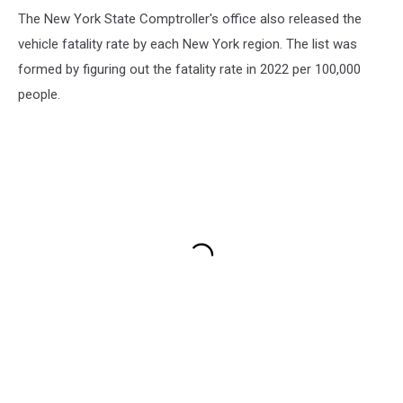
The New York State Comptroller's office also released the
vehicle fatality rate by each New York region. The list was
formed by figuring out the fatality rate in 2022 per 100,000
people.