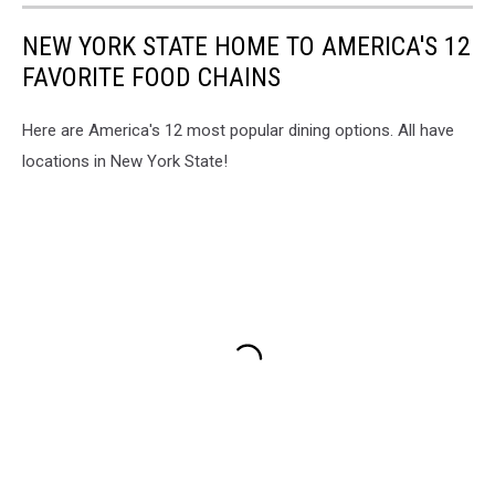
NEW YORK STATE HOME TO AMERICA'S 12
FAVORITE FOOD CHAINS
Here are America's 12 most popular dining options. All have
locations in New York State!