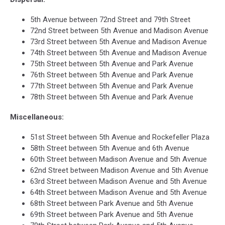
Kathy
Hochul
5th Avenue between 72nd Street and 79th Street
72nd Street between 5th Avenue and Madison Avenue
73rd Street between 5th Avenue and Madison Avenue
74th Street between 5th Avenue and Madison Avenue
75th Street between 5th Avenue and Park Avenue
76th Street between 5th Avenue and Park Avenue
77th Street between 5th Avenue and Park Avenue
78th Street between 5th Avenue and Park Avenue
Miscellaneous:
51st Street between 5th Avenue and Rockefeller Plaza
58th Street between 5th Avenue and 6th Avenue
60th Street between Madison Avenue and 5th Avenue
62nd Street between Madison Avenue and 5th Avenue
63rd Street between Madison Avenue and 5th Avenue
64th Street between Madison Avenue and 5th Avenue
68th Street between Park Avenue and 5th Avenue
69th Street between Park Avenue and 5th Avenue