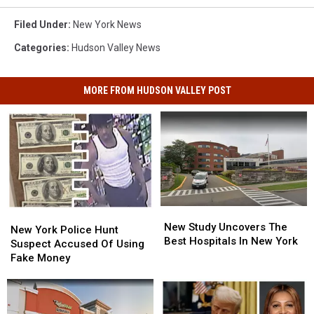
Filed Under
:
New York News
Categories
:
Hudson Valley News
MORE FROM HUDSON VALLEY POST
New
New
New
New
Study
Study
New Study Uncovers The
York
York
New York Police Hunt
Uncovers
Uncovers
Best Hospitals In New York
Police
Police
Suspect Accused Of Using
The
The
Hunt
Hunt
Fake Money
Best
Best
Suspect
Suspect
Hospitals
Hospitals
Accused
Accused
In
In
Of
Of
New
New
Using
Using