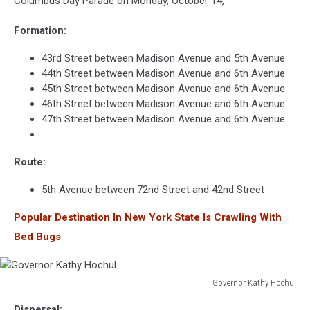
Columbus Day Parade on Monday, October 14,
Formation:
43rd Street between Madison Avenue and 5th Avenue
44th Street between Madison Avenue and 6th Avenue
45th Street between Madison Avenue and 6th Avenue
46th Street between Madison Avenue and 6th Avenue
47th Street between Madison Avenue and 6th Avenue
Route:
5th Avenue between 72nd Street and 42nd Street
Popular Destination In New York State Is Crawling With
Bed Bugs
Governor Kathy Hochul
Governor
Dispersal: