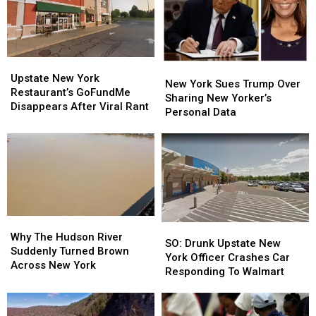
York
York
Fake
Fake
Money
Money
Upstate
Upstate
New
New
New
New
Upstate New York
York
York
New York Sues Trump Over
York
York
Restaurant’s GoFundMe
Sues
Sues
Sharing New Yorker’s
Restaurant’s
Restaurant’s
Disappears After Viral Rant
Trump
Trump
Personal Data
GoFundMe
GoFundMe
Over
Over
Disappears
Disappears
Sharing
Sharing
After
After
New
New
Viral
Viral
Yorker’s
Yorker’s
Rant
Rant
Personal
Personal
Data
Data
Why
Why
SO:
SO:
The
The
Why The Hudson River
Drunk
Drunk
SO: Drunk Upstate New
Hudson
Hudson
Suddenly Turned Brown
Upstate
Upstate
York Officer Crashes Car
River
River
Across New York
New
New
Responding To Walmart
Suddenly
Suddenly
York
York
Turned
Turned
Officer
Officer
Brown
Brown
Crashes
Crashes