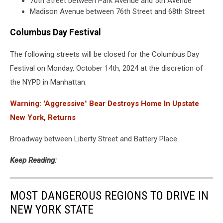
70th Street between Park Avenue and 5th Avenue
Madison Avenue between 76th Street and 68th Street
Columbus Day Festival
The following streets will be closed for the Columbus Day
Festival on Monday, October 14th, 2024 at the discretion of
the NYPD in Manhattan.
Warning: 'Aggressive" Bear Destroys Home In Upstate
New York, Returns
Broadway between Liberty Street and Battery Place.
Keep Reading:
MOST DANGEROUS REGIONS TO DRIVE IN
NEW YORK STATE