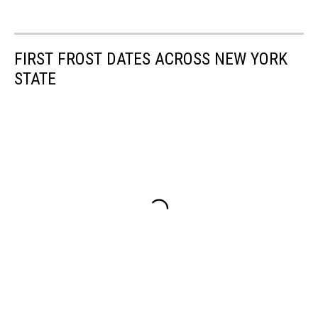
FIRST FROST DATES ACROSS NEW YORK
STATE