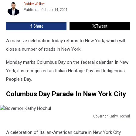
Bobby Welber
Bobby
Today
Published: October 14, 2024
Welber
In
New
Share
Tweet
York
State
A massive celebration today returns to New York, which will
close a number of roads in New York.
Monday marks Columbus Day on the federal calendar. In New
York, it is recognized as Italian Heritage Day and Indigenous
People's Day.
Columbus Day Parade In New York City
Governor Kathy Hochul
Governor
Kathy
A celebration of Italian-American culture in New York City
Hochul