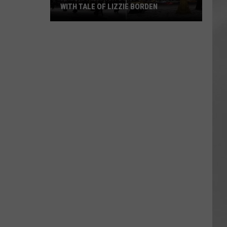
WITH TALE OF LIZZIE BORDEN
AR
SUBMIT YOUR EVENT
Arlington
High
School
Wins
Big
With
Tale
of
Lizzie
Borden