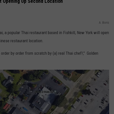
nt Opening Up Second Location
A. Boris
, a popular Thai restaurant based in Fishkill, New York will open
hinese restaurant location.
order by order from scratch by (a) real Thai chef!," Golden