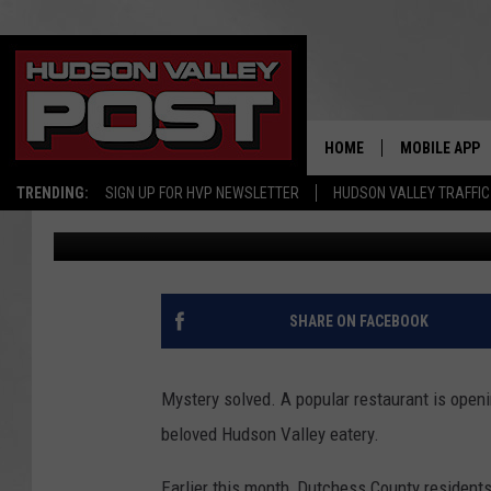
FAVORITE HUDSON VAL
POPULAR EATERY MOV
HOME
MOBILE APP
TRENDING:
SIGN UP FOR HVP NEWSLETTER
HUDSON VALLEY TRAFFIC
Bobby Welber
Published: July 17, 2023
SHARE ON FACEBOOK
Mystery solved. A popular restaurant is openi
beloved Hudson Valley eatery.
Earlier this month, Dutchess County resident