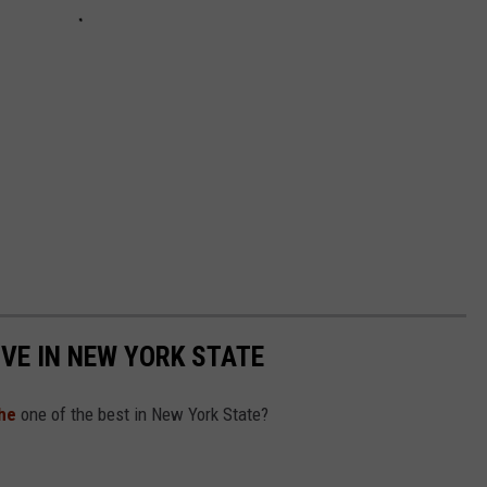
IVE IN NEW YORK STATE
he
one of the best in New York State?