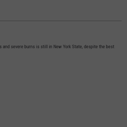
s and severe burns is still in New York State, despite the best