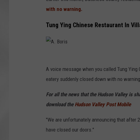
with no warning.
Tung Ying Chinese Restaurant In Vil
A
.
A voice message when you called Tung Ying C
B
eatery suddenly closed down with no warning 
o
For all the news that the Hudson Valley is s
r
download the
Hudson Valley Post Mobile
i
s
"We are unfortunately announcing that after 
have closed our doors."