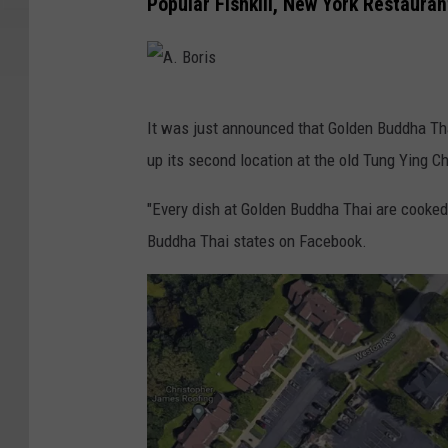
Popular Fishkill, New York Restaura
A
It was just announced that Golden Buddha Thai
.
up its second location at the old Tung Ying C
B
o
"Every dish at Golden Buddha Thai are cooked 
r
Buddha Thai states on Facebook.
i
s