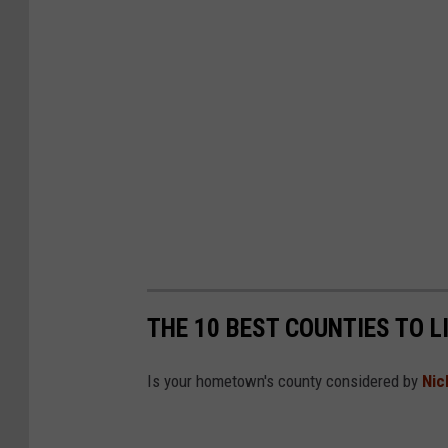
THE 10 BEST COUNTIES TO L
Is your hometown's county considered by
Nic