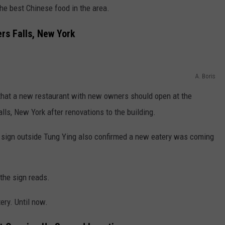
he best Chinese food in the area.
rs Falls, New York
A. Boris
hat a new restaurant with new owners should open at the
lls, New York after renovations to the building.
 sign outside Tung Ying also confirmed a new eatery was coming
the sign reads.
ry. Until now.