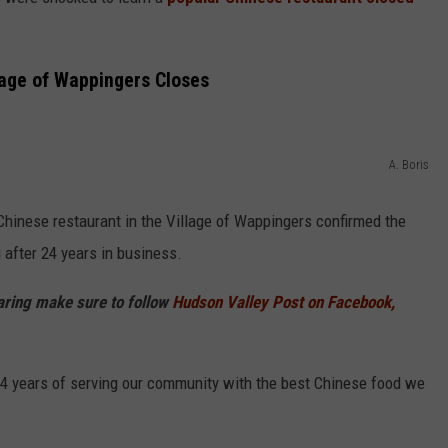
COMMUNITY CALEND
lage of Wappingers Closes
A. Boris
hinese restaurant in the Village of Wappingers confirmed the
after 24 years in business.
haring make sure to follow
Hudson Valley Post on Facebook,
24 years of serving our community with the best Chinese food we