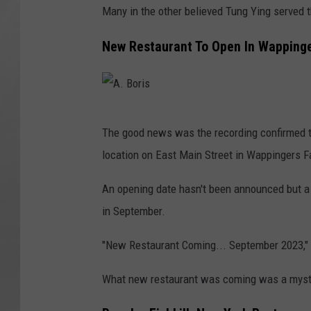
Many in the other believed Tung Ying served t
New Restaurant To Open In Wappinge
A
The good news was the recording confirmed t
.
location on East Main Street in Wappingers Fa
B
o
An opening date hasn't been announced but a
r
in September.
i
"New Restaurant Coming... September 2023," 
s
What new restaurant was coming was a myste