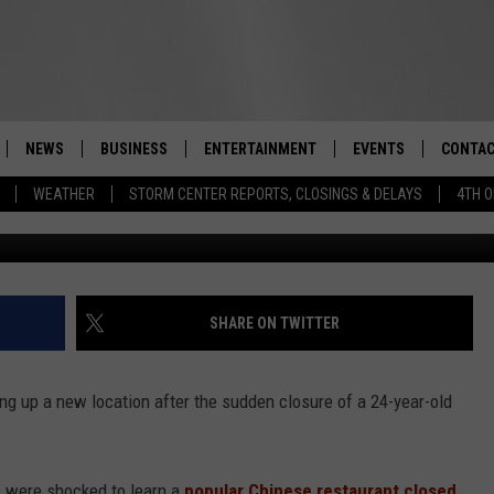
LEY EATERY CLOSES,
ING IN
NEWS
BUSINESS
ENTERTAINMENT
EVENTS
CONTAC
Real-Time Hudson Valley News
WEATHER
STORM CENTER REPORTS, CLOSINGS & DELAYS
4TH O
DUTCHESS COUNTY
HARVEST JAM FOOD 
TIPS
CRAFT BEER FESTIVAL
ORANGE COUNTY
SPOT A
AWESOME CHAMPION
WRESTLING: MISCHIE
PUTNAM COUNTY
HELP &
SHARE ON TWITTER
10/18
SULLIVAN COUNTY
SEND F
BEER, WHISKEY, & WI
ng up a new location after the sudden closure of a 24-year-old
- 11/1
ULSTER COUNTY
ADVERT
SPONSOR OR VEND A
EVENTS
s were shocked to learn a
popular Chinese restaurant closed