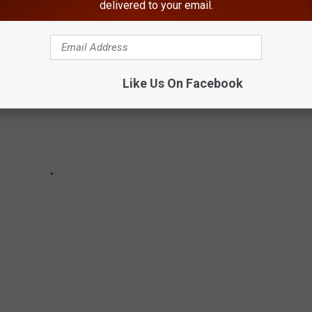
delivered to your email.
Like Us On Facebook