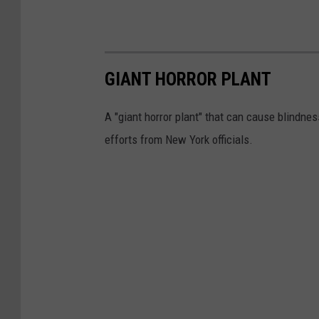
GIANT HORROR PLANT
A "giant horror plant" that can cause blindnes
efforts from New York officials.