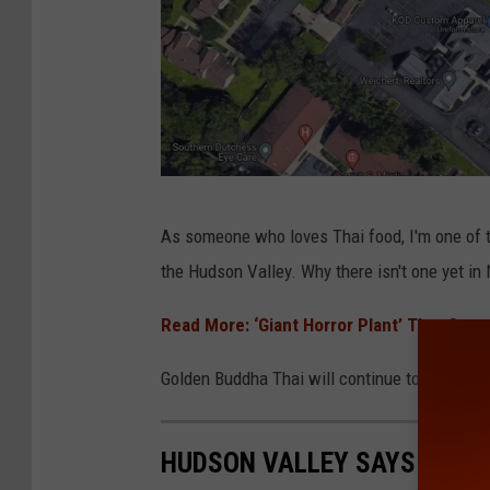
G
As someone who loves Thai food, I'm one of t
o
the Hudson Valley. Why there isn't one yet 
o
g
Read More: ‘Giant Horror Plant’ That Caus
l
Golden Buddha Thai will continue to operate its
e
HUDSON VALLEY SAYS GOODB