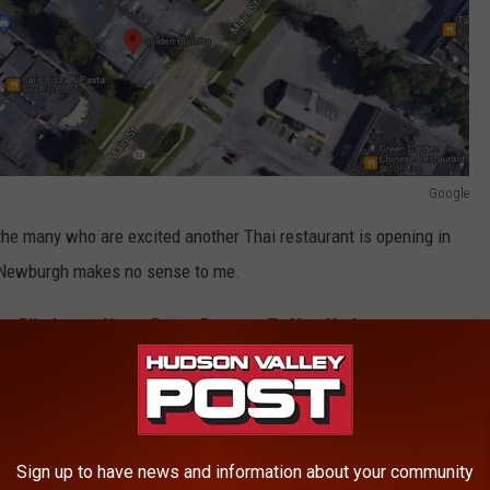
Google
he many who are excited another Thai restaurant is opening in
in Newburgh makes no sense to me.
es Blindness, Nasty Burns Returns To New York
 Fishkill location, officials say.
YE TO OVER 100 BUSINESSES
Sign up to have news and information about your community