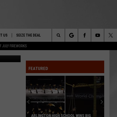
T US
SEIZE THE DEAL
Search
F JULY FIREWORKS
Boris
TRUCK &
 - 9/27
The
 TYPO? LET US KNOW
SHIP
FEATURED
Site
F NIGHT -
 CONTACT INFO
EEDBACK
NE FESTIVAL
ISE
T OUR
ARLINGTON HIGH SCHOOL WINS BIG