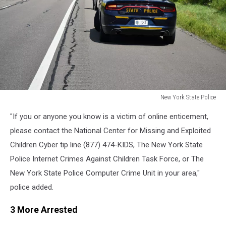
New York State Police
New
"If you or anyone you know is a victim of online enticement,
York
State
please contact the National Center for Missing and Exploited
Police
Children Cyber tip line (877) 474-KIDS, The New York State
Police Internet Crimes Against Children Task Force, or The
New York State Police Computer Crime Unit in your area,"
police added.
3 More Arrested