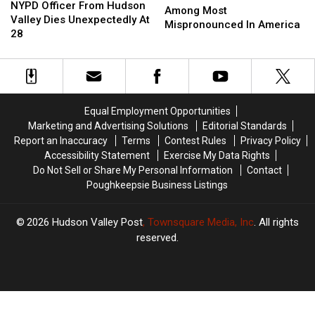
Officer
Officer
NYPD Officer From Hudson
York
York
Among Most
From
From
Valley Dies Unexpectedly At
Locations
Locations
Mispronounced In America
Hudson
Hudson
28
Among
Among
Valley
Valley
Most
Most
Dies
Dies
Mispronounced
Mispronounced
Unexpectedly
Unexpectedly
In
In
At
At
America
America
28
28
Equal Employment Opportunities
Marketing and Advertising Solutions
Editorial Standards
Report an Inaccuracy
Terms
Contest Rules
Privacy Policy
Accessibility Statement
Exercise My Data Rights
Do Not Sell or Share My Personal Information
Contact
Poughkeepsie Business Listings
2026
Hudson Valley Post
, Townsquare Media, Inc
. All rights
reserved.