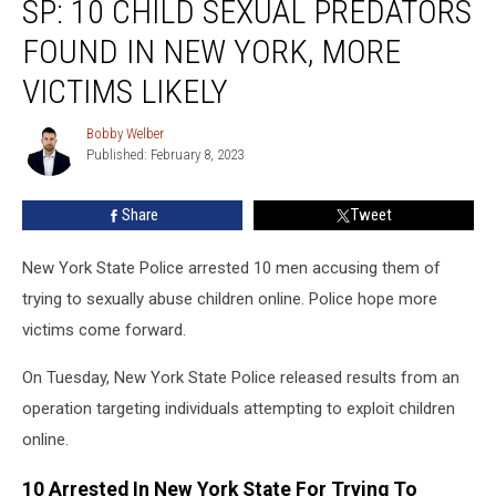
SP: 10 CHILD SEXUAL PREDATORS
10
Child
FOUND IN NEW YORK, MORE
Sexual
Predators
VICTIMS LIKELY
Found
In
Bobby Welber
Bobby
New
Published: February 8, 2023
Welber
York,
More
Share
Tweet
Victims
Likely
New York State Police arrested 10 men accusing them of
trying to sexually abuse children online. Police hope more
victims come forward.
On Tuesday, New York State Police released results from an
operation targeting individuals attempting to exploit children
online.
10 Arrested In New York State For Trying To