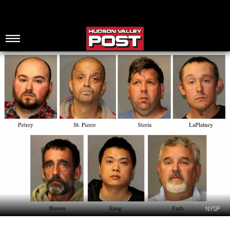
NYSP
SP: