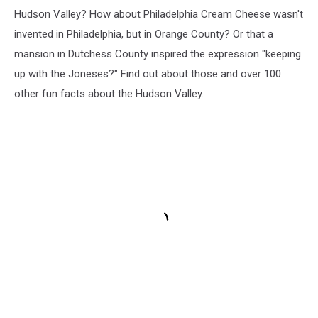
Hudson Valley? How about Philadelphia Cream Cheese wasn't
invented in Philadelphia, but in Orange County? Or that a
mansion in Dutchess County inspired the expression "keeping
up with the Joneses?" Find out about those and over 100
other fun facts about the Hudson Valley.