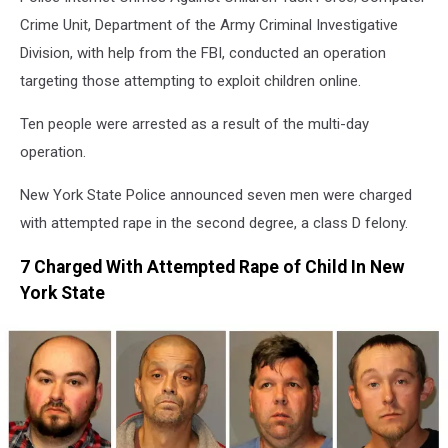
Police
Crime Unit, Department of the Army Criminal Investigative
Division, with help from the FBI, conducted an operation
targeting those attempting to exploit children online.
Ten people were arrested as a result of the multi-day
operation.
New York State Police announced seven men were charged
with attempted rape in the second degree, a class D felony.
7 Charged With Attempted Rape of Child In New
York State