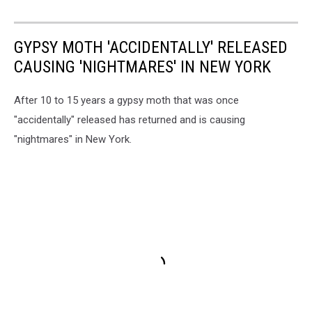
GYPSY MOTH 'ACCIDENTALLY' RELEASED
CAUSING 'NIGHTMARES' IN NEW YORK
After 10 to 15 years a gypsy moth that was once
"accidentally" released has returned and is causing
"nightmares" in New York.