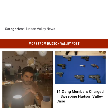
Categories
:
Hudson Valley News
MORE FROM HUDSON VALLEY POST
11
11
Gang
Gang
11 Gang Members Charged
Members
Members
In Sweeping Hudson Valley
Charged
Charged
Case
In
In