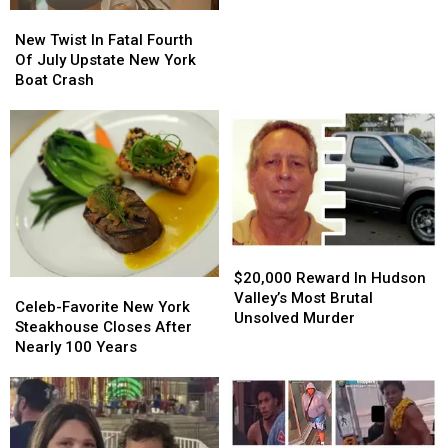
Sweeping
Sweeping
New
New
Hudson
Hudson
Twist
Twist
New Twist In Fatal Fourth
Valley
Valley
In
In
Of July Upstate New York
Case
Case
Fatal
Fatal
Boat Crash
Fourth
Fourth
Of
Of
July
July
Upstate
Upstate
New
New
York
York
Boat
Boat
Crash
Crash
$20,000
$20,000
Reward
Reward
$20,000 Reward In Hudson
Celeb-
Celeb-
In
In
Valley’s Most Brutal
Favorite
Favorite
Celeb-Favorite New York
Hudson
Hudson
Unsolved Murder
New
New
Steakhouse Closes After
Valley’s
Valley’s
York
York
Nearly 100 Years
Most
Most
Steakhouse
Steakhouse
Brutal
Brutal
Closes
Closes
Unsolved
Unsolved
After
After
Murder
Murder
Nearly
Nearly
100
100