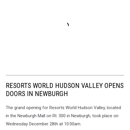
RESORTS WORLD HUDSON VALLEY OPENS
DOORS IN NEWBURGH
The grand opening for Resorts World Hudson Valley, located
in the Newburgh Mall on Rt. 300 in Newburgh, took place on
Wednesday December 28th at 10:00am.