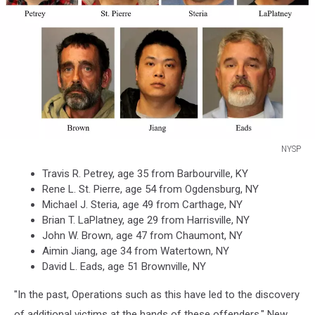
NYSP
NYSP
Travis R. Petrey, age 35 from Barbourville, KY
Rene L. St. Pierre, age 54 from Ogdensburg, NY
Michael J. Steria, age 49 from Carthage, NY
Brian T. LaPlatney, age 29 from Harrisville, NY
John W. Brown, age 47 from Chaumont, NY
Aimin Jiang, age 34 from Watertown, NY
David L. Eads, age 51 Brownville, NY
"In the past, Operations such as this have led to the discovery
of additional victims at the hands of these offenders," New