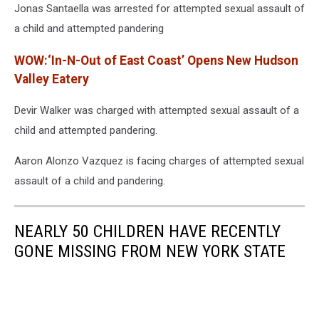
Jonas Santaella was arrested for attempted sexual assault of
a child and attempted pandering
WOW:‘In-N-Out of East Coast’ Opens New Hudson
Valley Eatery
Devir Walker was charged with attempted sexual assault of a
child and attempted pandering.
Aaron Alonzo Vazquez is facing charges of attempted sexual
assault of a child and pandering.
NEARLY 50 CHILDREN HAVE RECENTLY
GONE MISSING FROM NEW YORK STATE