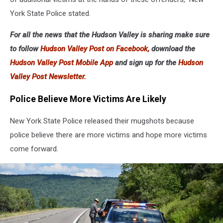
York State Police stated.
For all the news that the Hudson Valley is sharing make sure
to follow
Hudson Valley Post on Facebook,
download the
Hudson Valley Post Mobile App
and sign up for the
Hudson
Valley Post Newsletter.
Police Believe More Victims Are Likely
New York State Police released their mugshots because
police believe there are more victims and hope more victims
come forward.