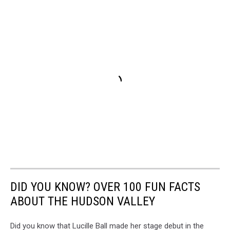
DID YOU KNOW? OVER 100 FUN FACTS
ABOUT THE HUDSON VALLEY
Did you know that Lucille Ball made her stage debut in the