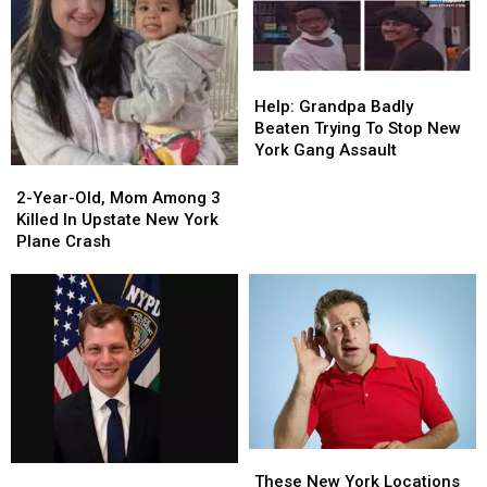
Years
Years
Help:
Help:
Grandpa
Grandpa
Help: Grandpa Badly
Badly
Badly
Beaten Trying To Stop New
Beaten
Beaten
York Gang Assault
Trying
Trying
2-
2-
To
To
Year-
Year-
2-Year-Old, Mom Among 3
Stop
Stop
Old,
Old,
Killed In Upstate New York
New
New
Mom
Mom
Plane Crash
York
York
Among
Among
Gang
Gang
3
3
Assault
Assault
Killed
Killed
In
In
Upstate
Upstate
New
New
York
York
Plane
Plane
Crash
Crash
These
These
NYPD
NYPD
New
New
These New York Locations