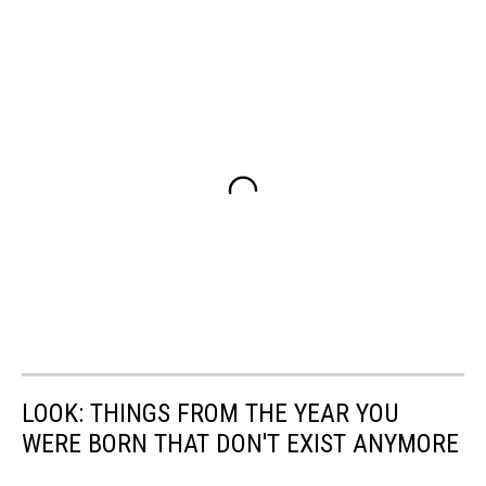
LOOK: THINGS FROM THE YEAR YOU
WERE BORN THAT DON'T EXIST ANYMORE