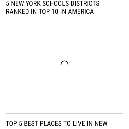
5 NEW YORK SCHOOLS DISTRICTS
RANKED IN TOP 10 IN AMERICA
TOP 5 BEST PLACES TO LIVE IN NEW