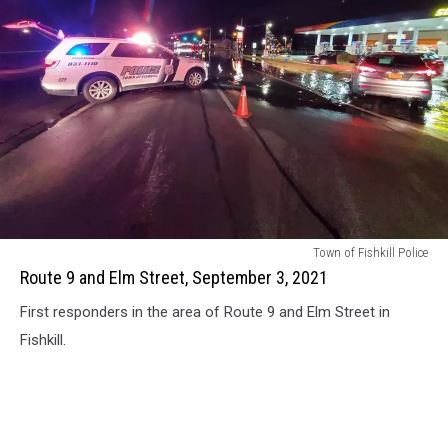
Route
Town of Fishkill Police
9
Route 9 and Elm Street, September 3, 2021
and
First responders in the area of Route 9 and Elm Street in
Elm
Street,
Fishkill.
September
3,
2021