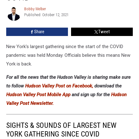
New
York
Bobby Welber
Bobby
Gathering
Published: October 12, 2021
Welber
Since
COVID
Share
Tweet
New York's largest gathering since the start of the COVID
pandemic was held Monday. Officials believe this means New
York is back.
For all the news that the Hudson Valley is sharing make sure
to follow
Hudson Valley Post on Facebook,
download the
Hudson Valley Post Mobile App
and sign up for the
Hudson
Valley Post Newsletter.
SIGHTS & SOUNDS OF LARGEST NEW
YORK GATHERING SINCE COVID