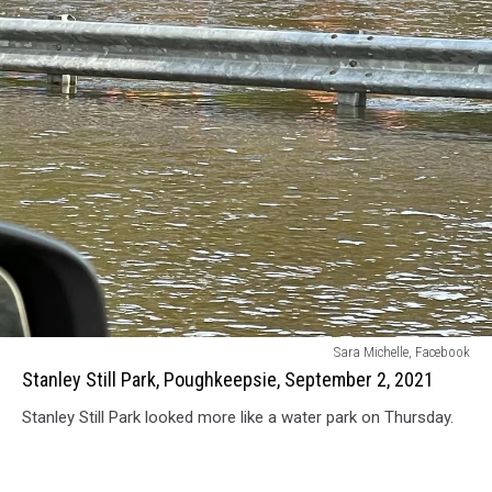
Stanley
Sara Michelle, Facebook
Still
Stanley Still Park, Poughkeepsie, September 2, 2021
Park,
Stanley Still Park looked more like a water park on Thursday.
Poughkeepsie,
September
2,