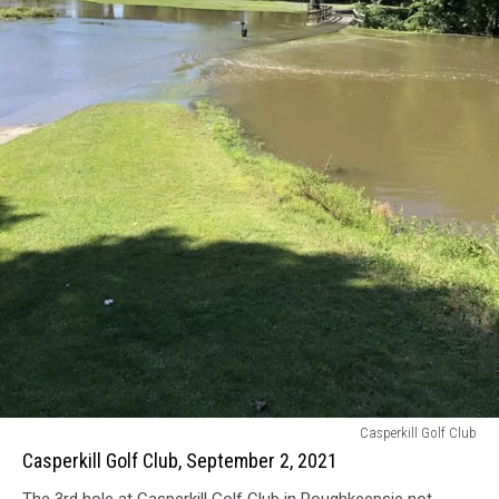
Casperkill
Casperkill Golf Club
Golf
Casperkill Golf Club, September 2, 2021
Club,