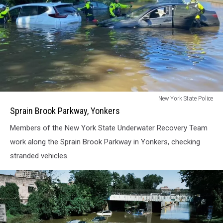
Sprain
New York State Police
Brook
Sprain Brook Parkway, Yonkers
Parkway,
Members of the New York State Underwater Recovery Team
Yonkers
work along the Sprain Brook Parkway in Yonkers, checking
stranded vehicles.