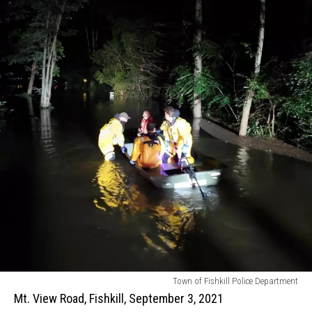
Mt.
Town of Fishkill Police Department
View
Mt. View Road, Fishkill, September 3, 2021
Road,