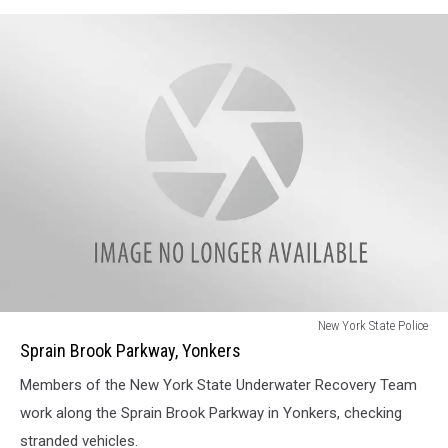
Sprain
New York State Police
Brook
Sprain Brook Parkway, Yonkers
Parkway,
Members of the New York State Underwater Recovery Team
Yonkers
work along the Sprain Brook Parkway in Yonkers, checking
stranded vehicles.