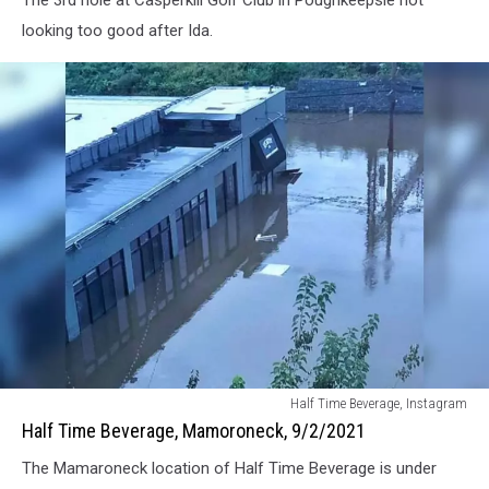
The 3rd hole at Casperkill Golf Club in Poughkeepsie not
September
2,
looking too good after Ida.
2021
Half
Half Time Beverage, Instagram
Time
Half Time Beverage, Mamoroneck, 9/2/2021
Beverage,
The Mamaroneck location of Half Time Beverage is under
Mamoroneck,