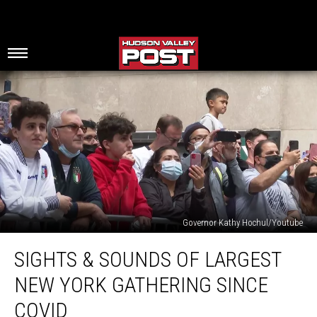
Governor Kathy Hochul/Youtube
Sights
SIGHTS & SOUNDS OF LARGEST
&
Sounds
NEW YORK GATHERING SINCE
of
Largest
COVID