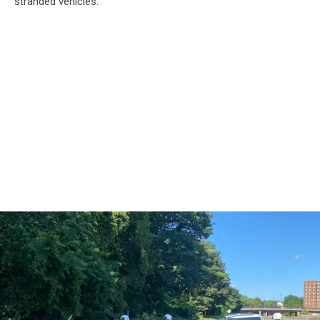
stranded vehicles.