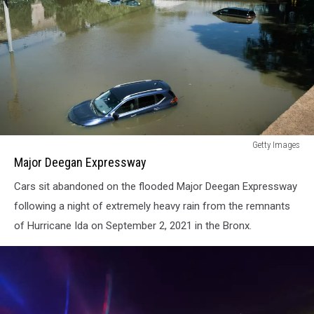
Major
Getty Images
Deegan
Major Deegan Expressway
Expressway
Cars sit abandoned on the flooded Major Deegan Expressway
following a night of extremely heavy rain from the remnants
of Hurricane Ida on September 2, 2021 in the Bronx.