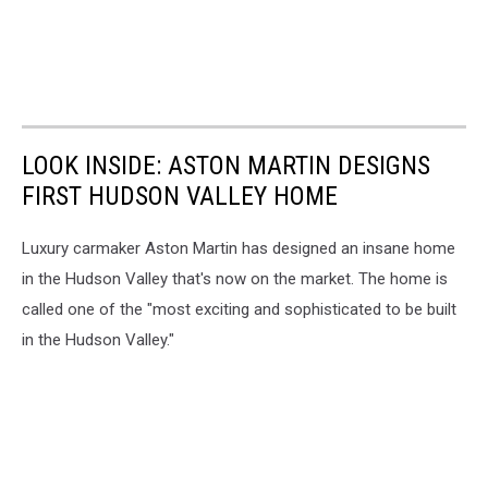
LOOK INSIDE: ASTON MARTIN DESIGNS
FIRST HUDSON VALLEY HOME
Luxury carmaker Aston Martin has designed an insane home
in the Hudson Valley that's now on the market. The home is
called one of the "most exciting and sophisticated to be built
in the Hudson Valley."