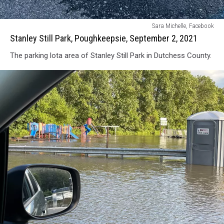
Stanley
Sara Michelle, Facebook
Still
Stanley Still Park, Poughkeepsie, September 2, 2021
Park,
The parking lota area of Stanley Still Park in Dutchess County.
Poughkeepsie,
September
2,
2021