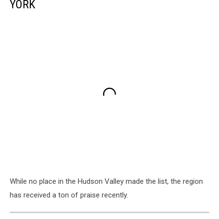
YORK
While no place in the Hudson Valley made the list, the region
has received a ton of praise recently.