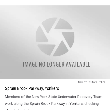
Sprain
New York State Police
Brook
Sprain Brook Parkway, Yonkers
Parkway,
Members of the New York State Underwater Recovery Team
Yonkers
work along the Sprain Brook Parkway in Yonkers, checking