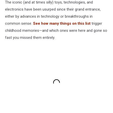
The iconic (and at times silly) toys, technologies, and
electronics have been usurped since their grand entrance,
either by advances in technology or breakthroughs in
common sense.
See how many things on this list
trigger
childhood memories—and which ones were here and gone so
fast you missed them entirely.