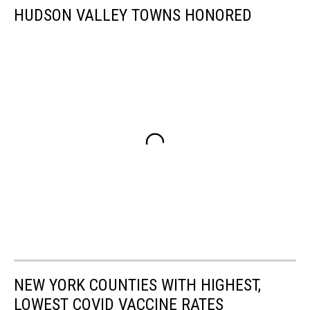
HUDSON VALLEY TOWNS HONORED
NEW YORK COUNTIES WITH HIGHEST,
LOWEST COVID VACCINE RATES