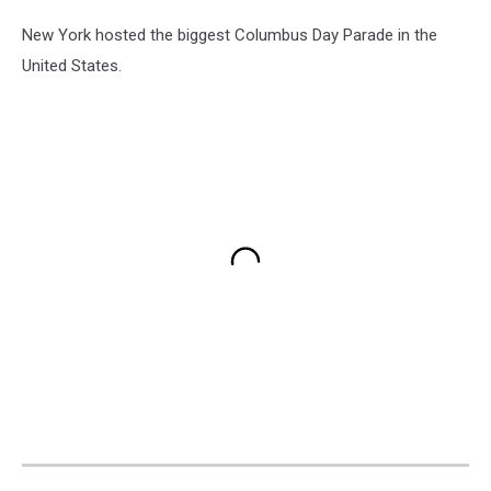
New York hosted the biggest Columbus Day Parade in the
United States.