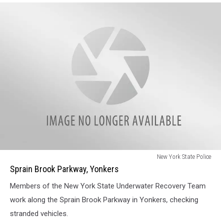
Sprain
New York State Police
Brook
Sprain Brook Parkway, Yonkers
Parkway,
Members of the New York State Underwater Recovery Team
Yonkers
work along the Sprain Brook Parkway in Yonkers, checking
stranded vehicles.