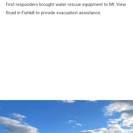
First responders brought water rescue equipment to Mt. View
Fishkill,
September
Road in Fishkill to provide evacuation assistance.
3,
2021