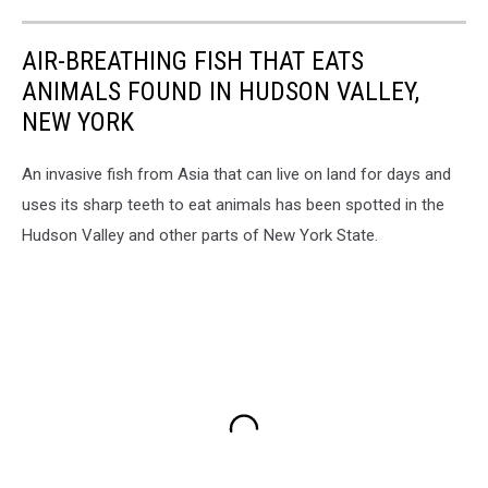
AIR-BREATHING FISH THAT EATS
ANIMALS FOUND IN HUDSON VALLEY,
NEW YORK
An invasive fish from Asia that can live on land for days and
uses its sharp teeth to eat animals has been spotted in the
Hudson Valley and other parts of New York State.