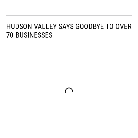
HUDSON VALLEY SAYS GOODBYE TO OVER
70 BUSINESSES