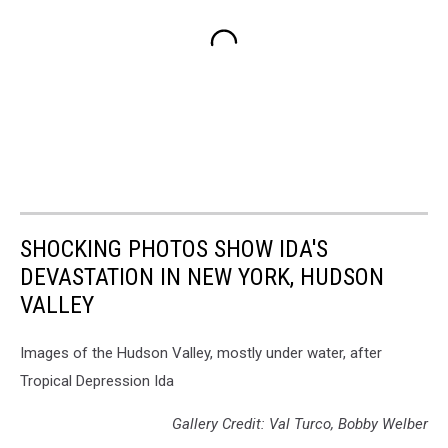
SHOCKING PHOTOS SHOW IDA'S
DEVASTATION IN NEW YORK, HUDSON
VALLEY
Images of the Hudson Valley, mostly under water, after
Tropical Depression Ida
Gallery Credit: Val Turco, Bobby Welber