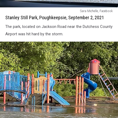
Stanley
Sara Michelle, Facebook
Still
Stanley Still Park, Poughkeepsie, September 2, 2021
Park,
The park, located on Jackson Road near the Dutchess County
Poughkeepsie,
September
Airport was hit hard by the storm.
2,
2021