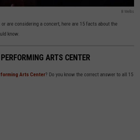
B Welbs
, or are considering a concert, here are 15 facts about the
ould know.
 PERFORMING ARTS CENTER
rforming Arts Center
? Do you know the correct answer to all 15