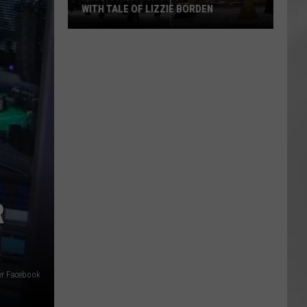
WITH TALE OF LIZZIE BORDEN
AR
SUBMIT YOUR EVENT
Arlington
High
School
Wins
Big
With
Tale
of
Lizzie
Borden
R
er Facebook