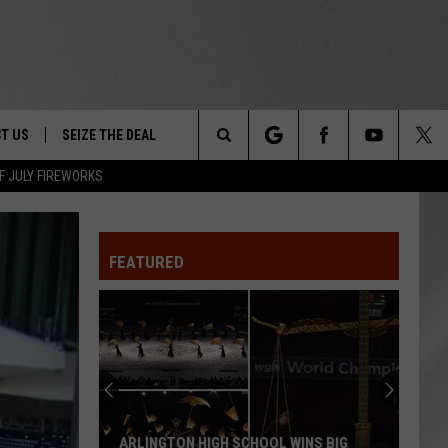
T US
SEIZE THE DEAL
Search
F JULY FIREWORKS
TRUCK &
 - 9/27
The
 TYPO? LET US KNOW
SHIP
FEATURED
Site
F NIGHT -
 CONTACT INFO
EEDBACK
NE FESTIVAL
ISE
T OUR
ARLINGTON HIGH SCHOOL WINS BIG