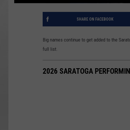
SHARE ON FACEBOOK
Big names continue to get added to the Sarat
full list.
2026 SARATOGA PERFORMIN