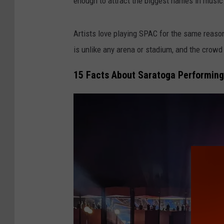
enough to attract the biggest names in music
Artists love playing SPAC for the same reason
is unlike any arena or stadium, and the crowd
15 Facts About Saratoga Performing