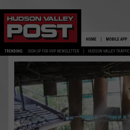
HOME
MOBILE APP
TRENDING:
SIGN UP FOR HVP NEWSLETTER
HUDSON VALLEY TRAFFIC