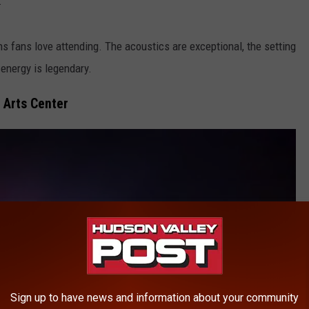
.
s fans love attending. The acoustics are exceptional, the setting
 energy is legendary.
 Arts Center
Sign up to have news and information about your community