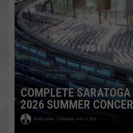
COMPLETE SARATOGA 
2026 SUMMER CONCER
Bobby Welber
Published: June 15, 2026