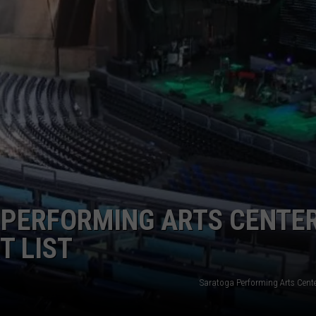
COMMUNITY CALEND
PERFORMING ARTS CENTE
T LIST
Saratoga Performing Arts Cent