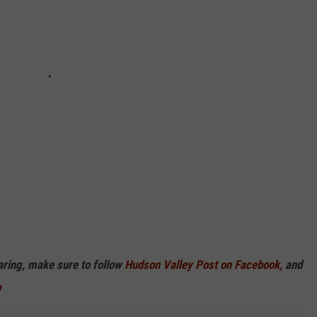
haring, make sure to follow
Hudson Valley Post on Facebook,
and
p