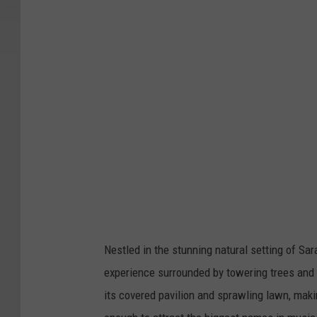
Nestled in the stunning natural setting of Sa
experience surrounded by towering trees and
its covered pavilion and sprawling lawn, maki