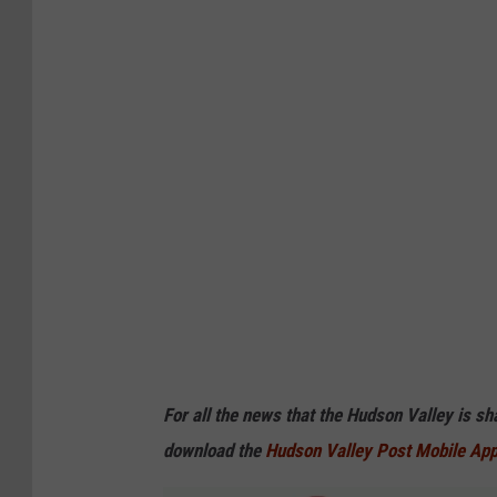
For all the news that the Hudson Valley is s
download the
Hudson Valley Post Mobile Ap