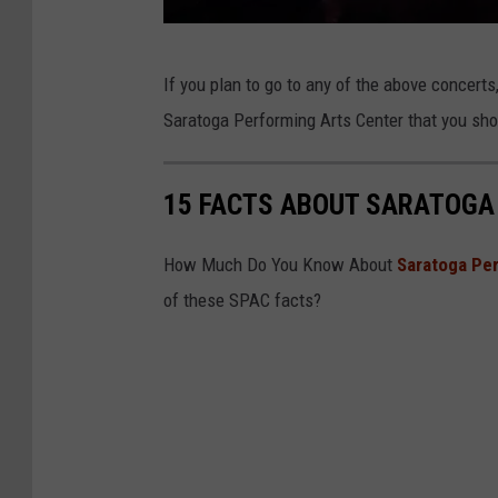
B
If you plan to go to any of the above concerts
W
Saratoga Performing Arts Center that you sh
e
l
15 FACTS ABOUT SARATOGA
b
s
How Much Do You Know About
Saratoga Pe
of these SPAC facts?