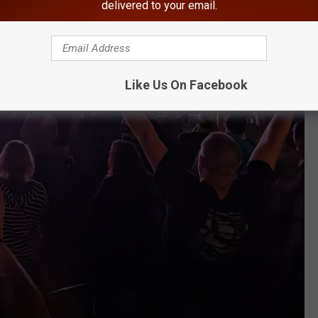
delivered to your email.
Like Us On Facebook