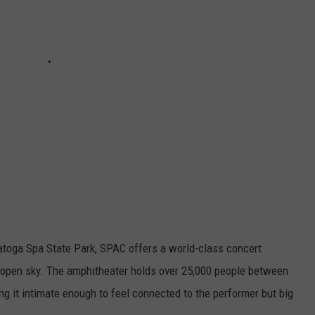
ratoga Spa State Park, SPAC offers a world-class concert
 open sky. The amphitheater holds over 25,000 people between
ng it intimate enough to feel connected to the performer but big