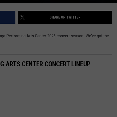
SHARE ON TWITTER
oga Performing Arts Center 2026 concert season. We've got the
G ARTS CENTER CONCERT LINEUP