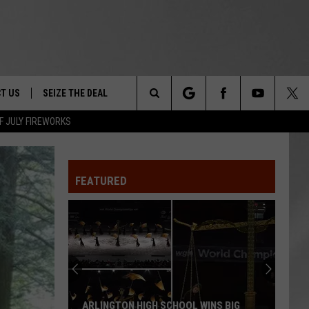
T US
SEIZE THE DEAL
Search
F JULY FIREWORKS
TRUCK &
 - 9/27
The
 TYPO? LET US KNOW
SHIP
FEATURED
Site
F NIGHT -
 CONTACT INFO
EEDBACK
NE FESTIVAL
ISE
T OUR
ARLINGTON HIGH SCHOOL WINS BIG