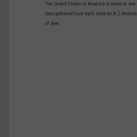
The United States of America is home to one o
data gathered from each state by A-Z-Animals.
of deer.