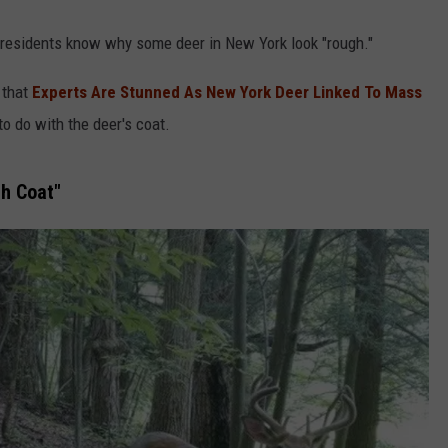
 residents know why some deer in New York look "rough."
 that
Experts Are Stunned As New York Deer Linked To Mass
to do with the deer's coat.
h Coat"