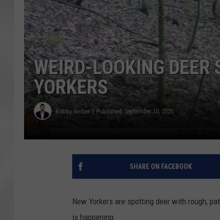
WEIRD-LOOKING DEER 
YORKERS
Bobby Welber
Published: September 10, 2025
SHARE ON FACEBOOK
New Yorkers are spotting deer with rough, pat
is happening.