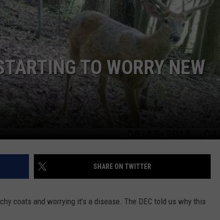
COMMUNITY CALEND
STARTING TO WORRY NEW
SHARE ON TWITTER
chy coats and worrying it’s a disease. The DEC told us why this