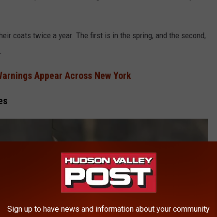
eir coats twice a year. The first is in the spring, and the second,
.
Warnings Appear Across New York
es
Sign up to have news and information about your community