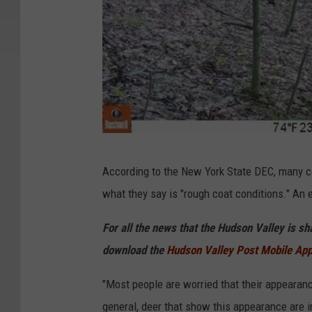
D
According to the New York State DEC, many c
E
what they say is "rough coat conditions." An
C
For all the news that the Hudson Valley is s
download the
Hudson Valley Post Mobile Ap
"Most people are worried that their appearanc
general, deer that show this appearance are i