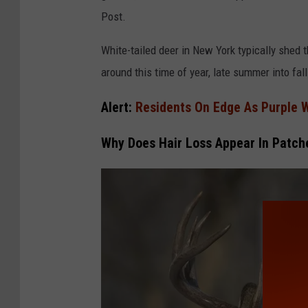
Post.
White-tailed deer in New York typically shed th
around this time of year, late summer into fall
Alert:
Residents On Edge As Purple 
Why Does Hair Loss Appear In Patch