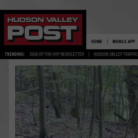
HOME
MOBILE APP
TRENDING:
SIGN UP FOR HVP NEWSLETTER
HUDSON VALLEY TRAFFIC