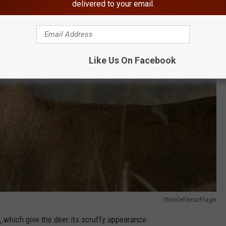
delivered to your email.
Like Us On Facebook
SteveOehlenschlager
, which give the deer its scruffy appearance.