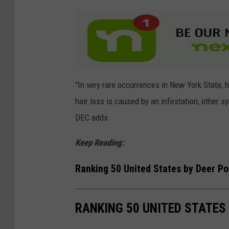
h
i
t
e
t
a
"In very rare occurrences in New York State, 
i
hair loss is caused by an infestation, other s
l
DEC adds.
D
Keep Reading:
e
e
Ranking 50 United States by Deer Po
r
RANKING 50 UNITED STATES