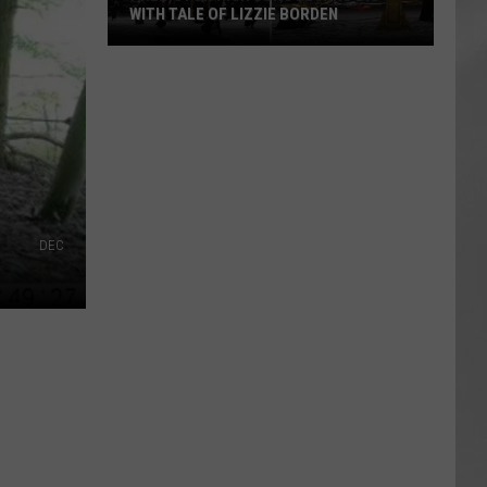
WITH TALE OF LIZZIE BORDEN
AR
SUBMIT YOUR EVENT
Arlington
High
School
Wins
Big
With
Tale
of
DEC
Lizzie
Borden