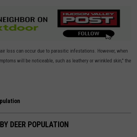
hair loss can occur due to parasitic infestations. However, when
ymptoms will be noticeable, such as leathery or wrinkled skin," the
pulation
 BY DEER POPULATION