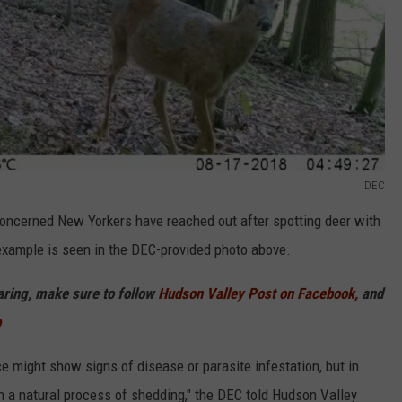
DEC
oncerned New Yorkers have reached out after spotting deer with
 example is seen in the DEC-provided photo above.
haring, make sure to follow
Hudson Valley Post on Facebook,
and
p
e might show signs of disease or parasite infestation, but in
n a natural process of shedding," the DEC told Hudson Valley