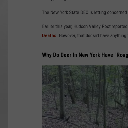
The New York State DEC is letting concerned
Earlier this year, Hudson Valley Post reported
Deaths
. However, that doesn't have anything 
Why Do Deer In New York Have "Roug