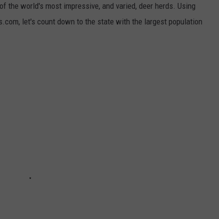
f the world's most impressive, and varied, deer herds. Using
com, let's count down to the state with the largest population