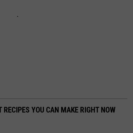
NT RECIPES YOU CAN MAKE RIGHT NOW