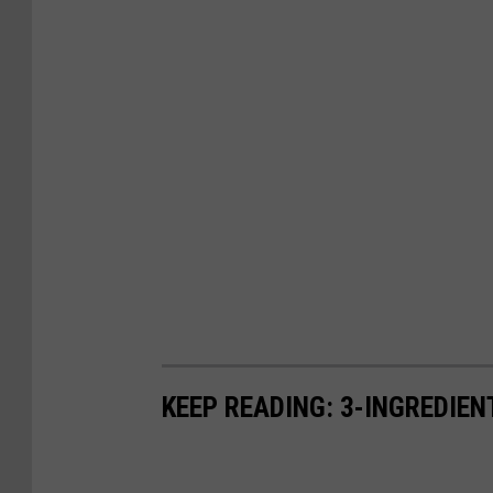
KEEP READING: 3-INGREDIE