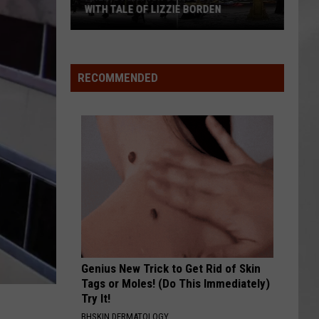
Attend
ATTEND IN THE HUDSON VALLEY
In
AR
SUBMIT YOUR EVENT
The
Hudson
Valley
RECOMMENDED
Genius New Trick to Get Rid of Skin
Tags or Moles! (Do This Immediately)
Try It!
BHSKIN DERMATOLOGY