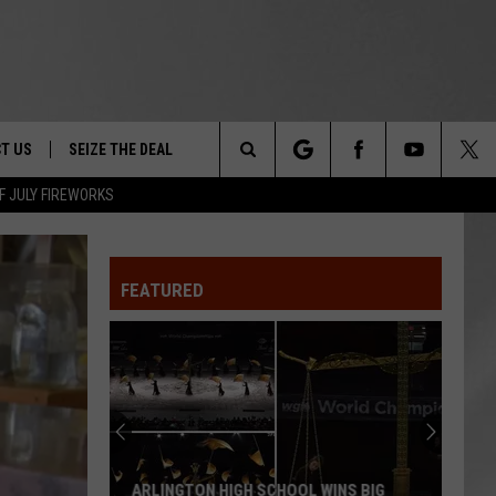
T US
SEIZE THE DEAL
Search
F JULY FIREWORKS
TRUCK &
 - 9/27
The
 TYPO? LET US KNOW
SHIP
FEATURED
Site
F NIGHT -
 CONTACT INFO
Magically
EEDBACK
NE FESTIVAL
Unique
Events
ISE
You
T OUR
Can
MAGICALLY UNIQUE EVENTS YOU CAN