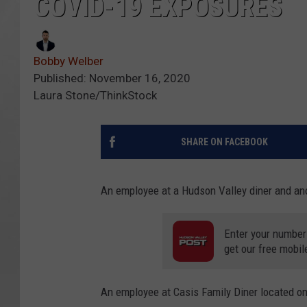
COVID-19 EXPOSURES
Bobby Welber
Published: November 16, 2020
Laura Stone/ThinkStock
SHARE ON FACEBOOK
An employee at a Hudson Valley diner and ano
Enter your number
get our free mobil
An employee at Casis Family Diner located on