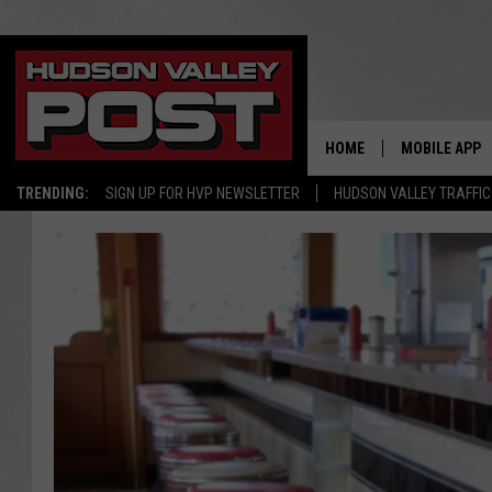
HOME
MOBILE APP
TRENDING:
SIGN UP FOR HVP NEWSLETTER
HUDSON VALLEY TRAFFIC