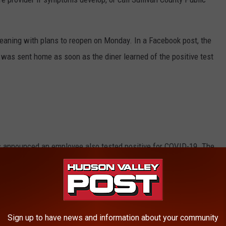
eaning with plans to reopen on Monday. In a Facebook post, the
was sent home as soon as the diner learned of the positive test
s announced an employee also tested positive for COVID-19. The
about of time for cleaning and testing. More information wasn't
E HUDSON VALLEY POST NEWSLETTER
Sign up to have news and information about your community