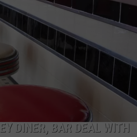
COMMUNITY CALEND
Y DINER, BAR DEAL WITH