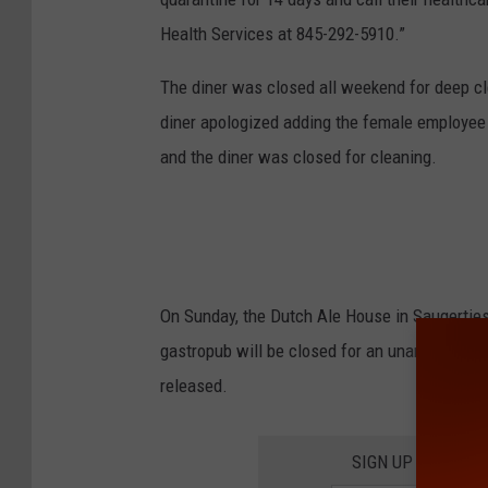
Health Services at 845-292-5910.”
The diner was closed all weekend for deep cl
diner apologized adding the female employee 
and the diner was closed for cleaning.
On Sunday, the Dutch Ale House in Saugertie
gastropub will be closed for an unannounced 
released.
SIGN UP FOR TH