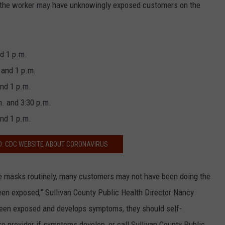
ls, the worker may have unknowingly exposed customers on the
nd 1 p.m.
 and 1 p.m.
and 1 p.m.
. and 3:30 p.m.
and 1 p.m.
D: CDC WEBSITE ABOUT CORONAVIRUS
e masks routinely, many customers may not have been doing the
en exposed,” Sullivan County Public Health Director Nancy
een exposed and develops symptoms, they should self-
re provider if symptoms develop, or call Sullivan County Public