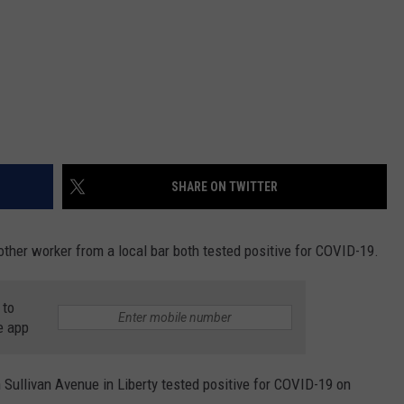
SHARE ON TWITTER
ther worker from a local bar both tested positive for COVID-19.
 to
e app
 Sullivan Avenue in Liberty tested positive for COVID-19 on