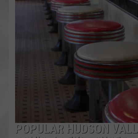
POPULAR HUDSON VALLE