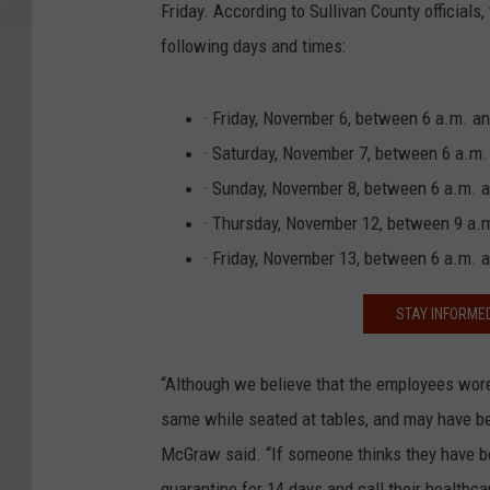
Friday. According to Sullivan County officia
following days and times:
· Friday, November 6, between 6 a.m. a
· Saturday, November 7, between 6 a.m.
· Sunday, November 8, between 6 a.m. 
· Thursday, November 12, between 9 a.m
· Friday, November 13, between 6 a.m. 
STAY INFORME
“Although we believe that the employees wor
same while seated at tables, and may have be
McGraw said. “If someone thinks they have b
quarantine for 14 days and call their healthca