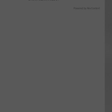
Powered by RevContent