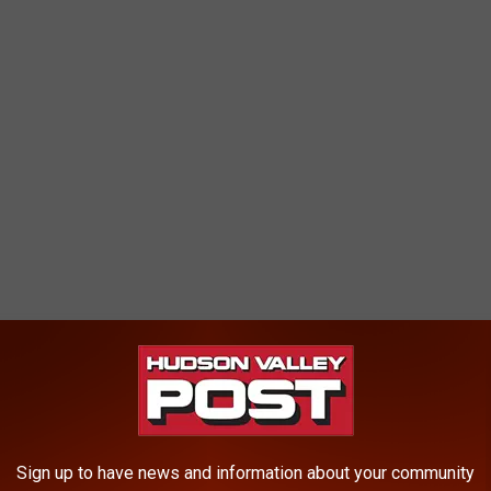
 CREATED IN HUDSON VALLEY
Sign up to have news and information about your community