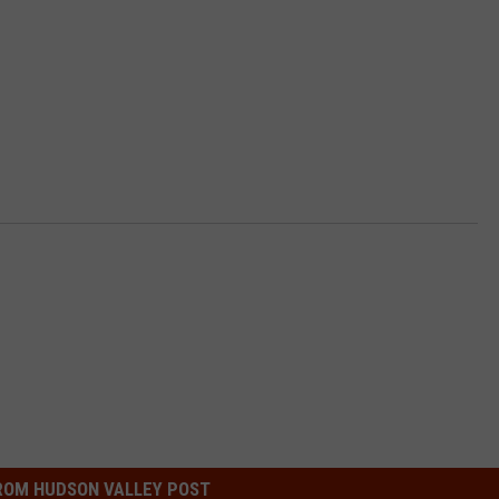
ROM HUDSON VALLEY POST