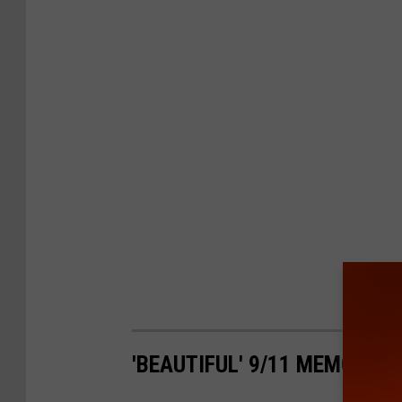
'BEAUTIFUL' 9/11 MEMORIAL