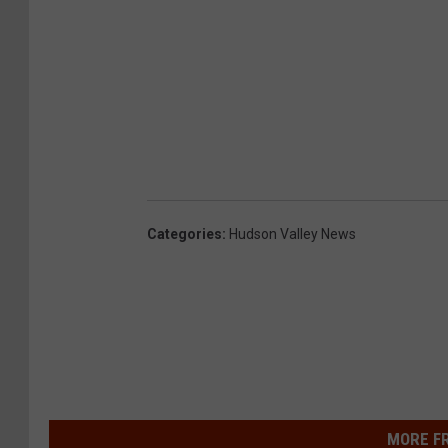
Categories
:
Hudson Valley News
MORE F