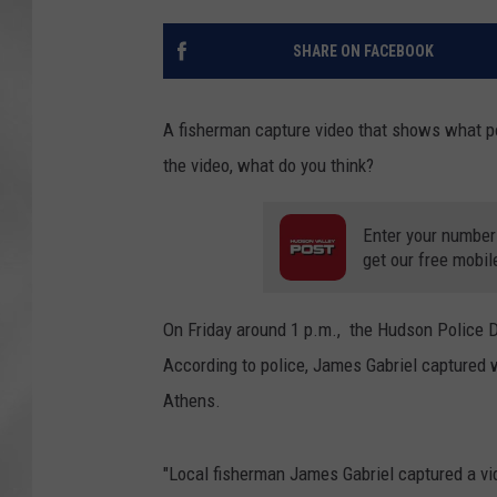
SHARE ON FACEBOOK
A fisherman capture video that shows what po
the video, what do you think?
Enter your number
get our free mobil
On Friday around 1 p.m., the Hudson Police D
According to police, James Gabriel captured
Athens.
"Local fisherman James Gabriel captured a v