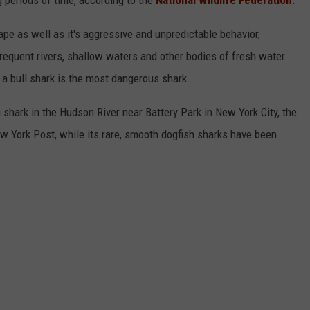
g periods of time, according to the
National Wildlife Federation
.
ape as well as it's aggressive and unpredictable behavior,
frequent rivers, shallow waters and other bodies of fresh water.
 a bull shark is the most dangerous shark.
shark in the Hudson River near Battery Park in New York City, the
w York Post, while its rare, smooth dogfish sharks have been