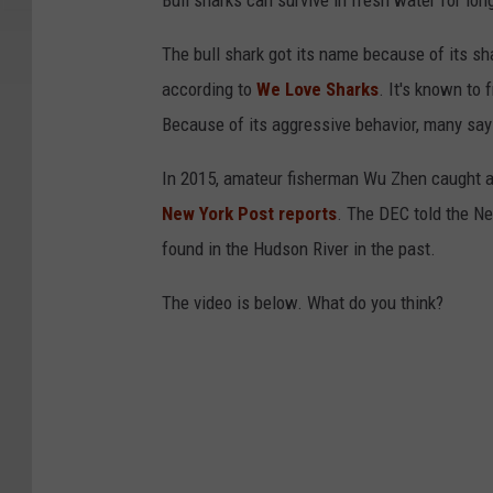
Bull sharks can survive in fresh water for lon
The bull shark got its name because of its sh
according to
We Love Sharks
. It's known to 
Because of its aggressive behavior, many say
In 2015, amateur fisherman Wu Zhen caught a 
New York Post reports
. The DEC told the Ne
found in the Hudson River in the past.
The video is below. What do you think?