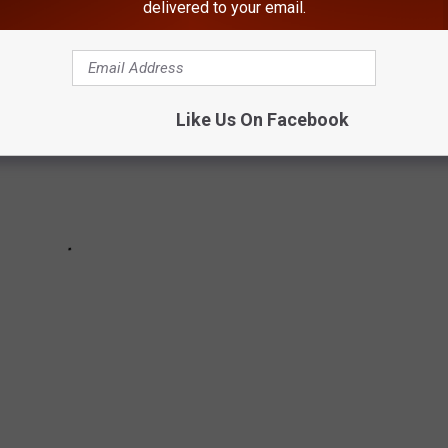
delivered to your email.
Like Us On Facebook