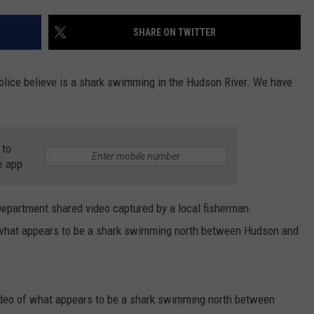
COMMUNITY CALEND
SHARE ON TWITTER
lice believe is a shark swimming in the Hudson River. We have
 to
e app
epartment shared video captured by a local fisherman.
 what appears to be a shark swimming north between Hudson and
ideo of what appears to be a shark swimming north between