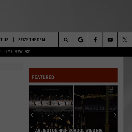
T US
SEIZE THE DEAL
Search
F JULY FIREWORKS
TRUCK &
 - 9/27
The
 TYPO? LET US KNOW
SHIP
FEATURED
Site
F NIGHT -
 CONTACT INFO
EEDBACK
NE FESTIVAL
ISE
T OUR
ARLINGTON HIGH SCHOOL WINS BIG