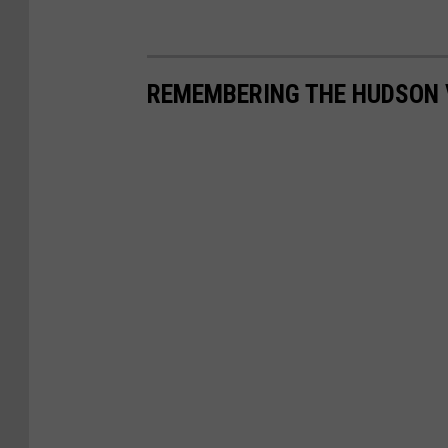
REMEMBERING THE HUDSON 