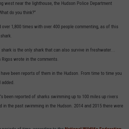
g west near the lighthouse, the Hudson Police Department
What do you think?"
 over 1,800 times with over 400 people commenting, as of this
 shark.
 shark is the only shark that can also survive in freshwater...
n Rigos wrote in the comments.
e have been reports of them in the Hudson. From time to time you
l added.
. it’s been reported of sharks swimming up to 100 miles up rivers
ted in the past swimming in the Hudson. 2014 and 2015 there were