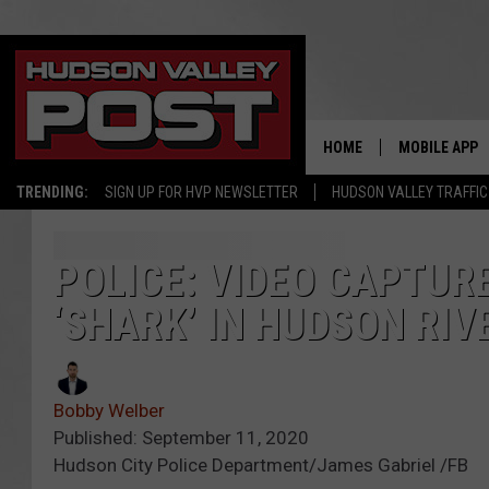
HOME
MOBILE APP
TRENDING:
SIGN UP FOR HVP NEWSLETTER
HUDSON VALLEY TRAFFIC
POLICE: VIDEO CAPTUR
‘SHARK’ IN HUDSON RIV
Bobby Welber
Published: September 11, 2020
Hudson City Police Department/James Gabriel /FB