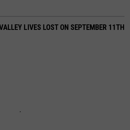
VALLEY LIVES LOST ON SEPTEMBER 11TH