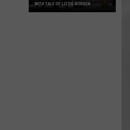
WITH TALE OF LIZZIE BORDEN
AR
SUBMIT YOUR EVENT
Arlington
High
School
Wins
Big
With
Tale
of
Lizzie
Borden