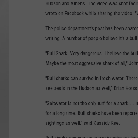
Hudson and Athens. The video was shot facin
wrote on Facebook while sharing the video. "
The police department's post has been shared
writing. A number of people believe it's a bull
"Bull Shark. Very dangerous. I believe the bull
Maybe the most aggressive shark of all," Joh
"Bull sharks can survive in fresh water. Ther
see seals in the Hudson as well," Brian Kotso
"Saltwater is not the only turf for a shark...
for a long time. Bull sharks have been repor
sightings as well," said Kassidy Rae.