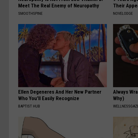
Meet The Real Enemy of Neuropathy
Their Appe
SMOOTHSPINE
NOVELODGE
Ellen Degeneres And Her New Partner
Always Wrap
Who You'll Easily Recognize
Why)
BAPTIST HUB
WELLNESSGAZ