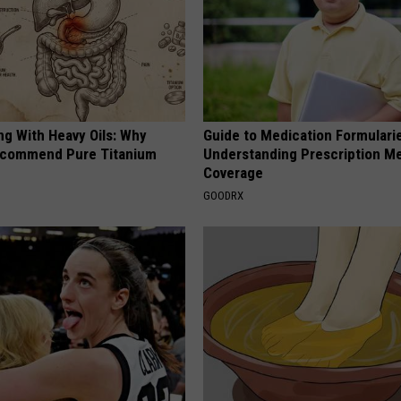
ng With Heavy Oils: Why
Guide to Medication Formulari
ecommend Pure Titanium
Understanding Prescription M
Coverage
GOODRX