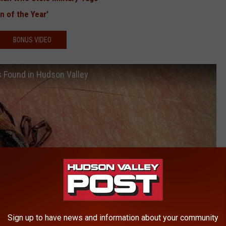
 of the Year'
BONUS VIDEO
us Found in Hudson Valley
Sign up to have news and information about your community