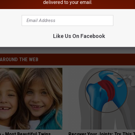
delivered to your email.
Like Us On Facebook
AROUND THE WEB
 - Most Beautiful Twins.
Recover Your Joints: Try This 