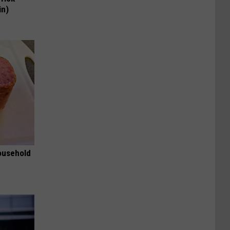
in)
ousehold