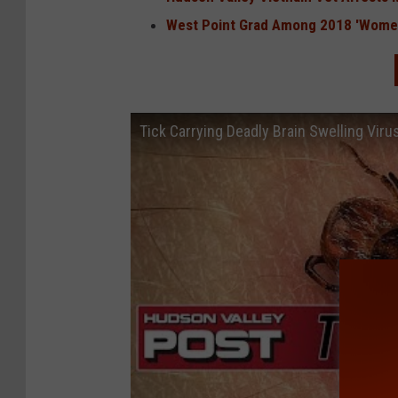
West Point Grad Among 2018 'Women
Tick Carrying Deadly Brain Swelling Vir