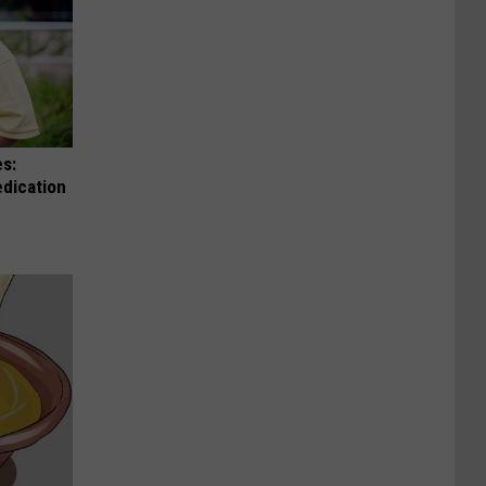
es:
edication