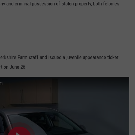
y and criminal possession of stolen property, both felonies.
erkshire Farm staff and issued a juvenile appearance ticket
rt on June 26.
om