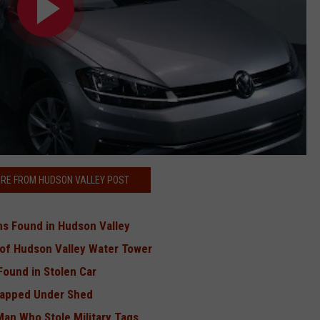
RE FROM HUDSON VALLEY POST
rns Found in Hudson Valley
 of Hudson Valley Water Tower
Found in Stolen Car
rapped Under Shed
Man Who Stole Military Tags