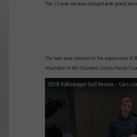
The 15-year-old was charged with grand larcen
The teen was returned to the supervision of B
returnable to the Columbia County Family Cou
2018 Volkswagen Golf Review – Cars.c