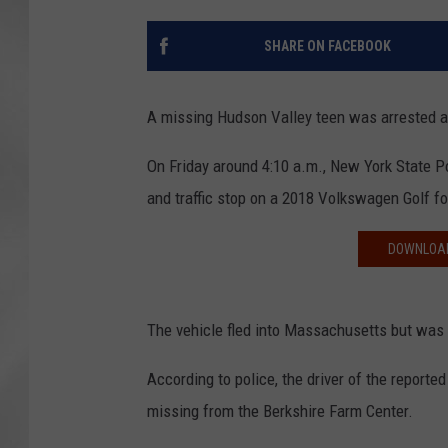
SHARE ON FACEBOOK
A missing Hudson Valley teen was arrested aft
On Friday around 4:10 a.m., New York State P
and traffic stop on a 2018 Volkswagen Golf for
DOWNLOAD
The vehicle fled into Massachusetts but was p
According to police, the driver of the report
missing from the Berkshire Farm Center.