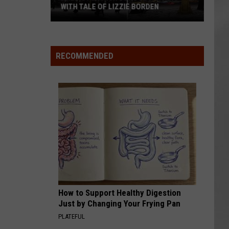
WITH TALE OF LIZZIE BORDEN
AR
SUBMIT YOUR EVENT
Arlington
High
School
RECOMMENDED
Wins
Big
With
Tale
of
Lizzie
Borden
How to Support Healthy Digestion
Just by Changing Your Frying Pan
PLATEFUL