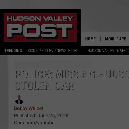
HOME
MOBILE APP
TRENDING:
SIGN UP FOR HVP NEWSLETTER
HUDSON VALLEY TRAFFIC
POLICE: MISSING HUDS
STOLEN CAR
Bobby Welber
Published: June 25, 2018
Cars.com/youtube