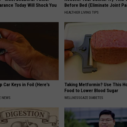
arance Today Will Shock You
Before Bed (Eliminate Joint Pa
HEALTHIER LIVING TIPS
 Car Keys in Foil (Here's
Taking Metformin? Use This H
Food to Lower Blood Sugar
E NEWS
WELLNESSGAZE DIABETES