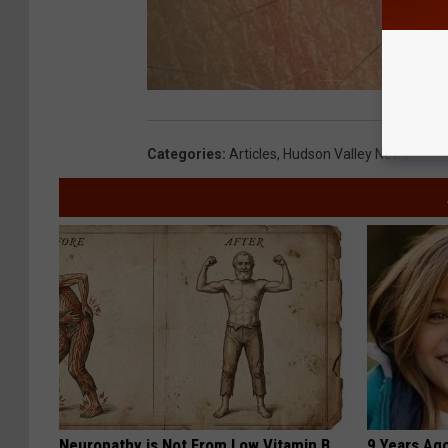
Categories
:
Articles
,
Hudson Valley News
Neuropathy is Not From Low Vitamin B.
9 Years Ago