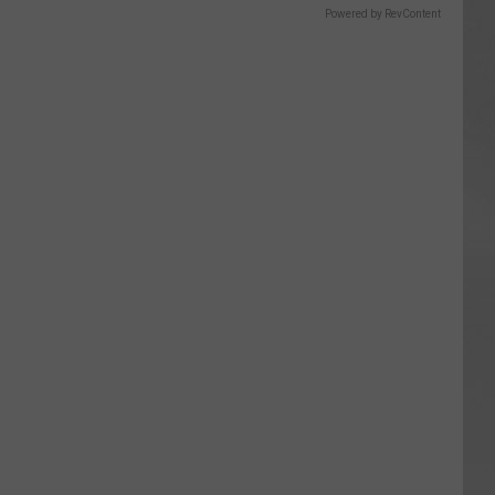
Powered by RevContent