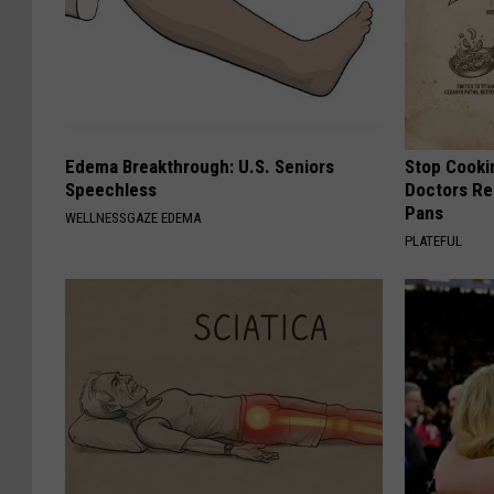
Edema Breakthrough: U.S. Seniors
Stop Cooki
Speechless
Doctors R
Pans
WELLNESSGAZE EDEMA
PLATEFUL