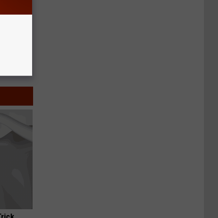
Trick