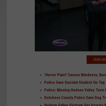
READ MO
'Horror Plant' Causes Blindness, Bu
Police Save Suicidal Student On Top
Police: Missing Hudson Valley Teen 
Dutchess County Police Save Dog T
Hudson Valley Vietnam Vet Arrests 