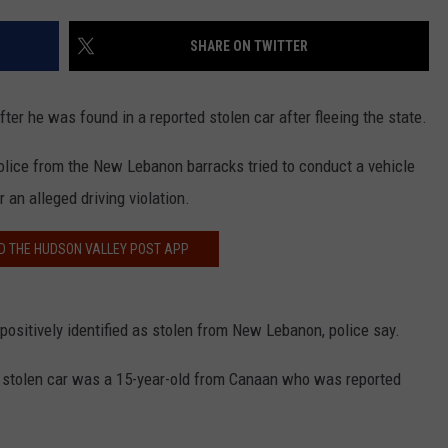
COMMUNITY CALEND
SHARE ON TWITTER
er he was found in a reported stolen car after fleeing the state.
olice from the New Lebanon barracks tried to conduct a vehicle
 an alleged driving violation.
 THE HUDSON VALLEY POST APP
ositively identified as stolen from New Lebanon, police say.
ed stolen car was a 15-year-old from Canaan who was reported