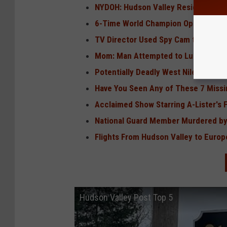
NYDOH: Hudson Valley Resident Dona
6-Time World Champion Opens Resta
TV Director Used Spy Cam to Watch
Mom: Man Attempted to Lure Hudson 
Potentially Deadly West Nile Outbrea
Have You Seen Any of These 7 Missi
Acclaimed Show Starring A-Lister's 
National Guard Member Murdered by
Flights From Hudson Valley to Europ
Hudson Valley Post Top 5