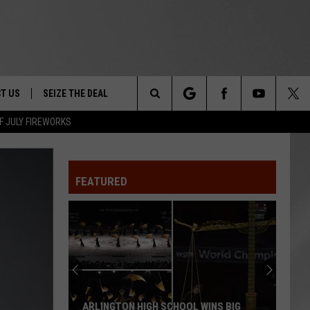
T US
SEIZE THE DEAL
Search
F JULY FIREWORKS
TRUCK &
 - 9/27
The
 TYPO? LET US KNOW
SHIP
FEATURED
Site
F NIGHT -
 CONTACT INFO
Magically
EEDBACK
NE FESTIVAL
Unique
Events
ISE
You
T OUR
Can
SCHOOL WINS BIG
MAGICALLY UNIQUE EVENTS YOU CAN