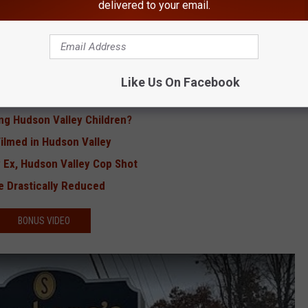
delivered to your email.
ted Blood With West Nile Virus
urant in Hudson Valley
 Teen Nanny in Bathroom
Valley Children at Bus Stop
Like Us On Facebook
k Hits Hudson Valley
ng Hudson Valley Children?
Filmed in Hudson Valley
 Ex, Hudson Valley Cop Shot
e Drastically Reduced
BONUS VIDEO