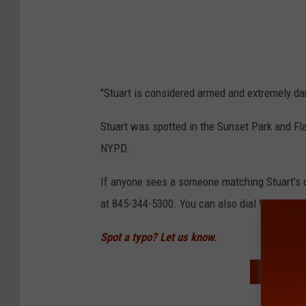
"Stuart is considered armed and extremely da
Stuart was spotted in the Sunset Park and Fl
NYPD.
If anyone sees a someone matching Stuart’s d
at 845-344-5300. You can also dial 911.
Spot a typo? Let us know.
READ MO