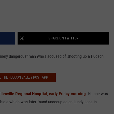
SHARE ON TWITTER
remely dangerous" man who’s accused of shooting up a Hudson
 THE HUDSON VALLEY POST APP
Ellenville Regional Hosptial, early Friday morning
. No one was
 vehicle which was later found unoccupied on Lundy Lane in