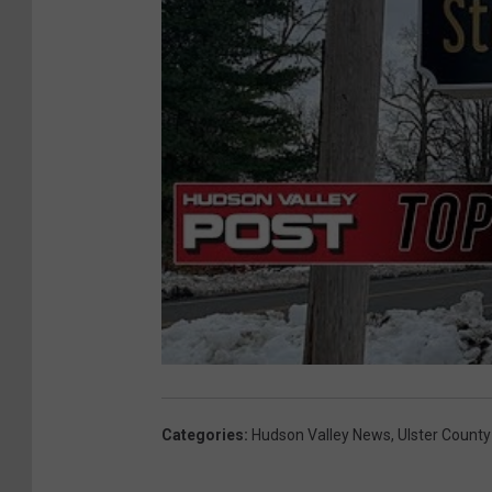
Categories
:
Hudson Valley News
,
Ulster County