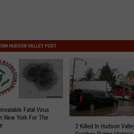
ROM HUDSON VALLEY POST
treatable Fatal Virus
n New York For The
2
e
2 Killed In Hudson Valle
K