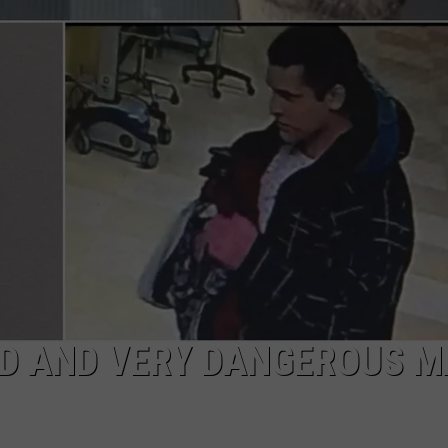
WITH TALE OF LIZ
COMMUNITY CALEND
Arlington
High
School
Wins
Big
With
Tale
of
Lizzie
Borden
ED AND VERY DANGEROUS 