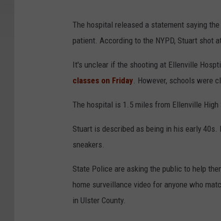
The hospital released a statement saying th
patient. According to the NYPD, Stuart shot at 
It's unclear if the shooting at Ellenville Hosp
classes on Friday
. However, schools were clo
The hospital is 1.5 miles from Ellenville Hig
Stuart is described as being in his early 40s.
sneakers.
State Police are asking the public to help th
home surveillance video for anyone who matche
in Ulster County.