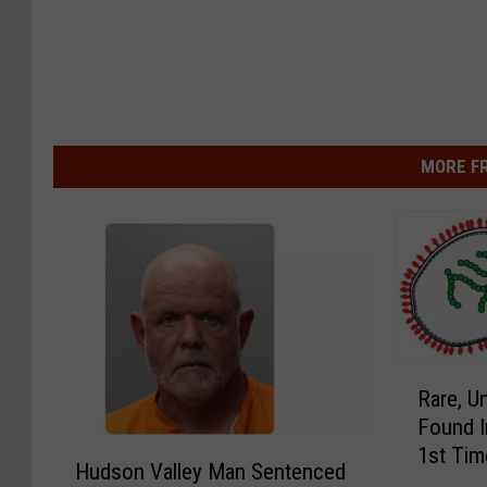
MORE F
R
Rare, Un
a
Found I
r
H
1st Tim
e
Hudson Valley Man Sentenced
u
,