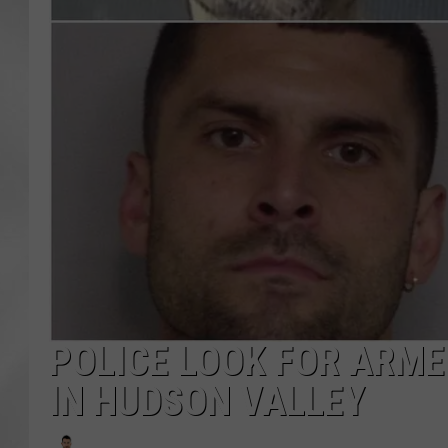
POLICE LOOK FOR ARM
IN HUDSON VALLEY