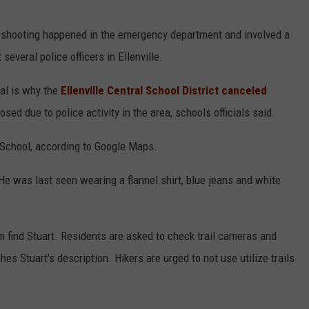
e shooting happened in the emergency department and involved a
several police officers in Ellenville.
tial is why the
Ellenville Central School District canceled
sed due to police activity in the area, schools officials said.
h School, according to Google Maps.
 He was last seen wearing a flannel shirt, blue jeans and white
em find Stuart. Residents are asked to check trail cameras and
s Stuart's description. Hikers are urged to not use utilize trails