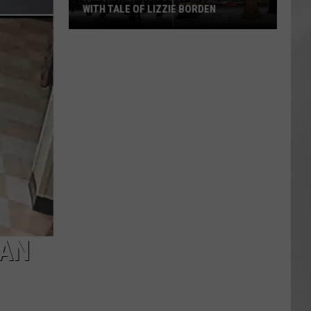
Attend
ZIE BORDEN
ATTEND IN THE HUDSON VALLEY
In
AR
SUBMIT YOUR EVENT
The
Hudson
Valley
MAN