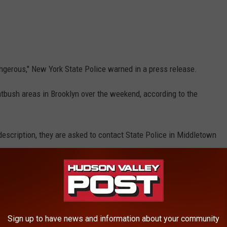
ngerous," New York State Police warned in a press release.
atbush areas in Brooklyn over the weekend, according to the
escription, they are asked to contact State Police in Middletown
RE FROM HUDSON VALLEY POST
Sign up to have news and information about your community