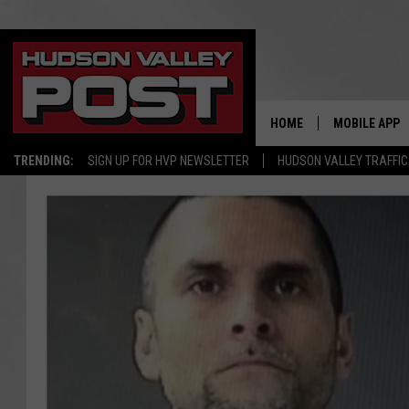
HOME
MOBILE APP
TRENDING:
SIGN UP FOR HVP NEWSLETTER
HUDSON VALLEY TRAFFIC