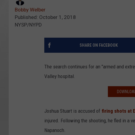
Bobby Welber
Published: October 1, 2018
NYSP/NYPD
SHARE ON FACEBOOK
The search continues for an "armed and ext
Valley hospital.
DOWNLOAD
Joshua Stuart is accused of
firing shots at 
injured. Following the shooting, he fled in a
Napanoch.