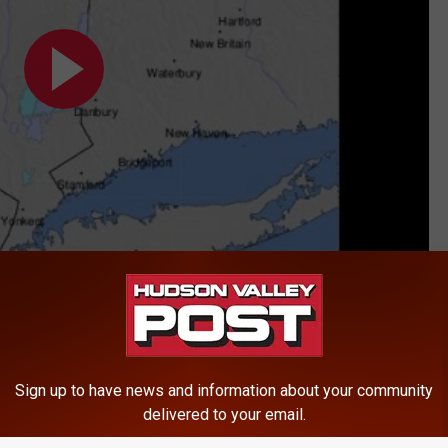
Sign up to have news and information about your community
delivered to your email.