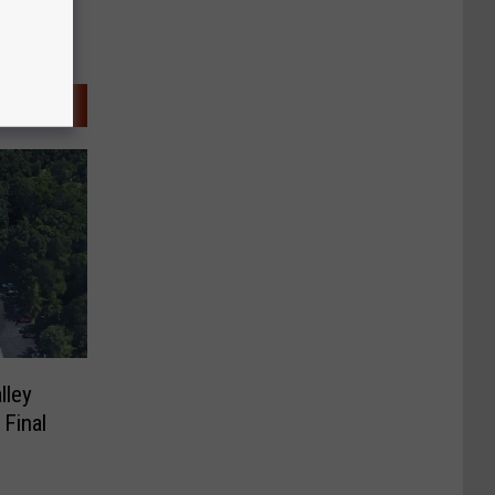
lley
 Final