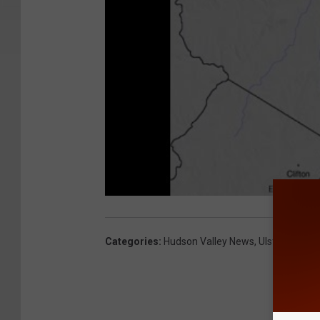
Categories
:
Hudson Valley News
,
Ulster County