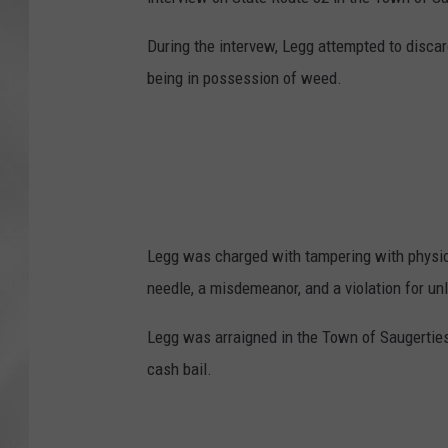
During the intervew, Legg attempted to disca
being in possession of weed.
Legg was charged with tampering with physica
needle, a misdemeanor, and a violation for u
Legg was arraigned in the Town of Saugerties 
cash bail.