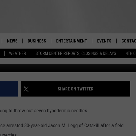
EY MAN ATTEMPTED TO HID
NEWS
BUSINESS
ENTERTAINMENT
EVENTS
CONTAC
Real-Time Hudson Valley News
WEATHER
STORM CENTER REPORTS, CLOSINGS & DELAYS
4TH O
Steve Frost
DUTCHESS COUNTY
HARVEST JAM FOOD 
TIPS
CRAFT BEER FESTIVAL
ORANGE COUNTY
SPOT A
AWESOME CHAMPION
WRESTLING: MISCHIE
PUTNAM COUNTY
HELP &
SHARE ON TWITTER
10/18
SULLIVAN COUNTY
SEND F
BEER, WHISKEY, & WI
ying to throw out seven hypodermic needles.
- 11/1
ULSTER COUNTY
ADVERT
ce arrested 30-year-old Jason M. Legg of Catskill after a field
SPONSOR OR VEND A
EVENTS
ugerties.