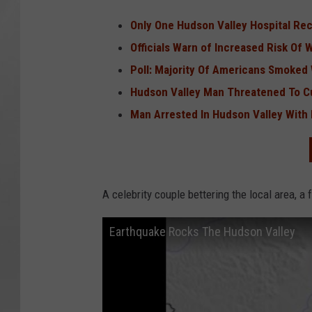
Only One Hudson Valley Hospital Rec
Officials Warn of Increased Risk Of W
Poll: Majority Of Americans Smoked
Hudson Valley Man Threatened To Cut
Man Arrested In Hudson Valley With
A celebrity couple bettering the local area, a
Earthquake Rocks The Hudson Valley