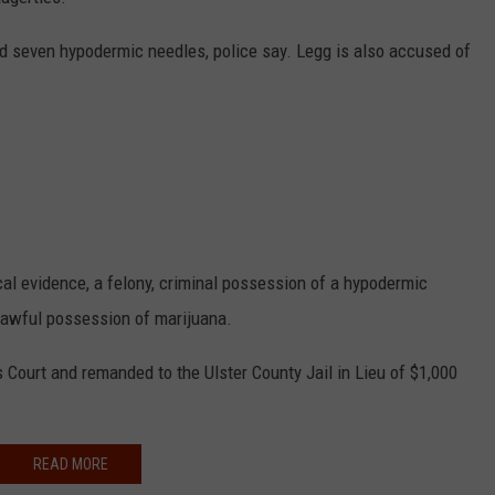
COMMUNITY CALEND
rd seven hypodermic needles, police say. Legg is also accused of
l evidence, a felony, criminal possession of a hypodermic
nlawful possession of marijuana.
Court and remanded to the Ulster County Jail in Lieu of $1,000
READ MORE