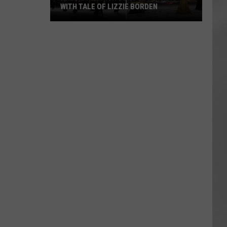
WITH TALE OF LIZZIE BORDEN
AR
SUBMIT YOUR EVENT
Arlington
High
School
Wins
Big
With
Tale
of
Lizzie
Borden