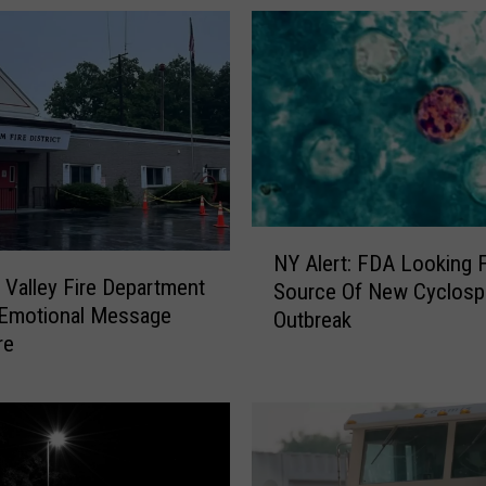
y
-
R
a
t
e
d
H
u
N
d
NY Alert: FDA Looking 
Y
s
Valley Fire Department
Source Of New Cyclosporiasis
A
o
 Emotional Message
Outbreak
l
n
re
e
V
r
a
t
l
:
l
F
e
D