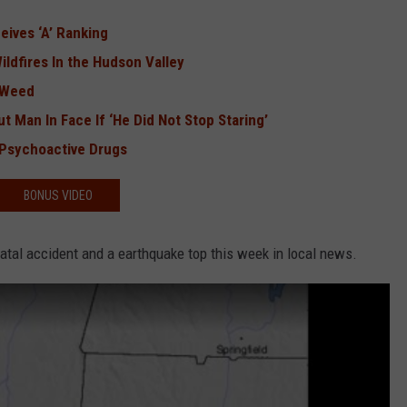
eives ‘A’ Ranking
ildfires In the Hudson Valley
 Weed
 Man In Face If ‘He Did Not Stop Staring’
 Psychoactive Drugs
BONUS VIDEO
 fatal accident and a earthquake top this week in local news.