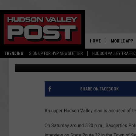
POLICE: HUDSON VALL
NEEDLES
HOME
MOBILE APP
TRENDING:
SIGN UP FOR HVP NEWSLETTER
HUDSON VALLEY TRAFFIC
Bobby Welber
Published: April 18, 2017
SHARE ON FACEBOOK
An upper Hudson Valley man is accused of tr
On Saturday around 5:20 p.m., Saugerties Poli
interview on State Route 32 in the Town of Sa