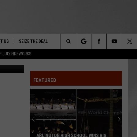
E 7
T US
SEIZE THE DEAL
Search
F JULY FIREWORKS
/ThinkStock
TRUCK &
 - 9/27
The
 TYPO? LET US KNOW
SHIP
FEATURED
Site
F NIGHT -
 CONTACT INFO
EEDBACK
NE FESTIVAL
ISE
T OUR
ARLINGTON HIGH SCHOOL WINS BIG