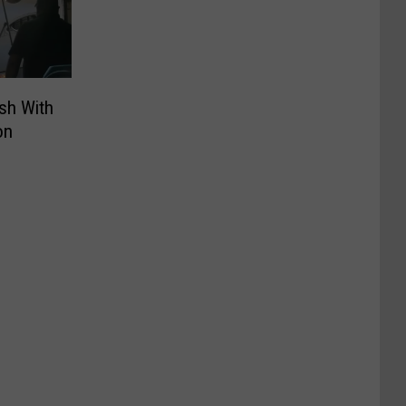
ash With
on