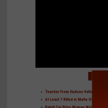
READ MO
Teacher From Hudson Valley Had Ora
At Least 7 Killed in Mafia-Style Mur
Rabid Cat Bites Woman Walking Dog 