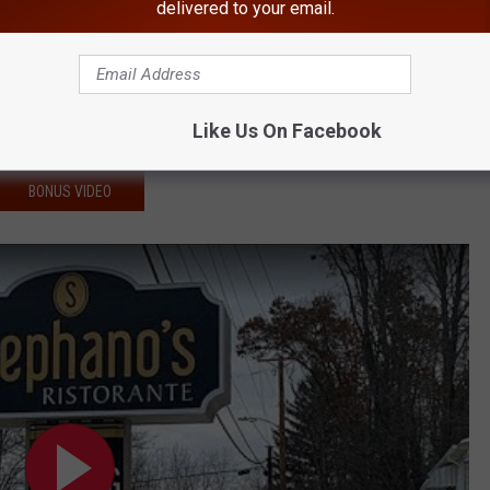
delivered to your email.
of a Fallen Hudson Valley Cop
ee Therapy Sessions
Year-Old, Steal His Car
Like Us On Facebook
ecies' in Hudson Valley
BONUS VIDEO