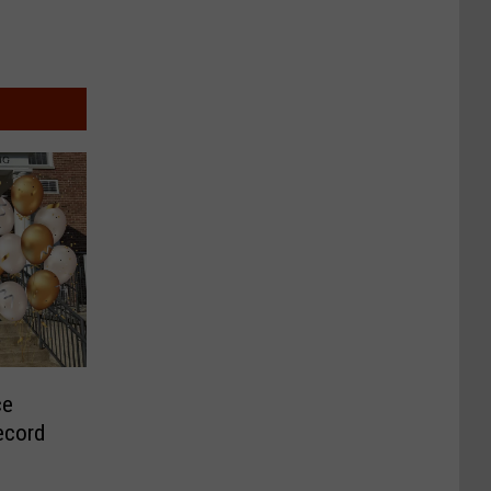
ce
ecord