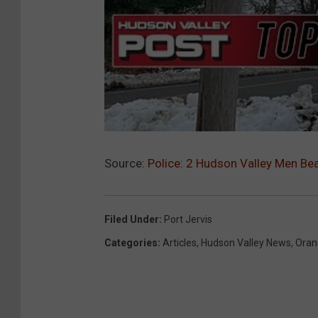
Source:
Police: 2 Hudson Valley Men Bea
Filed Under
:
Port Jervis
Categories
:
Articles
,
Hudson Valley News
,
Oran