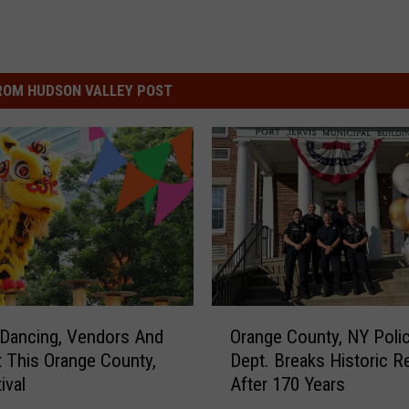
ROM HUDSON VALLEY POST
O
Dancing, Vendors And
Orange County, NY Poli
r
 This Orange County,
Dept. Breaks Historic R
a
ival
After 170 Years
n
g