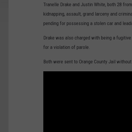
Tranelle Drake and Justin White, both 28 from
kidnapping, assault, grand larceny and crimin
pending for possessing a stolen car and leadi
Drake was also charged with being a fugitive 
for a violation of parole.
Both were sent to Orange County Jail without 