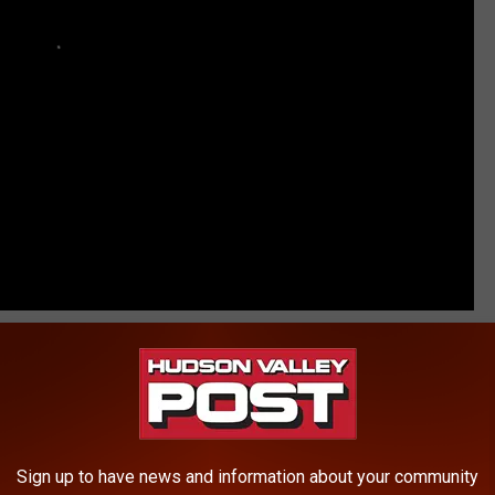
RE FROM HUDSON VALLEY POST
l Sex With Student
ders in The Hudson Valley
Sign up to have news and information about your community
in Hudson Valley