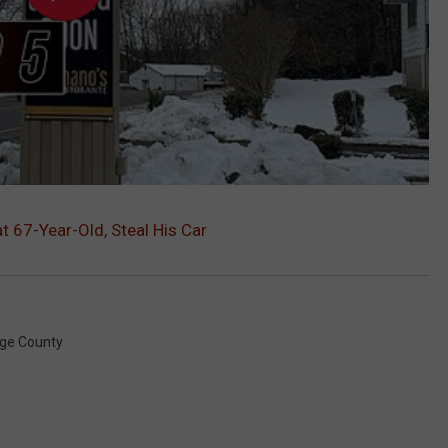
t 67-Year-Old, Steal His Car
ge County