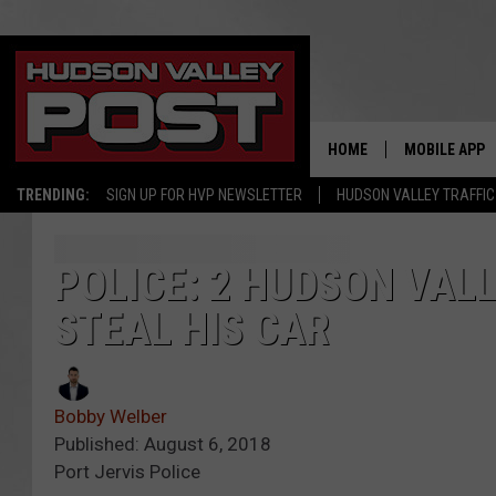
HOME
MOBILE APP
TRENDING:
SIGN UP FOR HVP NEWSLETTER
HUDSON VALLEY TRAFFIC
POLICE: 2 HUDSON VAL
STEAL HIS CAR
Bobby Welber
Published: August 6, 2018
Port Jervis Police