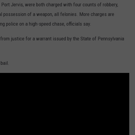
 Port Jervis, were both charged with four counts of robbery,
al possession of a weapon, all felonies. More charges are
ng police on a high-speed chase, officials say.
from justice for a warrant issued by the State of Pennsylvania
bail.