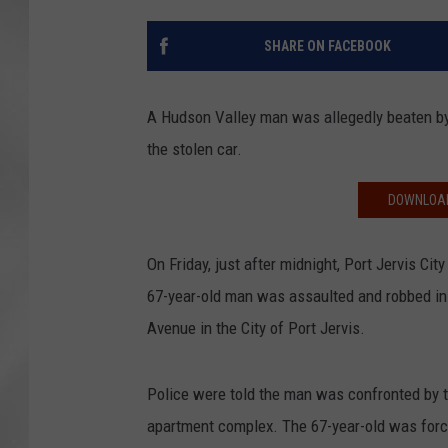
SHARE ON FACEBOOK
A Hudson Valley man was allegedly beaten by 
the stolen car.
DOWNLOAD
On Friday, just after midnight, Port Jervis Ci
67-year-old man was assaulted and robbed in 
Avenue in the City of Port Jervis.
Police were told the man was confronted by tw
apartment complex. The 67-year-old was forcib