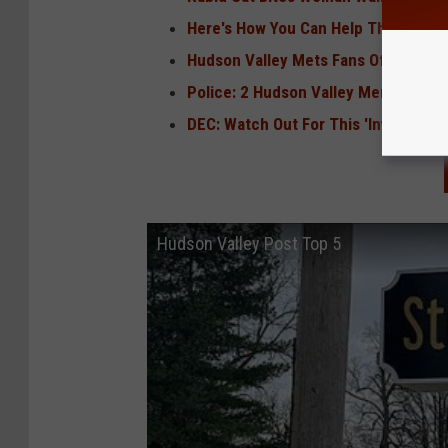
Here's How You Can Help The Family 
Hudson Valley Mets Fans Offered Fr
Police: 2 Hudson Valley Men Beat 67-
DEC: Watch Out For This 'Invasive Sp
Hudson Valley Post Top 5