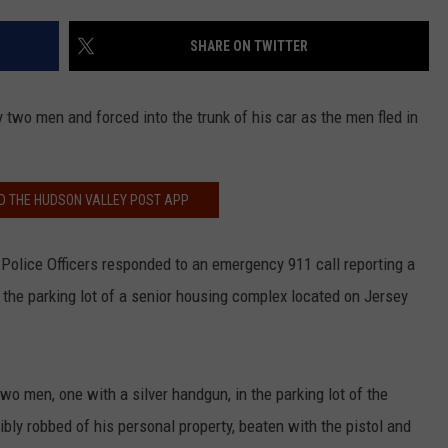
COMMUNITY CALEND
SHARE ON TWITTER
two men and forced into the trunk of his car as the men fled in
 THE HUDSON VALLEY POST APP
ty Police Officers responded to an emergency 911 call reporting a
the parking lot of a senior housing complex located on Jersey
o men, one with a silver handgun, in the parking lot of the
ly robbed of his personal property, beaten with the pistol and