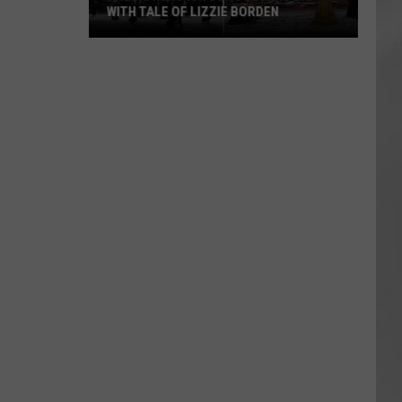
WITH TALE OF LIZZIE BORDEN
AR
SUBMIT YOUR EVENT
Arlington
High
School
Wins
Big
With
Tale
of
Lizzie
Borden