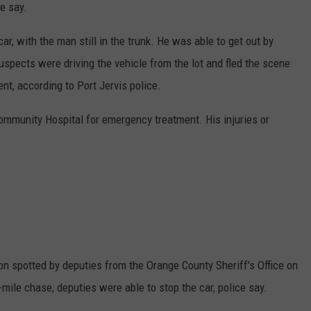
ce say.
ar, with the man still in the trunk. He was able to get out by
spects were driving the vehicle from the lot and fled the scene
nt, according to Port Jervis police.
mmunity Hospital for emergency treatment. His injuries or
on spotted by deputies from the Orange County Sheriff's Office on
e-mile chase, deputies were able to stop the car, police say.