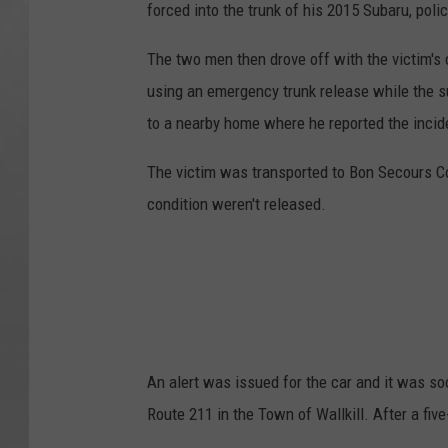
forced into the trunk of his 2015 Subaru, poli
The two men then drove off with the victim's c
using an emergency trunk release while the su
to a nearby home where he reported the incide
The victim was transported to Bon Secours Co
condition weren't released.
An alert was issued for the car and it was so
Route 211 in the Town of Wallkill. After a fiv