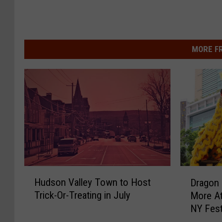
MORE F
H
D
Hudson Valley Town to Host
Dragon 
u
r
Trick-Or-Treating in July
More At
d
a
NY Fest
s
g
o
o