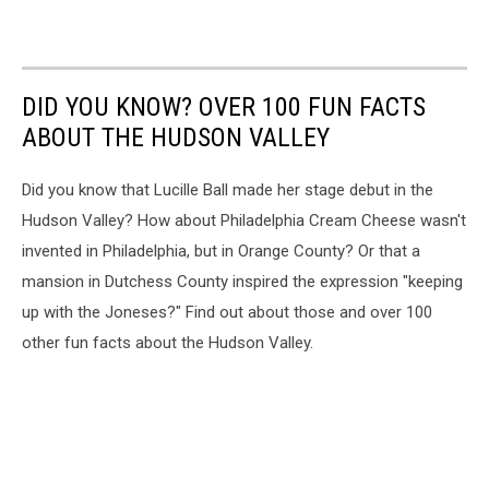
DID YOU KNOW? OVER 100 FUN FACTS
ABOUT THE HUDSON VALLEY
Did you know that Lucille Ball made her stage debut in the
Hudson Valley? How about Philadelphia Cream Cheese wasn't
invented in Philadelphia, but in Orange County? Or that a
mansion in Dutchess County inspired the expression "keeping
up with the Joneses?" Find out about those and over 100
other fun facts about the Hudson Valley.