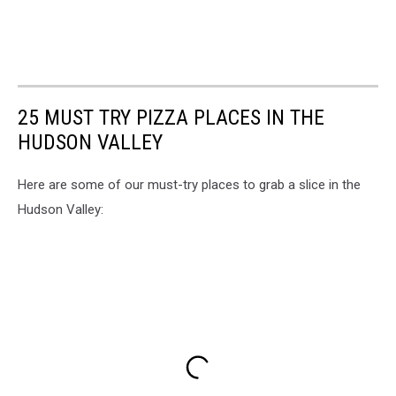
25 MUST TRY PIZZA PLACES IN THE
HUDSON VALLEY
Here are some of our must-try places to grab a slice in the
Hudson Valley: