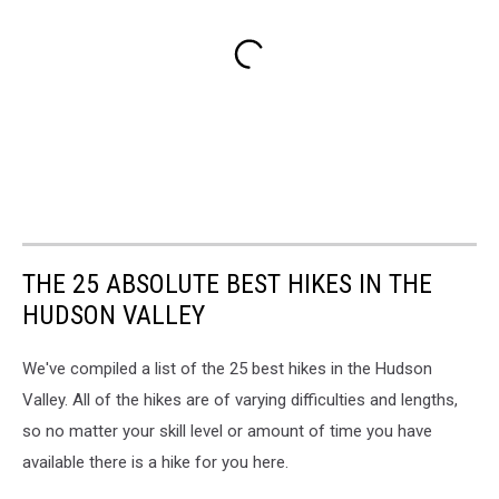
THE 25 ABSOLUTE BEST HIKES IN THE
HUDSON VALLEY
We've compiled a list of the 25 best hikes in the Hudson
Valley. All of the hikes are of varying difficulties and lengths,
so no matter your skill level or amount of time you have
available there is a hike for you here.