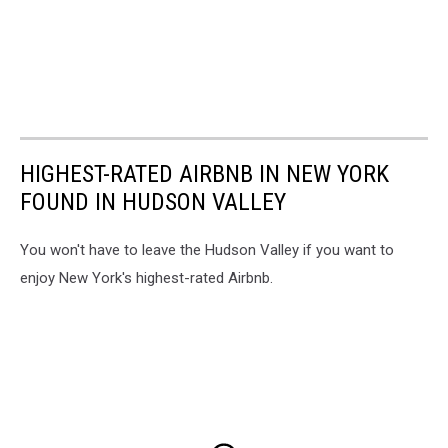
HIGHEST-RATED AIRBNB IN NEW YORK
FOUND IN HUDSON VALLEY
You won't have to leave the Hudson Valley if you want to
enjoy New York's highest-rated Airbnb.