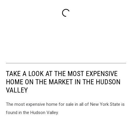
TAKE A LOOK AT THE MOST EXPENSIVE
HOME ON THE MARKET IN THE HUDSON
VALLEY
The most expensive home for sale in all of New York State is
found in the Hudson Valley.