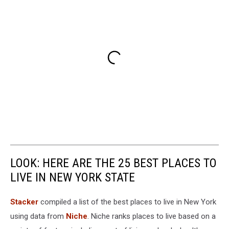
LOOK: HERE ARE THE 25 BEST PLACES TO
LIVE IN NEW YORK STATE
Stacker
compiled a list of the best places to live in New York
using data from
Niche
. Niche ranks places to live based on a