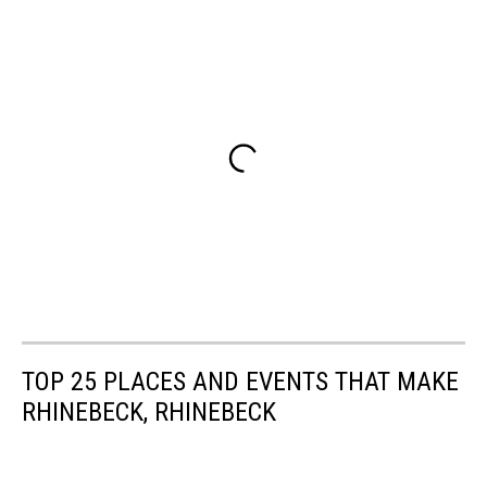
TOP 25 PLACES AND EVENTS THAT MAKE
RHINEBECK, RHINEBECK