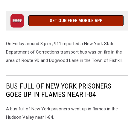
GET OUR FREE MOBILE APP
On Friday around 8 p.m., 911 reported a New York State
Department of Corrections transport bus was on fire in the
area of Route 9D and Dogwood Lane in the Town of Fishkill.
BUS FULL OF NEW YORK PRISONERS
GOES UP IN FLAMES NEAR I-84
A bus full of New York prisoners went up in flames in the
Hudson Valley near I-84.