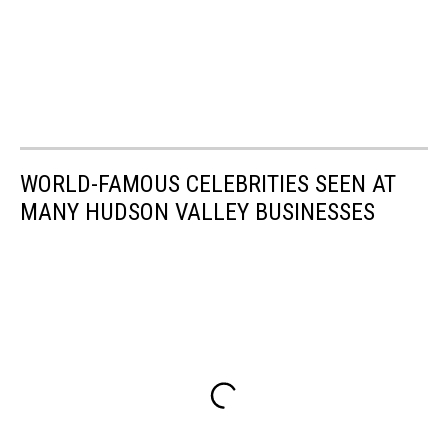
WORLD-FAMOUS CELEBRITIES SEEN AT
MANY HUDSON VALLEY BUSINESSES