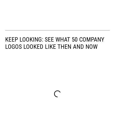
KEEP LOOKING: SEE WHAT 50 COMPANY
LOGOS LOOKED LIKE THEN AND NOW