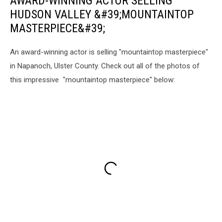
AWARD-WINNING ACTOR SELLING
HUDSON VALLEY &#39;MOUNTAINTOP
MASTERPIECE&#39;
An award-winning actor is selling "mountaintop masterpiece"
in Napanoch, Ulster County. Check out all of the photos of
this impressive "mountaintop masterpiece" below: