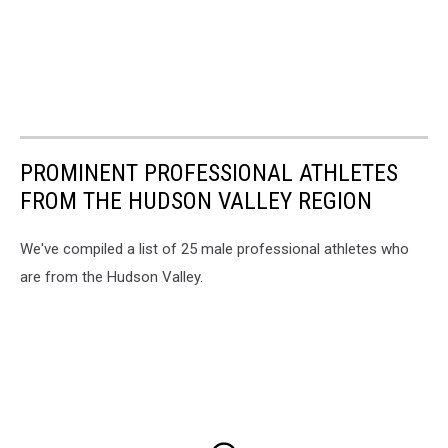
PROMINENT PROFESSIONAL ATHLETES
FROM THE HUDSON VALLEY REGION
We've compiled a list of 25 male professional athletes who
are from the Hudson Valley.