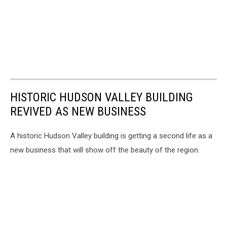
HISTORIC HUDSON VALLEY BUILDING
REVIVED AS NEW BUSINESS
A historic Hudson Valley building is getting a second life as a
new business that will show off the beauty of the region.