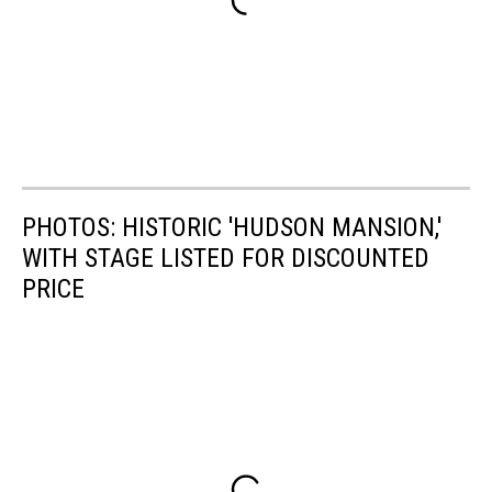
PHOTOS: HISTORIC 'HUDSON MANSION,'
WITH STAGE LISTED FOR DISCOUNTED
PRICE