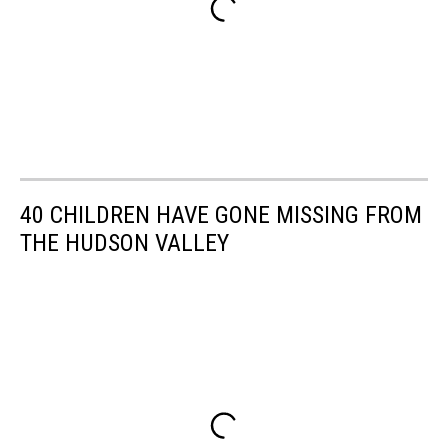
40 CHILDREN HAVE GONE MISSING FROM
THE HUDSON VALLEY