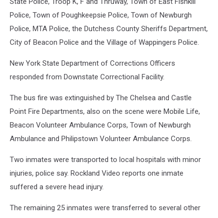
State Police, Troop K, F and Thruway, Town of East Fishkill
Police, Town of Poughkeepsie Police, Town of Newburgh
Police, MTA Police, the Dutchess County Sheriffs Department,
City of Beacon Police and the Village of Wappingers Police.
New York State Department of Corrections Officers
responded from Downstate Correctional Facility.
The bus fire was extinguished by The Chelsea and Castle
Point Fire Departments, also on the scene were Mobile Life,
Beacon Volunteer Ambulance Corps, Town of Newburgh
Ambulance and Philipstown Volunteer Ambulance Corps.
Two inmates were transported to local hospitals with minor
injuries, police say. Rockland Video reports one inmate
suffered a severe head injury.
The remaining 25 inmates were transferred to several other