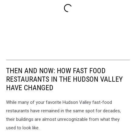
THEN AND NOW: HOW FAST FOOD
RESTAURANTS IN THE HUDSON VALLEY
HAVE CHANGED
While many of your favorite Hudson Valley fast-food
restaurants have remained in the same spot for decades,
their buildings are almost unrecognizable from what they
used to look like.