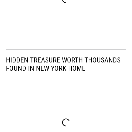
HIDDEN TREASURE WORTH THOUSANDS
FOUND IN NEW YORK HOME