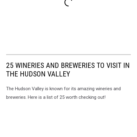
25 WINERIES AND BREWERIES TO VISIT IN
THE HUDSON VALLEY
The Hudson Valley is known for its amazing wineries and
breweries. Here is a list of 25 worth checking out!