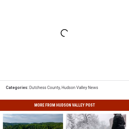
Categories
:
Dutchess County
,
Hudson Valley News
MORE FROM HUDSON VALLEY POST