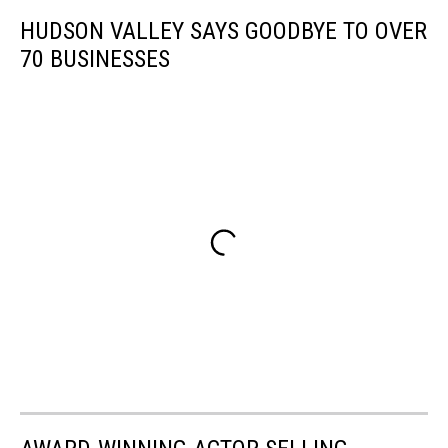
HUDSON VALLEY SAYS GOODBYE TO OVER
70 BUSINESSES