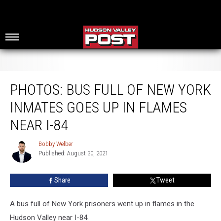
Photos: Bus Full of New York Inmates Goes Up In Flames Near I-84
PHOTOS: BUS FULL OF NEW YORK
INMATES GOES UP IN FLAMES
NEAR I-84
Bobby Welber
Bobby
Published: August 30, 2021
Welber
Share
Tweet
A bus full of New York prisoners went up in flames in the
Hudson Valley near I-84.