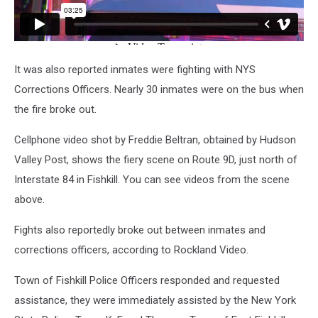
It was also reported inmates were fighting with NYS
Corrections Officers. Nearly 30 inmates were on the bus when
the fire broke out.
Cellphone video shot by Freddie Beltran, obtained by Hudson
Valley Post, shows the fiery scene on Route 9D, just north of
Interstate 84 in Fishkill. You can see videos from the scene
above.
Fights also reportedly broke out between inmates and
corrections officers, according to Rockland Video.
Town of Fishkill Police Officers responded and requested
assistance, they were immediately assisted by the New York