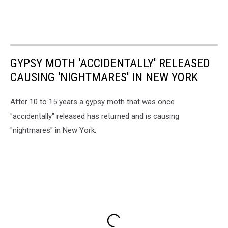
GYPSY MOTH 'ACCIDENTALLY' RELEASED
CAUSING 'NIGHTMARES' IN NEW YORK
After 10 to 15 years a gypsy moth that was once
"accidentally" released has returned and is causing
"nightmares" in New York.