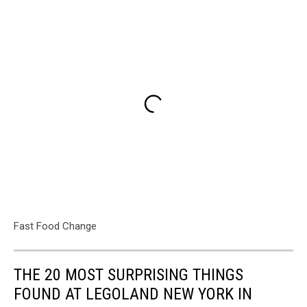
Fast Food Change
THE 20 MOST SURPRISING THINGS
FOUND AT LEGOLAND NEW YORK IN