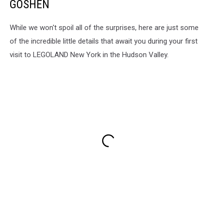
GOSHEN
While we won't spoil all of the surprises, here are just some
of the incredible little details that await you during your first
visit to LEGOLAND New York in the Hudson Valley.