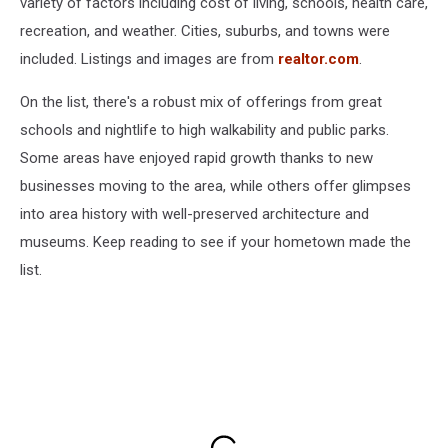
variety of factors including cost of living, schools, health care,
recreation, and weather. Cities, suburbs, and towns were
included. Listings and images are from
realtor.com
.
On the list, there's a robust mix of offerings from great
schools and nightlife to high walkability and public parks.
Some areas have enjoyed rapid growth thanks to new
businesses moving to the area, while others offer glimpses
into area history with well-preserved architecture and
museums. Keep reading to see if your hometown made the
list.