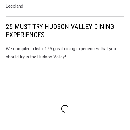
Legoland
25 MUST TRY HUDSON VALLEY DINING
EXPERIENCES
We compiled a list of 25 great dining experiences that you
should try in the Hudson Valley!