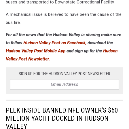
buses and transported to Downstate Correctional Facility.
A mechanical issue is believed to have been the cause of the
bus fire.
For all the news that the Hudson Valley is sharing make sure
to follow
Hudson Valley Post on Facebook,
download the
Hudson Valley Post Mobile App
and sign up for the
Hudson
Valley Post Newsletter.
SIGN UP FOR THE HUDSON VALLEY POST NEWSLETTER
PEEK INSIDE BANNED NFL OWNER'S $60
MILLION YACHT DOCKED IN HUDSON
VALLEY