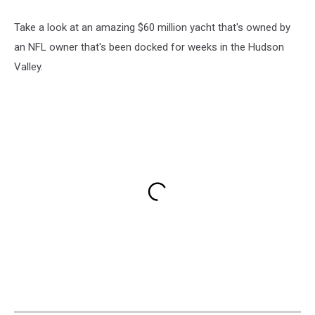
Take a look at an amazing $60 million yacht that's owned by
an NFL owner that's been docked for weeks in the Hudson
Valley.