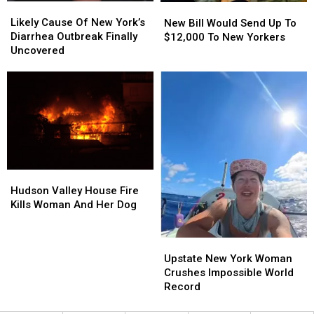
Likely
Likely
New
New
Cause
Cause
Bill
Bill
Likely Cause Of New York’s
New Bill Would Send Up To
Of
Of
Would
Would
Diarrhea Outbreak Finally
$12,000 To New Yorkers
New
New
Send
Send
Uncovered
York’s
York’s
Up
Up
Diarrhea
Diarrhea
To
To
Outbreak
Outbreak
$12,000
$12,000
Finally
Finally
To
To
Uncovered
Uncovered
New
New
Yorkers
Yorkers
Hudson
Hudson
Valley
Valley
Hudson Valley House Fire
House
House
Kills Woman And Her Dog
Fire
Fire
Kills
Kills
Upstate
Upstate
Woman
Woman
New
New
Upstate New York Woman
And
And
York
York
Crushes Impossible World
Her
Her
Woman
Woman
Record
Dog
Dog
Crushes
Crushes