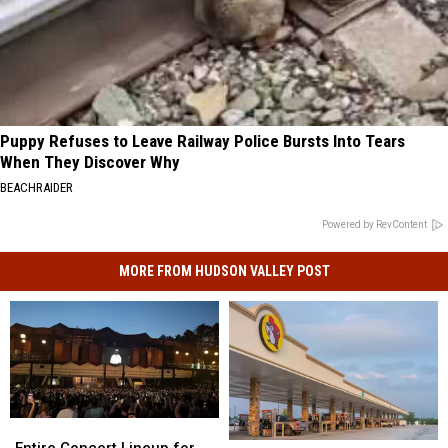
Puppy Refuses to Leave Railway Police Bursts Into Tears
When They Discover Why
BEACHRAIDER
Powered by RevContent
MORE FROM HUDSON VALLEY POST
Entire
Entire
Concert
Concert