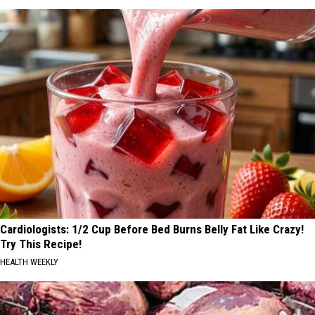
Cardiologists: 1/2 Cup Before Bed Burns Belly Fat Like Crazy!
Try This Recipe!
HEALTH WEEKLY