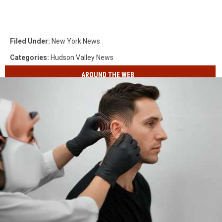
Filed Under
:
New York News
Categories
:
Hudson Valley News
AROUND THE WEB