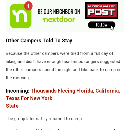
Other Campers Told To Stay
Because the other campers were tired from a full day of
hiking and didn't have enough headlamps rangers suggested
the other campers spend the night and hike back to camp in
the morning.
Incoming:
Thousands Fleeing Florida, California,
Texas For New York
State
The group later safely returned to camp.