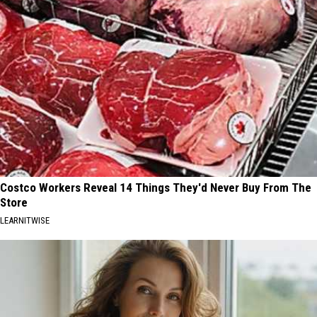
Costco Workers Reveal 14 Things They'd Never Buy From The
Store
LEARNITWISE