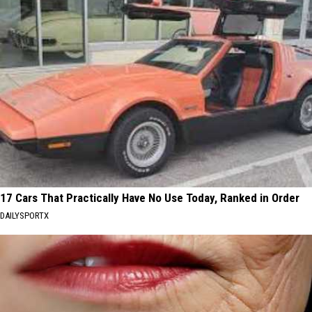
17 Cars That Practically Have No Use Today, Ranked in Order
DAILYSPORTX