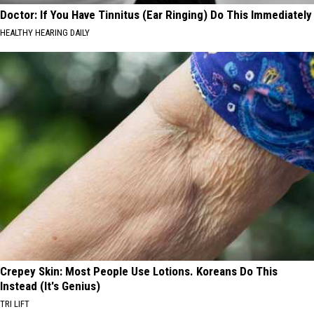
Doctor: If You Have Tinnitus (Ear Ringing) Do This Immediately
HEALTHY HEARING DAILY
Crepey Skin: Most People Use Lotions. Koreans Do This
Instead (It's Genius)
TRI LIFT