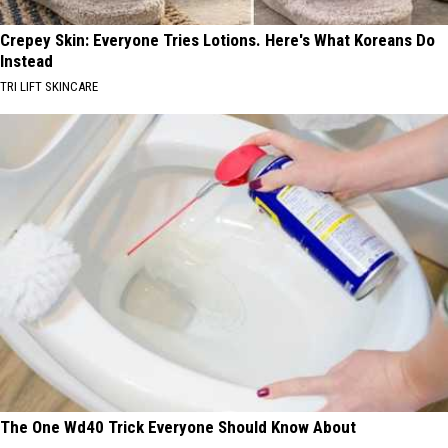
Crepey Skin: Everyone Tries Lotions. Here's What Koreans Do
Instead
TRI LIFT SKINCARE
The One Wd40 Trick Everyone Should Know About