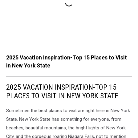
2025 Vacation Inspiration-Top 15 Places to Visit
in New York State
2025 VACATION INSPIRATION-TOP 15
PLACES TO VISIT IN NEW YORK STATE
Sometimes the best places to visit are right here in New York
State. New York State has something for everyone, from
beaches, beautiful mountains, the bright lights of New York
City, and the gorgeous roaring Niagara Falls, not to mention