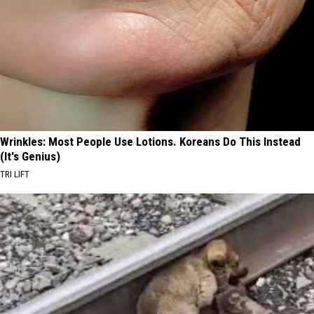
Wrinkles: Most People Use Lotions. Koreans Do This Instead
(It's Genius)
TRI LIFT