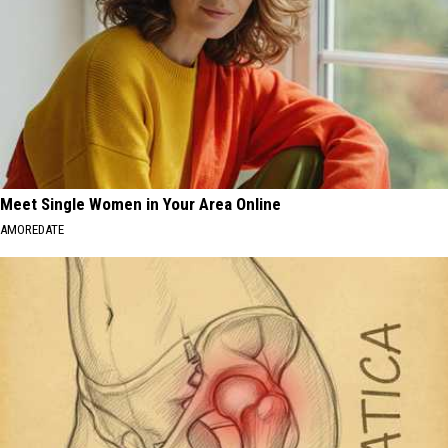
Meet Single Women in Your Area Online
AMOREDATE