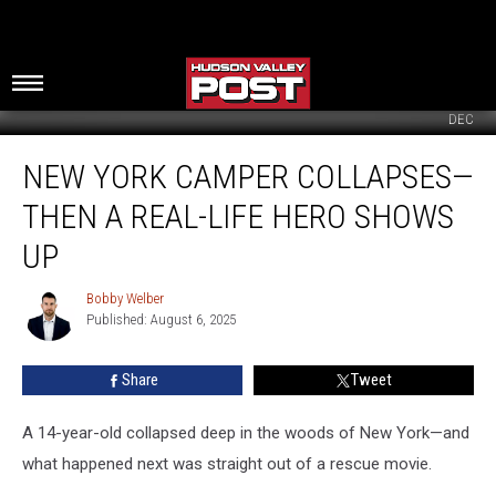
DEC
New
NEW YORK CAMPER COLLAPSES—
York
Camper
THEN A REAL-LIFE HERO SHOWS
Collapses
—
UP
Then
A
Bobby Welber
Bobby
Real-
Published: August 6, 2025
Welber
Life
Hero
Share
Tweet
Shows
Up
A 14-year-old collapsed deep in the woods of New York—and
what happened next was straight out of a rescue movie.