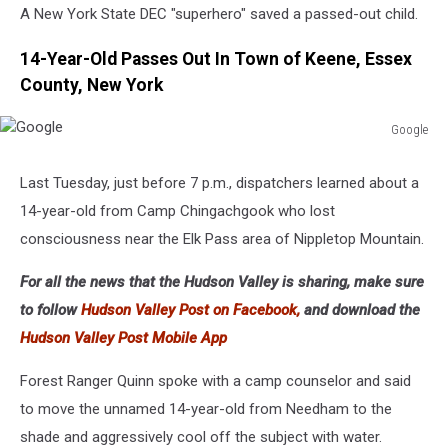
A New York State DEC "superhero" saved a passed-out child.
14-Year-Old Passes Out In Town of Keene, Essex
County, New York
Google
Google
Last Tuesday, just before 7 p.m., dispatchers learned about a
14-year-old from Camp Chingachgook who lost
consciousness near the Elk Pass area of Nippletop Mountain.
For all the news that the Hudson Valley is sharing, make sure
to follow
Hudson Valley Post on Facebook,
and download the
Hudson Valley Post Mobile App
Forest Ranger Quinn spoke with a camp counselor and said
to move the unnamed 14-year-old from Needham to the
shade and aggressively cool off the subject with water.