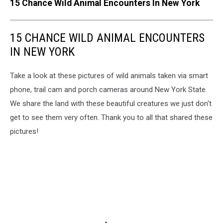
15 Chance Wild Animal Encounters In New York
15 CHANCE WILD ANIMAL ENCOUNTERS
IN NEW YORK
Take a look at these pictures of wild animals taken via smart
phone, trail cam and porch cameras around New York State.
We share the land with these beautiful creatures we just don't
get to see them very often. Thank you to all that shared these
pictures!