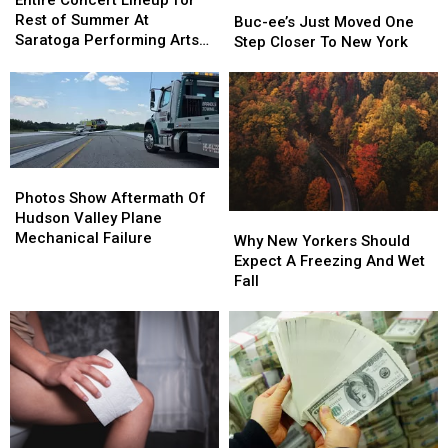
Entire Concert Lineup for
Buc-
Buc-
Lineup
Lineup
Rest of Summer At
ee’s
ee’s
Buc-ee’s Just Moved One
for
for
Saratoga Performing Arts
Just
Just
Step Closer To New York
Rest
Rest
Center
Moved
Moved
of
of
One
One
Summer
Summer
Step
Step
At
At
Closer
Closer
Saratoga
Saratoga
To
To
Performing
Performing
New
New
Photos
Photos
Arts
Arts
York
York
Show
Show
Photos Show Aftermath Of
Center
Center
Aftermath
Aftermath
Hudson Valley Plane
Why
Why
Of
Of
Mechanical Failure
New
New
Why New Yorkers Should
Hudson
Hudson
Yorkers
Yorkers
Expect A Freezing And Wet
Valley
Valley
Should
Should
Fall
Plane
Plane
Expect
Expect
Mechanical
Mechanical
A
A
Failure
Failure
Freezing
Freezing
And
And
Wet
Wet
Fall
Fall