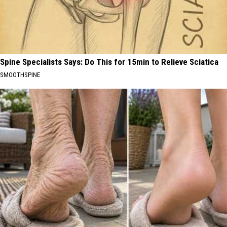
Spine Specialists Says: Do This for 15min to Relieve Sciatica
SMOOTHSPINE