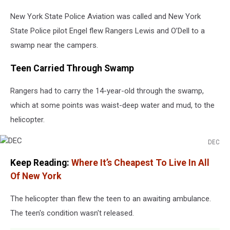
New York State Police Aviation was called and New York
State Police pilot Engel flew Rangers Lewis and O’Dell to a
swamp near the campers.
Teen Carried Through Swamp
Rangers had to carry the 14-year-old through the swamp,
which at some points was waist-deep water and mud, to the
helicopter.
DEC
DEC
Keep Reading:
Where It’s Cheapest To Live In All
Of New York
The helicopter than flew the teen to an awaiting ambulance.
The teen's condition wasn't released.