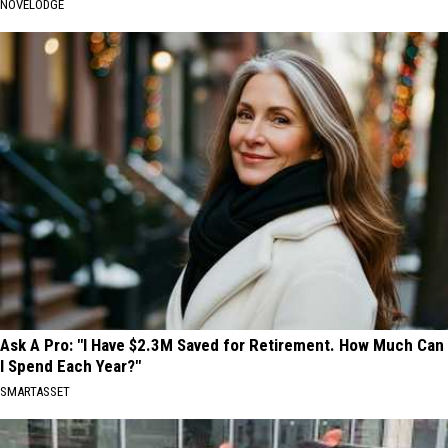
NOVELODGE
Ask A Pro: "I Have $2.3M Saved for Retirement. How Much Can
I Spend Each Year?"
SMARTASSET