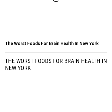
The Worst Foods For Brain Health In New York
THE WORST FOODS FOR BRAIN HEALTH IN
NEW YORK