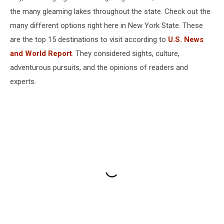
the many gleaming lakes throughout the state. Check out the
many different options right here in New York State. These
are the top 15 destinations to visit according to
U.S. News
and World Report
. They considered sights, culture,
adventurous pursuits, and the opinions of readers and
experts.