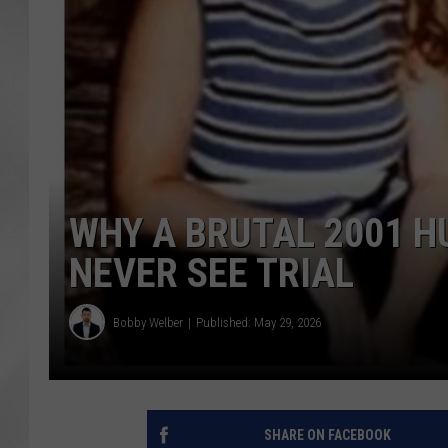
WHY A BRUTAL 2001 H
NEVER SEE TRIAL
Bobby Welber
Published: May 29, 2026
SHARE ON FACEBOOK