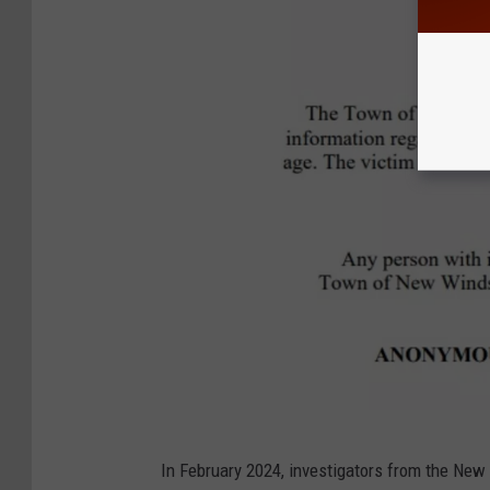
N
In February 2024, investigators from the Ne
W