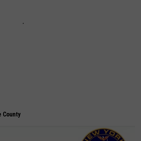
e County