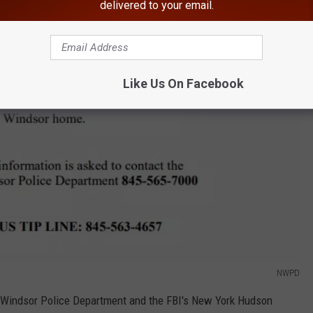
delivered to your email.
Like Us On Facebook
NWPD
w Windsor Police Department and the FBI's New York Hudson