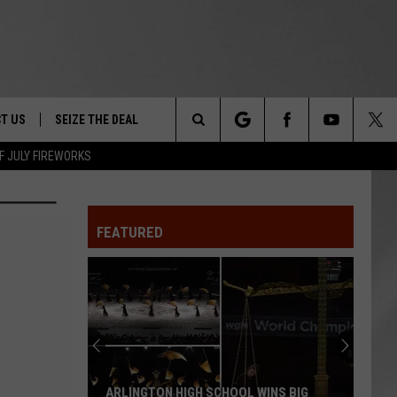
T US
SEIZE THE DEAL
Search
F JULY FIREWORKS
TRUCK &
 - 9/27
The
 TYPO? LET US KNOW
SHIP
FEATURED
Site
F NIGHT -
 CONTACT INFO
EEDBACK
NE FESTIVAL
ISE
T OUR
ARLINGTON HIGH SCHOOL WINS BIG