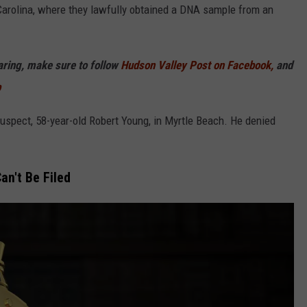
 Carolina, where they lawfully obtained a DNA sample from an
haring, make sure to follow
Hudson Valley Post on Facebook,
and
p
 suspect, 58-year-old Robert Young, in Myrtle Beach. He denied
n't Be Filed