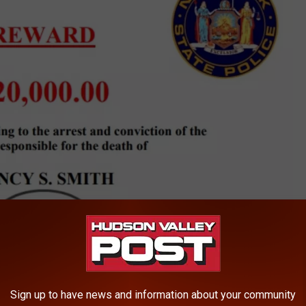
Sign up to have news and information about your community