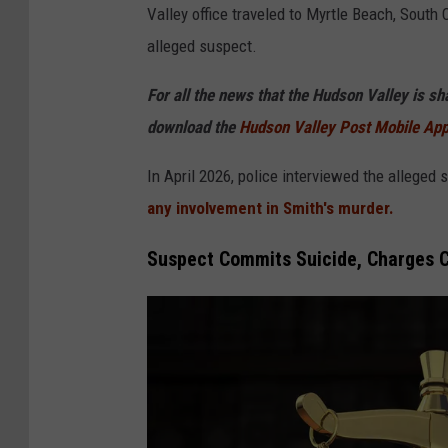
Valley office traveled to Myrtle Beach, South
P
alleged suspect.
D
For all the news that the Hudson Valley is s
download the
Hudson Valley Post Mobile Ap
In April 2026, police interviewed the alleged
any involvement in Smith's murder.
Suspect Commits Suicide, Charges Ca