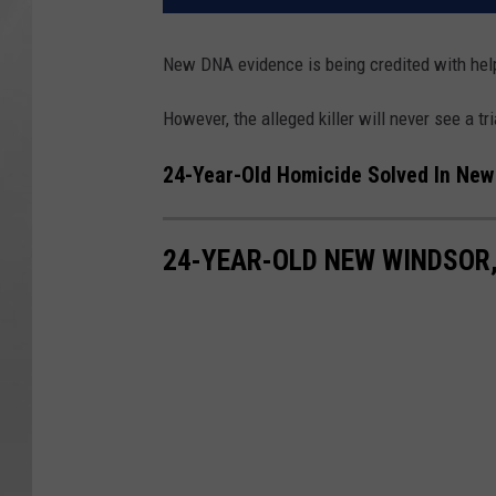
New DNA evidence is being credited with help
However, the alleged killer will never see a tri
24-Year-Old Homicide Solved In New
24-YEAR-OLD NEW WINDSOR,