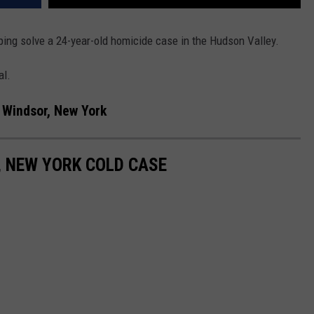
ing solve a 24-year-old homicide case in the Hudson Valley.
al.
 Windsor, New York
 NEW YORK COLD CASE