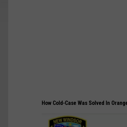
How Cold-Case Was Solved In Orang