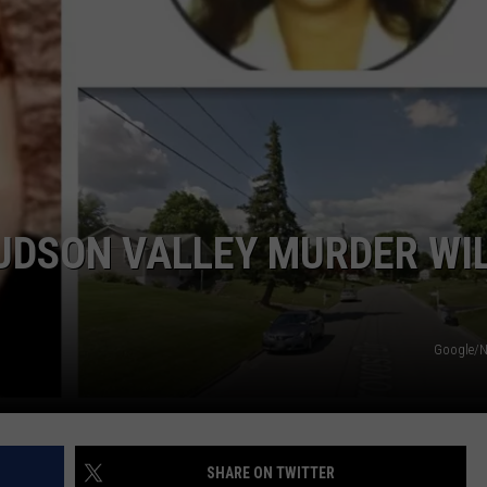
COMMUNITY CALEND
UDSON VALLEY MURDER WI
Google/
SHARE ON TWITTER