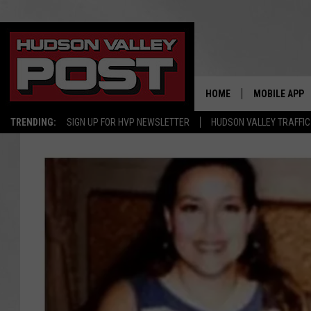
HOME
MOBILE APP
TRENDING:
SIGN UP FOR HVP NEWSLETTER
HUDSON VALLEY TRAFFIC