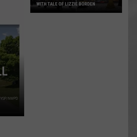
WITH TALE OF LIZZIE BORDEN
AR
SUBMIT YOUR EVENT
Arlington
High
School
Wins
Big
With
Tale
LL
of
Lizzie
Borden
NYSP/NWPD