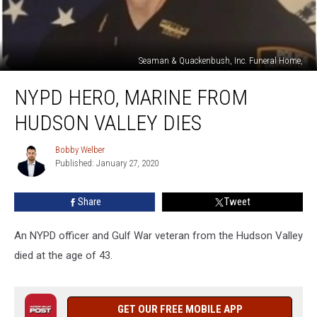
Seaman & Quackenbush, Inc. Funeral Home,
NYPD
NYPD HERO, MARINE FROM
Hero,
Marine
HUDSON VALLEY DIES
From
Hudson
Bobby Welber
Bobby
Valley
Published: January 27, 2020
Welber
Dies
Share
Tweet
An NYPD officer and Gulf War veteran from the Hudson Valley
died at the age of 43.
GET OUR FREE MOBILE APP