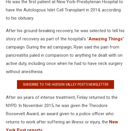
He was the first patient at New York-Presbyterian Hospital to
have the Autologous Islet Cell Transplant in 2014, according
to his obituary.
After his ground-breaking recovery, he was selected to tell his
story of recovery as part of the hospital's "
Amazing Things
"
campaign. During the ad campaign, Ryan said the pain from
pancreatitis paled in comparison to anything he dealt with on
active duty, including once when he had to have neck surgery
without anesthesia.
SUBSCRIBE TO THE HUDSON VALLEY POST’S NEWSLETTER
After six years of intense treatment, Finlay returned to the
NYPD. In November 2015, he was given the Theodore
Roosevelt Award, an award given to a police officer who
returns to work after suffering an illness or injury, the
New
York Post reports.