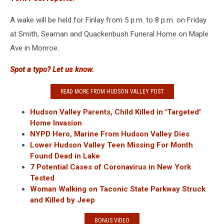
A wake will be held for Finlay from 5 p.m. to 8 p.m. on Friday
at Smith, Seaman and Quackenbush Funeral Home on Maple
Ave in Monroe.
Spot a typo? Let us know.
READ MORE FROM HUDSON VALLEY POST
Hudson Valley Parents, Child Killed in 'Targeted'
Home Invasion
NYPD Hero, Marine From Hudson Valley Dies
Lower Hudson Valley Teen Missing For Month
Found Dead in Lake
7 Potential Cases of Coronavirus in New York
Tested
Woman Walking on Taconic State Parkway Struck
and Killed by Jeep
BONUS VIDEO