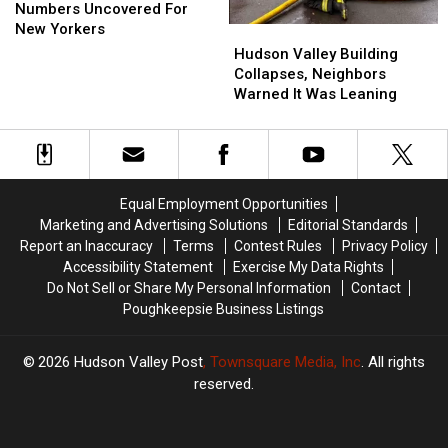
Luckiest
Luckiest
Numbers Uncovered For
Numbers
Numbers
New Yorkers
Hudson
Hudson
Uncovered
Uncovered
Valley
Valley
Hudson Valley Building
For
For
Building
Building
Collapses, Neighbors
New
New
Collapses,
Collapses,
Warned It Was Leaning
Yorkers
Yorkers
Neighbors
Neighbors
Warned
Warned
It
It
Was
Was
Leaning
Leaning
Equal Employment Opportunities
Marketing and Advertising Solutions
Editorial Standards
Report an Inaccuracy
Terms
Contest Rules
Privacy Policy
Accessibility Statement
Exercise My Data Rights
Do Not Sell or Share My Personal Information
Contact
Poughkeepsie Business Listings
2026
Hudson Valley Post
, Townsquare Media, Inc
. All rights
reserved.