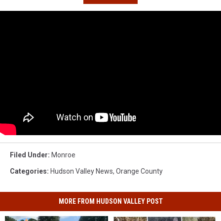
Filed Under
:
Monroe
Categories
:
Hudson Valley News
,
Orange County
MORE FROM HUDSON VALLEY POST