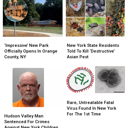
‘Impressive’
‘Impressive’
New
New
New
New
York
York
‘Impressive’ New Park
New York State Residents
Park
Park
State
State
Officially Opens In Orange
Told To Kill ‘Destructive’
Officially
Officially
Residents
Residents
County, NY
Asian Pest
Opens
Opens
Told
Told
In
In
To
To
Orange
Orange
Kill
Kill
County,
County,
‘Destructive’
‘Destructive’
NY
NY
Asian
Asian
Pest
Pest
Rare,
Rare,
Untreatable
Untreatable
Rare, Untreatable Fatal
Fatal
Fatal
Virus Found In New York
Hudson
Hudson
Virus
Virus
For The 1st Time
Valley
Valley
Hudson Valley Man
Found
Found
Man
Man
Sentenced For Crimes
In
In
Sentenced
Sentenced
Against New York Children