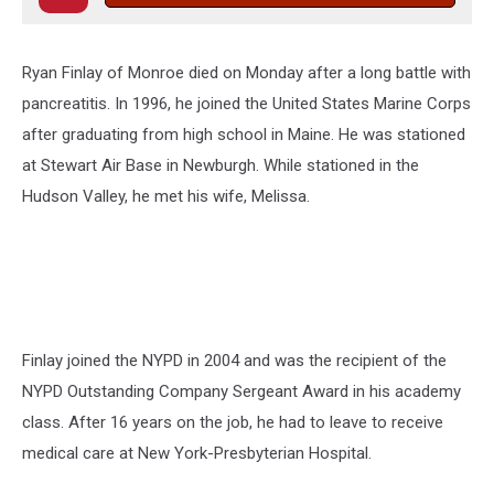
Ryan Finlay of Monroe died on Monday after a long battle with
pancreatitis. In 1996, he joined the United States Marine Corps
after graduating from high school in Maine. He was stationed
at Stewart Air Base in Newburgh. While stationed in the
Hudson Valley, he met his wife, Melissa.
Finlay joined the NYPD in 2004 and was the recipient of the
NYPD Outstanding Company Sergeant Award in his academy
class. After 16 years on the job, he had to leave to receive
medical care at New York-Presbyterian Hospital.