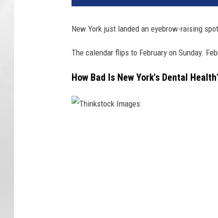
New York just landed an eyebrow-raising spot 
The calendar flips to February on Sunday. Feb
How Bad Is New York's Dental Health
T
h
i
n
k
s