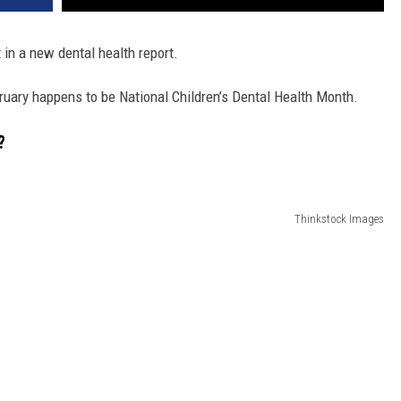
in a new dental health report.
ruary happens to be National Children’s Dental Health Month.
?
Thinkstock Images