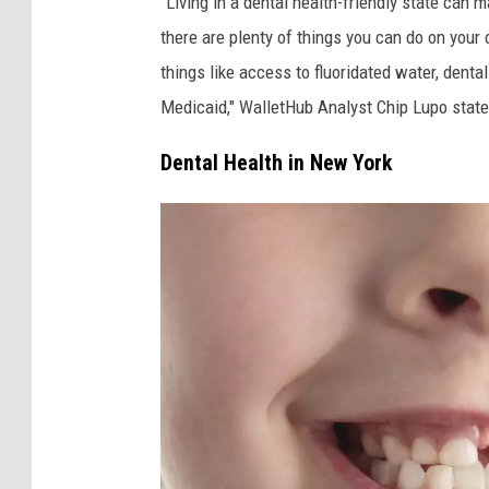
“Living in a dental health-friendly state can 
there are plenty of things you can do on your
things like access to fluoridated water, dent
Medicaid," WalletHub Analyst Chip Lupo state
Dental Health in New York