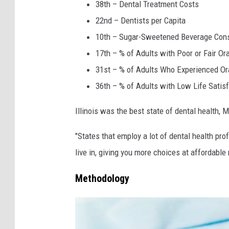
h
38th – Dental Treatment Costs
i
22nd – Dentists per Capita
t
10th – Sugar-Sweetened Beverage Con
e
17th – % of Adults with Poor or Fair Or
31st – % of Adults Who Experienced Ora
36th – % of Adults with Low Life Satisf
Illinois was the best state of dental health, 
"States that employ a lot of dental health pro
live in, giving you more choices at affordable
Methodology