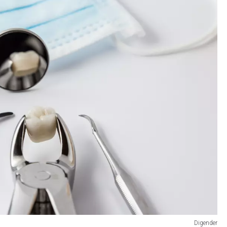
Digender