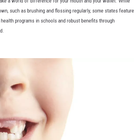
make a world of difference for your mouth and your wallet. While
 own, such as brushing and flossing regularly, some states feature
al health programs in schools and robust benefits through
d.