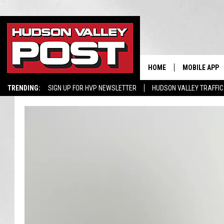
HOME
MOBILE APP
TRENDING:
SIGN UP FOR HVP NEWSLETTER
HUDSON VALLEY TRAFFIC