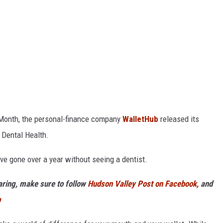
h Month, the personal-finance company
WalletHub
released its
 Dental Health.
ve gone over a year without seeing a dentist.
haring, make sure to follow
Hudson Valley Post on Facebook,
and
p