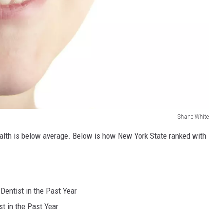
Shane White
alth is below average. Below is how New York State ranked with
Dentist in the Past Year
t in the Past Year