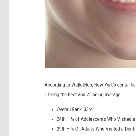
S
According to WalletHub, New York's dental he
h
1 being the best and 25 being average.
a
n
Overall Rank: 33rd
e
24th – % of Adolescents Who Visited a 
W
29th – % Of Adults Who Visited a Dentis