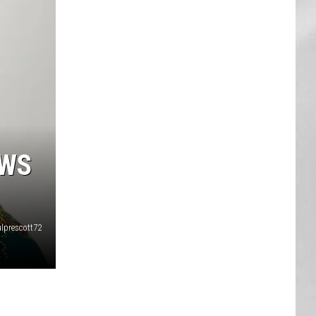
AR
SUBMIT YOUR EVENT
OWS
lprescott72