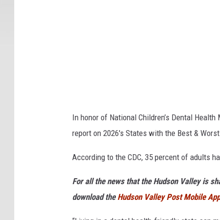
t
o
c
k
I
m
a
g
In honor of National Children’s Dental Healt
e
report on 2026's States with the Best & Worst
s
According to the CDC, 35 percent of adults ha
For all the news that the Hudson Valley is s
download the
Hudson Valley Post Mobile Ap