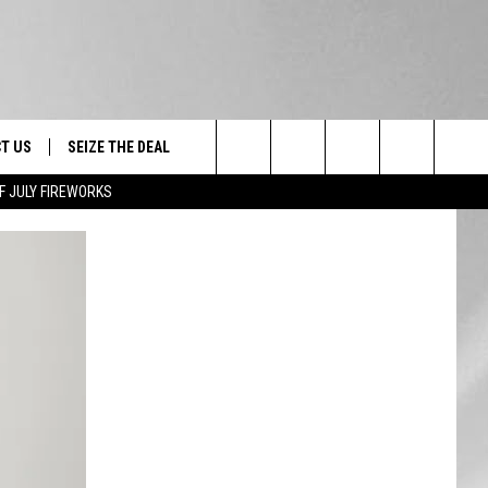
T US
SEIZE THE DEAL
Search
F JULY FIREWORKS
TRUCK &
 - 9/27
The
 TYPO? LET US KNOW
SHIP
Site
F NIGHT -
 CONTACT INFO
EEDBACK
NE FESTIVAL
ISE
T OUR