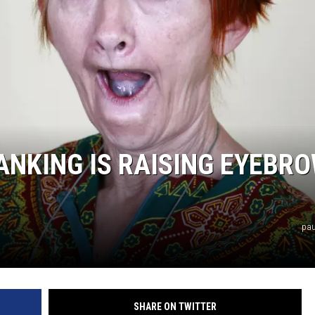
COMMUNITY CALEND
ANKING IS RAISING EYEBR
pau
SHARE ON TWITTER