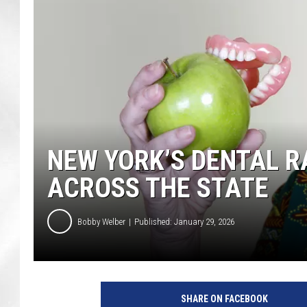
NEW YORK’S DENTAL R
ACROSS THE STATE
Bobby Welber
Published: January 29, 2026
SHARE ON FACEBOOK