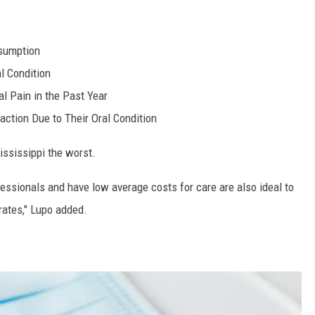
sumption
al Condition
l Pain in the Past Year
action Due to Their Oral Condition
Mississippi the worst.
fessionals and have low average costs for care are also ideal to
 rates," Lupo added.