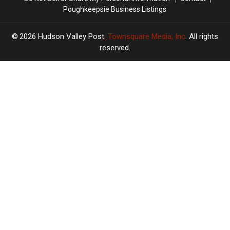
Poughkeepsie Business Listings
2026
Hudson Valley Post
, Townsquare Media, Inc
. All rights
reserved.