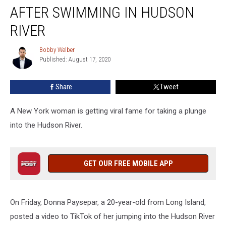
Woman
AFTER SWIMMING IN HUDSON
Goes
Viral
RIVER
After
Swimming
Bobby Welber
Bobby
in
Published: August 17, 2020
Welber
Hudson
River
Share
Tweet
A New York woman is getting viral fame for taking a plunge
into the Hudson River.
GET OUR FREE MOBILE APP
On Friday, Donna Paysepar, a 20-year-old from Long Island,
posted a video to TikTok of her jumping into the Hudson River