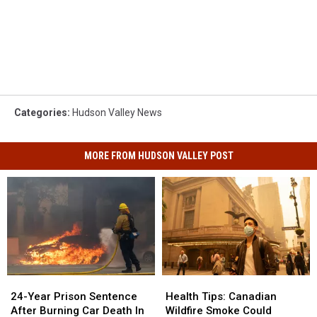
Categories
:
Hudson Valley News
MORE FROM HUDSON VALLEY POST
Health
Health
24-
24-
Tips:
Tips:
Year
Year
Health Tips: Canadian
24-Year Prison Sentence
Canadian
Canadian
Prison
Prison
Wildfire Smoke Could
After Burning Car Death In