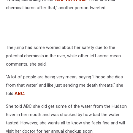
chemical burns after that," another person tweeted.
The jump had some worried about her safety due to the
potential chemicals in the river, while other left some mean
comments, she said.
"A lot of people are being very mean, saying 'I hope she dies
from that water' and like just sending me death threats," she
told
ABC.
She told ABC she did get some of the water from the Hudson
River in her mouth and was shocked by how bad the water
tasted. However, she wants all to know she feels fine and will
visit her doctor for her annual checkup soon.