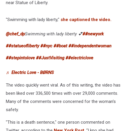
near Statue of Liberty.
"Swimming with lady liberty,"
she captioned the video.
@chef_dp
Swimming with lady liberty 💕
##newyork
##statueofliberty
##nyc
##boat
##independentwoman
##stepintolove
##JustVisiting
##electriclove
♬ Electric Love - BØRNS
The video quickly went viral. As of this writing, the video has
been liked over 336,500 times with over 29,000 comments.
Many of the comments were concerned for the woman's
safety.
"This is a death sentence," one person commented on
Twitter, according to the
New York Post
. “I kno she had