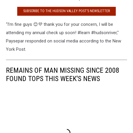
SUBSCRIBE TO THE HUDSON VALLEY POST’S NEWSLETTER
“I’m fine guys 😊💜 thank you for your concern, I will be
attending my annual check up soon! #learn #hudsonriver,"
Paysepar responded on social media according to the New
York Post.
REMAINS OF MAN MISSING SINCE 2008
FOUND TOPS THIS WEEK'S NEWS