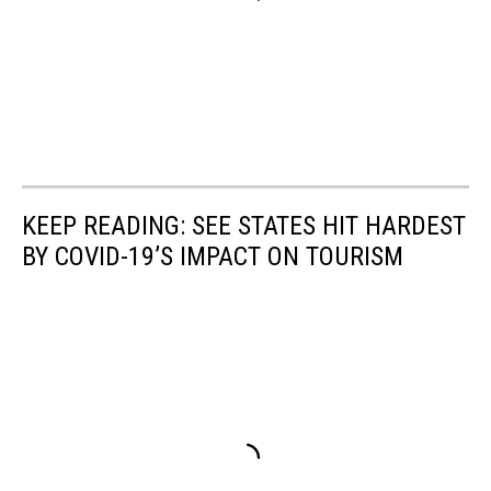
KEEP READING: SEE STATES HIT HARDEST
BY COVID-19’S IMPACT ON TOURISM