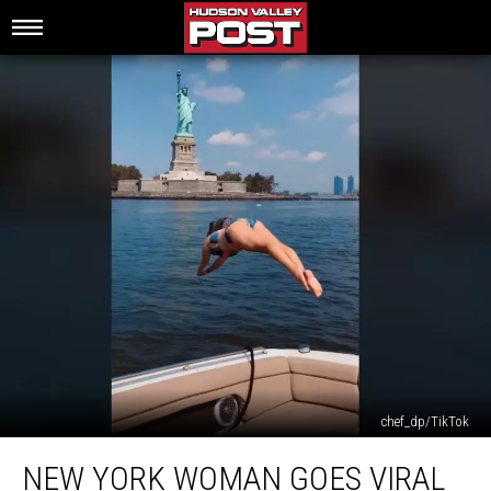
chef_dp/TikTok
New
NEW YORK WOMAN GOES VIRAL
York