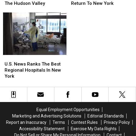
Wildfire
Wildfire
Sentence
Sentence
Return To New York
The Hudson Valley
Smoke
Smoke
After
After
Could
Could
Burning
Burning
Return
Return
Car
Car
To
To
Death
Death
New
New
In
In
York
York
The
The
Hudson
Hudson
Valley
Valley
U.S.
U.S.
News
News
U.S. News Ranks The Best
Ranks
Ranks
Regional Hospitals In New
The
The
York
Best
Best
Regional
Regional
Hospitals
Hospitals
In
In
New
New
Equal Employment Opportunities
York
York
Marketing and Advertising Solutions
Editorial Standards
Report an Inaccuracy
Terms
Contest Rules
Privacy Policy
Accessibility Statement
Exercise My Data Rights
Do Not Sell or Share My Personal Information
Contact